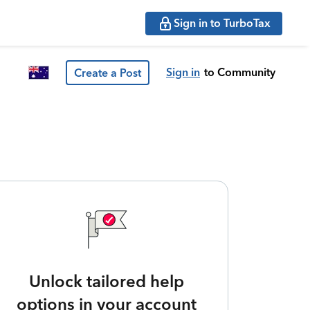
Sign in to TurboTax
Sign in
to Community
Create a Post
Unlock tailored help
options in your account