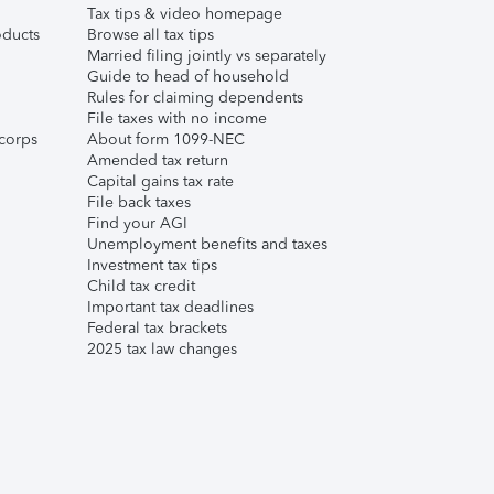
Tax tips & video homepage
ducts
Browse all tax tips
Married filing jointly vs separately
Guide to head of household
Rules for claiming dependents
File taxes with no income
corps
About form 1099-NEC
Amended tax return
Capital gains tax rate
File back taxes
Find your AGI
Unemployment benefits and taxes
Investment tax tips
Child tax credit
Important tax deadlines
Federal tax brackets
2025 tax law changes