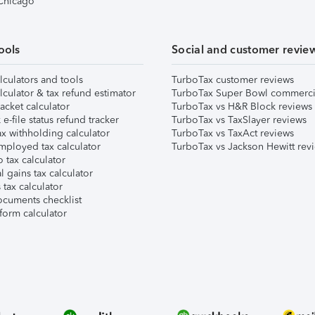
 Chicago
ools
Social and customer revie
lculators and tools
TurboTax customer reviews
lculator & tax refund estimator
TurboTax Super Bowl commerci
acket calculator
TurboTax vs H&R Block reviews
e-file status refund tracker
TurboTax vs TaxSlayer reviews
x withholding calculator
TurboTax vs TaxAct reviews
mployed tax calculator
TurboTax vs Jackson Hewitt rev
 tax calculator
l gains tax calculator
tax calculator
ocuments checklist
form calculator