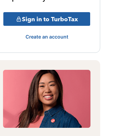
Sign in to TurboTax
Create an account