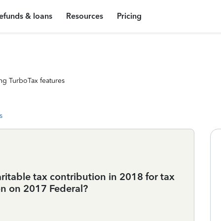
efunds & loans
Resources
Pricing
ng TurboTax features
s
itable tax contribution in 2018 for tax
ion on 2017 Federal?