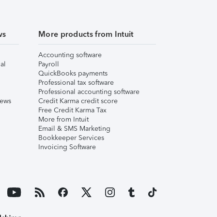
ws
More products from Intuit
Accounting software
al
Payroll
QuickBooks payments
Professional tax software
Professional accounting software
iews
Credit Karma credit score
Free Credit Karma Tax
More from Intuit
Email & SMS Marketing
Bookkeeper Services
Invoicing Software