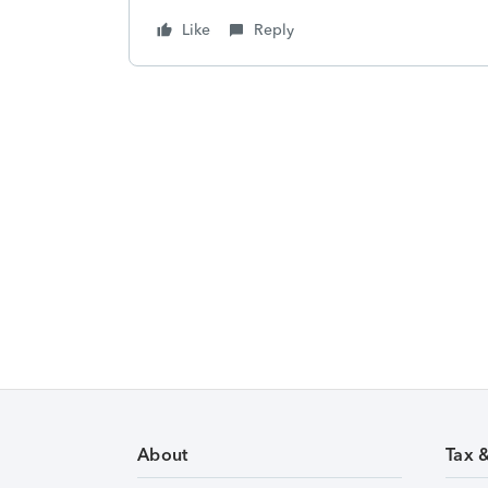
Like
Reply
About
Tax 