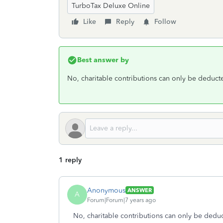
TurboTax Deluxe Online
Like
Reply
Follow
Best answer by
No, charitable contributions can only be deduct
1 reply
Anonymous
ANSWER
A
Forum|Forum|7 years ago
No, charitable contributions can only be deduc