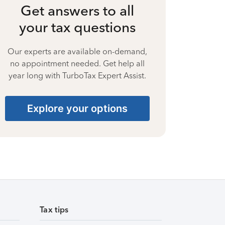
Get answers to all
your tax questions
Our experts are available on-demand,
no appointment needed. Get help all
year long with TurboTax Expert Assist.
Explore your options
Tax tips