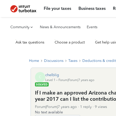
File your taxes
Business taxes
R
Community
News & Announcements
Events
Ask tax questions
Choose a product
Get help usi
Home
Discussions
Taxes
Deductions & credit
chelblig
C
Level 1
Forum|Forum|7 years ago
SOLVED
If I make an approved Arizona char
year 2017 can I list the contribut
Forum|Forum|7 years ago
1 reply
9 views
No text available