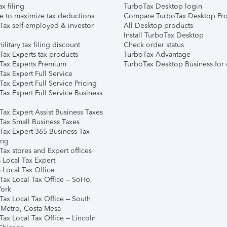
ax filing
TurboTax Desktop login
e to maximize tax deductions
Compare TurboTax Desktop Pro
Tax self-employed & investor
All Desktop products
Install TurboTax Desktop
ilitary tax filing discount
Check order status
Tax Experts tax products
TurboTax Advantage
Tax Experts Premium
TurboTax Desktop Business for 
ax Expert Full Service
ax Expert Full Service Pricing
Tax Expert Full Service Business
Tax Expert Assist Business Taxes
Tax Small Business Taxes
Tax Expert 365 Business Tax
ing
ax stores and Expert offices
 Local Tax Expert
 Local Tax Office
Tax Local Tax Office – SoHo,
ork
Tax Local Tax Office – South
 Metro, Costa Mesa
Tax Local Tax Office – Lincoln