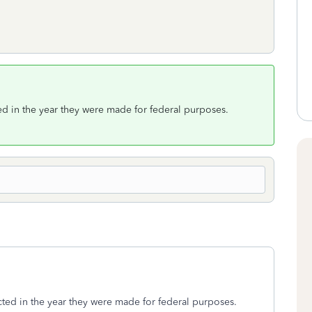
ed in the year they were made for federal purposes.
ted in the year they were made for federal purposes.