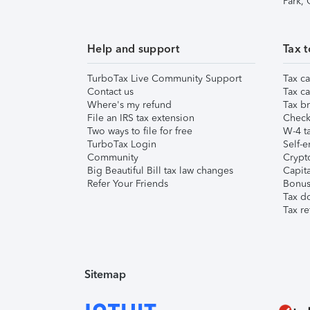
Park,
Help and support
Tax t
TurboTax Live Community Support
Tax ca
Contact us
Tax ca
Where's my refund
Tax br
File an IRS tax extension
Check 
Two ways to file for free
W-4 ta
TurboTax Login
Self-e
Community
Crypto
Big Beautiful Bill tax law changes
Capita
Refer Your Friends
Bonus 
Tax d
Tax re
Sitemap