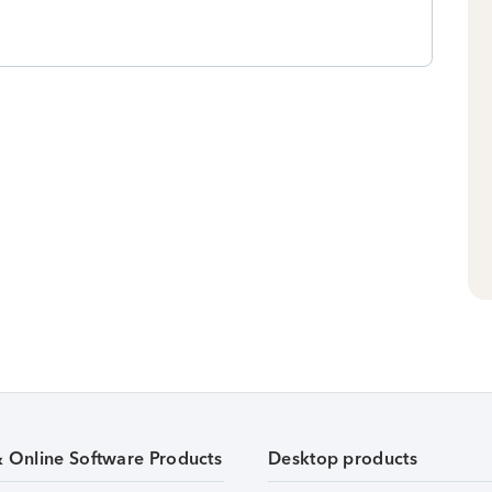
& Online Software Products
Desktop products