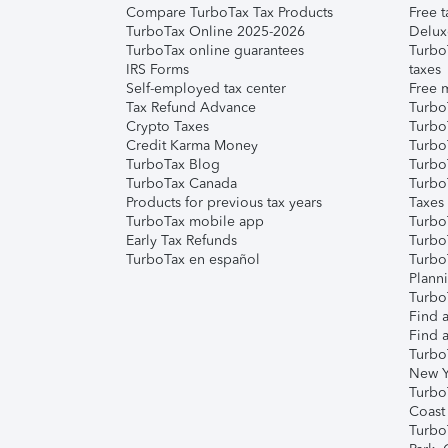
Compare TurboTax Tax Products
Free t
TurboTax Online 2025-2026
Delux
TurboTax online guarantees
Turbo
IRS Forms
taxes
Self-employed tax center
Free m
Tax Refund Advance
Turbo
Crypto Taxes
Turbo
Credit Karma Money
TurboT
TurboTax Blog
TurboT
TurboTax Canada
Turbo
Products for previous tax years
Taxes
TurboTax mobile app
Turbo
Early Tax Refunds
Turbo
TurboTax en español
Turbo
Plann
TurboT
Find a
Find a
Turbo
New Y
Turbo
Coast
Turbo