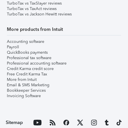
TurboTax vs TaxSlayer reviews
TurboTax vs TaxAct reviews
TurboTax vs Jackson Hewitt reviews
More products from Intuit
Accounting software
Payroll
QuickBooks payments
Professional tax software
Professional accounting software
Credit Karma credit score
Free Credit Karma Tax
More from Intuit
Email & SMS Marketing
Bookkeeper Services
Invoicing Software
Sitemap