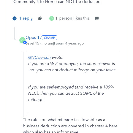
Community 4 to Home can NOT be deducted
1 reply
1 person likes this
O
Opus 17
O
Level 15
Forum|Forum|4 years ago
@NCperson
wrote:
if you are a W-2 employee, the short asnwer is
'no' you can not deduct mileage on your taxes
if you are self-employed (and receive a 1099-
NEC), then you can deduct SOME of the
mileage.
The rules on what mileage is allowable as a
business deduction are covered in chapter 4 here,
which also has an informative