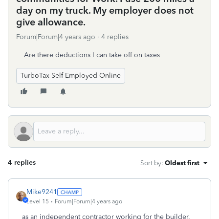
day on my truck. My employer does not
give allowance.
Forum|Forum|4 years ago
4 replies
Are there deductions I can take off on taxes
TurboTax Self Employed Online
4 replies
Sort by
:
Oldest first
Mike9241
Level 15
Forum|Forum|4 years ago
as an independent contractor working for the builder,