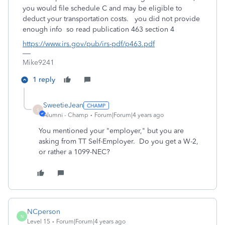
you would file schedule C and may be eligible to
deduct your transportation costs. you did not provide
enough info so read publication 463 section 4
https://www.irs.gov/pub/irs-pdf/p463.pdf
Mike9241
1 reply
SweetieJean
S
Alumni - Champ
Forum|Forum|4 years ago
You mentioned your "employer," but you are
asking from TT Self-Employer. Do you get a W-2,
or rather a 1099-NEC?
NCperson
N
Level 15
Forum|Forum|4 years ago