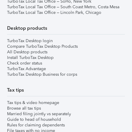
TurboTax Local Tax Office – SoHo, New York
TurboTax Local Tax Office – South Coast Metro, Costa Mesa
TurboTax Local Tax Office – Lincoln Park, Chicago
Desktop products
TurboTax Desktop login
Compare TurboTax Desktop Products
All Desktop products
Install TurboTax Desktop
Check order status
TurboTax Advantage
TurboTax Desktop Business for corps
Tax tips
Tax tips & video homepage
Browse all tax tips
Married filing jointly vs separately
Guide to head of household
Rules for claiming dependents
File taxes with no income