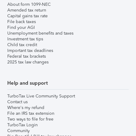
About form 1099-NEC
Amended tax return
Capital gains tax rate
File back taxes
Find your AGI
Unemployment benefits and taxes
Investment tax tips
Child tax credit
Important tax deadlines
Federal tax brackets
2025 tax law changes
Help and support
TurboTax Live Community Support
Contact us
Where's my refund
File an IRS tax extension
Two ways to file for free
TurboTax Login
Community