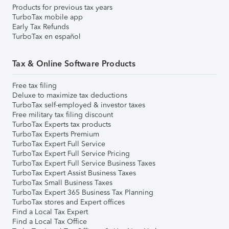
Products for previous tax years
TurboTax mobile app
Early Tax Refunds
TurboTax en español
Tax & Online Software Products
Free tax filing
Deluxe to maximize tax deductions
TurboTax self-employed & investor taxes
Free military tax filing discount
TurboTax Experts tax products
TurboTax Experts Premium
TurboTax Expert Full Service
TurboTax Expert Full Service Pricing
TurboTax Expert Full Service Business Taxes
TurboTax Expert Assist Business Taxes
TurboTax Small Business Taxes
TurboTax Expert 365 Business Tax Planning
TurboTax stores and Expert offices
Find a Local Tax Expert
Find a Local Tax Office