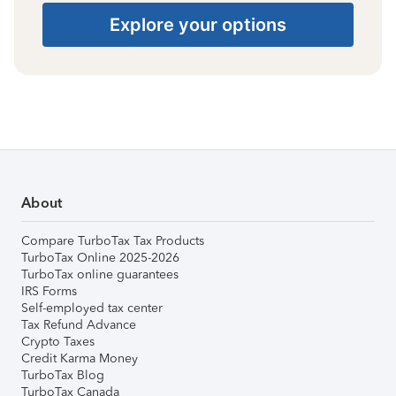
Explore your options
About
Compare TurboTax Tax Products
TurboTax Online 2025-2026
TurboTax online guarantees
IRS Forms
Self-employed tax center
Tax Refund Advance
Crypto Taxes
Credit Karma Money
TurboTax Blog
TurboTax Canada