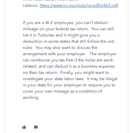
cartoon.
https://www.irs.gov/pub/irs-pdf/p463.pdf
If you are a W-2 employee, you can't deduct
mileage on your federal tax return. You can still
list it in Turbotax and it might give you a
deduction in some states that still follow the old
rules. You may also want to discuss the
arrangement with your employer. The employer
can reimburse you tax-free if the miles are work-
related, and can deduct it as a business expense
on their tax return. Finally, you might want to
investigate your state labor laws. It may be illegal
in your state for your employer to require you to
cover your own mileage as a condition of
working.