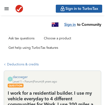
Sign in to TurboTax
Sign in
to Community
Ask tax questions
Choose a product
Get help using TurboTax features
Deductions & credits
dacowger
D
Level 1
Forum|Forum|4 years ago
QUESTION
I work for a residential builder. I use my
vehicle everyday to 4 different
communities for Work. I use 200 miles a