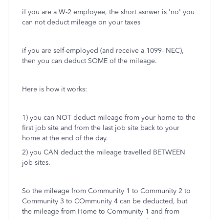
if you are a W-2 employee, the short asnwer is 'no' you
can not deduct mileage on your taxes
if you are self-employed (and receive a 1099- NEC),
then you can deduct SOME of the mileage.
Here is how it works:
1) you can NOT deduct mileage from your home to the
first job site and from the last job site back to your
home at the end of the day.
2) you CAN deduct the mileage travelled BETWEEN
job sites.
So the mileage from Community 1 to Community 2 to
Community 3 to COmmunity 4 can be deducted, but
the mileage from Home to Community 1 and from