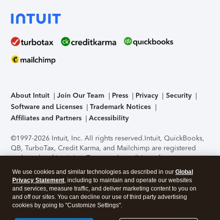
About Intuit
Join Our Team
Press
Privacy
Security
Software and Licenses
Trademark Notices
Affiliates and Partners
Accessibility
©1997-2026 Intuit, Inc. All rights reserved.
Intuit, QuickBooks,
QB, TurboTax, Credit Karma, and Mailchimp are registered
trademarks of Intuit Inc. Terms and conditions, features,
support, pricing, and service options subject to change
We use cookies and similar technologies as described in our
Global
without notice.
Security Certification of the TurboTax Online
Privacy Statement
, including to maintain and operate our websites
application has been performed by C-Level Security.
By
and services, measure traffic, and deliver marketing content to you on
accessing and using this page you agree to the
Terms of Use
.
and off our sites. You can decline our use of third party advertising
cookies by going to "Customize Settings".
About Cookies
Manage cookies