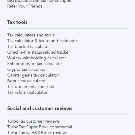
Big Beautiful Bill tax law changes
Refer Your Friends
Tax tools
Tax calculators and tools
Tax calculator & tax refund estimator
Tax bracket calculator
Check e-file status refund tracker
W-4 tax withholding calculator
Self-employed tax calculator
Crypto tax calculator
Capital gains tax calculator
Bonus tax calculator
Tax documents checklist
Tax reform calculator
Social and customer reviews
TurboTax customer reviews
TurboTax Super Bowl commercial
TurboTax vs H&R Block reviews