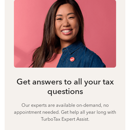
Get answers to all your tax
questions
Our experts are available on-demand, no
appointment needed. Get help all year long with
TurboTax Expert Assist.