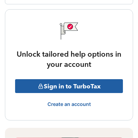
Unlock tailored help options in
your account
Sign in to TurboTax
Create an account