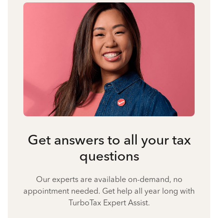
Get answers to all your tax
questions
Our experts are available on-demand, no
appointment needed. Get help all year long with
TurboTax Expert Assist.