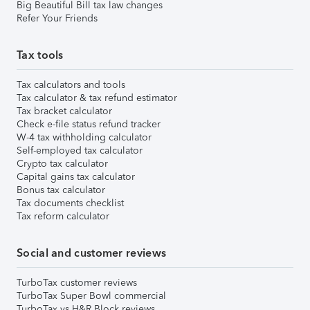
Big Beautiful Bill tax law changes
Refer Your Friends
Tax tools
Tax calculators and tools
Tax calculator & tax refund estimator
Tax bracket calculator
Check e-file status refund tracker
W-4 tax withholding calculator
Self-employed tax calculator
Crypto tax calculator
Capital gains tax calculator
Bonus tax calculator
Tax documents checklist
Tax reform calculator
Social and customer reviews
TurboTax customer reviews
TurboTax Super Bowl commercial
TurboTax vs H&R Block reviews