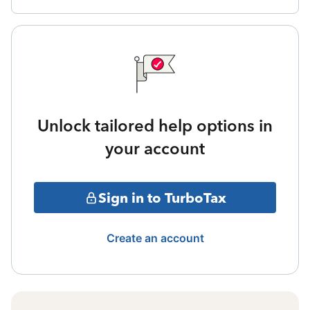
Unlock tailored help options in
your account
Sign in to TurboTax
Create an account