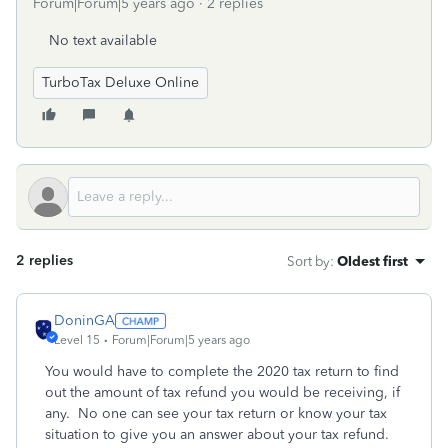
Forum|Forum|5 years ago
2 replies
No text available
TurboTax Deluxe Online
2 replies
Sort by
:
Oldest first
DoninGA
Level 15
Forum|Forum|5 years ago
You would have to complete the 2020 tax return to find
out the amount of tax refund you would be receiving, if
any. No one can see your tax return or know your tax
situation to give you an answer about your tax refund.