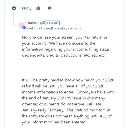
1 reply
xmasbaby0
X
Level 15
Forum|Forum|5 years ago
No one can see your screen, your tax return or
your account. We have no access to the
information regarding your income, filing status,
dependents, credits, deductions, etc. etc. etc.
It will be pretty hard to know how much your 2020
refund will be until you have all of your 2020
income information to enter. Employers have until
the end of January 2021 to issue W-2's; many
other tax documents do not arrive until late
January/early February. The "refund monitor" in
the software does not mean anything until ALL of
your information has been entered.