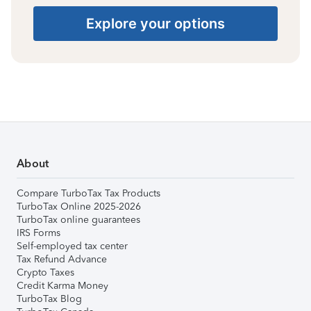
Explore your options
About
Compare TurboTax Tax Products
TurboTax Online 2025-2026
TurboTax online guarantees
IRS Forms
Self-employed tax center
Tax Refund Advance
Crypto Taxes
Credit Karma Money
TurboTax Blog