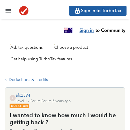
Sign in to TurboTax
Sign in
to Community
Ask tax questions
Choose a product
Get help using TurboTax features
Deductions & credits
afc2394
A
Level 1
Forum|Forum|5 years ago
QUESTION
I wanted to know how much I would be
getting back ?