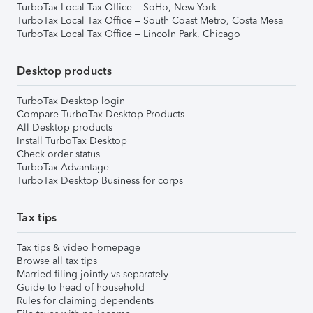
TurboTax Local Tax Office – SoHo, New York
TurboTax Local Tax Office – South Coast Metro, Costa Mesa
TurboTax Local Tax Office – Lincoln Park, Chicago
Desktop products
TurboTax Desktop login
Compare TurboTax Desktop Products
All Desktop products
Install TurboTax Desktop
Check order status
TurboTax Advantage
TurboTax Desktop Business for corps
Tax tips
Tax tips & video homepage
Browse all tax tips
Married filing jointly vs separately
Guide to head of household
Rules for claiming dependents