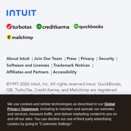
About Intuit
Join Our Team
Press
Privacy
Security
Software and Licenses
Trademark Notices
Affiliates and Partners
Accessibility
©1997-2026 Intuit, Inc. All rights reserved.
Intuit, QuickBooks,
QB, TurboTax, Credit Karma, and Mailchimp are registered
trademarks of Intuit Inc. Terms and conditions, features,
support, pricing, and service options subject to change
We use cookies and similar technologies as described in our
Global
without notice.
Security Certification of the TurboTax Online
Privacy Statement
, including to maintain and operate our websites
application has been performed by C-Level Security.
By
and services, measure traffic, and deliver marketing content to you on
accessing and using this page you agree to the
Terms of Use
.
and off our sites. You can decline our use of third party advertising
cookies by going to "Customize Settings".
About Cookies
Manage cookies