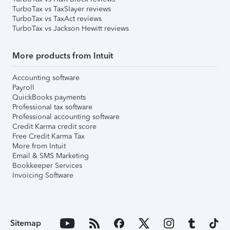
TurboTax vs TaxSlayer reviews
TurboTax vs TaxAct reviews
TurboTax vs Jackson Hewitt reviews
More products from Intuit
Accounting software
Payroll
QuickBooks payments
Professional tax software
Professional accounting software
Credit Karma credit score
Free Credit Karma Tax
More from Intuit
Email & SMS Marketing
Bookkeeper Services
Invoicing Software
Sitemap