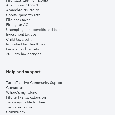
File taxes with no income
About form 1099-NEC
Amended tax return
Capital gains tax rate
File back taxes
Find your AGI
Unemployment benefits and taxes
Investment tax tips
Child tax credit
Important tax deadlines
Federal tax brackets
2025 tax law changes
Help and support
TurboTax Live Community Support
Contact us
Where's my refund
File an IRS tax extension
Two ways to file for free
TurboTax Login
Community