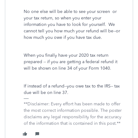
No one else will be able to see your screen or
your tax return, so when you enter your
information you have to look for yourself. We
cannot tell you how much your refund will be--or
how much you owe if you have tax due.
When you finally have your 2020 tax return
prepared -- if you are getting a federal refund it
will be shown on line 34 of your Form 1040.
If instead of a refund--you owe tax to the IRS-- tax
due will be on line 37.
**Disclaimer: Every effort has been made to offer
the most correct information possible. The poster
disclaims any legal responsibility for the accuracy
of the information that is contained in this post.**