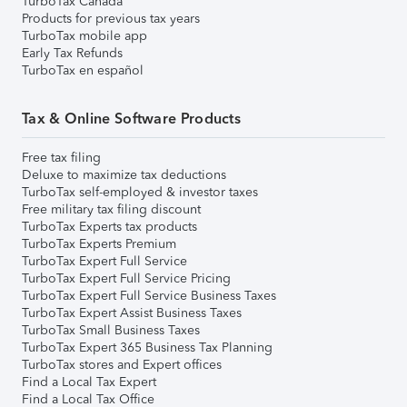
TurboTax Canada
Products for previous tax years
TurboTax mobile app
Early Tax Refunds
TurboTax en español
Tax & Online Software Products
Free tax filing
Deluxe to maximize tax deductions
TurboTax self-employed & investor taxes
Free military tax filing discount
TurboTax Experts tax products
TurboTax Experts Premium
TurboTax Expert Full Service
TurboTax Expert Full Service Pricing
TurboTax Expert Full Service Business Taxes
TurboTax Expert Assist Business Taxes
TurboTax Small Business Taxes
TurboTax Expert 365 Business Tax Planning
TurboTax stores and Expert offices
Find a Local Tax Expert
Find a Local Tax Office