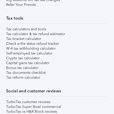
Refer Your Friends
Tax tools
Tax calculators and tools
Tax calculator & tax refund estimator
Tax bracket calculator
Check e-file status refund tracker
W-4 tax withholding calculator
Self-employed tax calculator
Crypto tax calculator
Capital gains tax calculator
Bonus tax calculator
Tax documents checklist
Tax reform calculator
Social and customer reviews
TurboTax customer reviews
TurboTax Super Bowl commercial
TurboTax vs H&R Block reviews