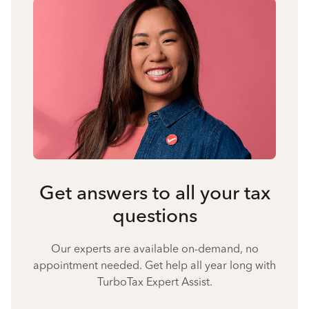
Get answers to all your tax
questions
Our experts are available on-demand, no
appointment needed. Get help all year long with
TurboTax Expert Assist.