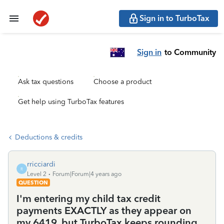
Sign in to TurboTax
Sign in
to Community
Ask tax questions
Choose a product
Get help using TurboTax features
Deductions & credits
rricciardi
R
Level 2
Forum|Forum|4 years ago
QUESTION
I'm entering my child tax credit
payments EXACTLY as they appear on
my 6419, but TurboTax keeps rounding