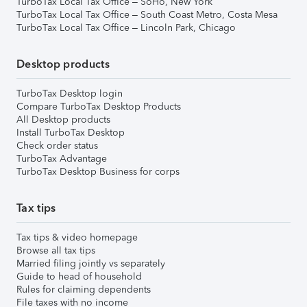
TurboTax Local Tax Office – SoHo, New York
TurboTax Local Tax Office – South Coast Metro, Costa Mesa
TurboTax Local Tax Office – Lincoln Park, Chicago
Desktop products
TurboTax Desktop login
Compare TurboTax Desktop Products
All Desktop products
Install TurboTax Desktop
Check order status
TurboTax Advantage
TurboTax Desktop Business for corps
Tax tips
Tax tips & video homepage
Browse all tax tips
Married filing jointly vs separately
Guide to head of household
Rules for claiming dependents
File taxes with no income