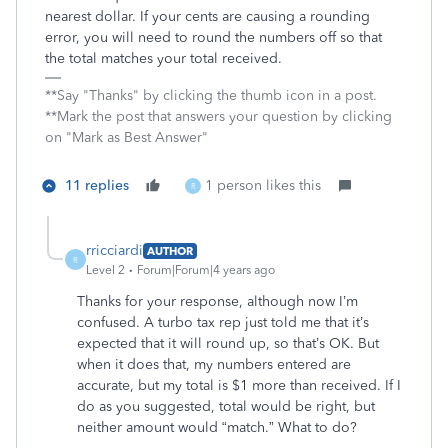
nearest dollar. If your cents are causing a rounding
error, you will need to round the numbers off so that
the total matches your total received.
**Say "Thanks" by clicking the thumb icon in a post.
**Mark the post that answers your question by clicking
on "Mark as Best Answer"
11 replies
1 person likes this
R
rricciardi
AUTHOR
R
Level 2
Forum|Forum|4 years ago
Thanks for your response, although now I’m
confused. A turbo tax rep just told me that it’s
expected that it will round up, so that’s OK. But
when it does that, my numbers entered are
accurate, but my total is $1 more than received. If I
do as you suggested, total would be right, but
neither amount would “match.” What to do?