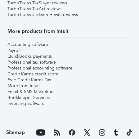
TurboTax vs TaxSlayer reviews
TurboTax vs TaxAct reviews
TurboTax vs Jackson Hewitt reviews
More products from Intuit
Accounting software
Payroll
QuickBooks payments
Professional tax software
Professional accounting software
Credit Karma credit score
Free Credit Karma Tax
More from Intuit
Email & SMS Marketing
Bookkeeper Services
Invoicing Software
Sitemap