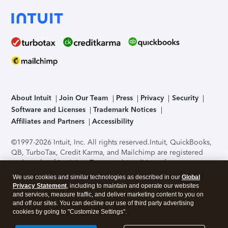
About Intuit
Join Our Team
Press
Privacy
Security
Software and Licenses
Trademark Notices
Affiliates and Partners
Accessibility
©1997-2026 Intuit, Inc. All rights reserved.
Intuit, QuickBooks,
QB, TurboTax, Credit Karma, and Mailchimp are registered
trademarks of Intuit Inc. Terms and conditions, features,
support, pricing, and service options subject to change
We use cookies and similar technologies as described in our
Global
without notice.
Security Certification of the TurboTax Online
Privacy Statement
, including to maintain and operate our websites
application has been performed by C-Level Security.
By
and services, measure traffic, and deliver marketing content to you on
accessing and using this page you agree to the
Terms of Use
.
and off our sites. You can decline our use of third party advertising
cookies by going to "Customize Settings".
About Cookies
Manage cookies