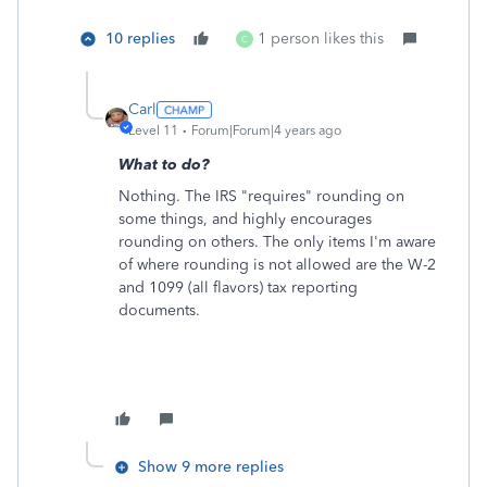
10 replies
1 person likes this
C
Carl
Level 11
Forum|Forum|4 years ago
What to do?
Nothing. The IRS "requires" rounding on
some things, and highly encourages
rounding on others. The only items I'm aware
of where rounding is not allowed are the W-2
and 1099 (all flavors) tax reporting
documents.
Show 9 more replies