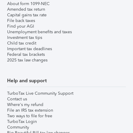
About form 1099-NEC
Amended tax return
Capital gains tax rate
File back taxes
Find your AGI
Unemployment benefits and taxes
Investment tax tips
Child tax credit
Important tax deadlines
Federal tax brackets
2025 tax law changes
Help and support
TurboTax Live Community Support
Contact us
Where's my refund
File an IRS tax extension
Two ways to file for free
TurboTax Login
Community
Big Beautiful Bill tax law changes