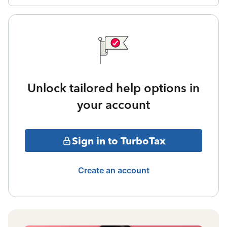
Unlock tailored help options in
your account
Sign in to TurboTax
Create an account