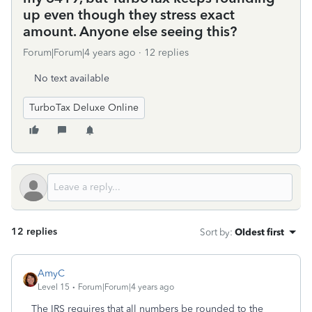
up even though they stress exact
amount. Anyone else seeing this?
Forum|Forum|4 years ago
12 replies
No text available
TurboTax Deluxe Online
12 replies
Sort by
:
Oldest first
AmyC
Level 15
Forum|Forum|4 years ago
The IRS requires that all numbers be rounded to the