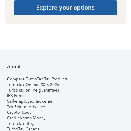
Explore your options
About
Compare TurboTax Tax Products
TurboTax Online 2025-2026
TurboTax online guarantees
IRS Forms
Self-employed tax center
Tax Refund Advance
Crypto Taxes
Credit Karma Money
TurboTax Blog
TurboTax Canada