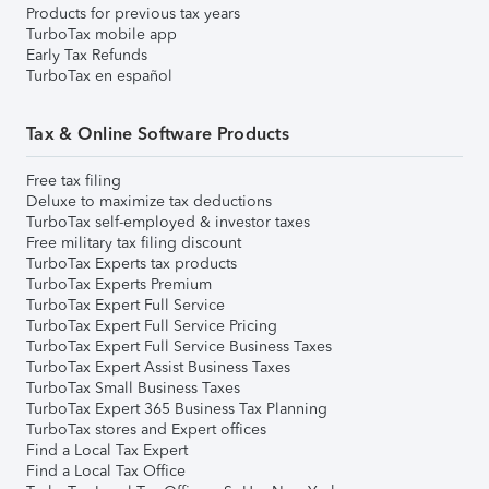
Products for previous tax years
TurboTax mobile app
Early Tax Refunds
TurboTax en español
Tax & Online Software Products
Free tax filing
Deluxe to maximize tax deductions
TurboTax self-employed & investor taxes
Free military tax filing discount
TurboTax Experts tax products
TurboTax Experts Premium
TurboTax Expert Full Service
TurboTax Expert Full Service Pricing
TurboTax Expert Full Service Business Taxes
TurboTax Expert Assist Business Taxes
TurboTax Small Business Taxes
TurboTax Expert 365 Business Tax Planning
TurboTax stores and Expert offices
Find a Local Tax Expert
Find a Local Tax Office