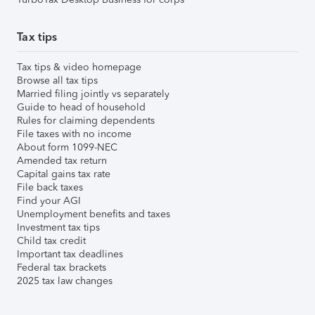
Tax tips
Tax tips & video homepage
Browse all tax tips
Married filing jointly vs separately
Guide to head of household
Rules for claiming dependents
File taxes with no income
About form 1099-NEC
Amended tax return
Capital gains tax rate
File back taxes
Find your AGI
Unemployment benefits and taxes
Investment tax tips
Child tax credit
Important tax deadlines
Federal tax brackets
2025 tax law changes