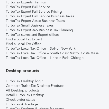
TurboTax Experts Premium
TurboTax Expert Full Service
TurboTax Expert Full Service Pricing
TurboTax Expert Full Service Business Taxes
TurboTax Expert Assist Business Taxes
TurboTax Small Business Taxes
TurboTax Expert 365 Business Tax Planning
TurboTax stores and Expert offices
Find a Local Tax Expert
Find a Local Tax Office
TurboTax Local Tax Office – SoHo, New York
TurboTax Local Tax Office – South Coast Metro, Costa Mesa
TurboTax Local Tax Office – Lincoln Park, Chicago
Desktop products
TurboTax Desktop login
Compare TurboTax Desktop Products
All Desktop products
Install TurboTax Desktop
Check order status
TurboTax Advantage
TurboTax Desktop Business for corps