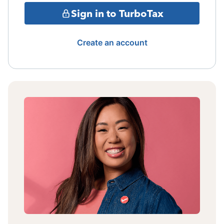
Sign in to TurboTax
Create an account