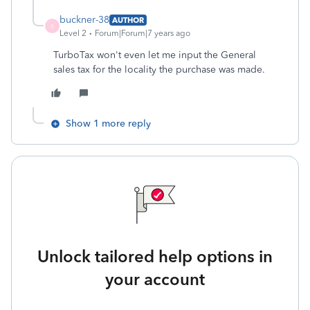
buckner-38
AUTHOR
B
Level 2
Forum|Forum|7 years ago
TurboTax won't even let me input the General
sales tax for the locality the purchase was made.
Show 1 more reply
Unlock tailored help options in
your account