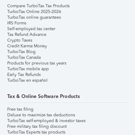
Compare TurboTax Tax Products
TurboTax Online 2025-2026
TurboTax online guarantees
IRS Forms
Self-employed tax center
Tax Refund Advance
Crypto Taxes
Credit Karma Money
TurboTax Blog
TurboTax Canada
Products for previous tax years
TurboTax mobile app
Early Tax Refunds
TurboTax en español
Tax & Online Software Products
Free tax filing
Deluxe to maximize tax deductions
TurboTax self-employed & investor taxes
Free military tax filing discount
TurboTax Experts tax products