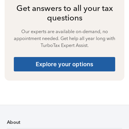
Get answers to all your tax
questions
Our experts are available on-demand, no
appointment needed. Get help all year long with
TurboTax Expert Assist.
Explore your options
About