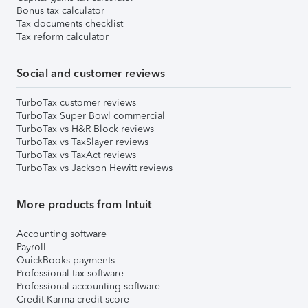
Bonus tax calculator
Tax documents checklist
Tax reform calculator
Social and customer reviews
TurboTax customer reviews
TurboTax Super Bowl commercial
TurboTax vs H&R Block reviews
TurboTax vs TaxSlayer reviews
TurboTax vs TaxAct reviews
TurboTax vs Jackson Hewitt reviews
More products from Intuit
Accounting software
Payroll
QuickBooks payments
Professional tax software
Professional accounting software
Credit Karma credit score