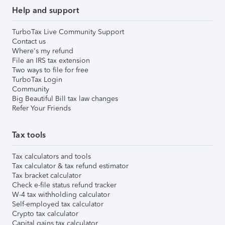
Help and support
TurboTax Live Community Support
Contact us
Where's my refund
File an IRS tax extension
Two ways to file for free
TurboTax Login
Community
Big Beautiful Bill tax law changes
Refer Your Friends
Tax tools
Tax calculators and tools
Tax calculator & tax refund estimator
Tax bracket calculator
Check e-file status refund tracker
W-4 tax withholding calculator
Self-employed tax calculator
Crypto tax calculator
Capital gains tax calculator