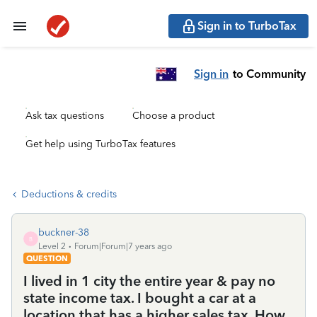
Sign in to TurboTax
Sign in
to Community
Ask tax questions
Choose a product
Get help using TurboTax features
Deductions & credits
buckner-38
B
Level 2
Forum|Forum|7 years ago
QUESTION
I lived in 1 city the entire year & pay no
state income tax. I bought a car at a
location that has a higher sales tax. How