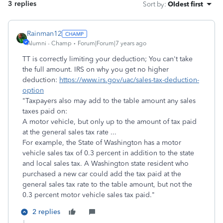
3 replies
Sort by
:
Oldest first
Rainman12
Alumni - Champ
Forum|Forum|7 years ago
TT is correctly limiting your deduction; You can't take
the full amount. IRS on why you get no higher
deduction:
https://www.irs.gov/uac/sales-tax-deduction-
option
"Taxpayers also may add to the table amount any sales
taxes paid on:
A motor vehicle, but only up to the amount of tax paid
at the general sales tax rate ...
For example, the State of Washington has a motor
vehicle sales tax of 0.3 percent in addition to the state
and local sales tax. A Washington state resident who
purchased a new car could add the tax paid at the
general sales tax rate to the table amount, but not the
0.3 percent motor vehicle sales tax paid."
2 replies