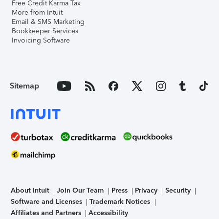
Free Credit Karma Tax
More from Intuit
Email & SMS Marketing
Bookkeeper Services
Invoicing Software
Sitemap
About Intuit
Join Our Team
Press
Privacy
Security
Software and Licenses
Trademark Notices
Affiliates and Partners
Accessibility