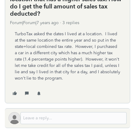
do I get the full amount of sales tax
deducted?
Forum|Forum|7 years ago
3 replies
TurboTax asked the dates I lived at a location. I lived
at the same location the entire year and so put in the
state+local combined tax rate. However, I purchased
a car in a different city which has a much higher tax
rate (1.4 percentage points higher). However, it won't
let me take credit for all of the sales tax I paid, unless I
lie and say I lived in that city for a day, and I absolutely
won't lie to the program.