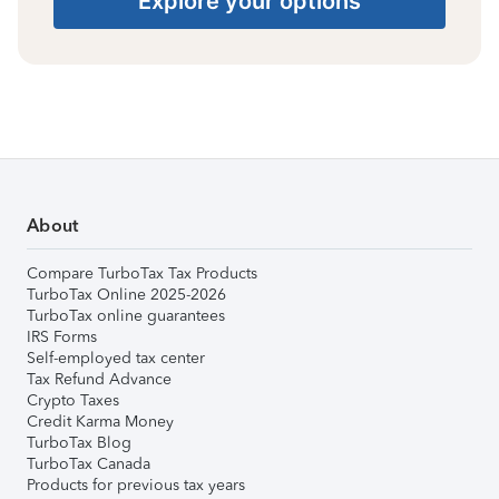
Explore your options
About
Compare TurboTax Tax Products
TurboTax Online 2025-2026
TurboTax online guarantees
IRS Forms
Self-employed tax center
Tax Refund Advance
Crypto Taxes
Credit Karma Money
TurboTax Blog
TurboTax Canada
Products for previous tax years