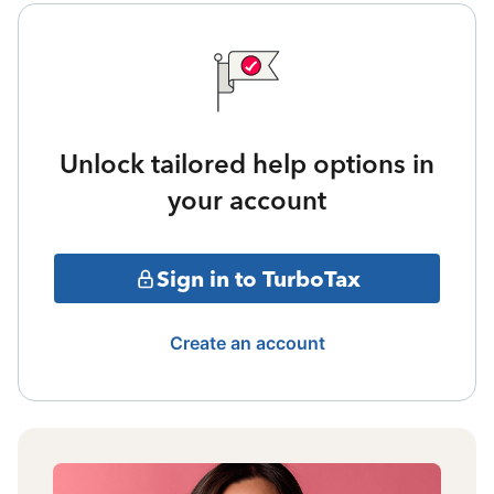
Unlock tailored help options in
your account
Sign in to TurboTax
Create an account