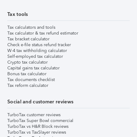
Tax tools
Tax calculators and tools
Tax calculator & tax refund estimator
Tax bracket calculator
Check e-file status refund tracker
W-4 tax withholding calculator
Self-employed tax calculator
Crypto tax calculator
Capital gains tax calculator
Bonus tax calculator
Tax documents checklist
Tax reform calculator
Social and customer reviews
TurboTax customer reviews
TurboTax Super Bowl commercial
TurboTax vs H&R Block reviews
TurboTax vs TaxSlayer reviews