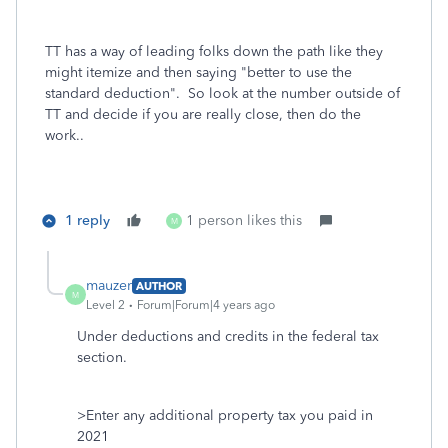
TT has a way of leading folks down the path like they
might itemize and then saying "better to use the
standard deduction". So look at the number outside of
TT and decide if you are really close, then do the
work..
1 reply
1 person likes this
M
mauzer
AUTHOR
M
Level 2
Forum|Forum|4 years ago
Under deductions and credits in the federal tax
section.
>Enter any additional property tax you paid in
2021