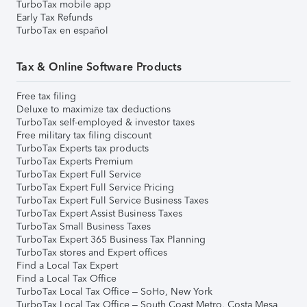
TurboTax mobile app
Early Tax Refunds
TurboTax en español
Tax & Online Software Products
Free tax filing
Deluxe to maximize tax deductions
TurboTax self-employed & investor taxes
Free military tax filing discount
TurboTax Experts tax products
TurboTax Experts Premium
TurboTax Expert Full Service
TurboTax Expert Full Service Pricing
TurboTax Expert Full Service Business Taxes
TurboTax Expert Assist Business Taxes
TurboTax Small Business Taxes
TurboTax Expert 365 Business Tax Planning
TurboTax stores and Expert offices
Find a Local Tax Expert
Find a Local Tax Office
TurboTax Local Tax Office – SoHo, New York
TurboTax Local Tax Office – South Coast Metro, Costa Mesa