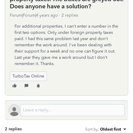
Does anyone have a solution?
Forum|Forum|4 years ago
2 replies
For additional properties. I can't enter a number in the
first two options. Only under foreign property taxes
paid. I had this same problem last year and don't
remember the work around. I've been dealing with
their support for a week and no one can figure it out.
Last year they gave me a work around but I don't
remember it. Thanks.
TurboTax Online
2 replies
Sort by
:
Oldest first