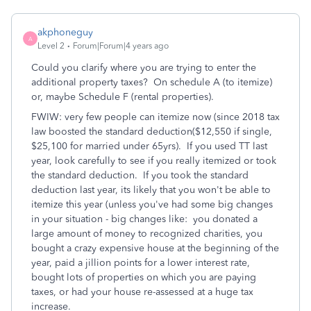
akphoneguy
A
Level 2
Forum|Forum|4 years ago
Could you clarify where you are trying to enter the
additional property taxes? On schedule A (to itemize)
or, maybe Schedule F (rental properties).
FWIW: very few people can itemize now (since 2018 tax
law boosted the standard deduction($12,550 if single,
$25,100 for married under 65yrs). If you used TT last
year, look carefully to see if you really itemized or took
the standard deduction. If you took the standard
deduction last year, its likely that you won't be able to
itemize this year (unless you've had some big changes
in your situation - big changes like: you donated a
large amount of money to recognized charities, you
bought a crazy expensive house at the beginning of the
year, paid a jillion points for a lower interest rate,
bought lots of properties on which you are paying
taxes, or had your house re-assessed at a huge tax
increase.