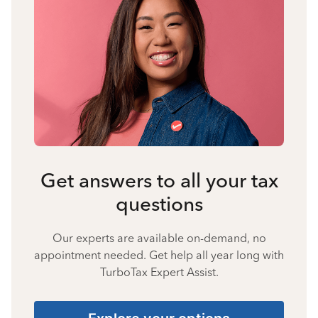
Get answers to all your tax
questions
Our experts are available on-demand, no
appointment needed. Get help all year long with
TurboTax Expert Assist.