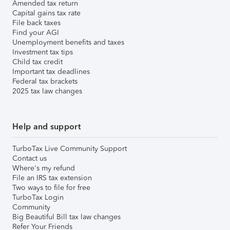
Amended tax return
Capital gains tax rate
File back taxes
Find your AGI
Unemployment benefits and taxes
Investment tax tips
Child tax credit
Important tax deadlines
Federal tax brackets
2025 tax law changes
Help and support
TurboTax Live Community Support
Contact us
Where's my refund
File an IRS tax extension
Two ways to file for free
TurboTax Login
Community
Big Beautiful Bill tax law changes
Refer Your Friends