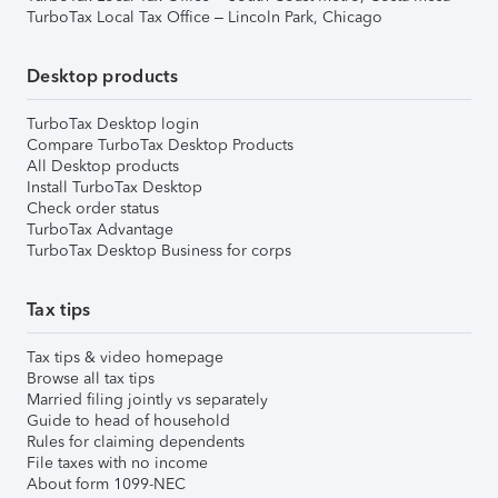
TurboTax Local Tax Office – Lincoln Park, Chicago
Desktop products
TurboTax Desktop login
Compare TurboTax Desktop Products
All Desktop products
Install TurboTax Desktop
Check order status
TurboTax Advantage
TurboTax Desktop Business for corps
Tax tips
Tax tips & video homepage
Browse all tax tips
Married filing jointly vs separately
Guide to head of household
Rules for claiming dependents
File taxes with no income
About form 1099-NEC