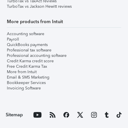
TurboTax vs TaxAct reviews
TurboTax vs Jackson Hewitt reviews
More products from Intuit
Accounting software
Payroll
QuickBooks payments
Professional tax software
Professional accounting software
Credit Karma credit score
Free Credit Karma Tax
More from Intuit
Email & SMS Marketing
Bookkeeper Services
Invoicing Software
Sitemap