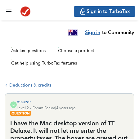
Sign in to TurboTax
Sign in
to Community
Ask tax questions
Choose a product
Get help using TurboTax features
Deductions & credits
mauzer
M
Level 2
Forum|Forum|4 years ago
QUESTION
I have the Mac desktop version of TT
Deluxe. It will not let me enter the
property taxes. The boxes are greyed out.