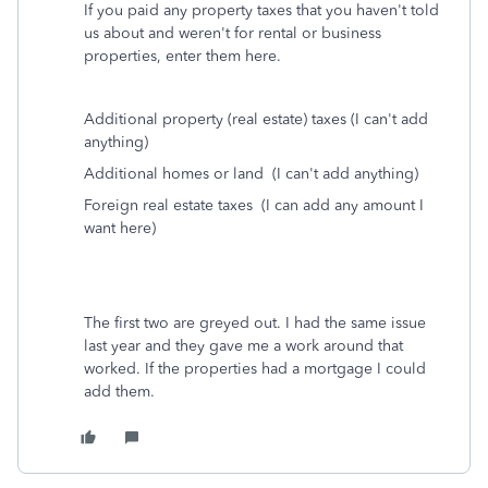
If you paid any property taxes that you haven't told
us about and weren't for rental or business
properties, enter them here.
Additional property (real estate) taxes (I can't add
anything)
Additional homes or land (I can't add anything)
Foreign real estate taxes (I can add any amount I
want here)
The first two are greyed out. I had the same issue
last year and they gave me a work around that
worked. If the properties had a mortgage I could
add them.