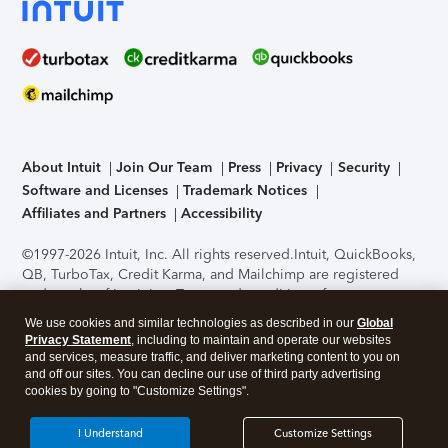
About Intuit
Join Our Team
Press
Privacy
Security
Software and Licenses
Trademark Notices
Affiliates and Partners
Accessibility
©1997-2026 Intuit, Inc. All rights reserved.
Intuit, QuickBooks,
QB, TurboTax, Credit Karma, and Mailchimp are registered
trademarks of Intuit Inc. Terms and conditions, features,
support, pricing, and service options subject to change
We use cookies and similar technologies as described in our
Global
without notice.
Security Certification of the TurboTax Online
Privacy Statement
, including to maintain and operate our websites
application has been performed by C-Level Security.
By
and services, measure traffic, and deliver marketing content to you on
accessing and using this page you agree to the
Terms of Use
.
and off our sites. You can decline our use of third party advertising
cookies by going to "Customize Settings".
About Cookies
Manage cookies
I Understand
Customize Settings