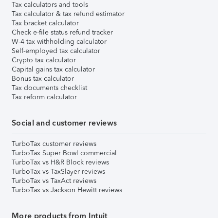
Tax calculators and tools
Tax calculator & tax refund estimator
Tax bracket calculator
Check e-file status refund tracker
W-4 tax withholding calculator
Self-employed tax calculator
Crypto tax calculator
Capital gains tax calculator
Bonus tax calculator
Tax documents checklist
Tax reform calculator
Social and customer reviews
TurboTax customer reviews
TurboTax Super Bowl commercial
TurboTax vs H&R Block reviews
TurboTax vs TaxSlayer reviews
TurboTax vs TaxAct reviews
TurboTax vs Jackson Hewitt reviews
More products from Intuit