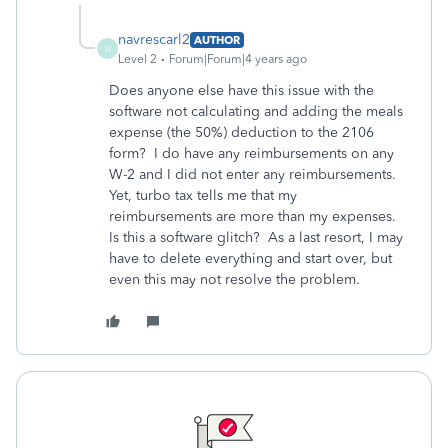
navrescarl2
AUTHOR
N
Level 2
Forum|Forum|4 years ago
Does anyone else have this issue with the
software not calculating and adding the meals
expense (the 50%) deduction to the 2106
form? I do have any reimbursements on any
W-2 and I did not enter any reimbursements.
Yet, turbo tax tells me that my
reimbursements are more than my expenses.
Is this a software glitch? As a last resort, I may
have to delete everything and start over, but
even this may not resolve the problem.