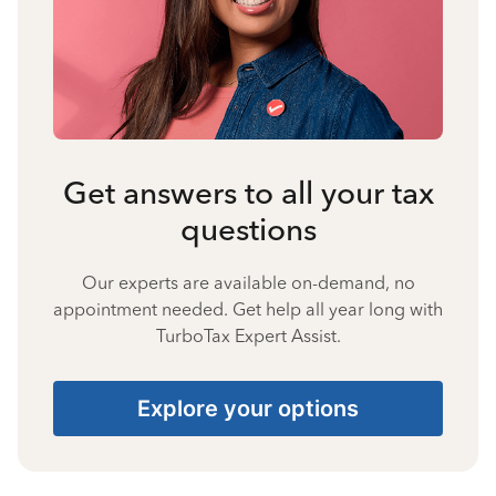
Get answers to all your tax
questions
Our experts are available on-demand, no
appointment needed. Get help all year long with
TurboTax Expert Assist.
Explore your options