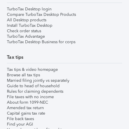
TurboTax Desktop login
Compare TurboTax Desktop Products
All Desktop products
Install TurboTax Desktop
Check order status
TurboTax Advantage
TurboTax Desktop Business for corps
Tax tips
Tax tips & video homepage
Browse all tax tips
Married filing jointly vs separately
Guide to head of household
Rules for claiming dependents
File taxes with no income
About form 1099-NEC
Amended tax return
Capital gains tax rate
File back taxes
Find your AGI