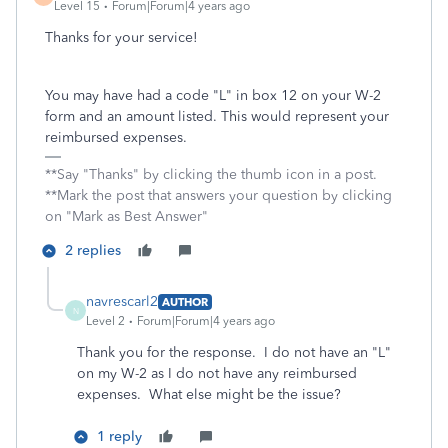
Level 15
Forum|Forum|4 years ago
Thanks for your service!
You may have had a code "L" in box 12 on your W-2
form and an amount listed. This would represent your
reimbursed expenses.
**Say "Thanks" by clicking the thumb icon in a post.
**Mark the post that answers your question by clicking
on "Mark as Best Answer"
2 replies
navrescarl2
AUTHOR
N
Level 2
Forum|Forum|4 years ago
Thank you for the response. I do not have an "L"
on my W-2 as I do not have any reimbursed
expenses. What else might be the issue?
1 reply