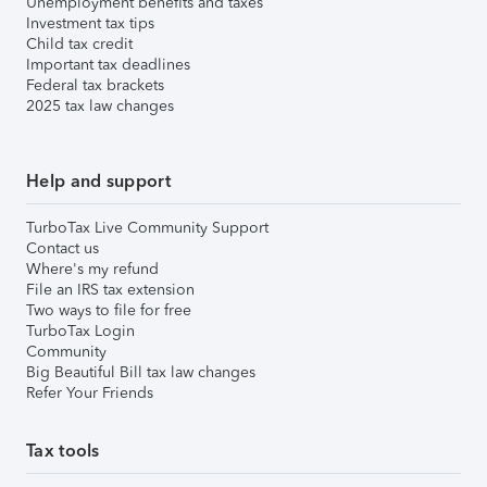
Unemployment benefits and taxes
Investment tax tips
Child tax credit
Important tax deadlines
Federal tax brackets
2025 tax law changes
Help and support
TurboTax Live Community Support
Contact us
Where's my refund
File an IRS tax extension
Two ways to file for free
TurboTax Login
Community
Big Beautiful Bill tax law changes
Refer Your Friends
Tax tools