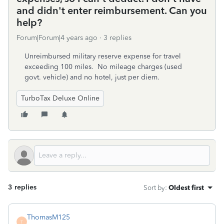
and didn't enter reimbursement. Can you
help?
Forum|Forum|4 years ago
3 replies
Unreimbursed military reserve expense for travel
exceeding 100 miles. No mileage charges (used
govt. vehicle) and no hotel, just per diem.
TurboTax Deluxe Online
3 replies
Sort by
:
Oldest first
ThomasM125
T