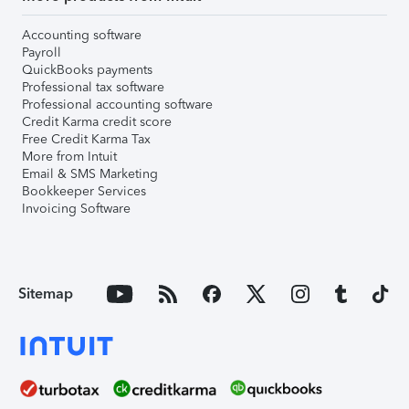
Accounting software
Payroll
QuickBooks payments
Professional tax software
Professional accounting software
Credit Karma credit score
Free Credit Karma Tax
More from Intuit
Email & SMS Marketing
Bookkeeper Services
Invoicing Software
Sitemap