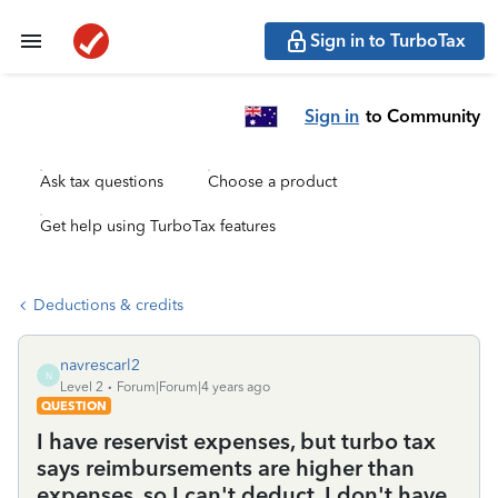
Sign in to TurboTax
Sign in
to Community
Ask tax questions
Choose a product
Get help using TurboTax features
Deductions & credits
navrescarl2
N
Level 2
Forum|Forum|4 years ago
QUESTION
I have reservist expenses, but turbo tax
says reimbursements are higher than
expenses, so I can't deduct. I don't have