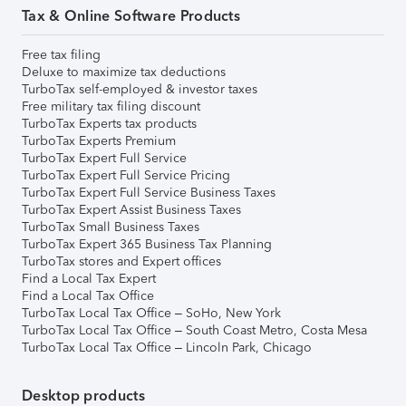
Tax & Online Software Products
Free tax filing
Deluxe to maximize tax deductions
TurboTax self-employed & investor taxes
Free military tax filing discount
TurboTax Experts tax products
TurboTax Experts Premium
TurboTax Expert Full Service
TurboTax Expert Full Service Pricing
TurboTax Expert Full Service Business Taxes
TurboTax Expert Assist Business Taxes
TurboTax Small Business Taxes
TurboTax Expert 365 Business Tax Planning
TurboTax stores and Expert offices
Find a Local Tax Expert
Find a Local Tax Office
TurboTax Local Tax Office – SoHo, New York
TurboTax Local Tax Office – South Coast Metro, Costa Mesa
TurboTax Local Tax Office – Lincoln Park, Chicago
Desktop products