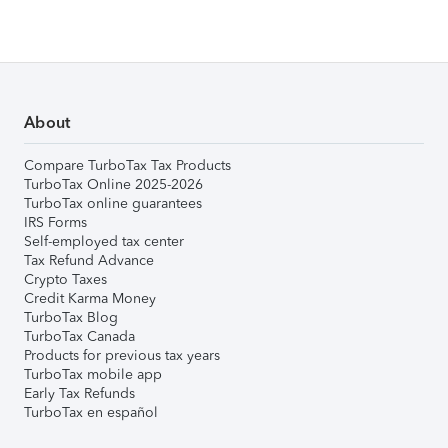
About
Compare TurboTax Tax Products
TurboTax Online 2025-2026
TurboTax online guarantees
IRS Forms
Self-employed tax center
Tax Refund Advance
Crypto Taxes
Credit Karma Money
TurboTax Blog
TurboTax Canada
Products for previous tax years
TurboTax mobile app
Early Tax Refunds
TurboTax en español