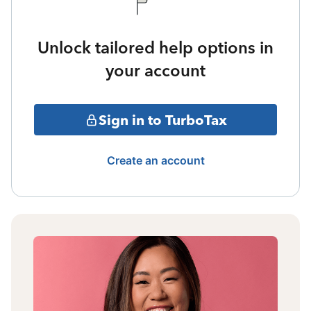
Unlock tailored help options in
your account
Sign in to TurboTax
Create an account