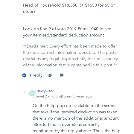
Head of Household $18,350
(+ $1650 for 65 or
older)
Look on line 9 of your 2019 Form 1040 to see
your itemized/standard deduction amount
**Disclaimer: Every effort has been made to offer
the most correct information possible. The poster
disclaims any legal responsibility for the accuracy
of the information that is contained in this post.**
1 reply
mswyzmo
M
Level 2
Forum|Forum|5 years ago
On the help pop-up available on the screen
that asks if the itemized deduction was taken
there is no mention of the additional amount
afforded those over 65 as correctly
mentioned by the reply above. Thus, the help