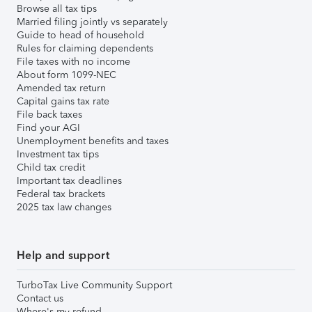
Browse all tax tips
Married filing jointly vs separately
Guide to head of household
Rules for claiming dependents
File taxes with no income
About form 1099-NEC
Amended tax return
Capital gains tax rate
File back taxes
Find your AGI
Unemployment benefits and taxes
Investment tax tips
Child tax credit
Important tax deadlines
Federal tax brackets
2025 tax law changes
Help and support
TurboTax Live Community Support
Contact us
Where's my refund