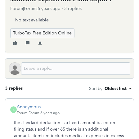
Forum|Forum|6 years ago
3 replies
No text available
TurboTax Free Edition Online
3 replies
Sort by
:
Oldest first
Anonymous
A
Forum|Forum|6 years ago
the standard deduction is a fixed amount based on
filing status and if over 65 there is an additional
amount. itemized includes medical expenses in excess