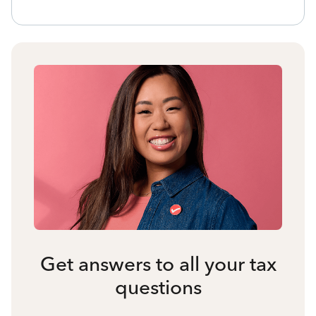
Get answers to all your tax
questions