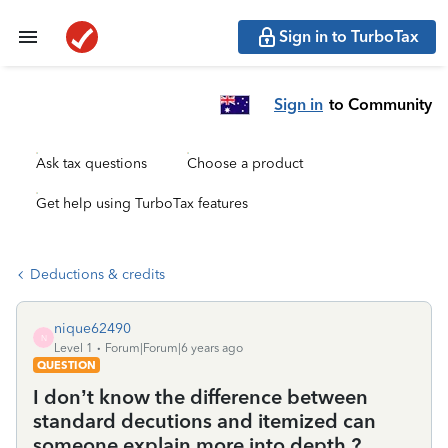
Sign in to TurboTax
Sign in
to Community
Ask tax questions
Choose a product
Get help using TurboTax features
Deductions & credits
nique62490
N
Level 1
Forum|Forum|6 years ago
QUESTION
I don’t know the difference between
standard decutions and itemized can
someone explain more into depth ?