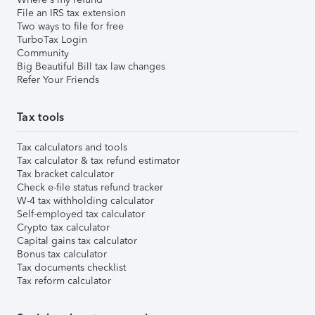
File an IRS tax extension
Two ways to file for free
TurboTax Login
Community
Big Beautiful Bill tax law changes
Refer Your Friends
Tax tools
Tax calculators and tools
Tax calculator & tax refund estimator
Tax bracket calculator
Check e-file status refund tracker
W-4 tax withholding calculator
Self-employed tax calculator
Crypto tax calculator
Capital gains tax calculator
Bonus tax calculator
Tax documents checklist
Tax reform calculator