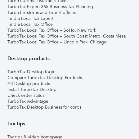
TurboTax Small Business Taxes
TurboTax Expert 365 Business Tax Planning
TurboTax stores and Expert offices
Find a Local Tax Expert
Find a Local Tax Office
TurboTax Local Tax Office – SoHo, New York
TurboTax Local Tax Office – South Coast Metro, Costa Mesa
TurboTax Local Tax Office – Lincoln Park, Chicago
Desktop products
TurboTax Desktop login
Compare TurboTax Desktop Products
All Desktop products
Install TurboTax Desktop
Check order status
TurboTax Advantage
TurboTax Desktop Business for corps
Tax tips
Tax tips & video homepage