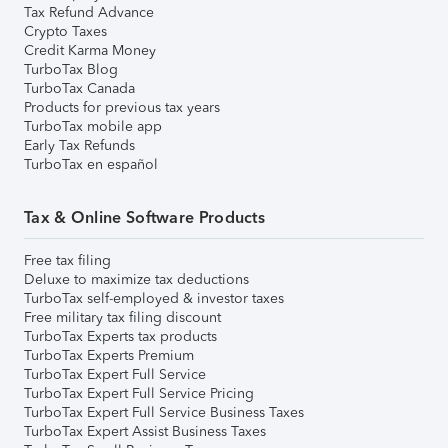
Tax Refund Advance
Crypto Taxes
Credit Karma Money
TurboTax Blog
TurboTax Canada
Products for previous tax years
TurboTax mobile app
Early Tax Refunds
TurboTax en español
Tax & Online Software Products
Free tax filing
Deluxe to maximize tax deductions
TurboTax self-employed & investor taxes
Free military tax filing discount
TurboTax Experts tax products
TurboTax Experts Premium
TurboTax Expert Full Service
TurboTax Expert Full Service Pricing
TurboTax Expert Full Service Business Taxes
TurboTax Expert Assist Business Taxes