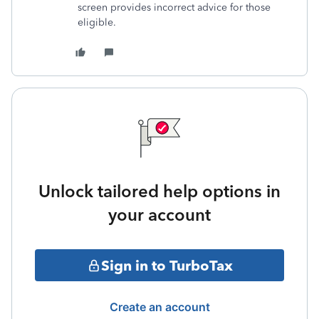
screen provides incorrect advice for those
eligible.
Unlock tailored help options in
your account
Sign in to TurboTax
Create an account