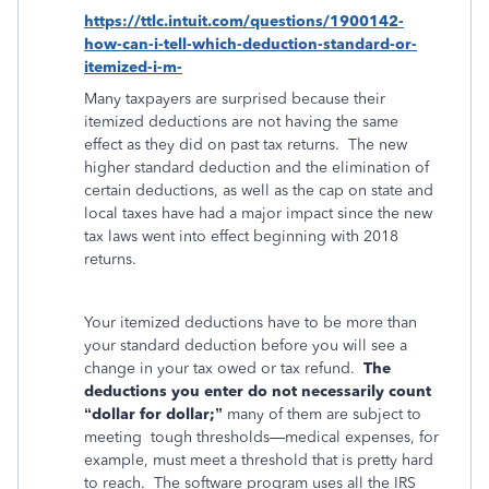
https://ttlc.intuit.com/questions/1900142-
how-can-i-tell-which-deduction-standard-or-
itemized-i-m-
Many taxpayers are surprised because their
itemized deductions are not having the same
effect as they did on past tax returns. The new
higher standard deduction and the elimination of
certain deductions, as well as the cap on state and
local taxes have had a major impact since the new
tax laws went into effect beginning with 2018
returns.
Your itemized deductions have to be more than
your standard deduction before you will see a
change in your tax owed or tax refund.
The
deductions you enter do not necessarily count
“dollar for dollar;”
many of them are subject to
meeting
tough thresholds—medical expenses, for
example, must meet a threshold that is pretty hard
to reach.
The software program uses all the IRS