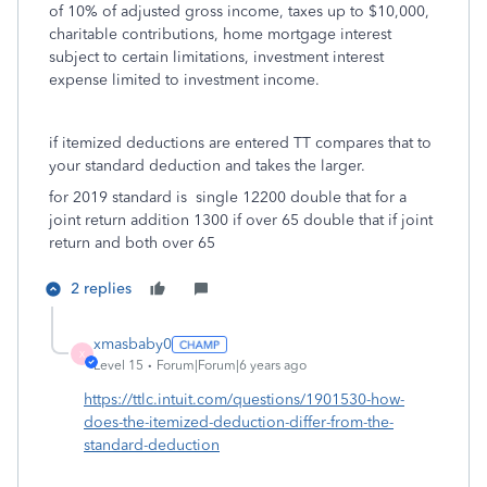
of 10% of adjusted gross income, taxes up to $10,000,
charitable contributions, home mortgage interest
subject to certain limitations, investment interest
expense limited to investment income.
if itemized deductions are entered TT compares that to
your standard deduction and takes the larger.
for 2019 standard is single 12200 double that for a
joint return addition 1300 if over 65 double that if joint
return and both over 65
2 replies
xmasbaby0
X
Level 15
Forum|Forum|6 years ago
https://ttlc.intuit.com/questions/1901530-how-
does-the-itemized-deduction-differ-from-the-
standard-deduction