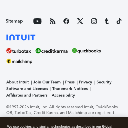
Sitemap
About Intuit
Join Our Team
Press
Privacy
Security
Software and Licenses
Trademark Notices
Affiliates and Partners
Accessibility
©1997-2026 Intuit, Inc. All rights reserved.
Intuit, QuickBooks,
QB, TurboTax, Credit Karma, and Mailchimp are registered
trademarks of Intuit Inc. Terms and conditions, features,
support, pricing, and service options subject to change
We use cookies and similar technologies as described in our
Global