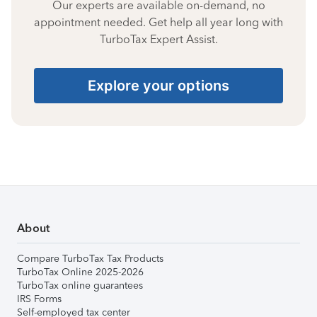
Our experts are available on-demand, no
appointment needed. Get help all year long with
TurboTax Expert Assist.
Explore your options
About
Compare TurboTax Tax Products
TurboTax Online 2025-2026
TurboTax online guarantees
IRS Forms
Self-employed tax center