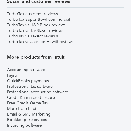
Social and customer reviews
TurboTax customer reviews
TurboTax Super Bowl commercial
TurboTax vs H&R Block reviews
TurboTax vs TaxSlayer reviews
TurboTax vs TaxAct reviews
TurboTax vs Jackson Hewitt reviews
More products from Intuit
Accounting software
Payroll
QuickBooks payments
Professional tax software
Professional accounting software
Credit Karma credit score
Free Credit Karma Tax
More from Intuit
Email & SMS Marketing
Bookkeeper Services
Invoicing Software