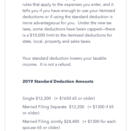
rules that apply to the expenses you enter, and it
tells you if you have enough to use your itemized
deductions or if using the standard deduction is
more advantageous for you.
Under the new tax
laws, some deductions have been capped—there
is a $10,000 limit to the itemized deductions for
state, local, property and sales taxes.
Your standard deduction lowers your taxable
income. It is not a refund.
2019 Standard Deduction Amounts
Single $12,200
(+ $1650 65 or older)
Married Filing Separate
$12,200
(+ $1300 if 65
or older)
Married Filing Jointly $24,400
(+ $1300 for each
spouse 65 or older)