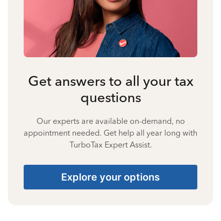
Get answers to all your tax
questions
Our experts are available on-demand, no
appointment needed. Get help all year long with
TurboTax Expert Assist.
Explore your options