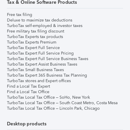
Tax & Online Software Products
Free tax filing
Deluxe to maximize tax deductions
TurboTax self-employed & investor taxes
Free military tax filing discount
TurboTax Experts tax products
TurboTax Experts Premium
TurboTax Expert Full Service
TurboTax Expert Full Service Pricing
TurboTax Expert Full Service Business Taxes
TurboTax Expert Assist Business Taxes
TurboTax Small Business Taxes
TurboTax Expert 365 Business Tax Planning
TurboTax stores and Expert offices
Find a Local Tax Expert
Find a Local Tax Office
TurboTax Local Tax Office – SoHo, New York
TurboTax Local Tax Office – South Coast Metro, Costa Mesa
TurboTax Local Tax Office – Lincoln Park, Chicago
Desktop products