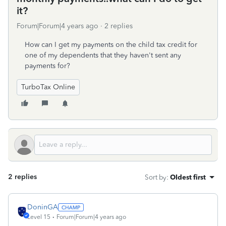
it?
Forum|Forum|4 years ago
2 replies
How can I get my payments on the child tax credit for
one of my dependents that they haven't sent any
payments for?
TurboTax Online
2 replies
Sort by
:
Oldest first
DoninGA
Level 15
Forum|Forum|4 years ago