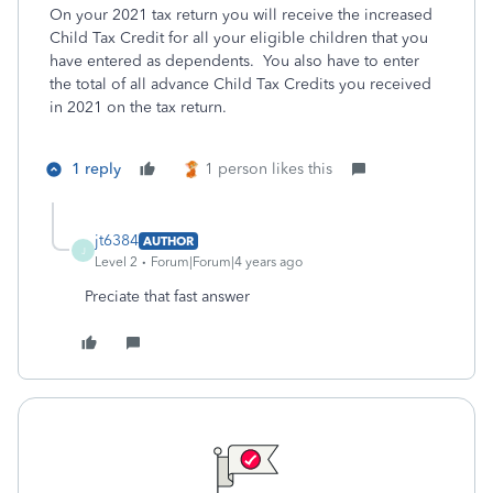
On your 2021 tax return you will receive the increased
Child Tax Credit for all your eligible children that you
have entered as dependents. You also have to enter
the total of all advance Child Tax Credits you received
in 2021 on the tax return.
1 reply
1 person likes this
jt6384
AUTHOR
J
Level 2
Forum|Forum|4 years ago
Preciate that fast answer