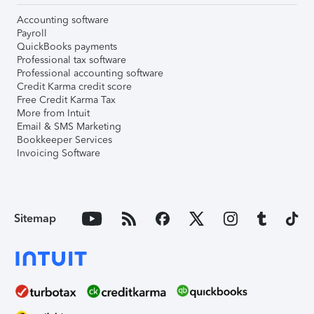
Accounting software
Payroll
QuickBooks payments
Professional tax software
Professional accounting software
Credit Karma credit score
Free Credit Karma Tax
More from Intuit
Email & SMS Marketing
Bookkeeper Services
Invoicing Software
Sitemap