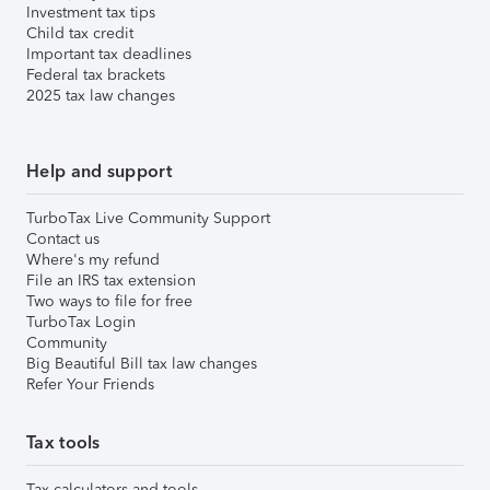
Investment tax tips
Child tax credit
Important tax deadlines
Federal tax brackets
2025 tax law changes
Help and support
TurboTax Live Community Support
Contact us
Where's my refund
File an IRS tax extension
Two ways to file for free
TurboTax Login
Community
Big Beautiful Bill tax law changes
Refer Your Friends
Tax tools
Tax calculators and tools