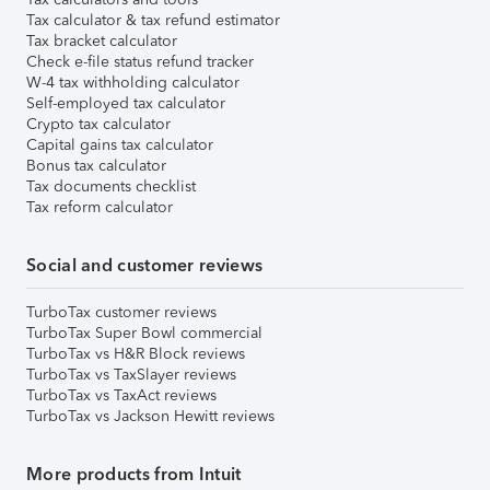
Tax calculator & tax refund estimator
Tax bracket calculator
Check e-file status refund tracker
W-4 tax withholding calculator
Self-employed tax calculator
Crypto tax calculator
Capital gains tax calculator
Bonus tax calculator
Tax documents checklist
Tax reform calculator
Social and customer reviews
TurboTax customer reviews
TurboTax Super Bowl commercial
TurboTax vs H&R Block reviews
TurboTax vs TaxSlayer reviews
TurboTax vs TaxAct reviews
TurboTax vs Jackson Hewitt reviews
More products from Intuit