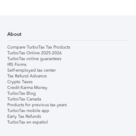
About
Compare TurboTax Tax Products
TurboTax Online 2025-2026
TurboTax online guarantees
IRS Forms
Self-employed tax center
Tax Refund Advance
Crypto Taxes
Credit Karma Money
TurboTax Blog
TurboTax Canada
Products for previous tax years
TurboTax mobile app
Early Tax Refunds
TurboTax en español