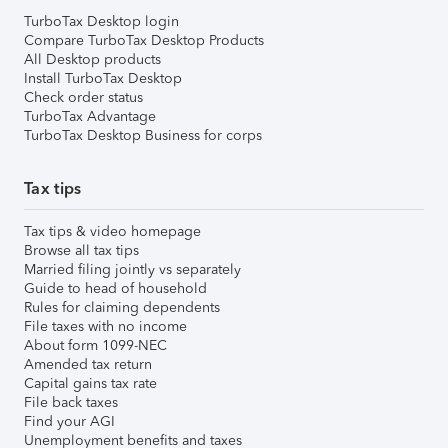
TurboTax Desktop login
Compare TurboTax Desktop Products
All Desktop products
Install TurboTax Desktop
Check order status
TurboTax Advantage
TurboTax Desktop Business for corps
Tax tips
Tax tips & video homepage
Browse all tax tips
Married filing jointly vs separately
Guide to head of household
Rules for claiming dependents
File taxes with no income
About form 1099-NEC
Amended tax return
Capital gains tax rate
File back taxes
Find your AGI
Unemployment benefits and taxes