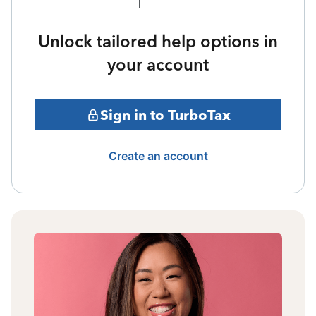
Unlock tailored help options in
your account
Sign in to TurboTax
Create an account