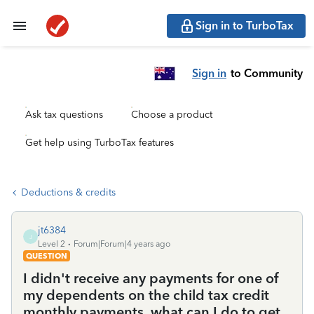
Sign in to TurboTax
Sign in
to Community
Ask tax questions
Choose a product
Get help using TurboTax features
Deductions & credits
jt6384
J
Level 2
Forum|Forum|4 years ago
QUESTION
I didn't receive any payments for one of
my dependents on the child tax credit
monthly payments..what can I do to get