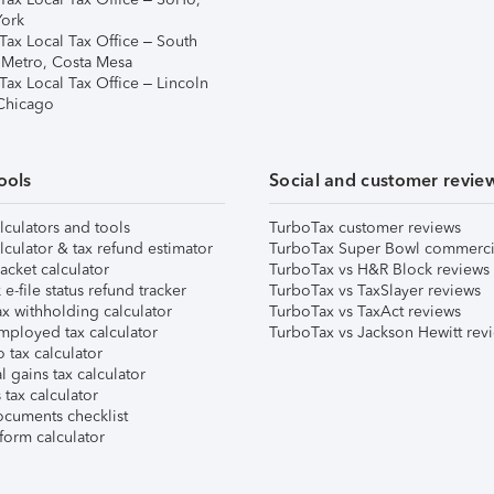
ork
Tax Local Tax Office – South
 Metro, Costa Mesa
Tax Local Tax Office – Lincoln
 Chicago
ools
Social and customer revie
lculators and tools
TurboTax customer reviews
lculator & tax refund estimator
TurboTax Super Bowl commerci
acket calculator
TurboTax vs H&R Block reviews
e-file status refund tracker
TurboTax vs TaxSlayer reviews
x withholding calculator
TurboTax vs TaxAct reviews
mployed tax calculator
TurboTax vs Jackson Hewitt rev
 tax calculator
l gains tax calculator
tax calculator
ocuments checklist
form calculator