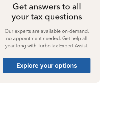
Get answers to all
your tax questions
Our experts are available on-demand,
no appointment needed. Get help all
year long with TurboTax Expert Assist.
Explore your options