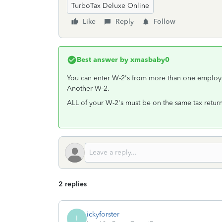
TurboTax Deluxe Online
Like
Reply
Follow
Best answer by
xmasbaby0
You can enter W-2's from more than one employer.
Another W-2.
ALL of your W-2's must be on the same tax return
2 replies
ickyforster
I