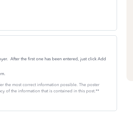
r. After the first one has been entered, just click Add
rn.
fer the most correct information possible. The poster
cy of the information that is contained in this post.**