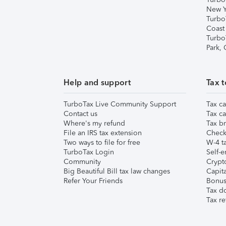
New Y
Turbo
Coast
Turbo
Park,
Help and support
Tax t
TurboTax Live Community Support
Tax ca
Contact us
Tax ca
Where's my refund
Tax br
File an IRS tax extension
Check 
Two ways to file for free
W-4 ta
TurboTax Login
Self-e
Community
Crypto
Big Beautiful Bill tax law changes
Capita
Refer Your Friends
Bonus 
Tax d
Tax re