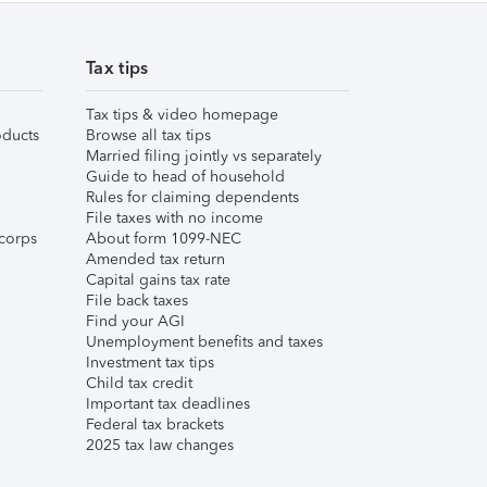
Tax tips
Tax tips & video homepage
ducts
Browse all tax tips
Married filing jointly vs separately
Guide to head of household
Rules for claiming dependents
File taxes with no income
corps
About form 1099-NEC
Amended tax return
Capital gains tax rate
File back taxes
Find your AGI
Unemployment benefits and taxes
Investment tax tips
Child tax credit
Important tax deadlines
Federal tax brackets
2025 tax law changes