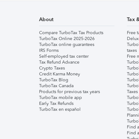
About
Tax 
Compare TurboTax Tax Products
Free t
TurboTax Online 2025-2026
Delux
TurboTax online guarantees
Turbo
IRS Forms
taxes
Self-employed tax center
Free m
Tax Refund Advance
Turbo
Crypto Taxes
Turbo
Credit Karma Money
TurboT
TurboTax Blog
TurboT
TurboTax Canada
Turbo
Products for previous tax years
Taxes
TurboTax mobile app
Turbo
Early Tax Refunds
Turbo
TurboTax en español
Turbo
Plann
TurboT
Find a
Find a
Turbo