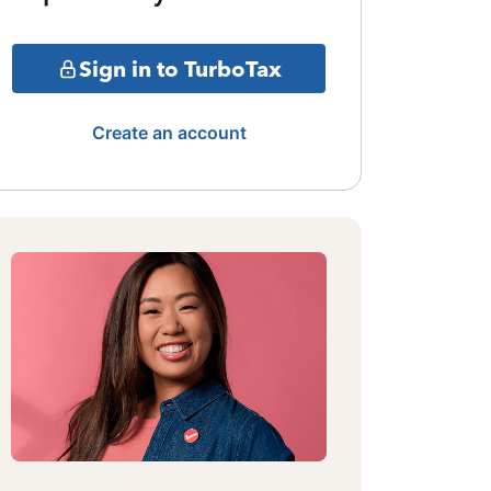
Sign in to TurboTax
Create an account