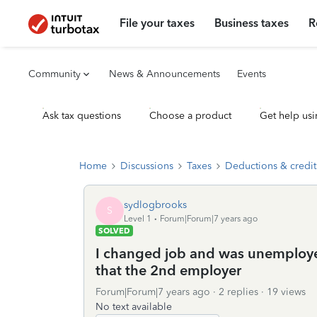
File your taxes
Business taxes
R
Community
News & Announcements
Events
Ask tax questions
Choose a product
Get help usi
Home
Discussions
Taxes
Deductions & credit
sydlogbrooks
S
Level 1
Forum|Forum|7 years ago
SOLVED
I changed job and was unemployed 
that the 2nd employer
Forum|Forum|7 years ago
2 replies
19 views
No text available