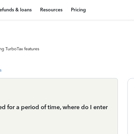
efunds & loans
Resources
Pricing
ng TurboTax features
s
for a period of time, where do I enter