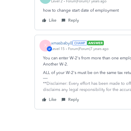
Level 2
Forum|Forum|7 years ago
how to change start date of employment
Like
Reply
xmasbaby0
ANSWER
X
Level 15
Forum|Forum|7 years ago
You can enter W-2's from more than one employe
Another W-2.
ALL of your W-2's must be on the same tax retu
**Disclaimer: Every effort has been made to of
disclaims any legal responsibility for the accura
Like
Reply