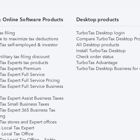
& Online Software Products
Desktop products
ax filing
TurboTax Desktop login
e to maximize tax deductions
Compare TurboTax Desktop Pro
Tax self-employed & investor
All Desktop products
Install TurboTax Desktop
ilitary tax filing discount
Check order status
Tax Experts tax products
TurboTax Advantage
Tax Experts Premium
TurboTax Desktop Business for 
ax Expert Full Service
ax Expert Full Service Pricing
Tax Expert Full Service Business
Tax Expert Assist Business Taxes
Tax Small Business Taxes
Tax Expert 365 Business Tax
ing
ax stores and Expert offices
 Local Tax Expert
 Local Tax Office
Tax Local Tax Office – SoHo,