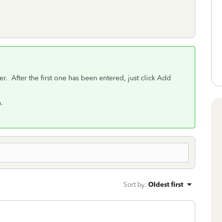
 After the first one has been entered, just click Add
.
Sort by
:
Oldest first