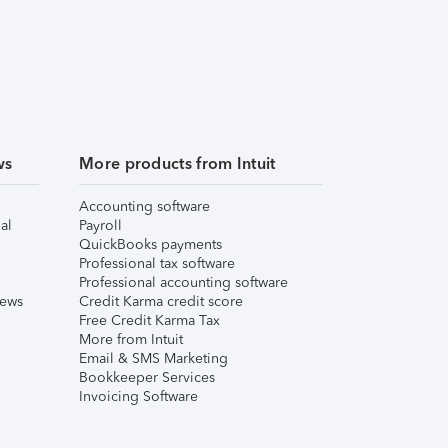
ws
More products from Intuit
Accounting software
al
Payroll
QuickBooks payments
Professional tax software
Professional accounting software
iews
Credit Karma credit score
Free Credit Karma Tax
More from Intuit
Email & SMS Marketing
Bookkeeper Services
Invoicing Software