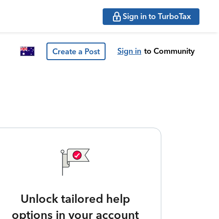
Sign in to TurboTax
Sign in
to Community
Create a Post
Unlock tailored help
options in your account