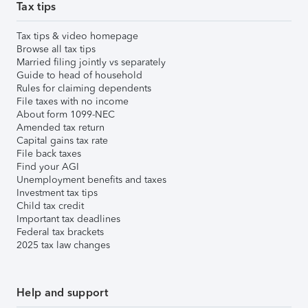
Tax tips
Tax tips & video homepage
Browse all tax tips
Married filing jointly vs separately
Guide to head of household
Rules for claiming dependents
File taxes with no income
About form 1099-NEC
Amended tax return
Capital gains tax rate
File back taxes
Find your AGI
Unemployment benefits and taxes
Investment tax tips
Child tax credit
Important tax deadlines
Federal tax brackets
2025 tax law changes
Help and support