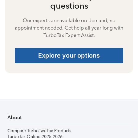
questions
Our experts are available on-demand, no
appointment needed. Get help all year long with
TurboTax Expert Assist.
Explore your options
About
Compare TurboTax Tax Products
TurboTax Online 2025-2026