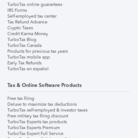
TurboTax online guarantees
IRS Forms
Self-employed tax center
Tax Refund Advance
Crypto Taxes
Credit Karma Money
TurboTax Blog
TurboTax Canada
Products for previous tax years
TurboTax mobile app
Early Tax Refunds
TurboTax en español
Tax & Online Software Products
Free tax filing
Deluxe to maximize tax deductions
TurboTax self-employed & investor taxes
Free military tax filing discount
TurboTax Experts tax products
TurboTax Experts Premium
TurboTax Expert Full Service