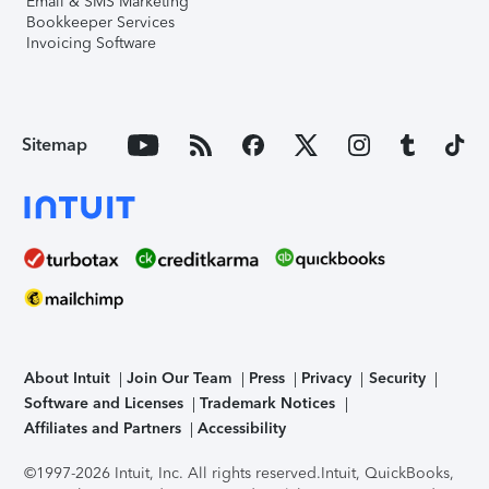
Email & SMS Marketing
Bookkeeper Services
Invoicing Software
Sitemap
About Intuit
Join Our Team
Press
Privacy
Security
Software and Licenses
Trademark Notices
Affiliates and Partners
Accessibility
©1997-2026 Intuit, Inc. All rights reserved.
Intuit, QuickBooks,