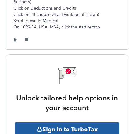
Business)
Click on Deductions and Credits
Click on I'll choose what I work on (if shown)
Scroll down to Medical
On 1099-SA, HSA, MSA, click the start button
Unlock tailored help options in
your account
Sign in to TurboTax