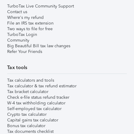
TurboTax Live Community Support
Contact us
Where's my refund
File an IRS tax extension
Two ways to file for free
TurboTax Login
Community
Big Beautiful Bill tax law changes
Refer Your Friends
Tax tools
Tax calculators and tools
Tax calculator & tax refund estimator
Tax bracket calculator
Check e-file status refund tracker
W-4 tax withholding calculator
Self-employed tax calculator
Crypto tax calculator
Capital gains tax calculator
Bonus tax calculator
Tax documents checklist