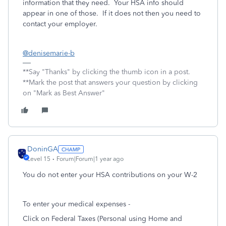
information that they need. Your HSA info should
appear in one of those. If it does not then you need to
contact your employer.
@denisemarie-b
**Say "Thanks" by clicking the thumb icon in a post.
**Mark the post that answers your question by clicking
on "Mark as Best Answer"
DoninGA
Level 15
Forum|Forum|1 year ago
You do not enter your HSA contributions on your W-2
To enter your medical expenses -
Click on Federal Taxes (Personal using Home and