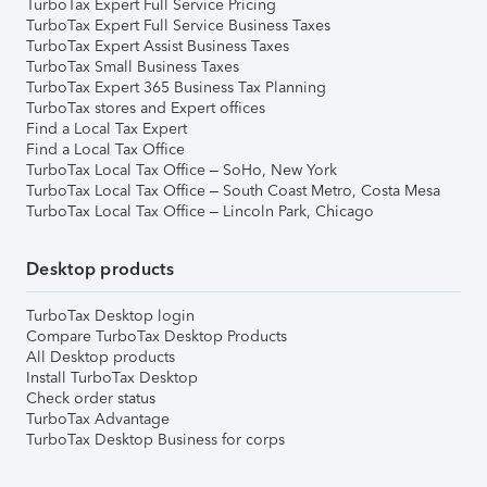
TurboTax Expert Full Service Pricing
TurboTax Expert Full Service Business Taxes
TurboTax Expert Assist Business Taxes
TurboTax Small Business Taxes
TurboTax Expert 365 Business Tax Planning
TurboTax stores and Expert offices
Find a Local Tax Expert
Find a Local Tax Office
TurboTax Local Tax Office – SoHo, New York
TurboTax Local Tax Office – South Coast Metro, Costa Mesa
TurboTax Local Tax Office – Lincoln Park, Chicago
Desktop products
TurboTax Desktop login
Compare TurboTax Desktop Products
All Desktop products
Install TurboTax Desktop
Check order status
TurboTax Advantage
TurboTax Desktop Business for corps