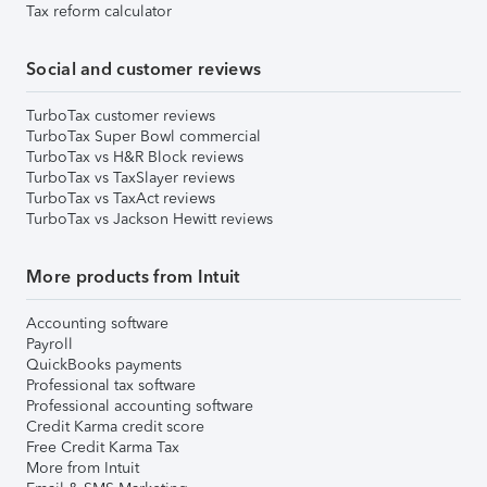
Tax reform calculator
Social and customer reviews
TurboTax customer reviews
TurboTax Super Bowl commercial
TurboTax vs H&R Block reviews
TurboTax vs TaxSlayer reviews
TurboTax vs TaxAct reviews
TurboTax vs Jackson Hewitt reviews
More products from Intuit
Accounting software
Payroll
QuickBooks payments
Professional tax software
Professional accounting software
Credit Karma credit score
Free Credit Karma Tax
More from Intuit