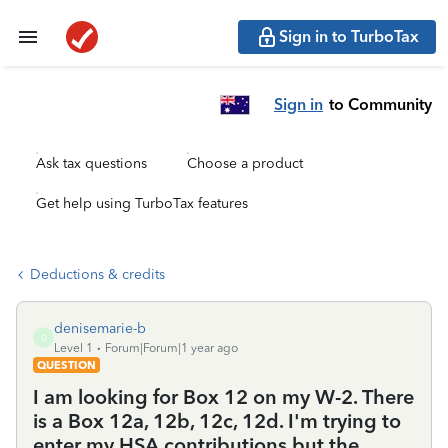
Sign in to TurboTax
Sign in
to Community
Ask tax questions
Choose a product
Get help using TurboTax features
Deductions & credits
denisemarie-b
D
Level 1
Forum|Forum|1 year ago
QUESTION
I am looking for Box 12 on my W-2. There
is a Box 12a, 12b, 12c, 12d. I'm trying to
enter my HSA contributions but the