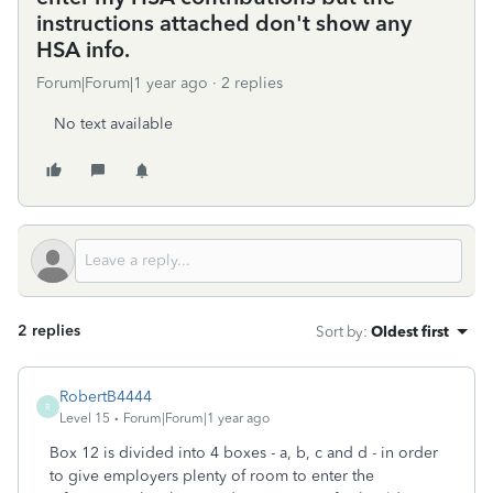
instructions attached don't show any
HSA info.
Forum|Forum|1 year ago
2 replies
No text available
2 replies
Sort by
:
Oldest first
RobertB4444
R
Level 15
Forum|Forum|1 year ago
Box 12 is divided into 4 boxes - a, b, c and d - in order
to give employers plenty of room to enter the