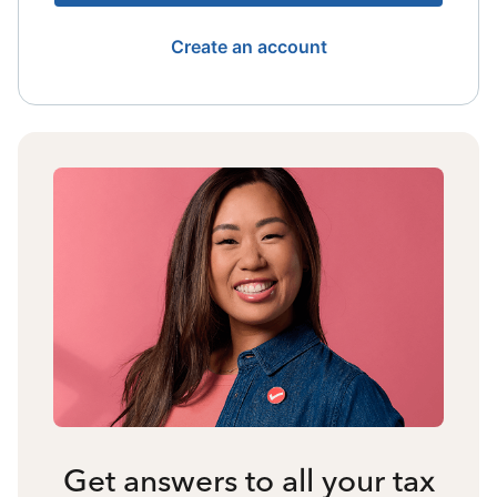
Create an account
Get answers to all your tax