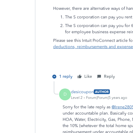
However, there are alternative ways of hand
The S corporation can pay you rent 
The S corporation can pay you for t
for employee business expense re
Please see this Intuit ProConnect article 
deductions, reimbursements and expense
1 reply
Like
Reply
desicoupon
AUTHOR
D
Level 2
Forum|Forum|5 years ago
Sorry for the late reply as
@Irene280
under accountable plan. Basically co
HOA, Water, Electricity, Gas, Phone,
the 10% (whetever the total home spa
reimbursement under accountable plan