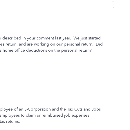
ou described in your comment last year. We just started
ess return, and are working on our personal return. Did
he home office deductions on the personal return?
ployee of an S-Corporation and the Tax Cuts and Jobs
r employees to claim unreimbursed job expenses
tax returns.