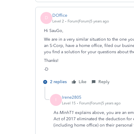
DOffice
D
Level 2
Forum|Forum|5 years ago
Hi SauGo,
We are in a very similar situation to the one y
an S-Corp, have a home office, filed our busin
you find a solution for your questions about t
Thanks!
-D
2 replies
Like
Reply
Irene2805
I
Level 15
Forum|Forum|5 years ago
As
MinhT1
explains above, you are an em
Act of 2017 eliminated the deduction fo
(including home office) on their personal 