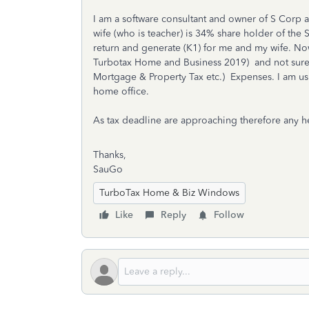
I am a software consultant and owner of S Cor
wife (who is teacher) is 34% share holder of the 
return and generate (K1) for me and my wife. Now
Turbotax Home and Business 2019) and not sure 
Mortgage & Property Tax etc.) Expenses. I am u
home office.
As tax deadline are approaching therefore any he
Thanks,
SauGo
TurboTax Home & Biz Windows
Like
Reply
Follow