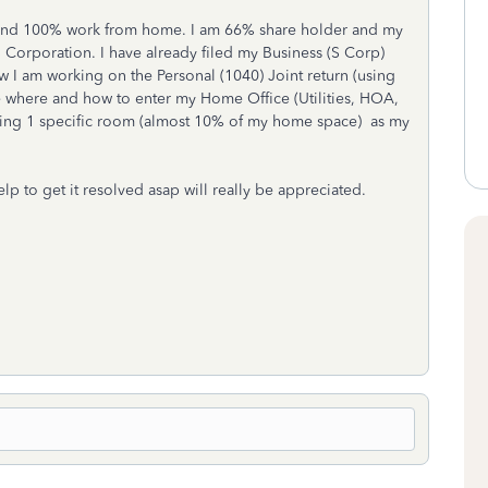
p and 100% work from home. I am 66% share holder and my
S Corporation. I have already filed my Business (S Corp)
 I am working on the Personal (1040) Joint return (using
where and how to enter my Home Office (Utilities, HOA,
sing 1 specific room (almost 10% of my home space) as my
lp to get it resolved asap will really be appreciated.