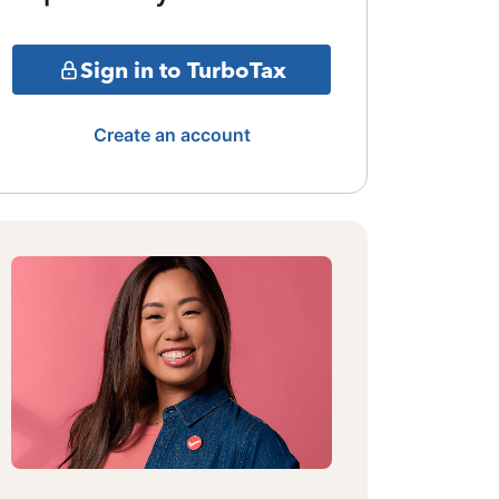
Sign in to TurboTax
Create an account