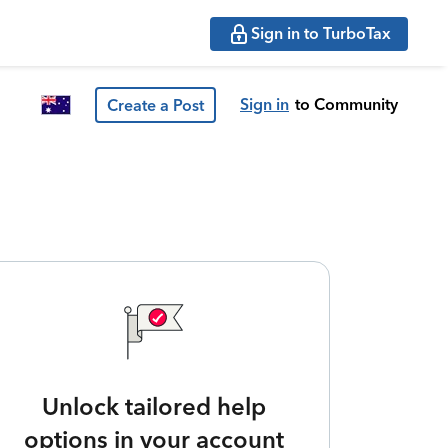
Sign in to TurboTax
Sign in
to Community
Create a Post
Unlock tailored help
options in your account