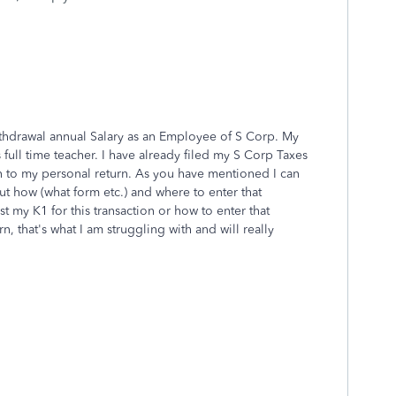
ithdrawal annual Salary as an Employee of S Corp. My
s full time teacher. I have already filed my S Corp Taxes
 to my personal return. As you have mentioned I can
t how (what form etc.) and where to enter that
t my K1 for this transaction or how to enter that
n, that's what I am struggling with and will really