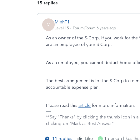
15 replies
MinhT1
M
Level 15
Forum|Forum|6 years ago
As an owner of the S-Corp, if you work for the
are an employee of your S-Corp.
As an employee, you cannot deduct home office
The best arrangement is for the S-Corp to rei
accountable expense plan.
Please read this
article
for more information.
**Say "Thanks" by clicking the thumb icon in a
clicking on "Mark as Best Answer"
11 replies
Like
1 person likes thi
D