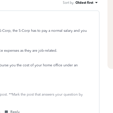
Sort by
:
Oldest first
 S-Corp, the S-Corp has to pay a normal salary and you
 expenses as they are job-related.
mburse you the cost of your home office under an
 post. **Mark the post that answers your question by
s
Reply