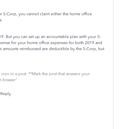
r S-Corp, you cannot claim either the home office
s.
9. But you can set up an accountable plan with your S-
pense for your home office expenses for both 2019 and
the amounts reimbursed are deductible by the S-Corp, but
icon in a post. **Mark the post that answers your
st Answer"
Reply