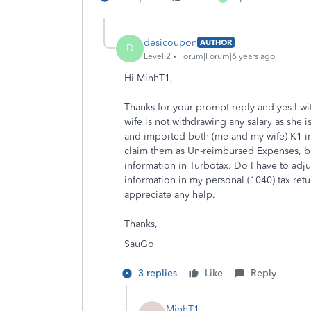
desicoupon
AUTHOR
D
Level 2
Forum|Forum|6 years ago
Hi MinhT1,
Thanks for your prompt reply and yes I w
wife is not withdrawing any salary as she i
and imported both (me and my wife) K1 in
claim them as Un-reimbursed Expenses, bu
information in Turbotax. Do I have to adjus
information in my personal (1040) tax retur
appreciate any help.
Thanks,
SauGo
3 replies
Like
Reply
MinhT1