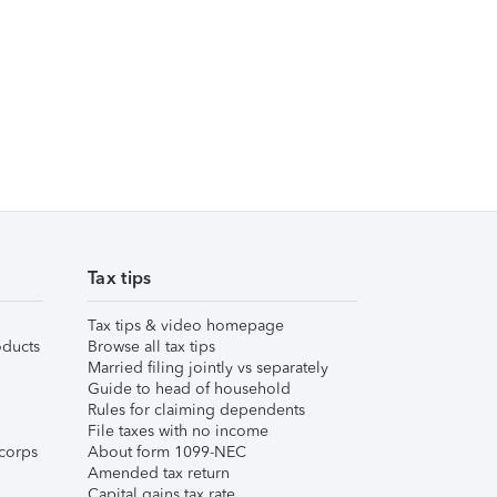
Tax tips
Tax tips & video homepage
ducts
Browse all tax tips
Married filing jointly vs separately
Guide to head of household
Rules for claiming dependents
File taxes with no income
corps
About form 1099-NEC
Amended tax return
Capital gains tax rate