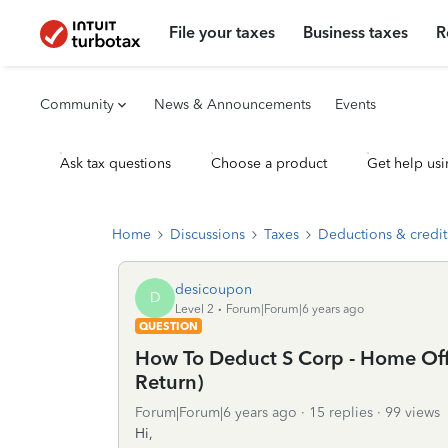
File your taxes
Business taxes
R
Community
News & Announcements
Events
Ask tax questions
Choose a product
Get help usi
Home
Discussions
Taxes
Deductions & credit
desicoupon
D
Level 2
Forum|Forum|6 years ago
QUESTION
How To Deduct S Corp - Home Off
Return)
Forum|Forum|6 years ago
15 replies
99 views
Hi,