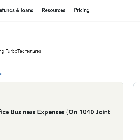
efunds & loans
Resources
Pricing
ng TurboTax features
s
ice Business Expenses (On 1040 Joint