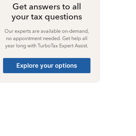
Get answers to all
your tax questions
Our experts are available on-demand,
no appointment needed. Get help all
year long with TurboTax Expert Assist.
Explore your options