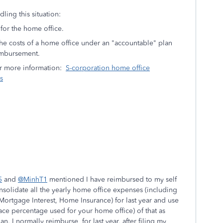
ling this situation:
for the home office.
he costs of a home office under an "accountable" plan
imbursement.
for more information:
S-corporation home office
s
5
and
@MinhT1
mentioned I have reimbursed to my self
nsolidate all the yearly home office expenses (including
 Mortgage Interest, Home Insurance) for last year and use
ce percentage used for your home office) of that as
. I normally reimburse for last year, after filing my