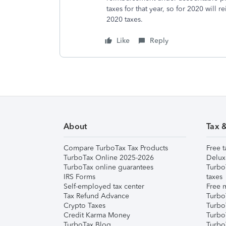
taxes for that year, so for 2020 will
2020 taxes.
Like
Reply
About
Tax 
Compare TurboTax Tax Products
Free t
TurboTax Online 2025-2026
Delux
TurboTax online guarantees
Turbo
IRS Forms
taxes
Self-employed tax center
Free m
Tax Refund Advance
Turbo
Crypto Taxes
Turbo
Credit Karma Money
TurboT
TurboTax Blog
TurboT