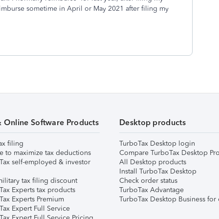
 reimburse sometime in April or May 2021 after filing my
& Online Software Products
Desktop products
ax filing
TurboTax Desktop login
e to maximize tax deductions
Compare TurboTax Desktop Pro
Tax self-employed & investor
All Desktop products
Install TurboTax Desktop
ilitary tax filing discount
Check order status
Tax Experts tax products
TurboTax Advantage
Tax Experts Premium
TurboTax Desktop Business for 
ax Expert Full Service
ax Expert Full Service Pricing