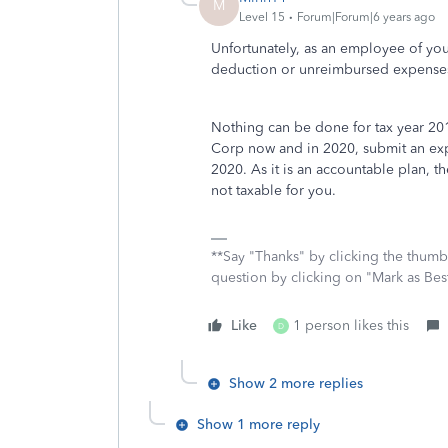
M
Level 15
Forum|Forum|6 years ago
Unfortunately, as an employee of you
deduction or unreimbursed expense
Nothing can be done for tax year 201
Corp now and in 2020, submit an ex
2020. As it is an accountable plan, 
not taxable for you.
**Say "Thanks" by clicking the thumb 
question by clicking on "Mark as Be
Like
1 person likes this
D
Show 2 more replies
Show 1 more reply