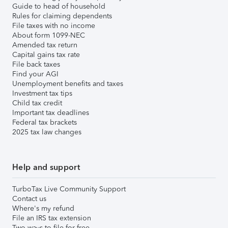
Guide to head of household
Rules for claiming dependents
File taxes with no income
About form 1099-NEC
Amended tax return
Capital gains tax rate
File back taxes
Find your AGI
Unemployment benefits and taxes
Investment tax tips
Child tax credit
Important tax deadlines
Federal tax brackets
2025 tax law changes
Help and support
TurboTax Live Community Support
Contact us
Where's my refund
File an IRS tax extension
Two ways to file for free