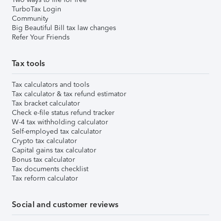
TurboTax Login
Community
Big Beautiful Bill tax law changes
Refer Your Friends
Tax tools
Tax calculators and tools
Tax calculator & tax refund estimator
Tax bracket calculator
Check e-file status refund tracker
W-4 tax withholding calculator
Self-employed tax calculator
Crypto tax calculator
Capital gains tax calculator
Bonus tax calculator
Tax documents checklist
Tax reform calculator
Social and customer reviews