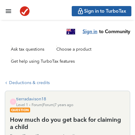
Sign in to TurboTax
Sign in
to Community
Ask tax questions
Choose a product
Get help using TurboTax features
Deductions & credits
tierradavison18
T
Level 1
Forum|Forum|7 years ago
QUESTION
How much do you get back for claiming
a child