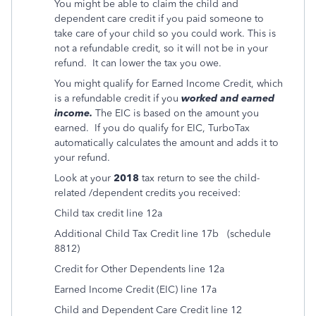
You might be able to claim the child and
dependent care credit if you paid someone to
take care of your child so you could work. This is
not a refundable credit, so it will not be in your
refund. It can lower the tax you owe.
You might qualify for Earned Income Credit, which
is a refundable credit if you
worked and earned
income.
The EIC is based on the amount you
earned.
If you do qualify for EIC, TurboTax
automatically calculates the amount and adds it to
your refund.
Look at your
2018
tax return to see the child-
related /dependent credits you received:
Child tax credit line 12a
Additional Child Tax Credit line 17b
(schedule
8812)
Credit for Other Dependents line 12a
Earned Income Credit (EIC) line 17a
Child and Dependent Care Credit line 12