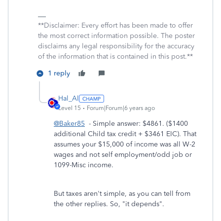
**Disclaimer: Every effort has been made to offer
the most correct information possible. The poster
disclaims any legal responsibility for the accuracy
of the information that is contained in this post.**
1 reply
Hal_Al
Level 15
Forum|Forum|6 years ago
@Baker85
- Simple answer: $4861. ($1400
additional Child tax credit + $3461 EIC). That
assumes your $15,000 of income was all W-2
wages and not self employment/odd job or
1099-Misc income.
But taxes aren't simple, as you can tell from
the other replies. So, "it depends".