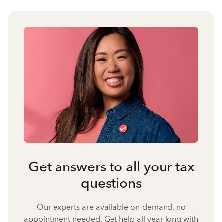
Get answers to all your tax
questions
Our experts are available on-demand, no
appointment needed. Get help all year long with