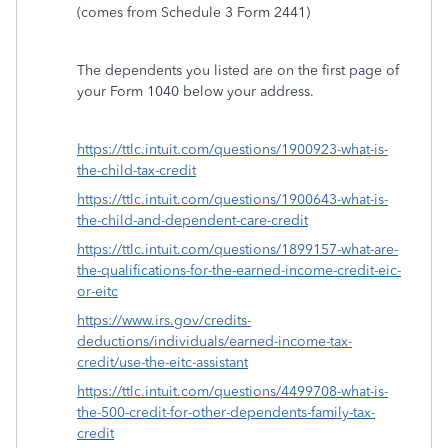
(comes from Schedule 3 Form 2441)
The dependents you listed are on the first page of
your Form 1040 below your address.
https://ttlc.intuit.com/questions/1900923-what-is-
the-child-tax-credit
https://ttlc.intuit.com/questions/1900643-what-is-
the-child-and-dependent-care-credit
https://ttlc.intuit.com/questions/1899157-what-are-
the-qualifications-for-the-earned-income-credit-eic-
or-eitc
https://www.irs.gov/credits-
deductions/individuals/earned-income-tax-
credit/use-the-eitc-assistant
https://ttlc.intuit.com/questions/4499708-what-is-
the-500-credit-for-other-dependents-family-tax-
credit