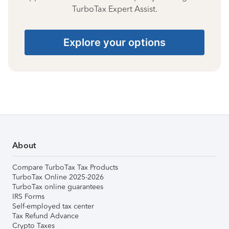
TurboTax Expert Assist.
Explore your options
About
Compare TurboTax Tax Products
TurboTax Online 2025-2026
TurboTax online guarantees
IRS Forms
Self-employed tax center
Tax Refund Advance
Crypto Taxes