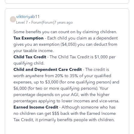
viktoriyab11
V
Level 7
Forum|Forum|7 years ago
Some benefits you can count on by claiming children.
Tax Exemption
- Each child you claim as a dependent
gives you an exemption ($4,050) you can deduct from
your taxable income.
Child Tax Credit
- The Child Tax Credit is $1,000 per
qualifying child.
Child and Dependent Care Credit
- The credit is
worth anywhere from 20% to 35% of your qualified
expenses, up to $3,000 (for one qualifying person) and
$6,000 (for two or more qualifying persons). Your
percentage depends on your AGI, with the higher
percentages applying to lower incomes and vice-versa.
Earned Income Credit
- Although someone who has
no children can get $$$ back with the Earned Income
Tax Credit, it primarily benefits people with children.