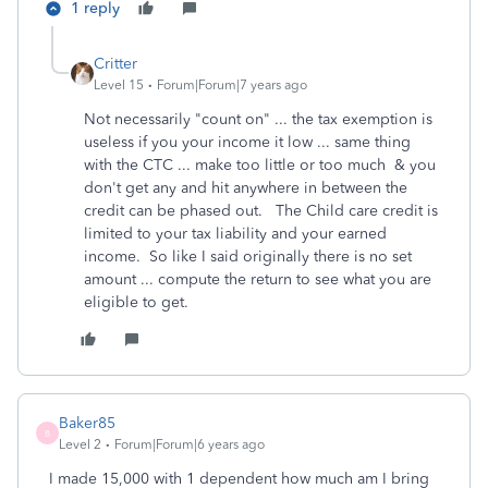
1 reply
Critter
Level 15
Forum|Forum|7 years ago
Not necessarily "count on" ... the tax exemption is
useless if you your income it low ... same thing
with the CTC ... make too little or too much & you
don't get any and hit anywhere in between the
credit can be phased out. The Child care credit is
limited to your tax liability and your earned
income. So like I said originally there is no set
amount ... compute the return to see what you are
eligible to get.
Baker85
B
Level 2
Forum|Forum|6 years ago
I made 15,000 with 1 dependent how much am I bring