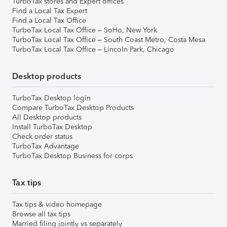
TurboTax stores and Expert offices
Find a Local Tax Expert
Find a Local Tax Office
TurboTax Local Tax Office – SoHo, New York
TurboTax Local Tax Office – South Coast Metro, Costa Mesa
TurboTax Local Tax Office – Lincoln Park, Chicago
Desktop products
TurboTax Desktop login
Compare TurboTax Desktop Products
All Desktop products
Install TurboTax Desktop
Check order status
TurboTax Advantage
TurboTax Desktop Business for corps
Tax tips
Tax tips & video homepage
Browse all tax tips
Married filing jointly vs separately