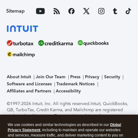
Sitemap
About Intuit
Join Our Team
Press
Privacy
Security
Software and Licenses
Trademark Notices
Affiliates and Partners
Accessibility
©1997-2026 Intuit, Inc. All rights reserved.
Intuit, QuickBooks,
QB, TurboTax, Credit Karma, and Mailchimp are registered
trademarks of Intuit Inc. Terms and conditions, features,
support, pricing, and service options subject to change
We use cookies and similar technologies as described in our
Global
without notice.
Security Certification of the TurboTax Online
Privacy Statement
, including to maintain and operate our websites
application has been performed by C-Level Security.
By
and services, measure traffic, and deliver marketing content to you on