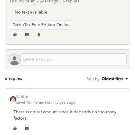
Forum|Forum|7 years ago
6 replies
No text available
TurboTax Free Edition Online
6 replies
Sort by
:
Oldest first
Critter
Level 15
Forum|Forum|7 years ago
There is no set amount since it depends on too many
factors.