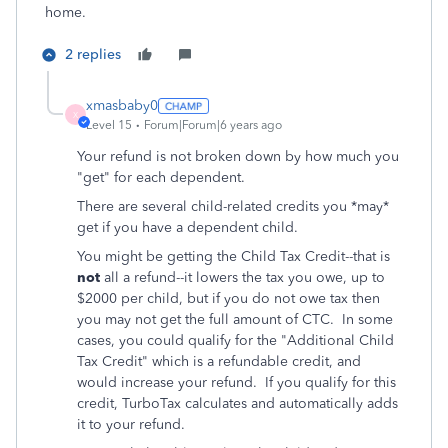
home.
2 replies
xmasbaby0
X
Level 15
Forum|Forum|6 years ago
Your refund is not broken down by how much you
"get" for each dependent.
There are several child-related credits you *may*
get if you have a dependent child.
You might be getting the Child Tax Credit--that is
not
all a refund--it lowers the tax you owe, up to
$2000 per child, but if you do not owe tax then
you may not get the full amount of CTC. In some
cases, you could qualify for the "Additional Child
Tax Credit" which is a refundable credit, and
would increase your refund.
If you qualify for this
credit, TurboTax calculates and automatically adds
it to your refund.