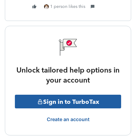
1 person likes this
Unlock tailored help options in
your account
Sign in to TurboTax
Create an account