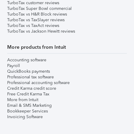
TurboTax customer reviews
TurboTax Super Bowl commercial
TurboTax vs H&R Block reviews
TurboTax vs TaxSlayer reviews
TurboTax vs TaxAct reviews
TurboTax vs Jackson Hewitt reviews
More products from Intuit
Accounting software
Payroll
QuickBooks payments
Professional tax software
Professional accounting software
Credit Karma credit score
Free Credit Karma Tax
More from Intuit
Email & SMS Marketing
Bookkeeper Services
Invoicing Software