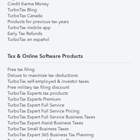
Credit Karma Money
TurboTax Blog
TurboTax Canada
Products for previous tax years
TurboTax mobile app
Early Tax Refunds
TurboTax en español
Tax & Online Software Products
Free tax filing
Deluxe to maximize tax deductions
TurboTax self-employed & investor taxes
Free military tax filing discount
TurboTax Experts tax products
TurboTax Experts Premium
TurboTax Expert Full Service
TurboTax Expert Full Service Pricing
TurboTax Expert Full Service Business Taxes
TurboTax Expert Assist Business Taxes
TurboTax Small Business Taxes
TurboTax Expert 365 Business Tax Planning