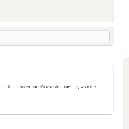
c. this is barter and it's taxable. can't say what the