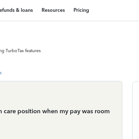
efunds & loans
Resources
Pricing
ng TurboTax features
s
 in care position when my pay was room