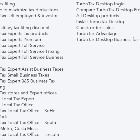
ax filing
TurboTax Desktop login
e to maximize tax deductions
Compare TurboTax Desktop Pro
Tax self-employed & investor
All Desktop products
Install TurboTax Desktop
ilitary tax filing discount
Check order status
Tax Experts tax products
TurboTax Advantage
Tax Experts Premium
TurboTax Desktop Business for 
ax Expert Full Service
ax Expert Full Service Pricing
Tax Expert Full Service Business
Tax Expert Assist Business Taxes
Tax Small Business Taxes
Tax Expert 365 Business Tax
ing
ax stores and Expert offices
 Local Tax Expert
 Local Tax Office
Tax Local Tax Office – SoHo,
ork
Tax Local Tax Office – South
 Metro, Costa Mesa
Tax Local Tax Office – Lincoln