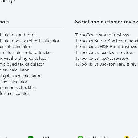
 Chicago
ools
Social and customer revie
lculators and tools
TurboTax customer reviews
lculator & tax refund estimator
TurboTax Super Bowl commerci
acket calculator
TurboTax vs H&R Block reviews
e-file status refund tracker
TurboTax vs TaxSlayer reviews
x withholding calculator
TurboTax vs TaxAct reviews
mployed tax calculator
TurboTax vs Jackson Hewitt rev
 tax calculator
l gains tax calculator
tax calculator
ocuments checklist
form calculator