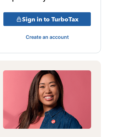
Sign in to TurboTax
Create an account