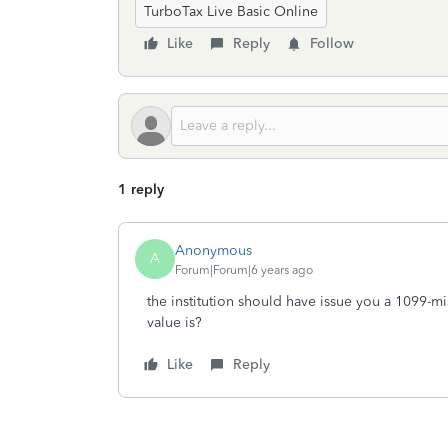
TurboTax Live Basic Online
Like
Reply
Follow
1 reply
Anonymous
A
Forum|Forum|6 years ago
the institution should have issue you a 1099-mis
value is?
Like
Reply