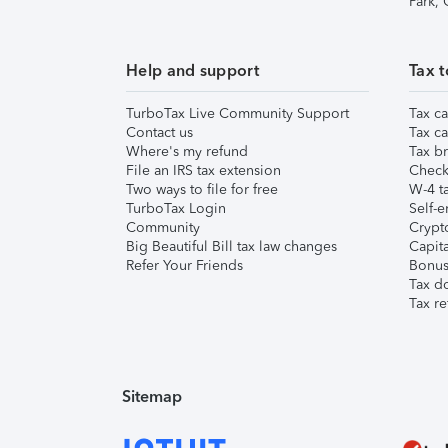
Park,
Help and support
Tax t
TurboTax Live Community Support
Tax ca
Contact us
Tax ca
Where's my refund
Tax br
File an IRS tax extension
Check 
Two ways to file for free
W-4 ta
TurboTax Login
Self-e
Community
Crypto
Big Beautiful Bill tax law changes
Capita
Refer Your Friends
Bonus 
Tax d
Tax re
Sitemap