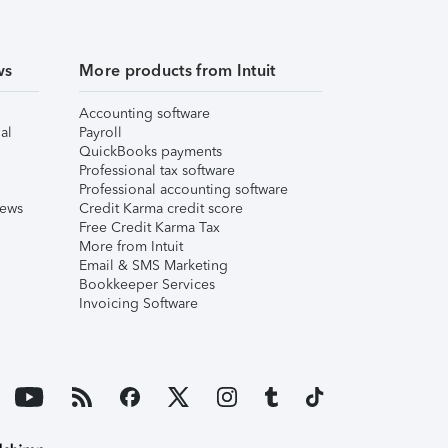
ws
More products from Intuit
Accounting software
al
Payroll
QuickBooks payments
Professional tax software
Professional accounting software
iews
Credit Karma credit score
Free Credit Karma Tax
More from Intuit
Email & SMS Marketing
Bookkeeper Services
Invoicing Software