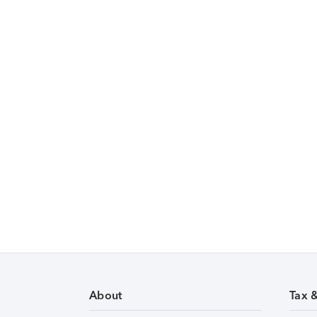
About
Tax 