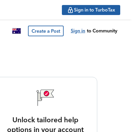
Sign in to TurboTax
Sign in
to Community
Create a Post
Unlock tailored help
options in your account