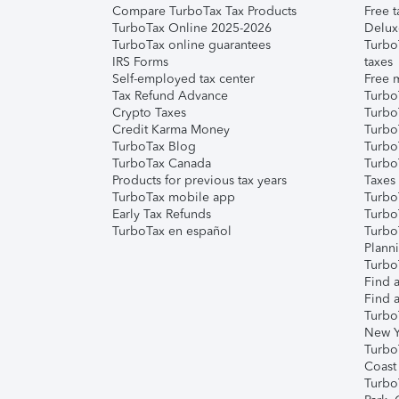
Compare TurboTax Tax Products
Free t
TurboTax Online 2025-2026
Delux
TurboTax online guarantees
Turbo
IRS Forms
taxes
Self-employed tax center
Free m
Tax Refund Advance
Turbo
Crypto Taxes
Turbo
Credit Karma Money
TurboT
TurboTax Blog
TurboT
TurboTax Canada
Turbo
Products for previous tax years
Taxes
TurboTax mobile app
Turbo
Early Tax Refunds
Turbo
TurboTax en español
Turbo
Plann
TurboT
Find a
Find a
Turbo
New Y
Turbo
Coast
Turbo