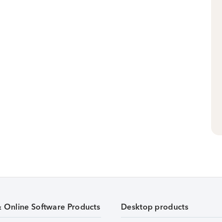
& Online Software Products
Desktop products