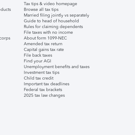
Tax tips & video homepage
ducts
Browse all tax tips
Married filing jointly vs separately
Guide to head of household
Rules for claiming dependents
File taxes with no income
corps
About form 1099-NEC
Amended tax return
Capital gains tax rate
File back taxes
Find your AGI
Unemployment benefits and taxes
Investment tax tips
Child tax credit
Important tax deadlines
Federal tax brackets
2025 tax law changes