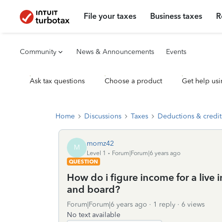
File your taxes
Business taxes
R
Community
News & Announcements
Events
Ask tax questions
Choose a product
Get help usi
Home
Discussions
Taxes
Deductions & credit
momz42
M
Level 1
Forum|Forum|6 years ago
QUESTION
How do i figure income for a live
and board?
Forum|Forum|6 years ago
1 reply
6 views
No text available