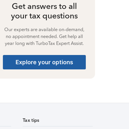
Get answers to all
your tax questions
Our experts are available on-demand,
no appointment needed. Get help all
year long with TurboTax Expert Assist.
Explore your options
Tax tips