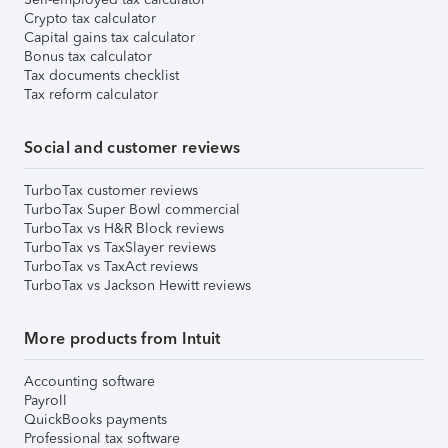
Crypto tax calculator
Capital gains tax calculator
Bonus tax calculator
Tax documents checklist
Tax reform calculator
Social and customer reviews
TurboTax customer reviews
TurboTax Super Bowl commercial
TurboTax vs H&R Block reviews
TurboTax vs TaxSlayer reviews
TurboTax vs TaxAct reviews
TurboTax vs Jackson Hewitt reviews
More products from Intuit
Accounting software
Payroll
QuickBooks payments
Professional tax software