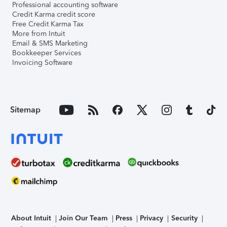
Professional accounting software
Credit Karma credit score
Free Credit Karma Tax
More from Intuit
Email & SMS Marketing
Bookkeeper Services
Invoicing Software
Sitemap
About Intuit
Join Our Team
Press
Privacy
Security