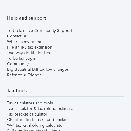
Help and support
TurboTax Live Community Support
Contact us
Where's my refund
File an IRS tax extension
Two ways to file for free
TurboTax Login
Community
Big Beautiful Bill tax law changes
Refer Your Friends
Tax tools
Tax calculators and tools
Tax calculator & tax refund estimator
Tax bracket calculator
Check e-file status refund tracker
W-4 tax withholding calculator
Self-employed tax calculator