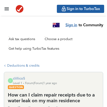
Sign in to TurboTax
Sign in
to Community
Ask tax questions
Choose a product
Get help using TurboTax features
Deductions & credits
clillico5
C
Level 1
Forum|Forum|1 year ago
QUESTION
How can I claim repair receipts due to a
water leak on my main residence