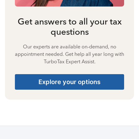
Get answers to all your tax
questions
Our experts are available on-demand, no
appointment needed. Get help all year long with
TurboTax Expert Assist.
Explore your options