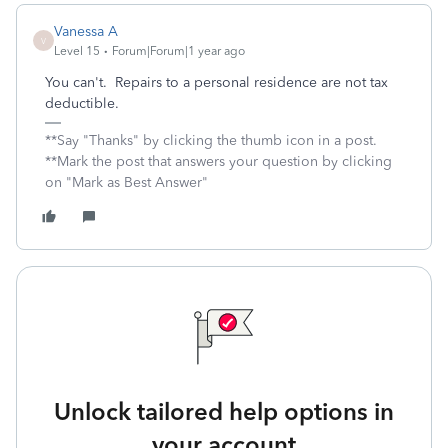
Vanessa A
V
Level 15
Forum|Forum|1 year ago
You can't. Repairs to a personal residence are not tax
deductible.
**Say "Thanks" by clicking the thumb icon in a post.
**Mark the post that answers your question by clicking
on "Mark as Best Answer"
Unlock tailored help options in
your account