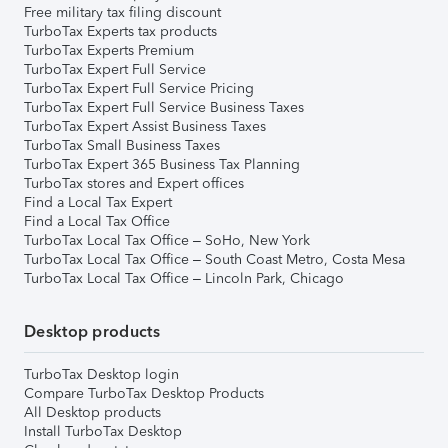
Free military tax filing discount
TurboTax Experts tax products
TurboTax Experts Premium
TurboTax Expert Full Service
TurboTax Expert Full Service Pricing
TurboTax Expert Full Service Business Taxes
TurboTax Expert Assist Business Taxes
TurboTax Small Business Taxes
TurboTax Expert 365 Business Tax Planning
TurboTax stores and Expert offices
Find a Local Tax Expert
Find a Local Tax Office
TurboTax Local Tax Office – SoHo, New York
TurboTax Local Tax Office – South Coast Metro, Costa Mesa
TurboTax Local Tax Office – Lincoln Park, Chicago
Desktop products
TurboTax Desktop login
Compare TurboTax Desktop Products
All Desktop products
Install TurboTax Desktop