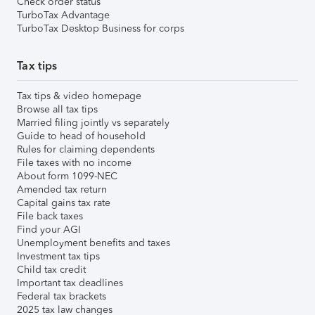
Check order status
TurboTax Advantage
TurboTax Desktop Business for corps
Tax tips
Tax tips & video homepage
Browse all tax tips
Married filing jointly vs separately
Guide to head of household
Rules for claiming dependents
File taxes with no income
About form 1099-NEC
Amended tax return
Capital gains tax rate
File back taxes
Find your AGI
Unemployment benefits and taxes
Investment tax tips
Child tax credit
Important tax deadlines
Federal tax brackets
2025 tax law changes