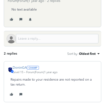
Forum|Forum|1 year ago
2 replies
No text available
2 replies
Sort by
:
Oldest first
DoninGA
Level 15
Forum|Forum|1 year ago
Repairs made to your residence are not reported on a
tax return.