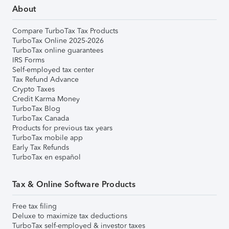
About
Compare TurboTax Tax Products
TurboTax Online 2025-2026
TurboTax online guarantees
IRS Forms
Self-employed tax center
Tax Refund Advance
Crypto Taxes
Credit Karma Money
TurboTax Blog
TurboTax Canada
Products for previous tax years
TurboTax mobile app
Early Tax Refunds
TurboTax en español
Tax & Online Software Products
Free tax filing
Deluxe to maximize tax deductions
TurboTax self-employed & investor taxes