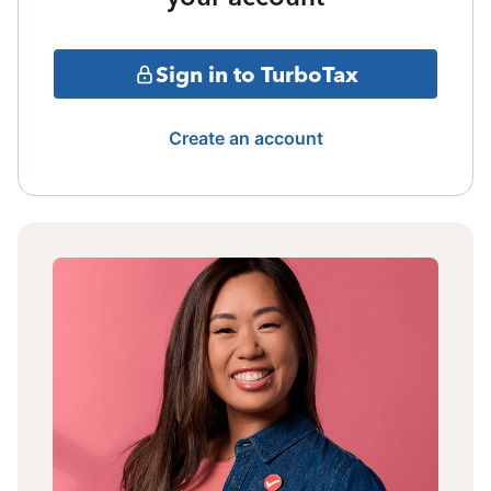
Sign in to TurboTax
Create an account