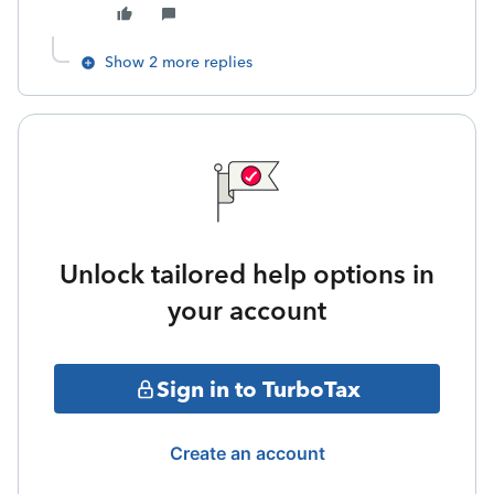
Show 2 more replies
Unlock tailored help options in
your account
Sign in to TurboTax
Create an account