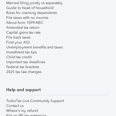
Married filing jointly vs separately
Guide to head of household
Rules for claiming dependents
File taxes with no income
About form 1099-NEC
Amended tax return
Capital gains tax rate
File back taxes
Find your AGI
Unemployment benefits and taxes
Investment tax tips
Child tax credit
Important tax deadlines
Federal tax brackets
2025 tax law changes
Help and support
TurboTax Live Community Support
Contact us
Where's my refund
File an IRS tax extension