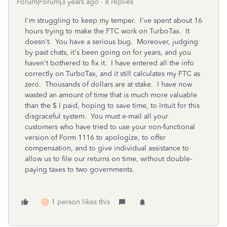
Forum|Forum|3 years ago
8 replies
I'm struggling to keep my temper. I've spent about 16
hours trying to make the FTC work on TurboTax. It
doesn't. You have a serious bug. Moreover, judging
by past chats, it's been going on for years, and you
haven't bothered to fix it. I have entered all the info
correctly on TurboTax, and it still calculates my FTC as
zero. Thousands of dollars are at stake. I have now
wasted an amount of time that is much more valuable
than the $ I paid, hoping to save time, to Intuit for this
disgraceful system. You must e-mail all your
customers who have tried to use your non-functional
version of Form 1116 to apologize, to offer
compensation, and to give individual assistance to
allow us to file our returns on time, without double-
paying taxes to two governments.
1 person likes this
P