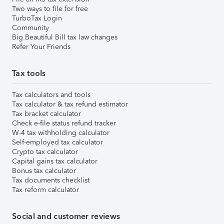
Two ways to file for free
TurboTax Login
Community
Big Beautiful Bill tax law changes
Refer Your Friends
Tax tools
Tax calculators and tools
Tax calculator & tax refund estimator
Tax bracket calculator
Check e-file status refund tracker
W-4 tax withholding calculator
Self-employed tax calculator
Crypto tax calculator
Capital gains tax calculator
Bonus tax calculator
Tax documents checklist
Tax reform calculator
Social and customer reviews