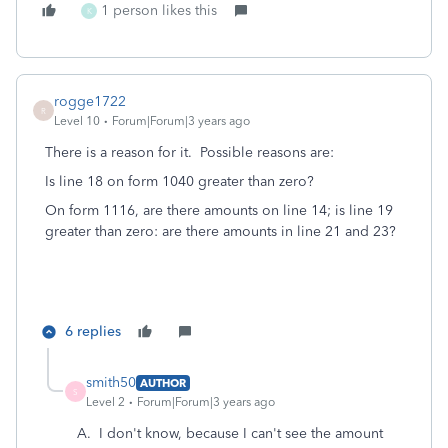
1 person likes this
K
rogge1722
R
Level 10
Forum|Forum|3 years ago
There is a reason for it. Possible reasons are:
Is line 18 on form 1040 greater than zero?
On form 1116, are there amounts on line 14; is line 19
greater than zero: are there amounts in line 21 and 23?
6 replies
smith50
AUTHOR
S
Level 2
Forum|Forum|3 years ago
A. I don't know, because I can't see the amount