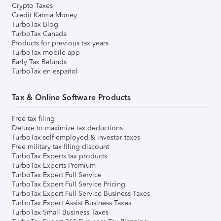
Crypto Taxes
Credit Karma Money
TurboTax Blog
TurboTax Canada
Products for previous tax years
TurboTax mobile app
Early Tax Refunds
TurboTax en español
Tax & Online Software Products
Free tax filing
Deluxe to maximize tax deductions
TurboTax self-employed & investor taxes
Free military tax filing discount
TurboTax Experts tax products
TurboTax Experts Premium
TurboTax Expert Full Service
TurboTax Expert Full Service Pricing
TurboTax Expert Full Service Business Taxes
TurboTax Expert Assist Business Taxes
TurboTax Small Business Taxes