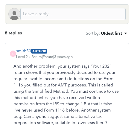
8 replies
Sort by
:
Oldest first
smith50
AUTHOR
S
Level 2
Forum|Forum|3 years ago
And another problem: your system says "Your 2021
return shows that you previously decided to use your
regular taxable income and deductions on the Form
1116 you filled out for AMT purposes. This is called
using the Simplified Method. You must continue to use
this method unless you have received written
permission from the IRS to change." But that is false.
I've never used Form 1116 before. Another system
bug. Can anyone suggest some alternative tax-
preparation software, suitable for overseas filers?