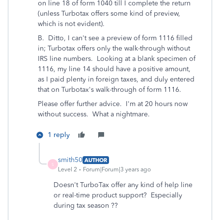
on line 18 of form 1040 till I complete the return
(unless Turbotax offers some kind of preview,
which is not evident).
B. Ditto, I can't see a preview of form 1116 filled
in; Turbotax offers only the walk-through without
IRS line numbers. Looking at a blank specimen of
1116, my line 14 should have a positive amount,
as I paid plenty in foreign taxes, and duly entered
that on Turbotax's walk-through of form 1116.
Please offer further advice. I'm at 20 hours now
without success. What a nightmare.
1 reply
smith50
AUTHOR
S
Level 2
Forum|Forum|3 years ago
Doesn't TurboTax offer any kind of help line
or real-time product support? Especially
during tax season ??