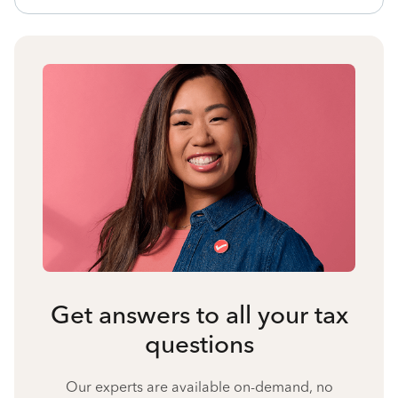
Get answers to all your tax
questions
Our experts are available on-demand, no