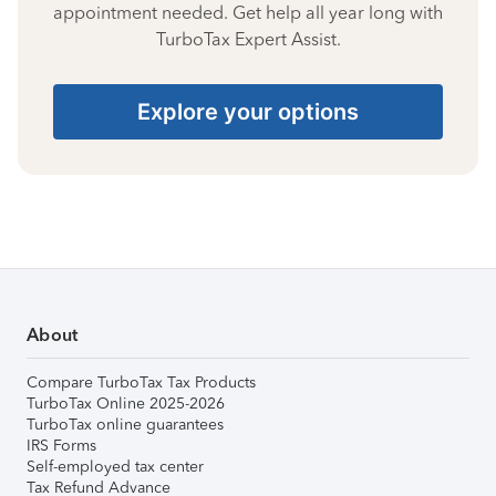
appointment needed. Get help all year long with
TurboTax Expert Assist.
Explore your options
About
Compare TurboTax Tax Products
TurboTax Online 2025-2026
TurboTax online guarantees
IRS Forms
Self-employed tax center
Tax Refund Advance