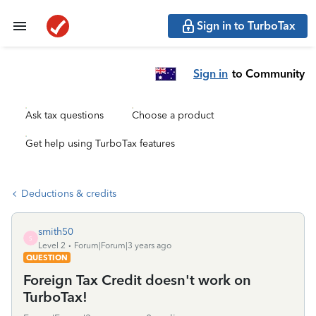
Sign in to TurboTax
Sign in
to Community
Ask tax questions
Choose a product
Get help using TurboTax features
Deductions & credits
smith50
S
Level 2
Forum|Forum|3 years ago
QUESTION
Foreign Tax Credit doesn't work on
TurboTax!