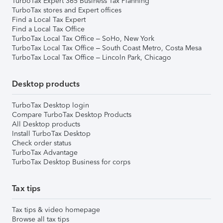
TurboTax Expert 365 Business Tax Planning
TurboTax stores and Expert offices
Find a Local Tax Expert
Find a Local Tax Office
TurboTax Local Tax Office – SoHo, New York
TurboTax Local Tax Office – South Coast Metro, Costa Mesa
TurboTax Local Tax Office – Lincoln Park, Chicago
Desktop products
TurboTax Desktop login
Compare TurboTax Desktop Products
All Desktop products
Install TurboTax Desktop
Check order status
TurboTax Advantage
TurboTax Desktop Business for corps
Tax tips
Tax tips & video homepage
Browse all tax tips