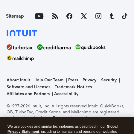
Sitemap
About Intuit
Join Our Team
Press
Privacy
Security
Software and Licenses
Trademark Notices
Affiliates and Partners
Accessibility
©1997-2026 Intuit, Inc. All rights reserved.
Intuit, QuickBooks,
QB, TurboTax, Credit Karma, and Mailchimp are registered
trademarks of Intuit Inc. Terms and conditions, features,
support, pricing, and service options subject to change
We use cookies and similar technologies as described in our
Global
without notice.
Security Certification of the TurboTax Online
Privacy Statement
, including to maintain and operate our websites