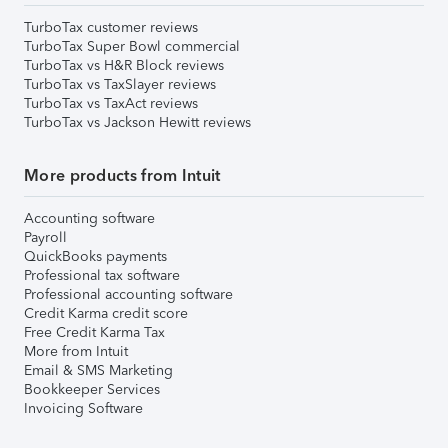
TurboTax customer reviews
TurboTax Super Bowl commercial
TurboTax vs H&R Block reviews
TurboTax vs TaxSlayer reviews
TurboTax vs TaxAct reviews
TurboTax vs Jackson Hewitt reviews
More products from Intuit
Accounting software
Payroll
QuickBooks payments
Professional tax software
Professional accounting software
Credit Karma credit score
Free Credit Karma Tax
More from Intuit
Email & SMS Marketing
Bookkeeper Services
Invoicing Software