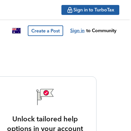
Sign in to TurboTax
Sign in
to Community
Create a Post
Unlock tailored help
options in your account