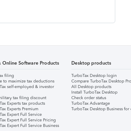
& Online Software Products
Desktop products
ax filing
TurboTax Desktop login
e to maximize tax deductions
Compare TurboTax Desktop Pro
Tax self-employed & investor
All Desktop products
Install TurboTax Desktop
ilitary tax filing discount
Check order status
Tax Experts tax products
TurboTax Advantage
Tax Experts Premium
TurboTax Desktop Business for 
ax Expert Full Service
ax Expert Full Service Pricing
Tax Expert Full Service Business