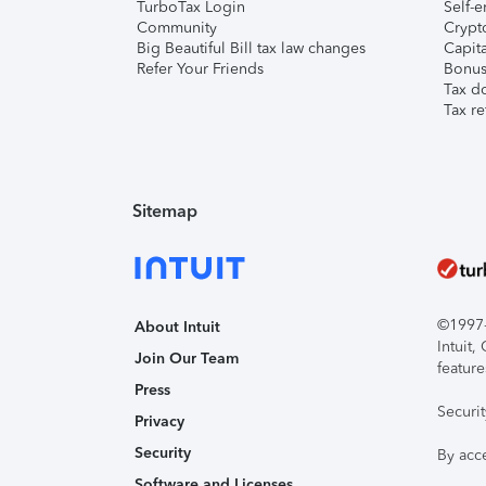
TurboTax Login
Self-e
Community
Crypto
Big Beautiful Bill tax law changes
Capita
Refer Your Friends
Bonus 
Tax d
Tax re
Sitemap
©1997-2
About Intuit
Intuit
Join Our Team
feature
Press
Securi
Privacy
Security
By acc
Software and Licenses