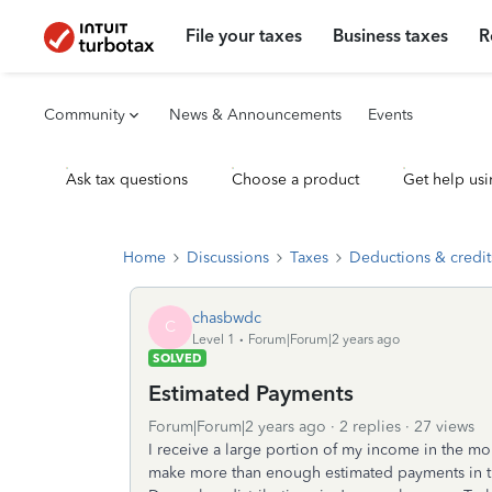
File your taxes
Business taxes
R
Community
News & Announcements
Events
Ask tax questions
Choose a product
Get help usi
Home
Discussions
Taxes
Deductions & credit
chasbwdc
C
Level 1
Forum|Forum|2 years ago
SOLVED
Estimated Payments
Forum|Forum|2 years ago
2 replies
27 views
I receive a large portion of my income in the mo
make more than enough estimated payments in the