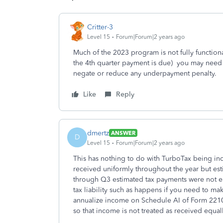
Critter-3
Level 15
Forum|Forum|2 years ago
Much of the 2023 program is not fully functiona
the 4th quarter payment is due) you may need 
negate or reduce any underpayment penalty.
Like
Reply
dmertz
ANSWER
D
Level 15
Forum|Forum|2 years ago
This has nothing to do with TurboTax being in
received uniformly throughout the year but es
through Q3 estimated tax payments were not eac
tax liability such as happens if you need to ma
annualize income on Schedule AI of Form 2210 
so that income is not treated as received equal