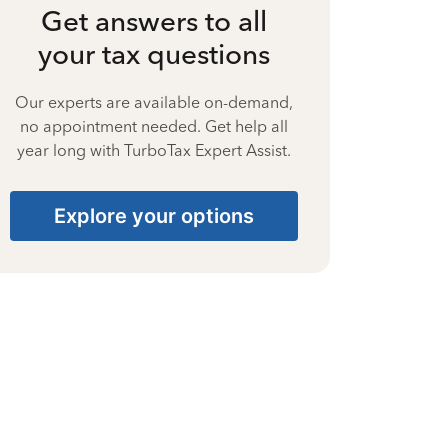
Get answers to all
your tax questions
Our experts are available on-demand,
no appointment needed. Get help all
year long with TurboTax Expert Assist.
Explore your options