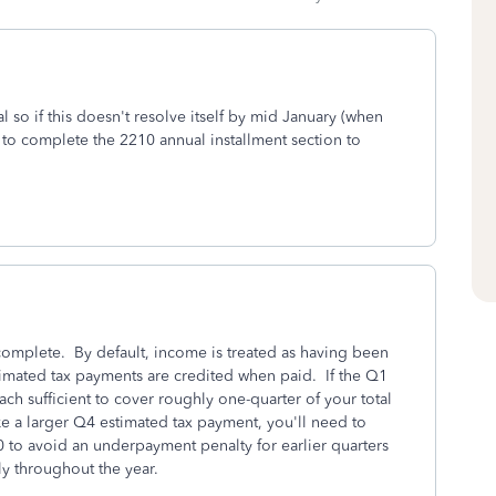
l so if this doesn't resolve itself by mid January (when
to complete the 2210 annual installment section to
complete. By default, income is treated as having been
timated tax payments are credited when paid. If the Q1
h sufficient to cover roughly one-quarter of your total
ke a larger Q4 estimated tax payment, you'll need to
to avoid an underpayment penalty for earlier quarters
ly throughout the year.