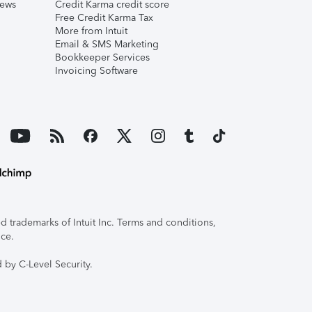
iews
Credit Karma credit score
Free Credit Karma Tax
More from Intuit
Email & SMS Marketing
Bookkeeper Services
Invoicing Software
 trademarks of Intuit Inc. Terms and conditions,
ice.
 by C-Level Security.