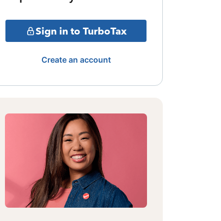
Sign in to TurboTax
Create an account