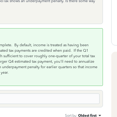
boTax shows an underpayment penalty. Is there some way
mplete. By default, income is treated as having been
mated tax payments are credited when paid. If the Q1
sufficient to cover roughly one-quarter of your total tax
larger Q4 estimated tax payment, you'll need to annualize
 underpayment penalty for earlier quarters so that income
 year.
Sort by
:
Oldest first