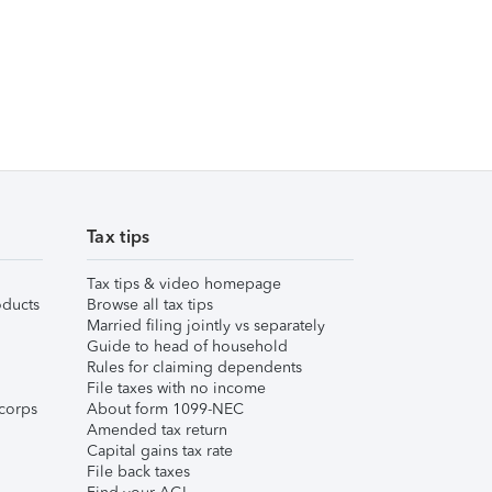
Tax tips
Tax tips & video homepage
ducts
Browse all tax tips
Married filing jointly vs separately
Guide to head of household
Rules for claiming dependents
File taxes with no income
corps
About form 1099-NEC
Amended tax return
Capital gains tax rate
File back taxes