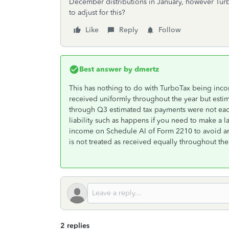
December distributions in January, however Tur
to adjust for this?
Like
Reply
Follow
Best answer by
dmertz
This has nothing to do with TurboTax being inco
received uniformly throughout the year but esti
through Q3 estimated tax payments were not each 
liability such as happens if you need to make a 
income on Schedule AI of Form 2210 to avoid an
is not treated as received equally throughout the
2 replies