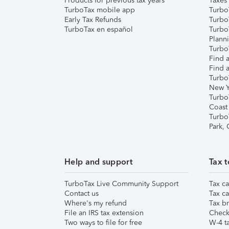
Products for previous tax years
Taxes
TurboTax mobile app
Turbo
Early Tax Refunds
Turbo
TurboTax en español
Turbo
Plann
TurboT
Find a
Find a
Turbo
New Y
Turbo
Coast
Turbo
Park,
Help and support
Tax t
TurboTax Live Community Support
Tax ca
Contact us
Tax ca
Where's my refund
Tax br
File an IRS tax extension
Check 
Two ways to file for free
W-4 ta