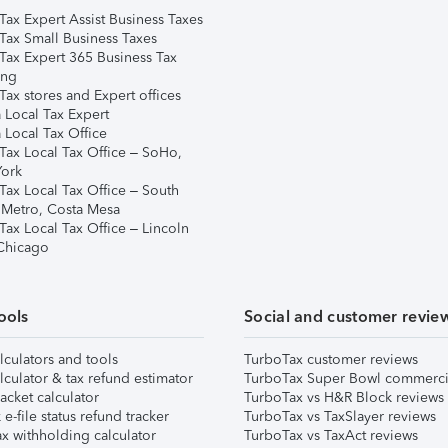
Tax Expert Assist Business Taxes
Tax Small Business Taxes
Tax Expert 365 Business Tax
ing
ax stores and Expert offices
 Local Tax Expert
 Local Tax Office
Tax Local Tax Office – SoHo,
ork
Tax Local Tax Office – South
 Metro, Costa Mesa
Tax Local Tax Office – Lincoln
 Chicago
ools
Social and customer revie
lculators and tools
TurboTax customer reviews
lculator & tax refund estimator
TurboTax Super Bowl commerci
acket calculator
TurboTax vs H&R Block reviews
e-file status refund tracker
TurboTax vs TaxSlayer reviews
x withholding calculator
TurboTax vs TaxAct reviews