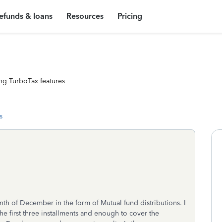
efunds & loans
Resources
Pricing
ng TurboTax features
s
nth of December in the form of Mutual fund distributions. I
 first three installments and enough to cover the