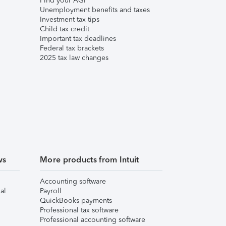
Find your AGI
Unemployment benefits and taxes
Investment tax tips
Child tax credit
Important tax deadlines
Federal tax brackets
2025 tax law changes
ws
More products from Intuit
Accounting software
al
Payroll
QuickBooks payments
Professional tax software
Professional accounting software