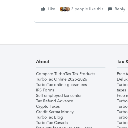
Like
3 people like this
Reply
About
Tax 
Compare TurboTax Tax Products
Free t
TurboTax Online 2025-2026
Delux
TurboTax online guarantees
Turbo
IRS Forms
taxes
Self-employed tax center
Free m
Tax Refund Advance
Turbo
Crypto Taxes
Turbo
Credit Karma Money
TurboT
TurboTax Blog
TurboT
TurboTax Canada
Turbo