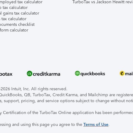
mployed tax calculator
TurboTax vs Jackson Hewitt rev
 tax calculator
l gains tax calculator
tax calculator
ocuments checklist
form calculator
026 Intuit, Inc. All rights reserved.
, QuickBooks, QB, TurboTax, Credit Karma, and Mailchimp are registered
s, support, pricing, and service options subject to change without not
ty Certification of the TurboTax Online application has been performed
essing and using this page you agree to the
Terms of Use
.