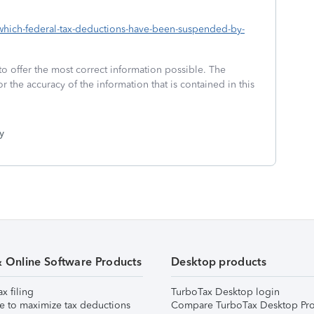
3-which-federal-tax-deductions-have-been-suspended-by-
to offer the most correct information possible. The
or the accuracy of the information that is contained in this
y
& Online Software Products
Desktop products
ax filing
TurboTax Desktop login
e to maximize tax deductions
Compare TurboTax Desktop Pro