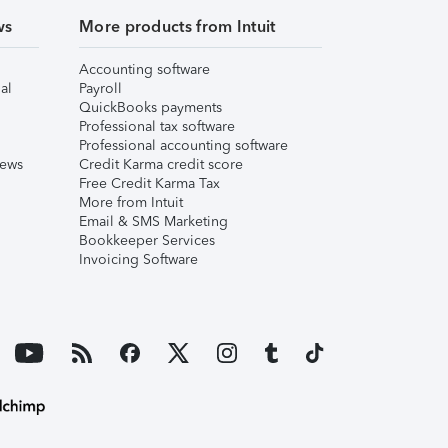
ws
More products from Intuit
Accounting software
al
Payroll
QuickBooks payments
Professional tax software
Professional accounting software
iews
Credit Karma credit score
Free Credit Karma Tax
More from Intuit
Email & SMS Marketing
Bookkeeper Services
Invoicing Software