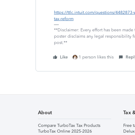
https://ttlc.intuit.com/questions/448287
tax-reform
**Disclaimer: Every effort has been made 
poster disclaims any legal responsibility f
post.**
Like
1 person likes this
Repl
About
Tax 
Compare TurboTax Tax Products
Free t
TurboTax Online 2025-2026
Delux