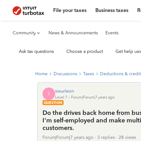
File your taxes
Business taxes
R
Community
News & Announcements
Events
Ask tax questions
Choose a product
Get help usi
Home
Discussions
Taxes
Deductions & credit
sieurleon
S
Level 1
Forum|Forum|7 years ago
QUESTION
Do the drives back home from bus
I'm self-employed and make multi
customers.
Forum|Forum|7 years ago
3 replies
28 views