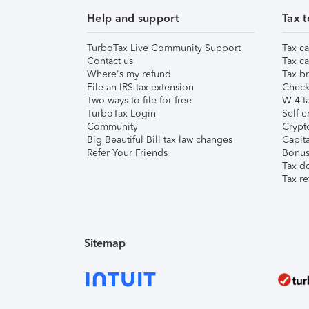
Help and support
Tax t
TurboTax Live Community Support
Tax ca
Contact us
Tax ca
Where's my refund
Tax br
File an IRS tax extension
Check 
Two ways to file for free
W-4 ta
TurboTax Login
Self-e
Community
Crypto
Big Beautiful Bill tax law changes
Capita
Refer Your Friends
Bonus 
Tax d
Tax re
Sitemap