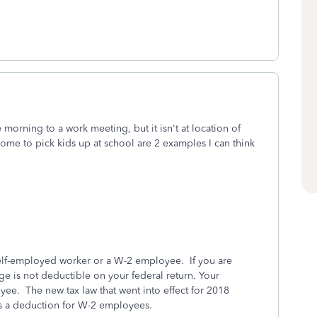
morning to a work meeting, but it isn't at location of
home to pick kids up at school are 2 examples I can think
self-employed worker or a W-2 employee. If you are
e is not deductible on your federal return. Your
ee. The new tax law that went into effect for 2018
as a deduction for W-2 employees.