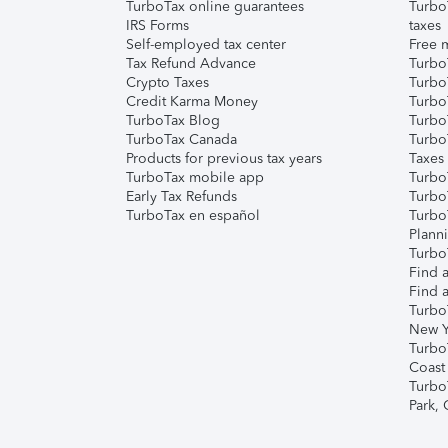
TurboTax online guarantees
Turbo
IRS Forms
taxes
Self-employed tax center
Free m
Tax Refund Advance
Turbo
Crypto Taxes
Turbo
Credit Karma Money
TurboT
TurboTax Blog
TurboT
TurboTax Canada
Turbo
Products for previous tax years
Taxes
TurboTax mobile app
Turbo
Early Tax Refunds
Turbo
TurboTax en español
Turbo
Plann
TurboT
Find a
Find a
Turbo
New Y
Turbo
Coast
Turbo
Park,