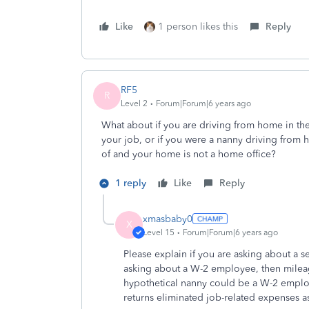
Like
1 person likes this
Reply
RF5
R
Level 2
Forum|Forum|6 years ago
What about if you are driving from home in the 
your job, or if you were a nanny driving from 
of and your home is not a home office?
1 reply
Like
Reply
xmasbaby0
X
Level 15
Forum|Forum|6 years ago
Please explain if you are asking about a 
asking about a W-2 employee, then mileag
hypothetical nanny could be a W-2 employ
returns eliminated job-related expenses 