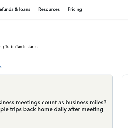
efunds & loans
Resources
Pricing
ng TurboTax features
s
iness meetings count as business miles?
ple trips back home daily after meeting