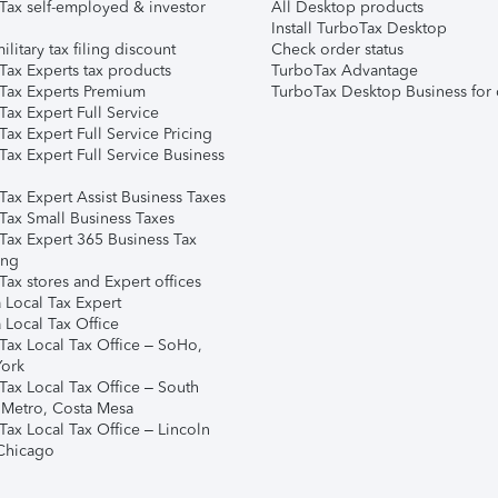
Tax self-employed & investor
All Desktop products
Install TurboTax Desktop
ilitary tax filing discount
Check order status
Tax Experts tax products
TurboTax Advantage
Tax Experts Premium
TurboTax Desktop Business for 
ax Expert Full Service
ax Expert Full Service Pricing
Tax Expert Full Service Business
Tax Expert Assist Business Taxes
Tax Small Business Taxes
Tax Expert 365 Business Tax
ing
ax stores and Expert offices
 Local Tax Expert
 Local Tax Office
Tax Local Tax Office – SoHo,
ork
Tax Local Tax Office – South
 Metro, Costa Mesa
Tax Local Tax Office – Lincoln
 Chicago