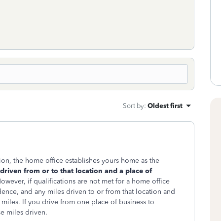
Sort by
:
Oldest first
ion, the home office establishes yours home as the
 driven from or to that location and a place of
owever, if qualifications are not met for a home office
ence, and any miles driven to or from that location and
iles. If you drive from one place of business to
e miles driven.