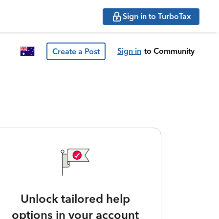
Sign in to TurboTax
Sign in
to Community
Create a Post
Unlock tailored help
options in your account