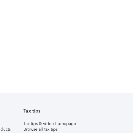
Tax tips
Tax tips & video homepage
ducts
Browse all tax tips