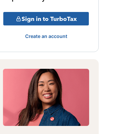
Sign in to TurboTax
Create an account