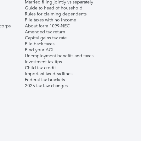
Married filing jointly vs separately
Guide to head of household
Rules for claiming dependents
File taxes with no income
corps
About form 1099-NEC
Amended tax return
Capital gains tax rate
File back taxes
Find your AGI
Unemployment benefits and taxes
Investment tax tips
Child tax credit
Important tax deadlines
Federal tax brackets
2025 tax law changes