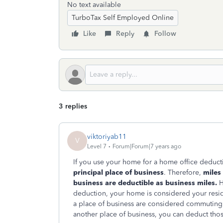
No text available
TurboTax Self Employed Online
Like
Reply
Follow
3 replies
viktoriyab11
V
Level 7
Forum|Forum|7 years ago
If you use your home for a home office deduct
principal place of business
. Therefore,
miles
business are deductible as business miles.
H
deduction, your home is considered your resid
a place of business are considered commuting m
another place of business, you can deduct thos