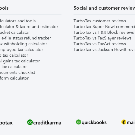
ools
Social and customer revie
lculators and tools
TurboTax customer reviews
lculator & tax refund estimator
TurboTax Super Bowl commerci
acket calculator
TurboTax vs H&R Block reviews
e-file status refund tracker
TurboTax vs TaxSlayer reviews
x withholding calculator
TurboTax vs TaxAct reviews
mployed tax calculator
TurboTax vs Jackson Hewitt rev
 tax calculator
l gains tax calculator
tax calculator
ocuments checklist
form calculator