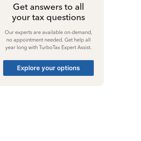
Get answers to all
your tax questions
Our experts are available on-demand,
no appointment needed. Get help all
year long with TurboTax Expert Assist.
Explore your options