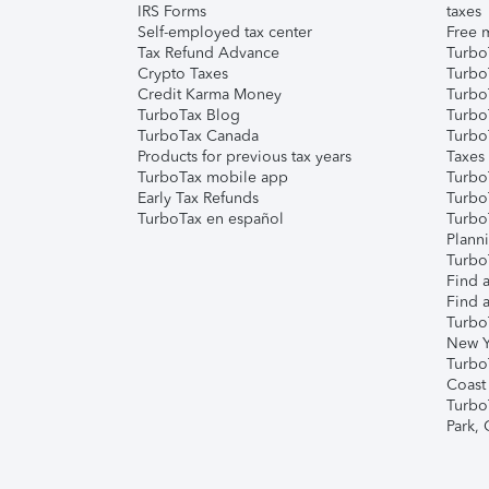
IRS Forms
taxes
Self-employed tax center
Free m
Tax Refund Advance
Turbo
Crypto Taxes
Turbo
Credit Karma Money
TurboT
TurboTax Blog
TurboT
TurboTax Canada
Turbo
Products for previous tax years
Taxes
TurboTax mobile app
Turbo
Early Tax Refunds
Turbo
TurboTax en español
Turbo
Plann
TurboT
Find a
Find a
Turbo
New Y
Turbo
Coast
Turbo
Park,