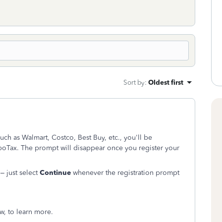
Sort by
:
Oldest first
uch as Walmart, Costco, Best Buy, etc., you'll be
boTax. The prompt will disappear once you register your
 – just select
Continue
whenever the registration prompt
ow, to learn more.