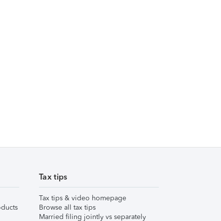
Tax tips
Tax tips & video homepage
ducts
Browse all tax tips
Married filing jointly vs separately