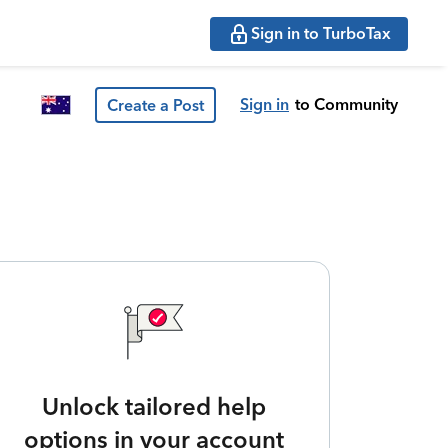
Sign in to TurboTax
Sign in
to Community
Create a Post
Unlock tailored help
options in your account