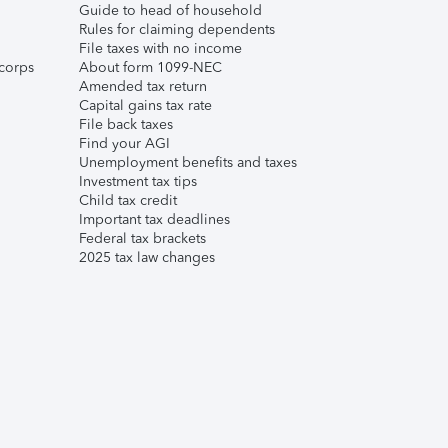
Guide to head of household
Rules for claiming dependents
File taxes with no income
corps
About form 1099-NEC
Amended tax return
Capital gains tax rate
File back taxes
Find your AGI
Unemployment benefits and taxes
Investment tax tips
Child tax credit
Important tax deadlines
Federal tax brackets
2025 tax law changes