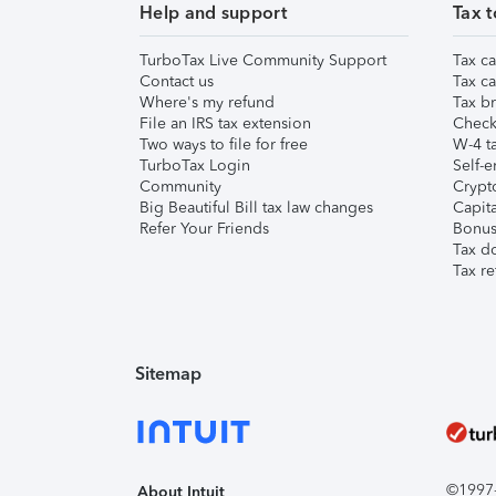
Help and support
Tax t
TurboTax Live Community Support
Tax ca
Contact us
Tax ca
Where's my refund
Tax br
File an IRS tax extension
Check 
Two ways to file for free
W-4 ta
TurboTax Login
Self-e
Community
Crypto
Big Beautiful Bill tax law changes
Capita
Refer Your Friends
Bonus 
Tax d
Tax re
Sitemap
©1997-2
About Intuit