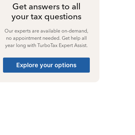
Get answers to all
your tax questions
Our experts are available on-demand,
no appointment needed. Get help all
year long with TurboTax Expert Assist.
Explore your options