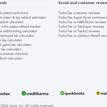
ools
Social and customer revie
lculators and tools
TurboTax customer reviews
lculator & tax refund estimator
TurboTax Super Bowl commerci
acket calculator
TurboTax vs H&R Block reviews
e-file status refund tracker
TurboTax vs TaxSlayer reviews
x withholding calculator
TurboTax vs TaxAct reviews
mployed tax calculator
TurboTax vs Jackson Hewitt rev
 tax calculator
l gains tax calculator
tax calculator
ocuments checklist
form calculator
026 Intuit, Inc. All rights reserved.