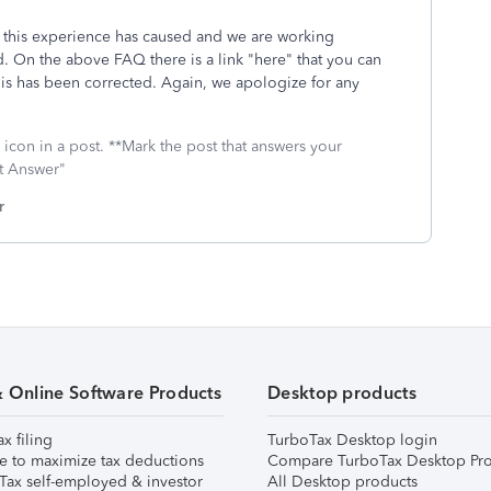
 this experience has caused and we are working
ed. On the above FAQ there is a link "here" that you can
his has been corrected. Again, we apologize for any
icon in a post. **Mark the post that answers your
st Answer"
r
& Online Software Products
Desktop products
ax filing
TurboTax Desktop login
e to maximize tax deductions
Compare TurboTax Desktop Pro
Tax self-employed & investor
All Desktop products