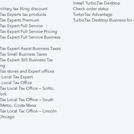
Install TurboTax Desktop
ilitary tax filing discount
Check order status
Tax Experts tax products
TurboTax Advantage
Tax Experts Premium
TurboTax Desktop Business for 
ax Expert Full Service
ax Expert Full Service Pricing
Tax Expert Full Service Business
Tax Expert Assist Business Taxes
Tax Small Business Taxes
Tax Expert 365 Business Tax
ing
ax stores and Expert offices
 Local Tax Expert
 Local Tax Office
Tax Local Tax Office – SoHo,
ork
Tax Local Tax Office – South
 Metro, Costa Mesa
Tax Local Tax Office – Lincoln
 Chicago