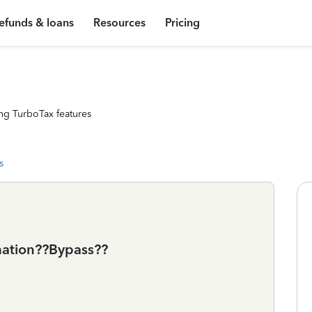
efunds & loans
Resources
Pricing
ng TurboTax features
s
rmation??Bypass??