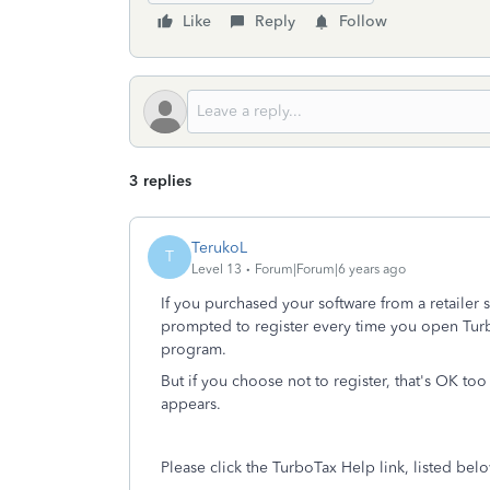
Like
Reply
Follow
3 replies
TerukoL
T
Level 13
Forum|Forum|6 years ago
If you purchased your software from a retailer s
prompted to register every time you open Tur
program.
But if you choose not to register, that's OK too
appears.
Please click the TurboTax Help link, listed bel