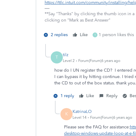
https://ttlc.intuit.com/community/installing/he
**Say "Thanks" by clicking the thumb icon in a
clicking on "Mark as Best Answer"
2 replies
Like
1 person likes this
T
tilz
T
Level 2
Forum|Forum|6 years ago
how do I UN register the CD? I entered re
I can bypass it by hitting continue. I trie
the CD to out of the box status. thank you
1 reply
Like
Reply
Be
KatrinaLO
K
Level 14
Forum|Forum|6 years ago
Please see the FAQ for assistance:
htt
desktop-windows-update-loop-at-e-f