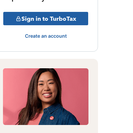
Sign in to TurboTax
Create an account