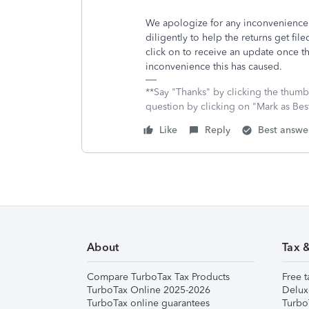
We apologize for any inconvenience
diligently to help the returns get fil
click on to receive an update once t
inconvenience this has caused.
**Say "Thanks" by clicking the thumb 
question by clicking on "Mark as Be
Like
Reply
Best answe
About
Tax 
Compare TurboTax Tax Products
Free t
TurboTax Online 2025-2026
Delux
TurboTax online guarantees
Turbo