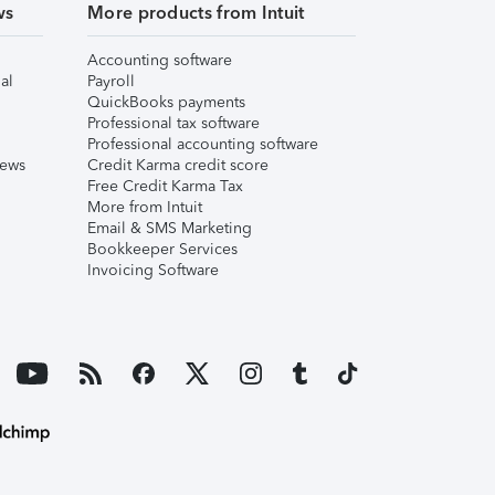
ws
More products from Intuit
Accounting software
al
Payroll
QuickBooks payments
Professional tax software
Professional accounting software
iews
Credit Karma credit score
Free Credit Karma Tax
More from Intuit
Email & SMS Marketing
Bookkeeper Services
Invoicing Software