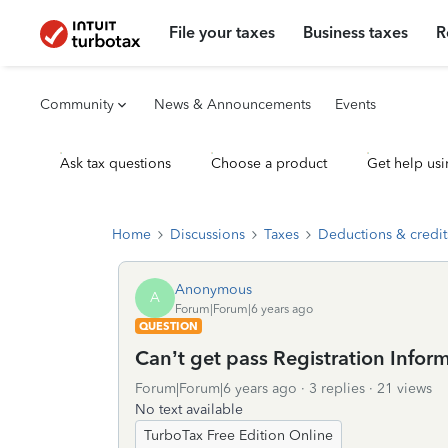
File your taxes
Business taxes
R
Community
News & Announcements
Events
Ask tax questions
Choose a product
Get help usi
Home
Discussions
Taxes
Deductions & credit
Anonymous
A
Forum|Forum|6 years ago
QUESTION
Can’t get pass Registration Info
Forum|Forum|6 years ago
3 replies
21 views
No text available
TurboTax Free Edition Online