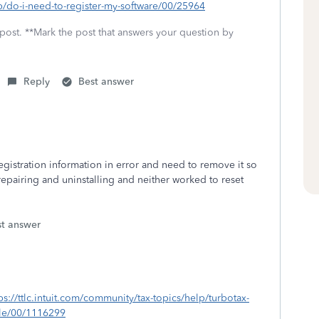
lp/do-i-need-to-register-my-software/00/25964
 post. **Mark the post that answers your question by
Reply
Best answer
gistration information in error and need to remove it so
d repairing and uninstalling and neither worked to reset
.
st answer
ps://ttlc.intuit.com/community/tax-topics/help/turbotax-
ile/00/1116299