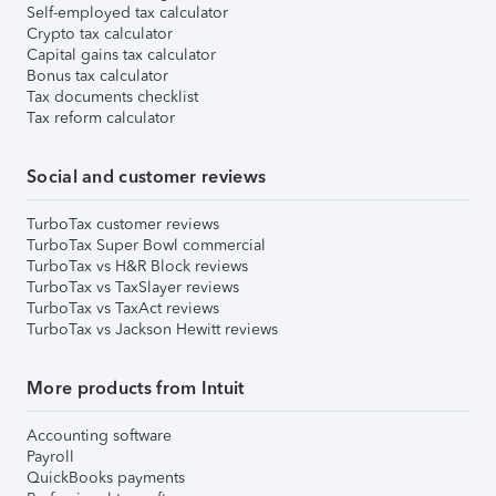
Self-employed tax calculator
Crypto tax calculator
Capital gains tax calculator
Bonus tax calculator
Tax documents checklist
Tax reform calculator
Social and customer reviews
TurboTax customer reviews
TurboTax Super Bowl commercial
TurboTax vs H&R Block reviews
TurboTax vs TaxSlayer reviews
TurboTax vs TaxAct reviews
TurboTax vs Jackson Hewitt reviews
More products from Intuit
Accounting software
Payroll
QuickBooks payments