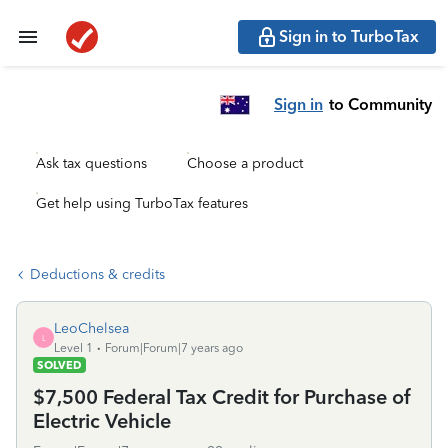
Sign in to TurboTax
Sign in
to Community
Ask tax questions
Choose a product
Get help using TurboTax features
Deductions & credits
LeoChelsea
L
Level 1
Forum|Forum|7 years ago
SOLVED
$7,500 Federal Tax Credit for Purchase of
Electric Vehicle