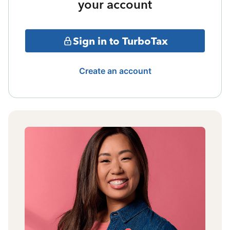
your account
Sign in to TurboTax
Create an account