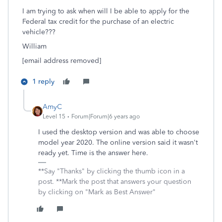
I am trying to ask when will I be able to apply for the
Federal tax credit for the purchase of an electric
vehicle???
William
[email address removed]
1 reply
AmyC
Level 15
Forum|Forum|6 years ago
I used the desktop version and was able to choose
model year 2020. The online version said it wasn't
ready yet. Time is the answer here.
**Say "Thanks" by clicking the thumb icon in a
post. **Mark the post that answers your question
by clicking on "Mark as Best Answer"