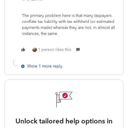
The primary problem here is that many taxpayers
conflate tax liability with tax withheld (or estimated
payments made) whereas they are not, in almost all
instances, the same.
1 person likes this
Show 1 more reply
Unlock tailored help options in