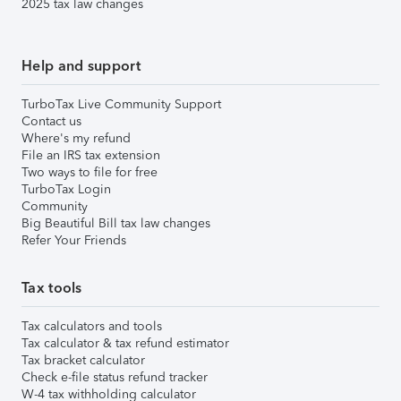
2025 tax law changes
Help and support
TurboTax Live Community Support
Contact us
Where's my refund
File an IRS tax extension
Two ways to file for free
TurboTax Login
Community
Big Beautiful Bill tax law changes
Refer Your Friends
Tax tools
Tax calculators and tools
Tax calculator & tax refund estimator
Tax bracket calculator
Check e-file status refund tracker
W-4 tax withholding calculator