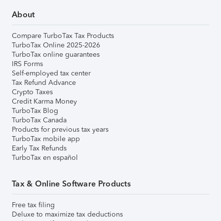
About
Compare TurboTax Tax Products
TurboTax Online 2025-2026
TurboTax online guarantees
IRS Forms
Self-employed tax center
Tax Refund Advance
Crypto Taxes
Credit Karma Money
TurboTax Blog
TurboTax Canada
Products for previous tax years
TurboTax mobile app
Early Tax Refunds
TurboTax en español
Tax & Online Software Products
Free tax filing
Deluxe to maximize tax deductions