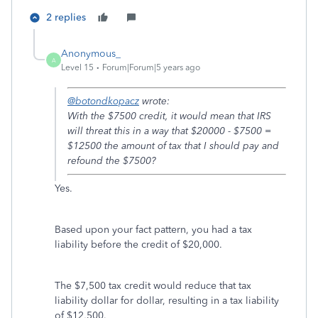
2 replies
Anonymous_
A
Level 15
Forum|Forum|5 years ago
@botondkopacz
wrote:
With the $7500 credit, it would mean that IRS
will threat this in a way that $20000 - $7500 =
$12500 the amount of tax that I should pay and
refound the $7500?
Yes.
Based upon your fact pattern, you had a tax
liability before the credit of $20,000.
The $7,500 tax credit would reduce that tax
liability dollar for dollar, resulting in a tax liability
of $12,500.