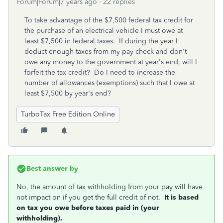
Forum|Forum|7 years ago
22 replies
To take advantage of the $7,500 federal tax credit for
the purchase of an electrical vehicle I must owe at
least $7,500 in federal taxes. If during the year I
deduct enough taxes from my pay check and don't
owe any money to the government at year's end, will I
forfeit the tax credit? Do I need to increase the
number of allowances (exemptions) such that I owe at
least $7,500 by year's end?
TurboTax Free Edition Online
Best answer by
No, the amount of tax withholding from your pay will have
not impact on if you get the full credit of not.
It is based
on tax you owe before taxes paid in (your
withholding).