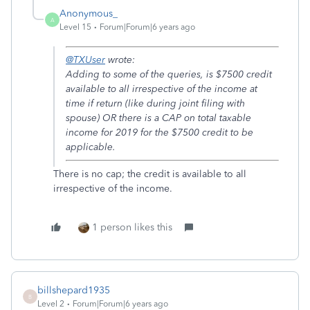
Anonymous_
A
Level 15
Forum|Forum|6 years ago
@TXUser
wrote:
Adding to some of the queries, is $7500 credit
available to all irrespective of the income at
time if return (like during joint filing with
spouse) OR there is a CAP on total taxable
income for 2019 for the $7500 credit to be
applicable.
There is no cap; the credit is available to all
irrespective of the income.
1 person likes this
billshepard1935
B
Level 2
Forum|Forum|6 years ago