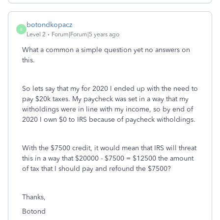
botondkopacz
B
Level 2
Forum|Forum|5 years ago
What a common a simple question yet no answers on
this.
So lets say that my for 2020 I ended up with the need to
pay $20k taxes. My paycheck was set in a way that my
witholdings were in line with my income, so by end of
2020 I own $0 to IRS because of paycheck witholdings.
With the $7500 credit, it would mean that IRS will threat
this in a way that $20000 - $7500 = $12500 the amount
of tax that I should pay and refound the $7500?
Thanks,
Botond