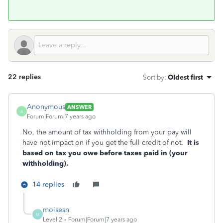
22 replies
Sort by
:
Oldest first
Anonymous
ANSWER
A
Forum|Forum|7 years ago
No, the amount of tax withholding from your pay will
have not impact on if you get the full credit of not.
It is
based on tax you owe before taxes paid in (your
withholding).
14 replies
moisesn
M
Level 2
Forum|Forum|7 years ago