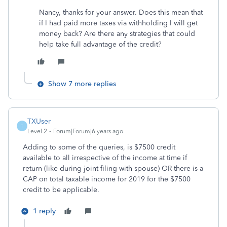
Nancy, thanks for your answer. Does this mean that
if I had paid more taxes via withholding I will get
money back? Are there any strategies that could
help take full advantage of the credit?
Show 7 more replies
TXUser
T
Level 2
Forum|Forum|6 years ago
Adding to some of the queries, is $7500 credit
available to all irrespective of the income at time if
return (like during joint filing with spouse) OR there is a
CAP on total taxable income for 2019 for the $7500
credit to be applicable.
1 reply