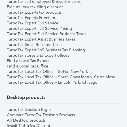
TurboTax self-employed & investor taxes
Free military tax filing discount
TurboTax Experts tax products
TurboTax Experts Premium
TurboTax Expert Full Service
TurboTax Expert Full Service Pricing
TurboTax Expert Full Service Business Taxes
TurboTax Expert Assist Business Taxes
TurboTax Small Business Taxes
TurboTax Expert 365 Business Tax Planning
TurboTax stores and Expert offices
Find a Local Tax Expert
Find a Local Tax Office
TurboTax Local Tax Office – SoHo, New York
TurboTax Local Tax Office – South Coast Metro, Costa Mesa
TurboTax Local Tax Office – Lincoln Park, Chicago
Desktop products
TurboTax Desktop login
Compare TurboTax Desktop Products
All Desktop products
Install TurboTax Desktop