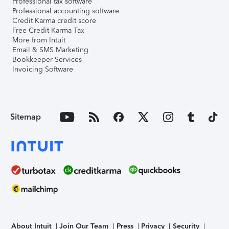
Professional tax software
Professional accounting software
Credit Karma credit score
Free Credit Karma Tax
More from Intuit
Email & SMS Marketing
Bookkeeper Services
Invoicing Software
Sitemap
About Intuit
Join Our Team
Press
Privacy
Security