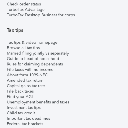
Check order status
TurboTax Advantage
TurboTax Desktop Business for corps
Tax tips
Tax tips & video homepage
Browse all tax tips
Married filing jointly vs separately
Guide to head of household
Rules for claiming dependents
File taxes with no income
About form 1099-NEC
Amended tax return
Capital gains tax rate
File back taxes
Find your AGI
Unemployment benefits and taxes
Investment tax tips
Child tax credit
Important tax deadlines
Federal tax brackets