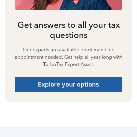
Get answers to all your tax
questions
Our experts are available on-demand, no
appointment needed. Get help all year long with
TurboTax Expert Assist.
Explore your options