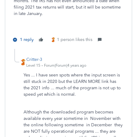
months. The IRS has not even announced a date when
filing 2021 tax returns will start, but it will be sometime
in late January.
1 reply
1 person likes this
Critter-3
Level 15
Forum|Forum|4 years ago
Yes ... I have seen spots where the input screen is
still stuck in 2020 but the LEARN MORE link has
the 2021 info ... much of the program is not up to
speed yet which is normal.
Although the downloaded program becomes
available every year sometime in November with
the online following sometime in December they
are NOT fully operational programs ... they are