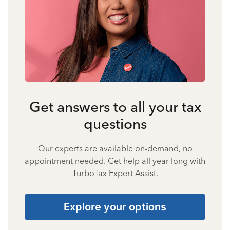
Get answers to all your tax
questions
Our experts are available on-demand, no
appointment needed. Get help all year long with
TurboTax Expert Assist.
Explore your options