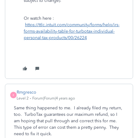
subject to change).
Or watch here :
https://ttlc.intuit.com/community/forms/help/irs-
forms-availability-table-for-turbotax-individual-
personal-tax-products/00/26224
Rmgresco
R
Level 2
Forum|Forum|4 years ago
Same thing happened to me. I already filed my return,
too. TurboTax guarantees our maximum refund, so I
am hoping that pull through and correct this for me.
This type of error can cost them a pretty penny. They
need to fix it quick.