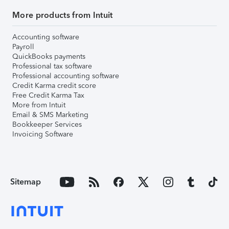
More products from Intuit
Accounting software
Payroll
QuickBooks payments
Professional tax software
Professional accounting software
Credit Karma credit score
Free Credit Karma Tax
More from Intuit
Email & SMS Marketing
Bookkeeper Services
Invoicing Software
Sitemap