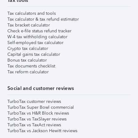
Tax tools
Tax calculators and tools
Tax calculator & tax refund estimator
Tax bracket calculator
Check e-file status refund tracker
W-4 tax withholding calculator
Self-employed tax calculator
Crypto tax calculator
Capital gains tax calculator
Bonus tax calculator
Tax documents checklist
Tax reform calculator
Social and customer reviews
TurboTax customer reviews
TurboTax Super Bowl commercial
TurboTax vs H&R Block reviews
TurboTax vs TaxSlayer reviews
TurboTax vs TaxAct reviews
TurboTax vs Jackson Hewitt reviews