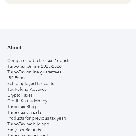
About
Compare TurboTax Tax Products
TurboTax Online 2025-2026
TurboTax online guarantees
IRS Forms
Self-employed tax center
Tax Refund Advance
Crypto Taxes
Credit Karma Money
TurboTax Blog
TurboTax Canada
Products for previous tax years
TurboTax mobile app
Early Tax Refunds
TurboTax en español