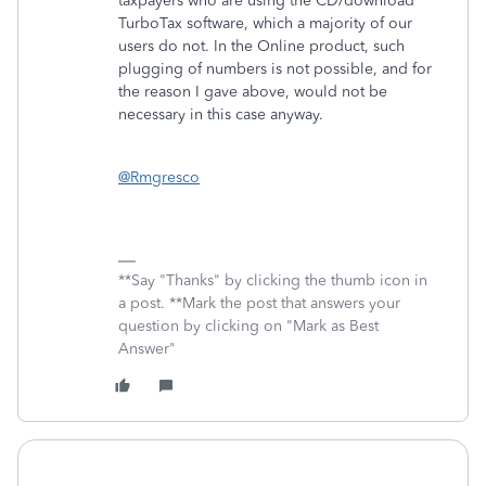
taxpayers who are using the CD/download
TurboTax software, which a majority of our
users do not. In the Online product, such
plugging of numbers is not possible, and for
the reason I gave above, would not be
necessary in this case anyway.
@Rmgresco
**Say "Thanks" by clicking the thumb icon in
a post. **Mark the post that answers your
question by clicking on "Mark as Best
Answer"