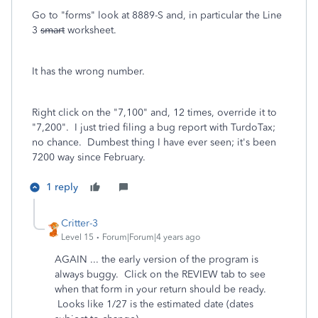
Go to "forms" look at 8889-S and, in particular the Line
3
smart
worksheet.
It has the wrong number.
Right click on the "7,100" and, 12 times, override it to
"7,200". I just tried filing a bug report with TurdoTax;
no chance. Dumbest thing I have ever seen; it's been
7200 way since February.
1 reply
Critter-3
Level 15
Forum|Forum|4 years ago
AGAIN ... the early version of the program is
always buggy. Click on the REVIEW tab to see
when that form in your return should be ready.
Looks like 1/27 is the estimated date (dates