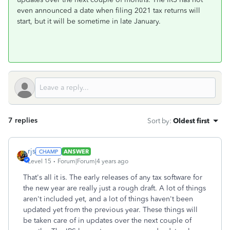
even announced a date when filing 2021 tax returns will
start, but it will be sometime in late January.
7 replies
Sort by
:
Oldest first
rjs
ANSWER
Level 15
Forum|Forum|4 years ago
That's all it is. The early releases of any tax software for
the new year are really just a rough draft. A lot of things
aren't included yet, and a lot of things haven't been
updated yet from the previous year. These things will
be taken care of in updates over the next couple of