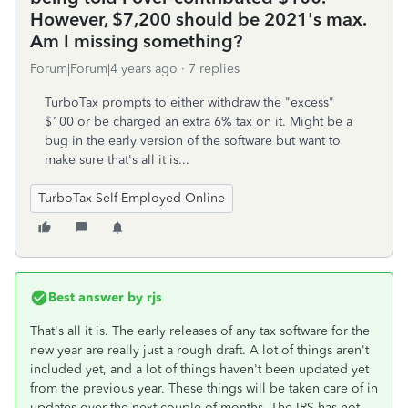
However, $7,200 should be 2021's max.
Am I missing something?
Forum|Forum|4 years ago
7 replies
TurboTax prompts to either withdraw the "excess"
$100 or be charged an extra 6% tax on it. Might be a
bug in the early version of the software but want to
make sure that's all it is...
TurboTax Self Employed Online
Best answer by
rjs
That's all it is. The early releases of any tax software for the
new year are really just a rough draft. A lot of things aren't
included yet, and a lot of things haven't been updated yet
from the previous year. These things will be taken care of in
updates over the next couple of months. The IRS has not