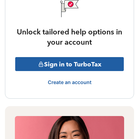
Unlock tailored help options in
your account
Sign in to TurboTax
Create an account