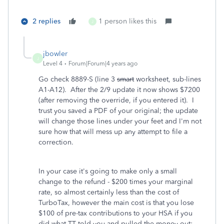
2 replies
1 person likes this
J
jbowler
J
Level 4
Forum|Forum|4 years ago
Go check 8889-S (line 3
smart
worksheet, sub-lines
A1-A12). After the 2/9 update it now shows $7200
(after removing the override, if you entered it). I
trust you saved a PDF of your original; the update
will change those lines under your feet and I'm not
sure how that will mess up any attempt to file a
correction.
In your case it's going to make only a small
change to the refund - $200 times your marginal
rate, so almost certainly less than the cost of
TurboTax, however the main cost is that you lose
$100 of pre-tax contributions to your HSA if you
did what TT told you and pulled the money out;