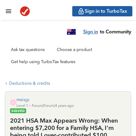
Sign in to TurboTax
Sign in
to Community
Ask tax questions
Choose a product
Get help using TurboTax features
Deductions & credits
meisjp
M
Level 1
Forum|Forum|4 years ago
SOLVED
2021 HSA Max Appears Wrong: When
entering $7,200 for a Family HSA, I'm
being told I over-contributed $100.