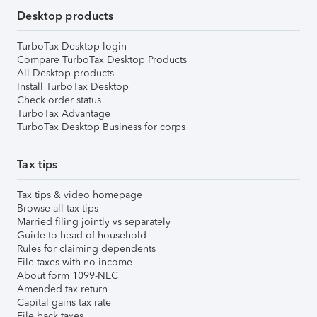
Desktop products
TurboTax Desktop login
Compare TurboTax Desktop Products
All Desktop products
Install TurboTax Desktop
Check order status
TurboTax Advantage
TurboTax Desktop Business for corps
Tax tips
Tax tips & video homepage
Browse all tax tips
Married filing jointly vs separately
Guide to head of household
Rules for claiming dependents
File taxes with no income
About form 1099-NEC
Amended tax return
Capital gains tax rate
File back taxes