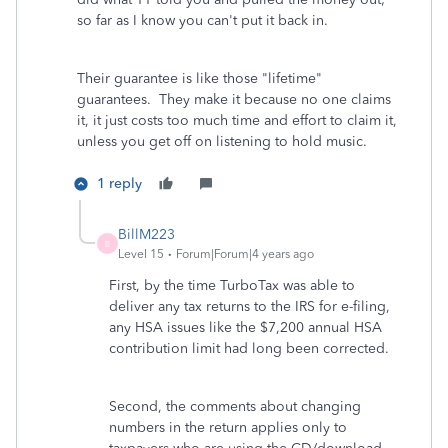
so far as I know you can't put it back in.
Their guarantee is like those "lifetime"
guarantees. They make it because no one claims
it, it just costs too much time and effort to claim it,
unless you get off on listening to hold music.
1 reply
BillM223
B
Level 15
Forum|Forum|4 years ago
First, by the time TurboTax was able to
deliver any tax returns to the IRS for e-filing,
any HSA issues like the $7,200 annual HSA
contribution limit had long been corrected.
Second, the comments about changing
numbers in the return applies only to