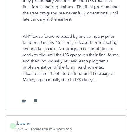
only preliminary versions until the IRS issues all
final forms and regulations. The final program and
the state programs are never fully operational until
late January at the earliest.
ANY tax software released by any company prior
to about January 15 is only released for marketing
and market share. No program is complete and
ready to file until the IRS approves their final forms
and then individually reviews each program's
implementation of the form. And some tax
situations aren't able to be filed until February or
March, again mostly due to IRS delays.
jbowler
J
Level 4
Forum|Forum|4 years ago