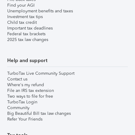
Find your AGI
Unemployment benefits and taxes
Investment tax tips
Child tax credit
Important tax deadlines
Federal tax brackets
2025 tax law changes
Help and support
TurboTax Live Community Support
Contact us
Where's my refund
File an IRS tax extension
Two ways to file for free
TurboTax Login
Community
Big Beautiful Bill tax law changes
Refer Your Friends