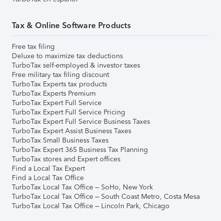
Tax & Online Software Products
Free tax filing
Deluxe to maximize tax deductions
TurboTax self-employed & investor taxes
Free military tax filing discount
TurboTax Experts tax products
TurboTax Experts Premium
TurboTax Expert Full Service
TurboTax Expert Full Service Pricing
TurboTax Expert Full Service Business Taxes
TurboTax Expert Assist Business Taxes
TurboTax Small Business Taxes
TurboTax Expert 365 Business Tax Planning
TurboTax stores and Expert offices
Find a Local Tax Expert
Find a Local Tax Office
TurboTax Local Tax Office – SoHo, New York
TurboTax Local Tax Office – South Coast Metro, Costa Mesa
TurboTax Local Tax Office – Lincoln Park, Chicago