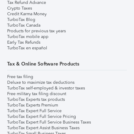
Tax Refund Advance
Crypto Taxes
Credit Karma Money
TurboTax Blog
TurboTax Canada
Products for previous tax years
TurboTax mobile app
Early Tax Refunds
TurboTax en español
Tax & Online Software Products
Free tax filing
Deluxe to maximize tax deductions
TurboTax self-employed & investor taxes
Free military tax filing discount
TurboTax Experts tax products
TurboTax Experts Premium
TurboTax Expert Full Service
TurboTax Expert Full Service Pricing
TurboTax Expert Full Service Business Taxes
TurboTax Expert Assist Business Taxes
TurboTax Small Business Taxes