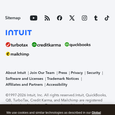
Sitemap
About Intuit
Join Our Team
Press
Privacy
Security
Software and Licenses
Trademark Notices
Affiliates and Partners
Accessibility
©1997-2026 Intuit, Inc. All rights reserved.
Intuit, QuickBooks,
QB, TurboTax, Credit Karma, and Mailchimp are registered
trademarks of Intuit Inc. Terms and conditions, features,
support, pricing, and service options subject to change
We use cookies and similar technologies as described in our
Global