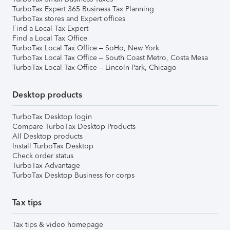
TurboTax Expert 365 Business Tax Planning
TurboTax stores and Expert offices
Find a Local Tax Expert
Find a Local Tax Office
TurboTax Local Tax Office – SoHo, New York
TurboTax Local Tax Office – South Coast Metro, Costa Mesa
TurboTax Local Tax Office – Lincoln Park, Chicago
Desktop products
TurboTax Desktop login
Compare TurboTax Desktop Products
All Desktop products
Install TurboTax Desktop
Check order status
TurboTax Advantage
TurboTax Desktop Business for corps
Tax tips
Tax tips & video homepage