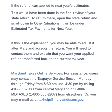
If the refund
was
applied to next year's estimates:
This would have been done in the final review of your
state return. To return there, open the state return and
scroll down to Other Situations. It will be under
Estimated Tax Payments for Next Year.
If this is the explanation, you may be able to adjust it
after Maryland accepts the return. You will need to
contact them and explain that you want your applied
refund transferred back to the current tax year.
Maryland Taxes Online Services
: For assistance, users
may contact the Taxpayer Service Section Monday
through Friday from 8:30 am until 4:30 pm by calling
410-260-7980 from central Maryland or 1-800-
MDTAXES (1-800-638-2937) from elsewhere. Or, you
may e-mail us at
taxhelp@marylandtaxes.gov
.