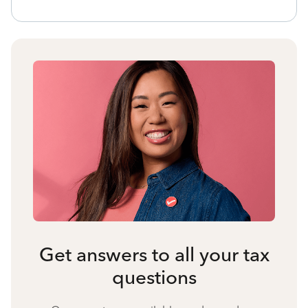
Get answers to all your tax
questions