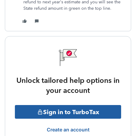
refund to next year's estimate and you will see the
State refund amount in green on the top line.
Unlock tailored help options in
your account
Sign in to TurboTax
Create an account