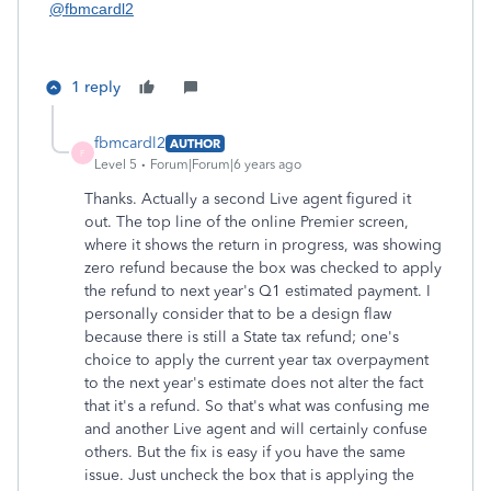
@fbmcardl2
1 reply
fbmcardl2
AUTHOR
F
Level 5
Forum|Forum|6 years ago
Thanks. Actually a second Live agent figured it
out. The top line of the online Premier screen,
where it shows the return in progress, was showing
zero refund because the box was checked to apply
the refund to next year's Q1 estimated payment. I
personally consider that to be a design flaw
because there is still a State tax refund; one's
choice to apply the current year tax overpayment
to the next year's estimate does not alter the fact
that it's a refund. So that's what was confusing me
and another Live agent and will certainly confuse
others. But the fix is easy if you have the same
issue. Just uncheck the box that is applying the