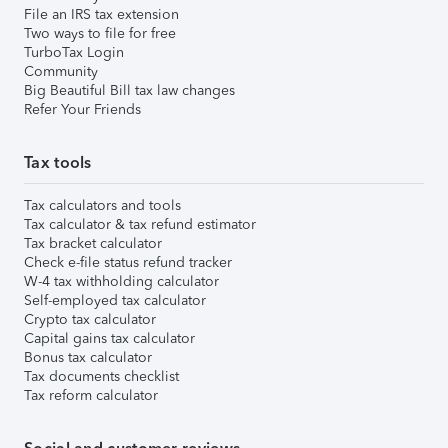
File an IRS tax extension
Two ways to file for free
TurboTax Login
Community
Big Beautiful Bill tax law changes
Refer Your Friends
Tax tools
Tax calculators and tools
Tax calculator & tax refund estimator
Tax bracket calculator
Check e-file status refund tracker
W-4 tax withholding calculator
Self-employed tax calculator
Crypto tax calculator
Capital gains tax calculator
Bonus tax calculator
Tax documents checklist
Tax reform calculator