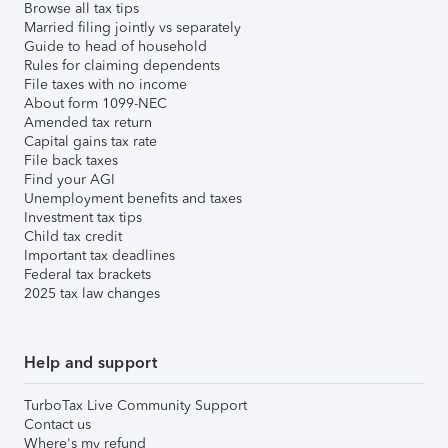
Browse all tax tips
Married filing jointly vs separately
Guide to head of household
Rules for claiming dependents
File taxes with no income
About form 1099-NEC
Amended tax return
Capital gains tax rate
File back taxes
Find your AGI
Unemployment benefits and taxes
Investment tax tips
Child tax credit
Important tax deadlines
Federal tax brackets
2025 tax law changes
Help and support
TurboTax Live Community Support
Contact us
Where's my refund