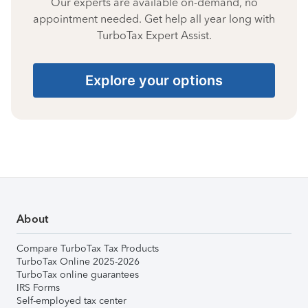
Our experts are available on-demand, no
appointment needed. Get help all year long with
TurboTax Expert Assist.
Explore your options
About
Compare TurboTax Tax Products
TurboTax Online 2025-2026
TurboTax online guarantees
IRS Forms
Self-employed tax center