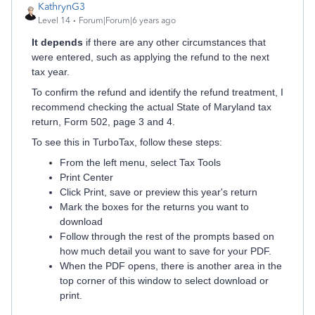
KathrynG3
Level 14
Forum|Forum|6 years ago
It depends
if there are any other circumstances that
were entered, such as applying the refund to the next
tax year.
To confirm the refund and identify the refund treatment, I
recommend checking the actual State of Maryland tax
return, Form 502, page 3 and 4.
To see this in TurboTax, follow these steps:
From the left menu, select Tax Tools
Print Center
Click Print, save or preview this year's return
Mark the boxes for the returns you want to
download
Follow through the rest of the prompts based on
how much detail you want to save for your PDF.
When the PDF opens, there is another area in the
top corner of this window to select download or
print.