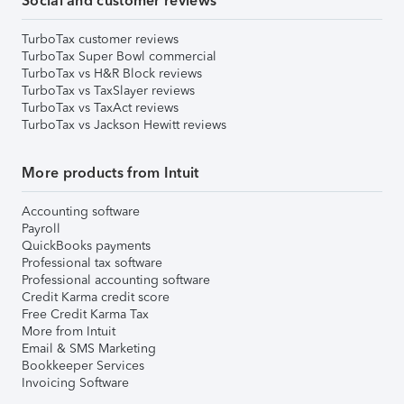
Social and customer reviews
TurboTax customer reviews
TurboTax Super Bowl commercial
TurboTax vs H&R Block reviews
TurboTax vs TaxSlayer reviews
TurboTax vs TaxAct reviews
TurboTax vs Jackson Hewitt reviews
More products from Intuit
Accounting software
Payroll
QuickBooks payments
Professional tax software
Professional accounting software
Credit Karma credit score
Free Credit Karma Tax
More from Intuit
Email & SMS Marketing
Bookkeeper Services
Invoicing Software