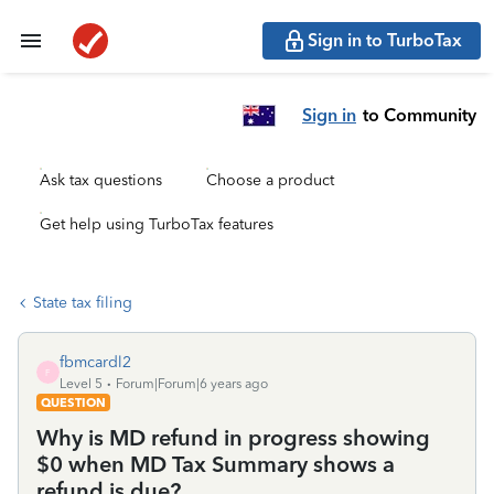
Sign in to TurboTax
Sign in
to Community
Ask tax questions
Choose a product
Get help using TurboTax features
State tax filing
fbmcardl2
F
Level 5
Forum|Forum|6 years ago
QUESTION
Why is MD refund in progress showing
$0 when MD Tax Summary shows a
refund is due?