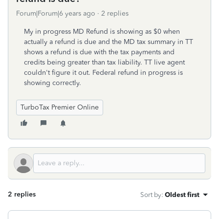
Forum|Forum|6 years ago
2 replies
My in progress MD Refund is showing as $0 when
actually a refund is due and the MD tax summary in TT
shows a refund is due with the tax payments and
credits being greater than tax liability. TT live agent
couldn't figure it out. Federal refund in progress is
showing correctly.
TurboTax Premier Online
2 replies
Sort by
:
Oldest first