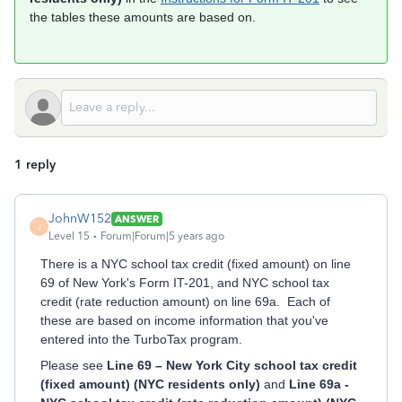
the tables these amounts are based on.
1 reply
JohnW152
ANSWER
J
Level 15
Forum|Forum|5 years ago
There is a NYC school tax credit (fixed amount) on line
69 of New York's Form IT-201, and NYC school tax
credit (rate reduction amount) on line 69a. Each of
these are based on income information that you've
entered into the TurboTax program.
Please see
Line 69 – New York City school tax credit
(fixed amount) (NYC residents only)
and
Line 69a -