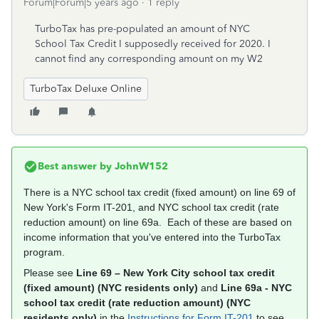
Forum|Forum|5 years ago
1 reply
TurboTax has pre-populated an amount of NYC
School Tax Credit I supposedly received for 2020. I
cannot find any corresponding amount on my W2
TurboTax Deluxe Online
Best answer by
JohnW152
There is a NYC school tax credit (fixed amount) on line 69 of
New York's Form IT-201, and NYC school tax credit (rate
reduction amount) on line 69a. Each of these are based on
income information that you've entered into the TurboTax
program.
Please see
Line 69 – New York City school tax credit
(fixed amount) (NYC residents only)
and
Line 69a - NYC
school tax credit (rate reduction amount) (NYC
residents only)
in the
Instructions for Form IT-201
to see