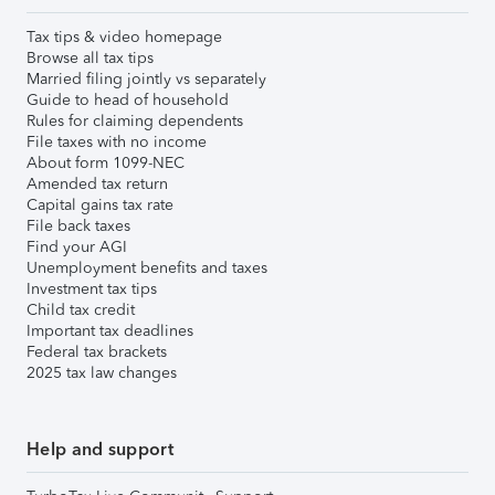
Tax tips & video homepage
Browse all tax tips
Married filing jointly vs separately
Guide to head of household
Rules for claiming dependents
File taxes with no income
About form 1099-NEC
Amended tax return
Capital gains tax rate
File back taxes
Find your AGI
Unemployment benefits and taxes
Investment tax tips
Child tax credit
Important tax deadlines
Federal tax brackets
2025 tax law changes
Help and support