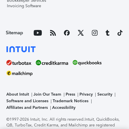
Bookkeeper Services
Invoicing Software
Sitemap
About Intuit
Join Our Team
Press
Privacy
Security
Software and Licenses
Trademark Notices
Affiliates and Partners
Accessibility
©1997-2026 Intuit, Inc. All rights reserved.
Intuit, QuickBooks,
QB, TurboTax, Credit Karma, and Mailchimp are registered