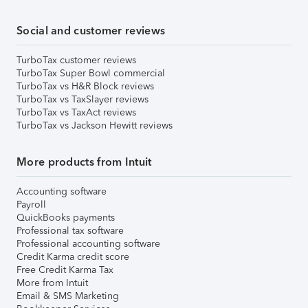
Social and customer reviews
TurboTax customer reviews
TurboTax Super Bowl commercial
TurboTax vs H&R Block reviews
TurboTax vs TaxSlayer reviews
TurboTax vs TaxAct reviews
TurboTax vs Jackson Hewitt reviews
More products from Intuit
Accounting software
Payroll
QuickBooks payments
Professional tax software
Professional accounting software
Credit Karma credit score
Free Credit Karma Tax
More from Intuit
Email & SMS Marketing