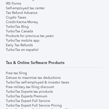
IRS Forms
Self-employed tax center
Tax Refund Advance
Crypto Taxes
Credit Karma Money
TurboTax Blog
TurboTax Canada
Products for previous tax years
TurboTax mobile app
Early Tax Refunds
TurboTax en español
Tax & Online Software Products
Free tax filing
Deluxe to maximize tax deductions
TurboTax self-employed & investor taxes
Free military tax filing discount
TurboTax Experts tax products
TurboTax Experts Premium
TurboTax Expert Full Service
TurboTax Expert Full Service Pricing