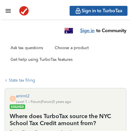
Sign in to TurboTax
Sign in
to Community
Ask tax questions
Choose a product
Get help using TurboTax features
State tax filing
amlml2
A
Level 1
Forum|Forum|5 years ago
SOLVED
Where does TurboTax source the NYC
School Tax Credit amount from?