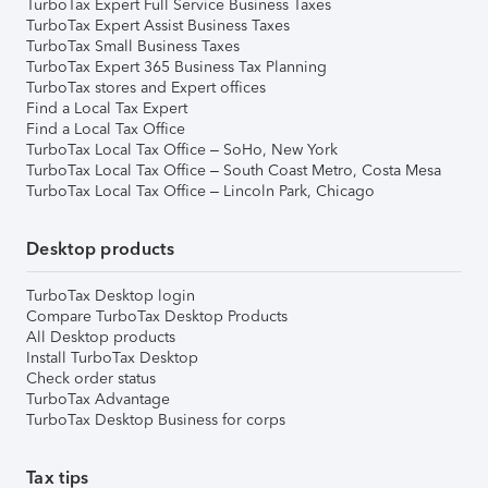
TurboTax Expert Full Service Business Taxes
TurboTax Expert Assist Business Taxes
TurboTax Small Business Taxes
TurboTax Expert 365 Business Tax Planning
TurboTax stores and Expert offices
Find a Local Tax Expert
Find a Local Tax Office
TurboTax Local Tax Office – SoHo, New York
TurboTax Local Tax Office – South Coast Metro, Costa Mesa
TurboTax Local Tax Office – Lincoln Park, Chicago
Desktop products
TurboTax Desktop login
Compare TurboTax Desktop Products
All Desktop products
Install TurboTax Desktop
Check order status
TurboTax Advantage
TurboTax Desktop Business for corps
Tax tips