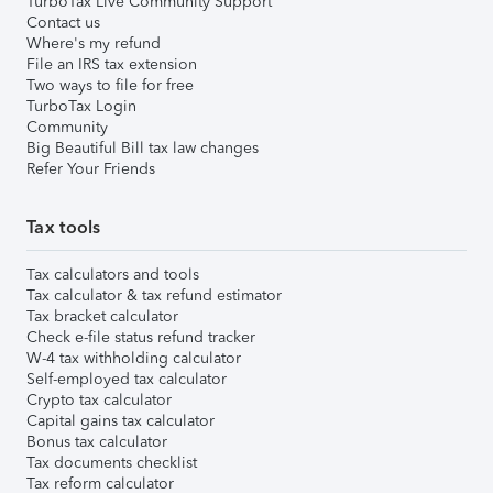
TurboTax Live Community Support
Contact us
Where's my refund
File an IRS tax extension
Two ways to file for free
TurboTax Login
Community
Big Beautiful Bill tax law changes
Refer Your Friends
Tax tools
Tax calculators and tools
Tax calculator & tax refund estimator
Tax bracket calculator
Check e-file status refund tracker
W-4 tax withholding calculator
Self-employed tax calculator
Crypto tax calculator
Capital gains tax calculator
Bonus tax calculator
Tax documents checklist
Tax reform calculator