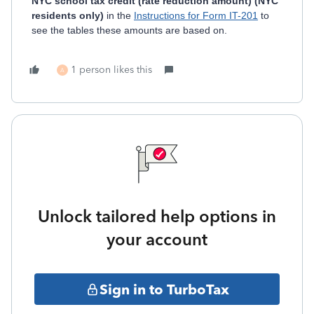
NYC school tax credit (rate reduction amount) (NYC
residents only)
in the
Instructions for Form IT-201
to
see the tables these amounts are based on.
1 person likes this
A
Unlock tailored help options in
your account
Sign in to TurboTax