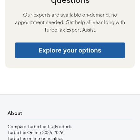
Our experts are available on-demand, no
appointment needed. Get help all year long with
TurboTax Expert Assist.
Explore your options
About
Compare TurboTax Tax Products
TurboTax Online 2025-2026
TurboTax online guarantees