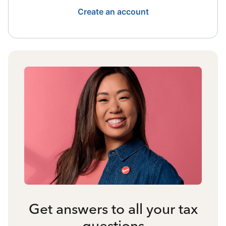
Create an account
Get answers to all your tax
questions