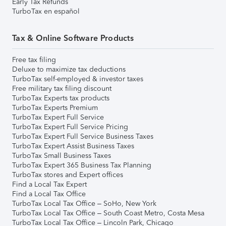
Early Tax Refunds
TurboTax en español
Tax & Online Software Products
Free tax filing
Deluxe to maximize tax deductions
TurboTax self-employed & investor taxes
Free military tax filing discount
TurboTax Experts tax products
TurboTax Experts Premium
TurboTax Expert Full Service
TurboTax Expert Full Service Pricing
TurboTax Expert Full Service Business Taxes
TurboTax Expert Assist Business Taxes
TurboTax Small Business Taxes
TurboTax Expert 365 Business Tax Planning
TurboTax stores and Expert offices
Find a Local Tax Expert
Find a Local Tax Office
TurboTax Local Tax Office – SoHo, New York
TurboTax Local Tax Office – South Coast Metro, Costa Mesa
TurboTax Local Tax Office – Lincoln Park, Chicago