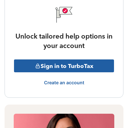
Unlock tailored help options in
your account
Sign in to TurboTax
Create an account