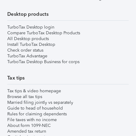
Desktop products
TurboTax Desktop login
Compare TurboTax Desktop Products
All Desktop products
Install TurboTax Desktop
Check order status
TurboTax Advantage
TurboTax Desktop Business for corps
Tax tips
Tax tips & video homepage
Browse all tax tips
Married filing jointly vs separately
Guide to head of household
Rules for claiming dependents
File taxes with no income
About form 1099-NEC
Amended tax return