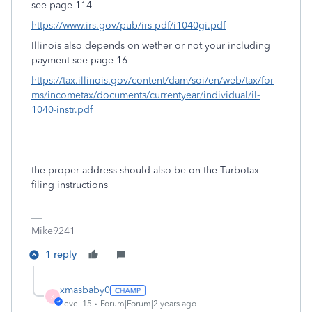
see page 114
https://www.irs.gov/pub/irs-pdf/i1040gi.pdf
Illinois also depends on wether or not your including
payment see page 16
https://tax.illinois.gov/content/dam/soi/en/web/tax/for
ms/incometax/documents/currentyear/individual/il-
1040-instr.pdf
the proper address should also be on the Turbotax
filing instructions
Mike9241
1 reply
xmasbaby0
X
Level 15
Forum|Forum|2 years ago