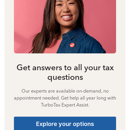
Get answers to all your tax
questions
Our experts are available on-demand, no
appointment needed. Get help all year long with
TurboTax Expert Assist.
Explore your options