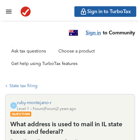
Sign in to TurboTax
Sign in
to Community
Ask tax questions
Choose a product
Get help using TurboTax features
State tax filing
ruby-montejano-r
R
Level 1
Forum|Forum|2 years ago
QUESTION
What address is used to mail in IL state
taxes and federal?