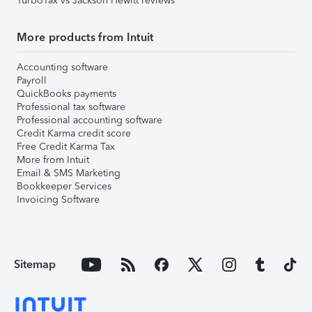
TurboTax vs Jackson Hewitt reviews
More products from Intuit
Accounting software
Payroll
QuickBooks payments
Professional tax software
Professional accounting software
Credit Karma credit score
Free Credit Karma Tax
More from Intuit
Email & SMS Marketing
Bookkeeper Services
Invoicing Software
Sitemap