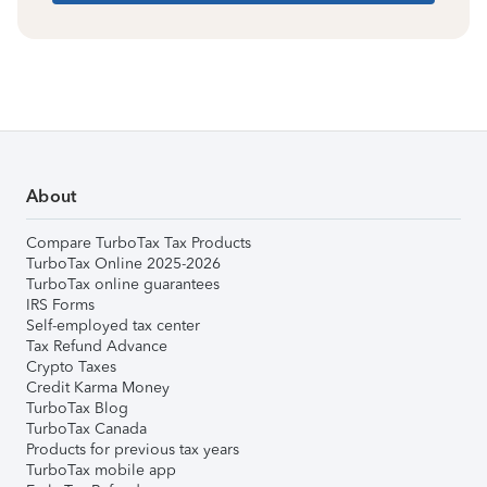
About
Compare TurboTax Tax Products
TurboTax Online 2025-2026
TurboTax online guarantees
IRS Forms
Self-employed tax center
Tax Refund Advance
Crypto Taxes
Credit Karma Money
TurboTax Blog
TurboTax Canada
Products for previous tax years
TurboTax mobile app