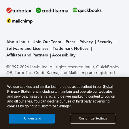
About Intuit
Join Our Team
Press
Privacy
Security
Software and Licenses
Trademark Notices
Affiliates and Partners
Accessibility
©1997-2026 Intuit, Inc. All rights reserved.
Intuit, QuickBooks,
QB, TurboTax, Credit Karma, and Mailchimp are registered
trademarks of Intuit Inc. Terms and conditions, features,
support, pricing, and service options subject to change
We use cookies and similar technologies as described in our
Global
without notice.
Security Certification of the TurboTax Online
Privacy Statement
, including to maintain and operate our websites
application has been performed by C-Level Security.
By
and services, measure traffic, and deliver marketing content to you on
accessing and using this page you agree to the
Terms of Use
.
and off our sites. You can decline our use of third party advertising
cookies by going to "Customize Settings".
About Cookies
Manage cookies
I Understand
Customize Settings