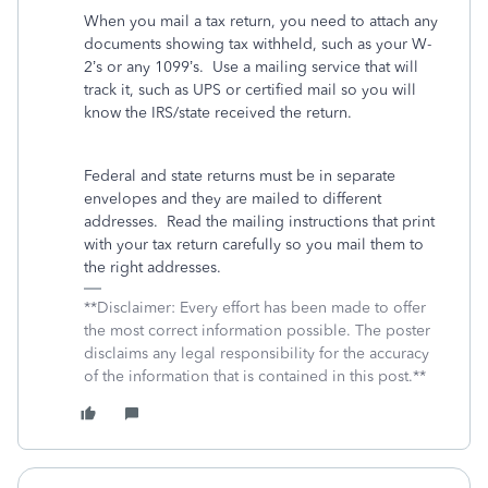
When you mail a tax return, you need to attach any
documents showing tax withheld, such as your W-
2’s or any 1099’s.
Use a mailing service that will
track it, such as UPS or certified mail so you will
know the IRS/state received the return.
Federal and state returns must be in separate
envelopes and they are mailed to different
addresses.
Read the mailing instructions that print
with your tax return carefully so you mail them to
the right addresses.
**Disclaimer: Every effort has been made to offer
the most correct information possible. The poster
disclaims any legal responsibility for the accuracy
of the information that is contained in this post.**