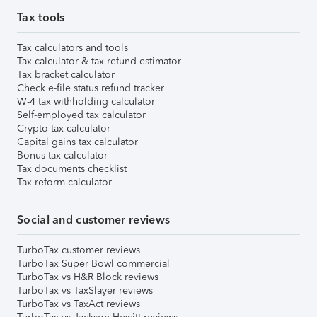
Tax tools
Tax calculators and tools
Tax calculator & tax refund estimator
Tax bracket calculator
Check e-file status refund tracker
W-4 tax withholding calculator
Self-employed tax calculator
Crypto tax calculator
Capital gains tax calculator
Bonus tax calculator
Tax documents checklist
Tax reform calculator
Social and customer reviews
TurboTax customer reviews
TurboTax Super Bowl commercial
TurboTax vs H&R Block reviews
TurboTax vs TaxSlayer reviews
TurboTax vs TaxAct reviews