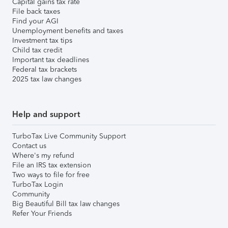
Capital gains tax rate
File back taxes
Find your AGI
Unemployment benefits and taxes
Investment tax tips
Child tax credit
Important tax deadlines
Federal tax brackets
2025 tax law changes
Help and support
TurboTax Live Community Support
Contact us
Where's my refund
File an IRS tax extension
Two ways to file for free
TurboTax Login
Community
Big Beautiful Bill tax law changes
Refer Your Friends