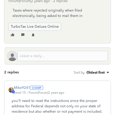
Forum|Forum|2 years ago
2 replies
Taxes where rejected originally when filed
electronically, being asked to mail them in
TurboTax Live Deluxe Online
2 replies
Sort by
:
Oldest first
Mike9241
Level 15
Forum|Forum|2 years ago
you'll need to read the instructions since the proper
address for Federal depends not only on your state of
residence but also whether or not payment is included.