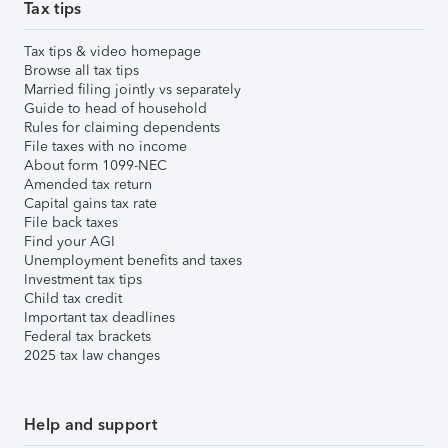
Tax tips
Tax tips & video homepage
Browse all tax tips
Married filing jointly vs separately
Guide to head of household
Rules for claiming dependents
File taxes with no income
About form 1099-NEC
Amended tax return
Capital gains tax rate
File back taxes
Find your AGI
Unemployment benefits and taxes
Investment tax tips
Child tax credit
Important tax deadlines
Federal tax brackets
2025 tax law changes
Help and support