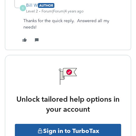
Bill W
AUTHOR
B
Level 2
Forum|Forum|4 years ago
Thanks for the quick reply. Answered all my
needs!
Unlock tailored help options in
your account
Sign in to TurboTax