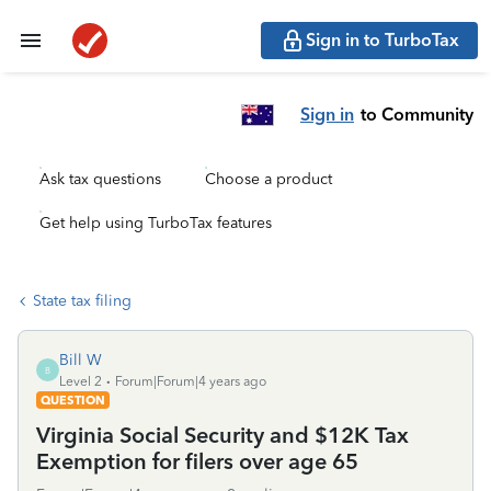
Sign in to TurboTax
Sign in
to Community
Ask tax questions
Choose a product
Get help using TurboTax features
State tax filing
Bill W
B
Level 2
Forum|Forum|4 years ago
QUESTION
Virginia Social Security and $12K Tax
Exemption for filers over age 65