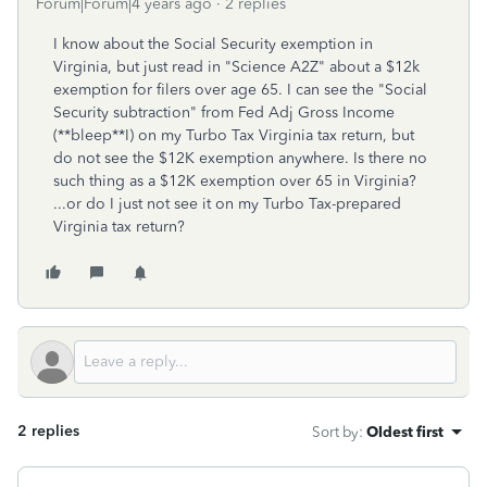
Forum|Forum|4 years ago
2 replies
I know about the Social Security exemption in
Virginia, but just read in "Science A2Z" about a $12k
exemption for filers over age 65. I can see the "Social
Security subtraction" from Fed Adj Gross Income
(**bleep**I) on my Turbo Tax Virginia tax return, but
do not see the $12K exemption anywhere. Is there no
such thing as a $12K exemption over 65 in Virginia?
...or do I just not see it on my Turbo Tax-prepared
Virginia tax return?
2 replies
Sort by
:
Oldest first