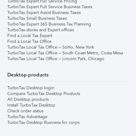
TurboTax Expert Full Service Pricing
TurboTax Expert Full Service Business Taxes
TurboTax Expert Assist Business Taxes
TurboTax Small Business Taxes
TurboTax Expert 365 Business Tax Planning
TurboTax stores and Expert offices
Find a Local Tax Expert
Find a Local Tax Office
TurboTax Local Tax Office – SoHo, New York
TurboTax Local Tax Office – South Coast Metro, Costa Mesa
TurboTax Local Tax Office – Lincoln Park, Chicago
Desktop products
TurboTax Desktop login
Compare TurboTax Desktop Products
All Desktop products
Install TurboTax Desktop
Check order status
TurboTax Advantage
TurboTax Desktop Business for corps