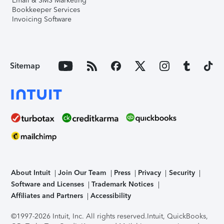
Email & SMS Marketing
Bookkeeper Services
Invoicing Software
Sitemap
About Intuit
Join Our Team
Press
Privacy
Security
Software and Licenses
Trademark Notices
Affiliates and Partners
Accessibility
©1997-2026 Intuit, Inc. All rights reserved.
Intuit, QuickBooks,