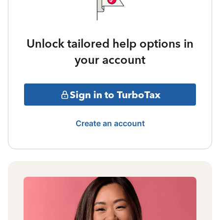
Unlock tailored help options in
your account
Sign in to TurboTax
Create an account