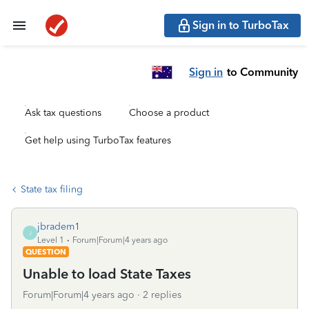
Sign in to TurboTax
Sign in
to Community
Ask tax questions
Choose a product
Get help using TurboTax features
State tax filing
jbradem1
J
Level 1
Forum|Forum|4 years ago
QUESTION
Unable to load State Taxes
Forum|Forum|4 years ago
2 replies