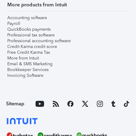
More products from Intuit
Accounting software
Payroll
QuickBooks payments
Professional tax software
Professional accounting software
Credit Karma credit score
Free Credit Karma Tax
More from Intuit
Email & SMS Marketing
Bookkeeper Services
Invoicing Software
Sitemap