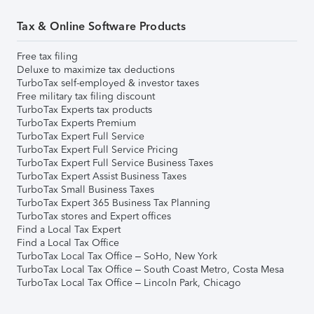
Tax & Online Software Products
Free tax filing
Deluxe to maximize tax deductions
TurboTax self-employed & investor taxes
Free military tax filing discount
TurboTax Experts tax products
TurboTax Experts Premium
TurboTax Expert Full Service
TurboTax Expert Full Service Pricing
TurboTax Expert Full Service Business Taxes
TurboTax Expert Assist Business Taxes
TurboTax Small Business Taxes
TurboTax Expert 365 Business Tax Planning
TurboTax stores and Expert offices
Find a Local Tax Expert
Find a Local Tax Office
TurboTax Local Tax Office – SoHo, New York
TurboTax Local Tax Office – South Coast Metro, Costa Mesa
TurboTax Local Tax Office – Lincoln Park, Chicago