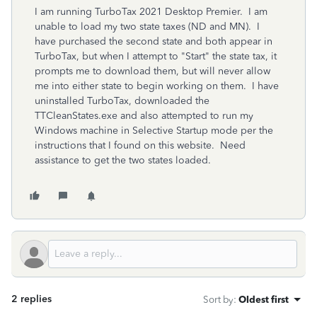
I am running TurboTax 2021 Desktop Premier. I am
unable to load my two state taxes (ND and MN). I
have purchased the second state and both appear in
TurboTax, but when I attempt to "Start" the state tax, it
prompts me to download them, but will never allow
me into either state to begin working on them. I have
uninstalled TurboTax, downloaded the
TTCleanStates.exe and also attempted to run my
Windows machine in Selective Startup mode per the
instructions that I found on this website. Need
assistance to get the two states loaded.
2 replies
Sort by
:
Oldest first