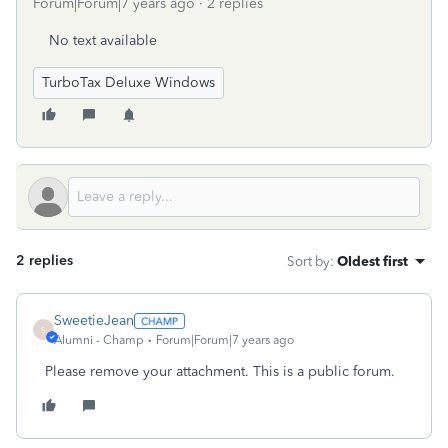
Forum|Forum|7 years ago
2 replies
No text available
TurboTax Deluxe Windows
2 replies
Sort by
:
Oldest first
SweetieJean
S
Alumni - Champ
Forum|Forum|7 years ago
Please remove your attachment. This is a public forum.