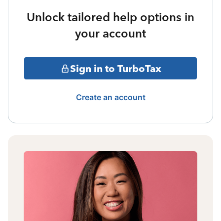
Unlock tailored help options in
your account
Sign in to TurboTax
Create an account