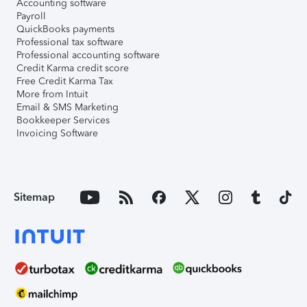
Accounting software
Payroll
QuickBooks payments
Professional tax software
Professional accounting software
Credit Karma credit score
Free Credit Karma Tax
More from Intuit
Email & SMS Marketing
Bookkeeper Services
Invoicing Software
Sitemap