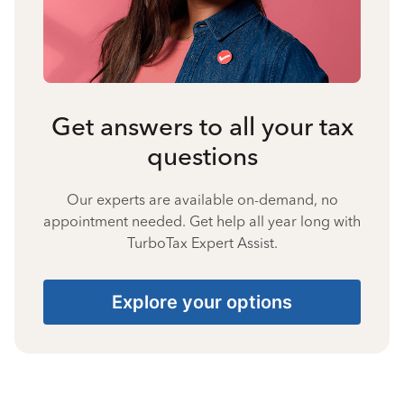
Get answers to all your tax
questions
Our experts are available on-demand, no
appointment needed. Get help all year long with
TurboTax Expert Assist.
Explore your options