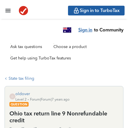
Sign in to TurboTax
Sign in
to Community
Ask tax questions
Choose a product
Get help using TurboTax features
State tax filing
oldover
O
Level 2
Forum|Forum|7 years ago
QUESTION
Ohio tax return line 9 Nonrefundable
credit