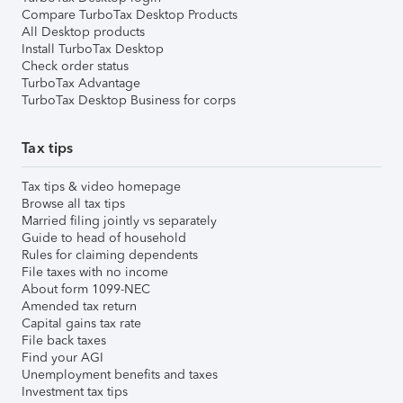
Compare TurboTax Desktop Products
All Desktop products
Install TurboTax Desktop
Check order status
TurboTax Advantage
TurboTax Desktop Business for corps
Tax tips
Tax tips & video homepage
Browse all tax tips
Married filing jointly vs separately
Guide to head of household
Rules for claiming dependents
File taxes with no income
About form 1099-NEC
Amended tax return
Capital gains tax rate
File back taxes
Find your AGI
Unemployment benefits and taxes
Investment tax tips