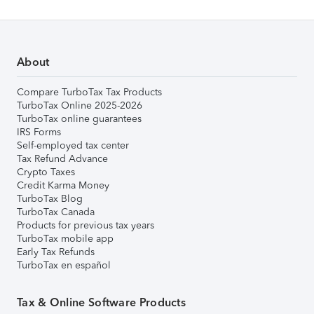
About
Compare TurboTax Tax Products
TurboTax Online 2025-2026
TurboTax online guarantees
IRS Forms
Self-employed tax center
Tax Refund Advance
Crypto Taxes
Credit Karma Money
TurboTax Blog
TurboTax Canada
Products for previous tax years
TurboTax mobile app
Early Tax Refunds
TurboTax en español
Tax & Online Software Products