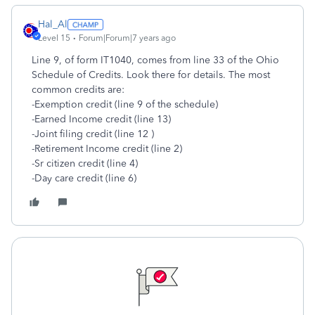
Hal_Al
Level 15
Forum|Forum|7 years ago
Line 9, of form IT1040, comes from line 33 of the Ohio
Schedule of Credits. Look there for details. The most
common credits are:
-Exemption credit (line 9 of the schedule)
-Earned Income credit (line 13)
-Joint filing credit (line 12 )
-Retirement Income credit (line 2)
-Sr citizen credit (line 4)
-Day care credit (line 6)