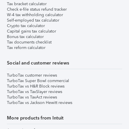
Tax bracket calculator
Check e-file status refund tracker
W-4 tax withholding calculator
Self-employed tax calculator
Crypto tax calculator
Capital gains tax calculator
Bonus tax calculator
Tax documents checklist
Tax reform calculator
Social and customer reviews
TurboTax customer reviews
TurboTax Super Bowl commercial
TurboTax vs H&R Block reviews
TurboTax vs TaxSlayer reviews
TurboTax vs TaxAct reviews
TurboTax vs Jackson Hewitt reviews
More products from Intuit