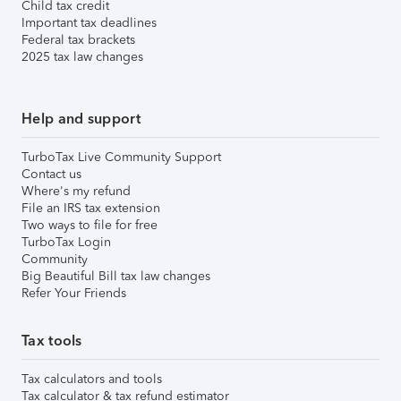
Child tax credit
Important tax deadlines
Federal tax brackets
2025 tax law changes
Help and support
TurboTax Live Community Support
Contact us
Where's my refund
File an IRS tax extension
Two ways to file for free
TurboTax Login
Community
Big Beautiful Bill tax law changes
Refer Your Friends
Tax tools
Tax calculators and tools
Tax calculator & tax refund estimator