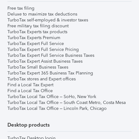
Free tax filing
Deluxe to maximize tax deductions
TurboTax self-employed & investor taxes
Free military tax filing discount
TurboTax Experts tax products
TurboTax Experts Premium
TurboTax Expert Full Service
TurboTax Expert Full Service Pricing
TurboTax Expert Full Service Business Taxes
TurboTax Expert Assist Business Taxes
TurboTax Small Business Taxes
TurboTax Expert 365 Business Tax Planning
TurboTax stores and Expert offices
Find a Local Tax Expert
Find a Local Tax Office
TurboTax Local Tax Office – SoHo, New York
TurboTax Local Tax Office – South Coast Metro, Costa Mesa
TurboTax Local Tax Office – Lincoln Park, Chicago
Desktop products
TurboTax Desktop login