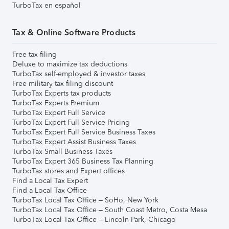
TurboTax en español
Tax & Online Software Products
Free tax filing
Deluxe to maximize tax deductions
TurboTax self-employed & investor taxes
Free military tax filing discount
TurboTax Experts tax products
TurboTax Experts Premium
TurboTax Expert Full Service
TurboTax Expert Full Service Pricing
TurboTax Expert Full Service Business Taxes
TurboTax Expert Assist Business Taxes
TurboTax Small Business Taxes
TurboTax Expert 365 Business Tax Planning
TurboTax stores and Expert offices
Find a Local Tax Expert
Find a Local Tax Office
TurboTax Local Tax Office – SoHo, New York
TurboTax Local Tax Office – South Coast Metro, Costa Mesa
TurboTax Local Tax Office – Lincoln Park, Chicago