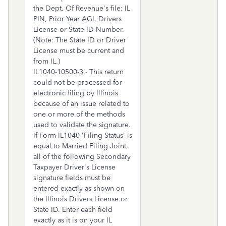
the Dept. Of Revenue's file: IL
PIN, Prior Year AGI, Drivers
License or State ID Number.
(Note: The State ID or Driver
License must be current and
from IL.)
IL1040-10500-3 - This return
could not be processed for
electronic filing by Illinois
because of an issue related to
one or more of the methods
used to validate the signature.
If Form IL1040 'Filing Status' is
equal to Married Filing Joint,
all of the following Secondary
Taxpayer Driver's License
signature fields must be
entered exactly as shown on
the Illinois Drivers License or
State ID. Enter each field
exactly as it is on your IL