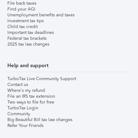
File back taxes
Find your AGI
Unemployment benefits and taxes
Investment tax tips
Child tax credit
Important tax deadlines
Federal tax brackets
2025 tax law changes
Help and support
TurboTax Live Community Support
Contact us
Where's my refund
File an IRS tax extension
Two ways to file for free
TurboTax Login
Community
Big Beautiful Bill tax law changes
Refer Your Friends