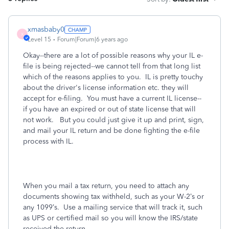
xmasbaby0
X
Level 15
Forum|Forum|6 years ago
Okay--there are a lot of possible reasons why your IL e-
file is being rejected--we cannot tell from that long list
which of the reasons applies to you. IL is pretty touchy
about the driver's license information etc. they will
accept for e-filing. You must have a current IL license--
if you have an expired or out of state license that will
not work. But you could just give it up and print, sign,
and mail your IL return and be done fighting the e-file
process with IL.
When you mail a tax return, you need to attach any
documents showing tax withheld, such as your W-2’s or
any 1099’s.
Use a mailing service that will track it, such
as UPS or certified mail so you will know the IRS/state
received the return.