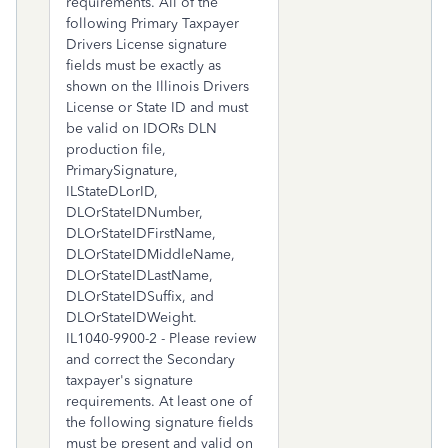
requirements. All of the
following Primary Taxpayer
Drivers License signature
fields must be exactly as
shown on the Illinois Drivers
License or State ID and must
be valid on IDORs DLN
production file,
PrimarySignature,
ILStateDLorID,
DLOrStateIDNumber,
DLOrStateIDFirstName,
DLOrStateIDMiddleName,
DLOrStateIDLastName,
DLOrStateIDSuffix, and
DLOrStateIDWeight.
IL1040-9900-2 - Please review
and correct the Secondary
taxpayer's signature
requirements. At least one of
the following signature fields
must be present and valid on