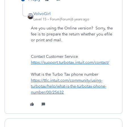
VolvoGirl
Level 15
Forum|Forum|6 years ago
Are you using the Online version? Sorry, the
fee is to prepare the return whether you efile
or print and mail.
Contact Customer Service
https://support.turbotax.intuit.com/contact/
What is the Turbo Tax phone number
https://ttlc.intuit.com/community/using-
turbotax/help/what-is-the-turbotax-phone-
number/00/25632