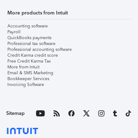
More products from Intuit
Accounting software
Payroll
QuickBooks payments
Professional tax software
Professional accounting software
Credit Karma credit score
Free Credit Karma Tax
More from Intuit
Email & SMS Marketing
Bookkeeper Services
Invoicing Software
Sitemap