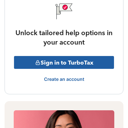
Unlock tailored help options in
your account
Sign in to TurboTax
Create an account