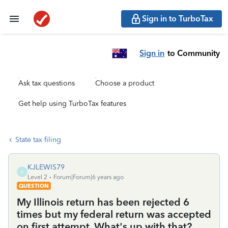
Sign in to TurboTax
Sign in
to Community
Ask tax questions
Choose a product
Get help using TurboTax features
State tax filing
KJLEWIS79
K
Level 2
Forum|Forum|6 years ago
QUESTION
My Illinois return has been rejected 6
times but my federal return was accepted
on first attempt. What's up with that?