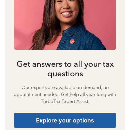
Get answers to all your tax
questions
Our experts are available on-demand, no
appointment needed. Get help all year long with
TurboTax Expert Assist.
Explore your options