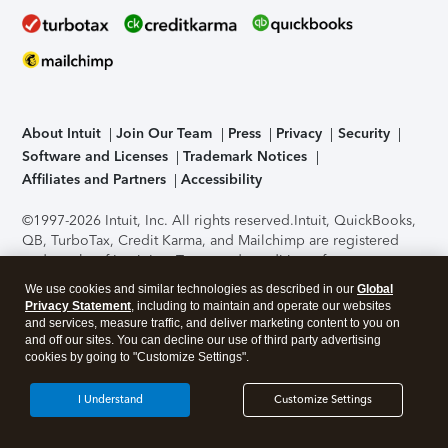
About Intuit
Join Our Team
Press
Privacy
Security
Software and Licenses
Trademark Notices
Affiliates and Partners
Accessibility
©1997-2026 Intuit, Inc. All rights reserved.
Intuit, QuickBooks,
QB, TurboTax, Credit Karma, and Mailchimp are registered
trademarks of Intuit Inc. Terms and conditions, features,
support, pricing, and service options subject to change
We use cookies and similar technologies as described in our
Global
without notice.
Security Certification of the TurboTax Online
Privacy Statement
, including to maintain and operate our websites
application has been performed by C-Level Security.
By
and services, measure traffic, and deliver marketing content to you on
accessing and using this page you agree to the
Terms of Use
.
and off our sites. You can decline our use of third party advertising
cookies by going to "Customize Settings".
About Cookies
Manage cookies
I Understand
Customize Settings