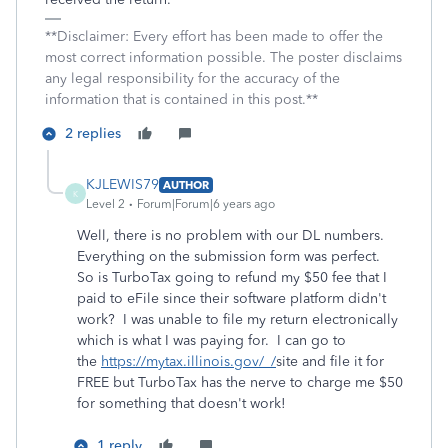
**Disclaimer: Every effort has been made to offer the
most correct information possible. The poster disclaims
any legal responsibility for the accuracy of the
information that is contained in this post.**
2 replies
KJLEWIS79
AUTHOR
K
Level 2
Forum|Forum|6 years ago
Well, there is no problem with our DL numbers.
Everything on the submission form was perfect.
So is TurboTax going to refund my $50 fee that I
paid to eFile since their software platform didn't
work? I was unable to file my return electronically
which is what I was paying for. I can go to
the
https://mytax.illinois.gov/_/
site and file it for
FREE but TurboTax has the nerve to charge me $50
for something that doesn't work!
1 reply