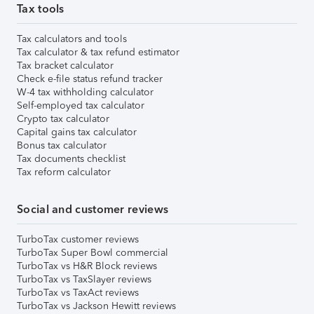
Tax tools
Tax calculators and tools
Tax calculator & tax refund estimator
Tax bracket calculator
Check e-file status refund tracker
W-4 tax withholding calculator
Self-employed tax calculator
Crypto tax calculator
Capital gains tax calculator
Bonus tax calculator
Tax documents checklist
Tax reform calculator
Social and customer reviews
TurboTax customer reviews
TurboTax Super Bowl commercial
TurboTax vs H&R Block reviews
TurboTax vs TaxSlayer reviews
TurboTax vs TaxAct reviews
TurboTax vs Jackson Hewitt reviews