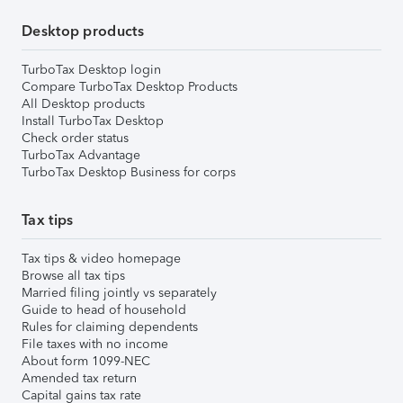
Desktop products
TurboTax Desktop login
Compare TurboTax Desktop Products
All Desktop products
Install TurboTax Desktop
Check order status
TurboTax Advantage
TurboTax Desktop Business for corps
Tax tips
Tax tips & video homepage
Browse all tax tips
Married filing jointly vs separately
Guide to head of household
Rules for claiming dependents
File taxes with no income
About form 1099-NEC
Amended tax return
Capital gains tax rate