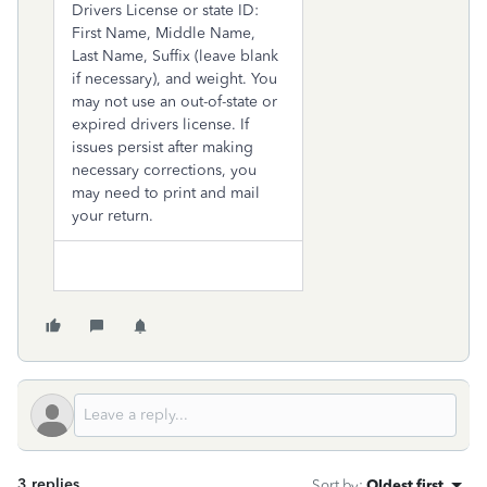
Drivers License or state ID:
First Name, Middle Name,
Last Name, Suffix (leave blank
if necessary), and weight. You
may not use an out-of-state or
expired drivers license. If
issues persist after making
necessary corrections, you
may need to print and mail
your return.
3 replies
Sort by
:
Oldest first