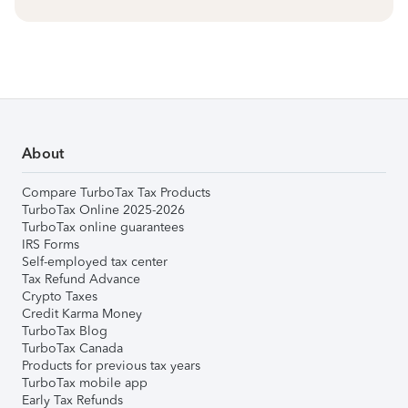
About
Compare TurboTax Tax Products
TurboTax Online 2025-2026
TurboTax online guarantees
IRS Forms
Self-employed tax center
Tax Refund Advance
Crypto Taxes
Credit Karma Money
TurboTax Blog
TurboTax Canada
Products for previous tax years
TurboTax mobile app
Early Tax Refunds