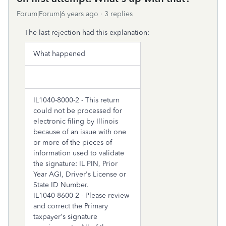
Forum|Forum|6 years ago
3 replies
The last rejection had this explanation:
What happened
IL1040-8000-2 - This return
could not be processed for
electronic filing by Illinois
because of an issue with one
or more of the pieces of
information used to validate
the signature: IL PIN, Prior
Year AGI, Driver's License or
State ID Number.
IL1040-8600-2 - Please review
and correct the Primary
taxpayer's signature