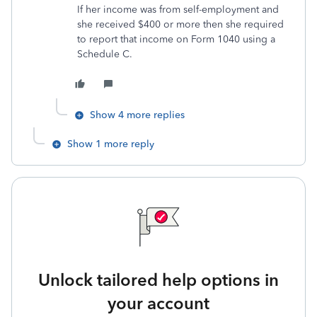
If her income was from self-employment and
she received $400 or more then she required
to report that income on Form 1040 using a
Schedule C.
Show 4 more replies
Show 1 more reply
Unlock tailored help options in
your account