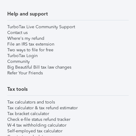
Help and support
TurboTax Live Community Support
Contact us
Where's my refund
File an IRS tax extension
Two ways to file for free
TurboTax Login
Community
Big Beautiful Bill tax law changes
Refer Your Friends
Tax tools
Tax calculators and tools
Tax calculator & tax refund estimator
Tax bracket calculator
Check e-file status refund tracker
W-4 tax withholding calculator
Self-employed tax calculator