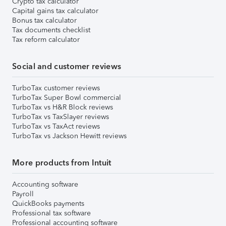
Crypto tax calculator
Capital gains tax calculator
Bonus tax calculator
Tax documents checklist
Tax reform calculator
Social and customer reviews
TurboTax customer reviews
TurboTax Super Bowl commercial
TurboTax vs H&R Block reviews
TurboTax vs TaxSlayer reviews
TurboTax vs TaxAct reviews
TurboTax vs Jackson Hewitt reviews
More products from Intuit
Accounting software
Payroll
QuickBooks payments
Professional tax software
Professional accounting software