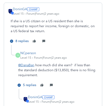
DoninGA
Level 15
Forum|Forum|2 years ago
If she is a US citizen or a US resident then she is
required to report her income, foreign or domestic, on
a US federal tax return.
8 replies
NCperson
N
Level 15
Forum|Forum|2 years ago
@DanaBan
how much did she earn? if less than
the standard deduction ($13,850), there is no filing
requirement.
5 replies
DoninGA
Level 15
Forum|Forum|2 years ago