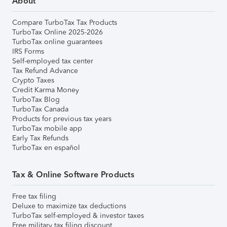
About
Compare TurboTax Tax Products
TurboTax Online 2025-2026
TurboTax online guarantees
IRS Forms
Self-employed tax center
Tax Refund Advance
Crypto Taxes
Credit Karma Money
TurboTax Blog
TurboTax Canada
Products for previous tax years
TurboTax mobile app
Early Tax Refunds
TurboTax en español
Tax & Online Software Products
Free tax filing
Deluxe to maximize tax deductions
TurboTax self-employed & investor taxes
Free military tax filing discount