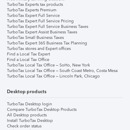
TurboTax Experts tax products
TurboTax Experts Premium
TurboTax Expert Full Service
TurboTax Expert Full Service Pricing
TurboTax Expert Full Service Business Taxes
TurboTax Expert Assist Business Taxes
TurboTax Small Business Taxes
TurboTax Expert 365 Business Tax Planning
TurboTax stores and Expert offices
Find a Local Tax Expert
Find a Local Tax Office
TurboTax Local Tax Office – SoHo, New York
TurboTax Local Tax Office – South Coast Metro, Costa Mesa
TurboTax Local Tax Office – Lincoln Park, Chicago
Desktop products
TurboTax Desktop login
Compare TurboTax Desktop Products
All Desktop products
Install TurboTax Desktop
Check order status