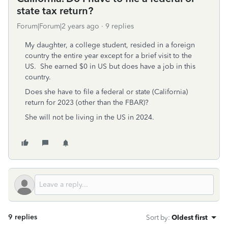
state tax return?
Forum|Forum|2 years ago
9 replies
My daughter, a college student, resided in a foreign
country the entire year except for a brief visit to the
US. She earned $0 in US but does have a job in this
country.
Does she have to file a federal or state (California)
return for 2023 (other than the FBAR)?
She will not be living in the US in 2024.
9 replies
Sort by
:
Oldest first