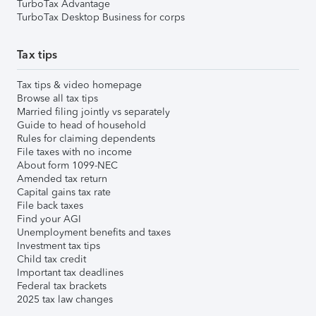
TurboTax Advantage
TurboTax Desktop Business for corps
Tax tips
Tax tips & video homepage
Browse all tax tips
Married filing jointly vs separately
Guide to head of household
Rules for claiming dependents
File taxes with no income
About form 1099-NEC
Amended tax return
Capital gains tax rate
File back taxes
Find your AGI
Unemployment benefits and taxes
Investment tax tips
Child tax credit
Important tax deadlines
Federal tax brackets
2025 tax law changes