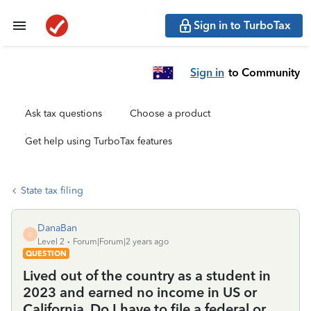
Sign in to TurboTax
Sign in
to Community
Ask tax questions
Choose a product
Get help using TurboTax features
State tax filing
DanaBan
D
Level 2
Forum|Forum|2 years ago
QUESTION
Lived out of the country as a student in
2023 and earned no income in US or
California. Do I have to file a federal or