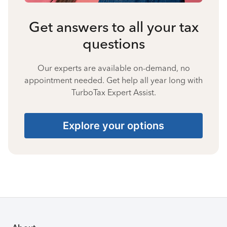
Get answers to all your tax
questions
Our experts are available on-demand, no
appointment needed. Get help all year long with
TurboTax Expert Assist.
Explore your options