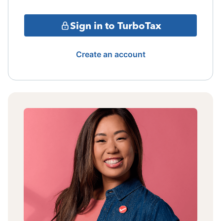
Sign in to TurboTax
Create an account