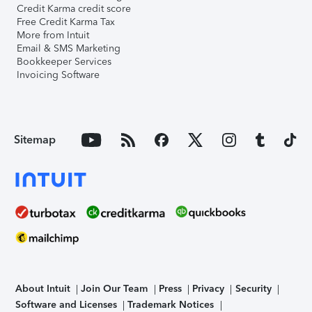
Credit Karma credit score
Free Credit Karma Tax
More from Intuit
Email & SMS Marketing
Bookkeeper Services
Invoicing Software
Sitemap
About Intuit
Join Our Team
Press
Privacy
Security
Software and Licenses
Trademark Notices