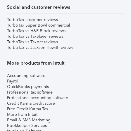
Social and customer reviews
TurboTax customer reviews
TurboTax Super Bowl commercial
TurboTax vs H&R Block reviews
TurboTax vs TaxSlayer reviews
TurboTax vs TaxAct reviews
TurboTax vs Jackson Hewitt reviews
More products from Intuit
Accounting software
Payroll
QuickBooks payments
Professional tax software
Professional accounting software
Credit Karma credit score
Free Credit Karma Tax
More from Intuit
Email & SMS Marketing
Bookkeeper Services