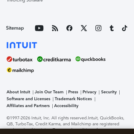
Invoicing Software
Sitemap
About Intuit
Join Our Team
Press
Privacy
Security
Software and Licenses
Trademark Notices
Affiliates and Partners
Accessibility
©1997-2026 Intuit, Inc. All rights reserved.
Intuit, QuickBooks,
QB, TurboTax, Credit Karma, and Mailchimp are registered
trademarks of Intuit Inc. Terms and conditions, features,