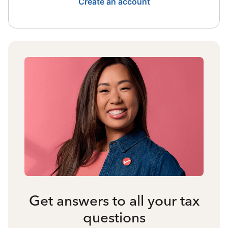
Create an account
Get answers to all your tax
questions