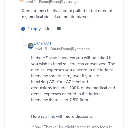
Level 2
Forum|Forum|5 years ago
Some of my charity amount pulled in but none of
my medical since I am not itemizing.
1 reply
DMarkM1
Level 15
Forum|Forum|5 years ago
In the AZ state interview you will be asked if
you wish to itemize. You can answer yes. The
medical expenses you entered in the federal
interview should carry over if you are
itemizing AZ. Your AZ itemized
deductions includes 100% of the medical and
dental expenses entered in the federal
interview there is no 7.5% floor.
Here is
a link
with more discussion.
**Say "Thanks" by clicking the thumb icon in