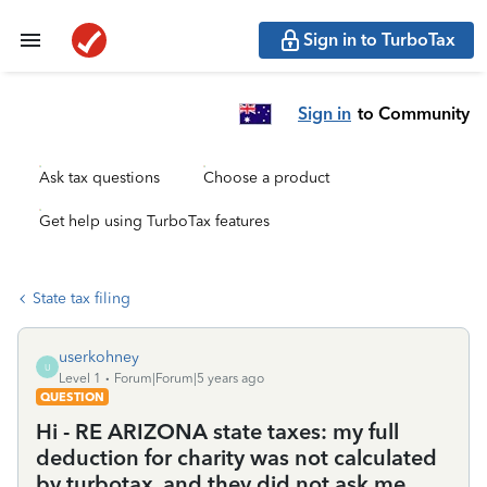
Sign in to TurboTax
Sign in
to Community
Ask tax questions
Choose a product
Get help using TurboTax features
State tax filing
userkohney
U
Level 1
Forum|Forum|5 years ago
QUESTION
Hi - RE ARIZONA state taxes: my full
deduction for charity was not calculated
by turbotax, and they did not ask me