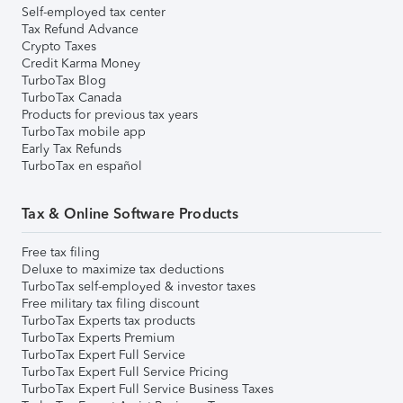
Self-employed tax center
Tax Refund Advance
Crypto Taxes
Credit Karma Money
TurboTax Blog
TurboTax Canada
Products for previous tax years
TurboTax mobile app
Early Tax Refunds
TurboTax en español
Tax & Online Software Products
Free tax filing
Deluxe to maximize tax deductions
TurboTax self-employed & investor taxes
Free military tax filing discount
TurboTax Experts tax products
TurboTax Experts Premium
TurboTax Expert Full Service
TurboTax Expert Full Service Pricing
TurboTax Expert Full Service Business Taxes