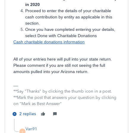
in 2020
Proceed to enter the details of your charitable
cash contribution by entity as applicable in this
section.
Once you have completed entering your details,
select Done with Charitable Donations
Cash charitable donations information
All of your entries here will pull into your state return.
Please comment if you are still not seeing the full
amounts pulled into your Arizona return.
**Say "Thanks" by clicking the thumb icon in a post.
**Mark the post that answers your question by clicking
on "Mark as Best Answer"
2 replies
Van91
V