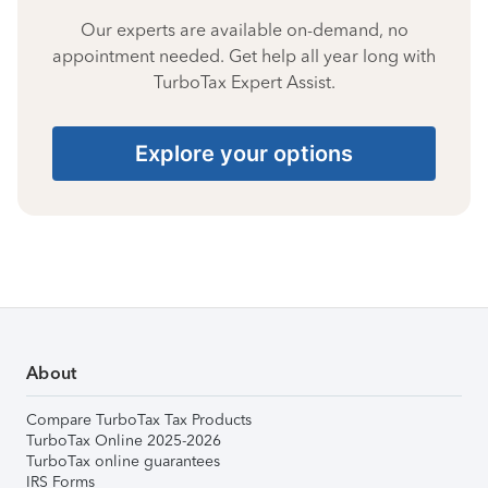
Our experts are available on-demand, no
appointment needed. Get help all year long with
TurboTax Expert Assist.
Explore your options
About
Compare TurboTax Tax Products
TurboTax Online 2025-2026
TurboTax online guarantees
IRS Forms