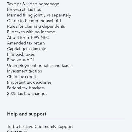
Tax tips & video homepage
Browse all tax tips
Married filing jointly vs separately
Guide to head of household
Rules for claiming dependents
File taxes with no income
About form 1099-NEC
Amended tax return
Capital gains tax rate
File back taxes
Find your AGI
Unemployment benefits and taxes
Investment tax tips
Child tax credit
Important tax deadlines
Federal tax brackets
2025 tax law changes
Help and support
TurboTax Live Community Support