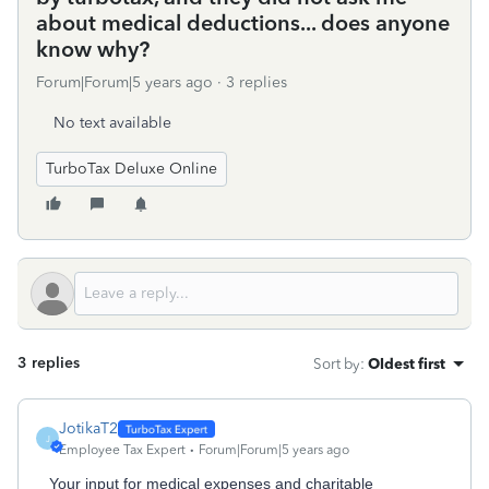
about medical deductions... does anyone
know why?
Forum|Forum|5 years ago
3 replies
No text available
TurboTax Deluxe Online
3 replies
Sort by
:
Oldest first
JotikaT2
J
Employee Tax Expert
Forum|Forum|5 years ago
Your input for medical expenses and charitable