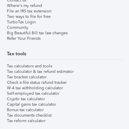
Contact us
Where's my refund
File an IRS tax extension
Two ways to file for free
TurboTax Login
Community
Big Beautiful Bill tax law changes
Refer Your Friends
Tax tools
Tax calculators and tools
Tax calculator & tax refund estimator
Tax bracket calculator
Check e-file status refund tracker
W-4 tax withholding calculator
Self-employed tax calculator
Crypto tax calculator
Capital gains tax calculator
Bonus tax calculator
Tax documents checklist
Tax reform calculator