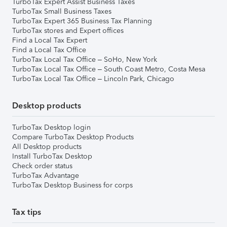
TurboTax Expert Assist Business Taxes
TurboTax Small Business Taxes
TurboTax Expert 365 Business Tax Planning
TurboTax stores and Expert offices
Find a Local Tax Expert
Find a Local Tax Office
TurboTax Local Tax Office – SoHo, New York
TurboTax Local Tax Office – South Coast Metro, Costa Mesa
TurboTax Local Tax Office – Lincoln Park, Chicago
Desktop products
TurboTax Desktop login
Compare TurboTax Desktop Products
All Desktop products
Install TurboTax Desktop
Check order status
TurboTax Advantage
TurboTax Desktop Business for corps
Tax tips