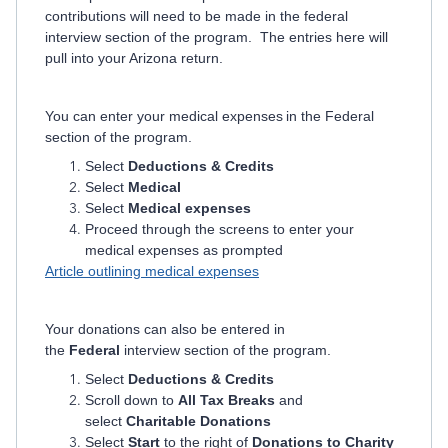
contributions will need to be made in the federal
interview section of the program. The entries here will
pull into your Arizona return.
You can enter your medical expenses in the Federal
section of the program.
Select
Deductions & Credits
Select
Medical
Select
Medical expenses
Proceed through the screens to enter your
medical expenses as prompted
Article outlining medical expenses
Your donations can also be entered in
the
Federal
interview section of the program.
Select
Deductions & Credits
Scroll down to
All Tax Breaks
and
select
Charitable Donations
Select
Start
to the right of
Donations to Charity