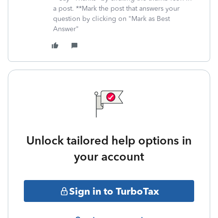
a post. **Mark the post that answers your
question by clicking on "Mark as Best
Answer"
Unlock tailored help options in
your account
Sign in to TurboTax