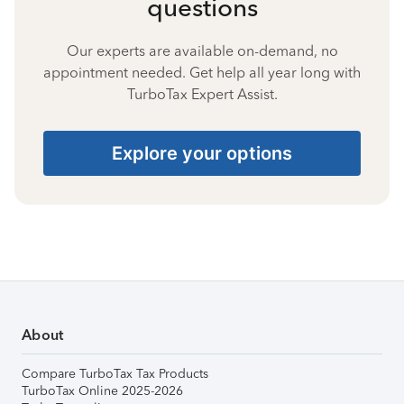
questions
Our experts are available on-demand, no
appointment needed. Get help all year long with
TurboTax Expert Assist.
Explore your options
About
Compare TurboTax Tax Products
TurboTax Online 2025-2026