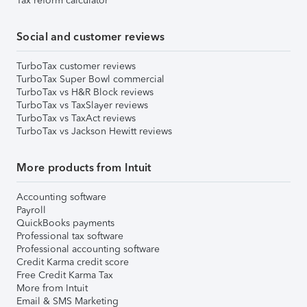
Tax reform calculator
Social and customer reviews
TurboTax customer reviews
TurboTax Super Bowl commercial
TurboTax vs H&R Block reviews
TurboTax vs TaxSlayer reviews
TurboTax vs TaxAct reviews
TurboTax vs Jackson Hewitt reviews
More products from Intuit
Accounting software
Payroll
QuickBooks payments
Professional tax software
Professional accounting software
Credit Karma credit score
Free Credit Karma Tax
More from Intuit
Email & SMS Marketing