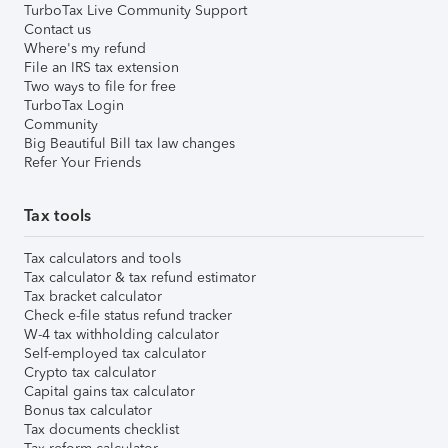
TurboTax Live Community Support
Contact us
Where's my refund
File an IRS tax extension
Two ways to file for free
TurboTax Login
Community
Big Beautiful Bill tax law changes
Refer Your Friends
Tax tools
Tax calculators and tools
Tax calculator & tax refund estimator
Tax bracket calculator
Check e-file status refund tracker
W-4 tax withholding calculator
Self-employed tax calculator
Crypto tax calculator
Capital gains tax calculator
Bonus tax calculator
Tax documents checklist