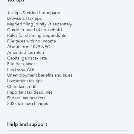
Tax tips & video homepage
Browse all tax tips
Married filing jointly vs separately
Guide to head of household
Rules for claiming dependents
File taxes with no income
About form 1099-NEC
Amended tax return
Capital gains tax rate
File back taxes
Find your AGI
Unemployment benefits and taxes
Investment tax tips
Child tax credit
Important tax deadlines
Federal tax brackets
2025 tax law changes
Help and support