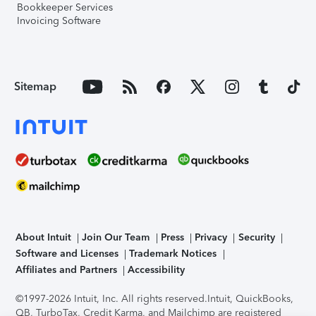
Bookkeeper Services
Invoicing Software
Sitemap
About Intuit
Join Our Team
Press
Privacy
Security
Software and Licenses
Trademark Notices
Affiliates and Partners
Accessibility
©1997-2026 Intuit, Inc. All rights reserved.
Intuit, QuickBooks,
QB, TurboTax, Credit Karma, and Mailchimp are registered