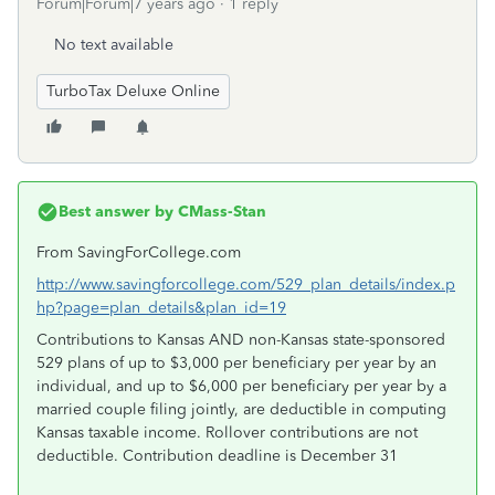
Forum|Forum|7 years ago
1 reply
No text available
TurboTax Deluxe Online
Best answer by
CMass-Stan
From SavingForCollege.com
http://www.savingforcollege.com/529_plan_details/index.p
hp?page=plan_details&plan_id=19
Contributions to Kansas AND non-Kansas state-sponsored
529 plans of up to $3,000 per beneficiary per year by an
individual, and up to $6,000 per beneficiary per year by a
married couple filing jointly, are deductible in computing
Kansas taxable income. Rollover contributions are not
deductible. Contribution deadline is December 31