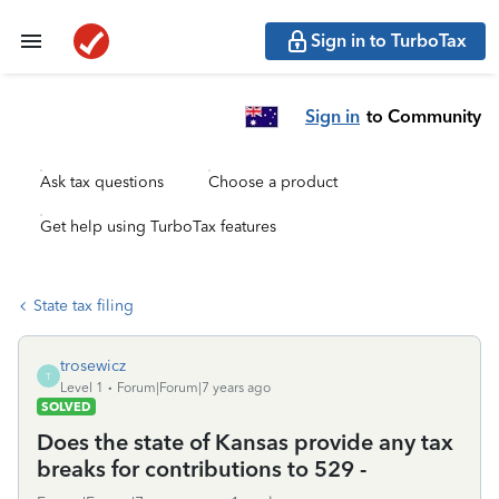
Sign in to TurboTax
Sign in
to Community
Ask tax questions
Choose a product
Get help using TurboTax features
State tax filing
trosewicz
T
Level 1
Forum|Forum|7 years ago
SOLVED
Does the state of Kansas provide any tax
breaks for contributions to 529 -