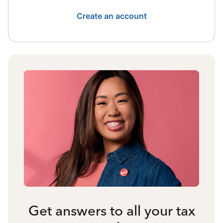
Create an account
Get answers to all your tax