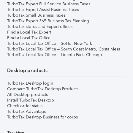
TurboTax Expert Full Service Business Taxes
TurboTax Expert Assist Business Taxes
TurboTax Small Business Taxes
TurboTax Expert 365 Business Tax Planning
TurboTax stores and Expert offices
Find a Local Tax Expert
Find a Local Tax Office
TurboTax Local Tax Office – SoHo, New York
TurboTax Local Tax Office – South Coast Metro, Costa Mesa
TurboTax Local Tax Office – Lincoln Park, Chicago
Desktop products
TurboTax Desktop login
Compare TurboTax Desktop Products
All Desktop products
Install TurboTax Desktop
Check order status
TurboTax Advantage
TurboTax Desktop Business for corps
Tax tips