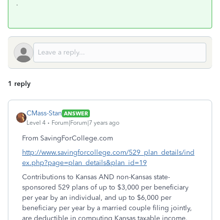
.
1 reply
CMass-Stan
ANSWER
Level 4
Forum|Forum|7 years ago
From SavingForCollege.com
http://www.savingforcollege.com/529_plan_details/ind
ex.php?page=plan_details&plan_id=19
Contributions to Kansas AND non-Kansas state-
sponsored 529 plans of up to $3,000 per beneficiary
per year by an individual, and up to $6,000 per
beneficiary per year by a married couple filing jointly,
are deductible in computing Kansas taxable income.