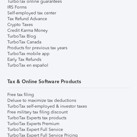
TurboTax online guarantees
IRS Forms
Self-employed tax center
Tax Refund Advance
Crypto Taxes
Credit Karma Money
TurboTax Blog
TurboTax Canada
Products for previous tax years
TurboTax mobile app
Early Tax Refunds
TurboTax en español
Tax & Online Software Products
Free tax filing
Deluxe to maximize tax deductions
TurboTax self-employed & investor taxes
Free military tax filing discount
TurboTax Experts tax products
TurboTax Experts Premium
TurboTax Expert Full Service
TurboTax Expert Full Service Pricing