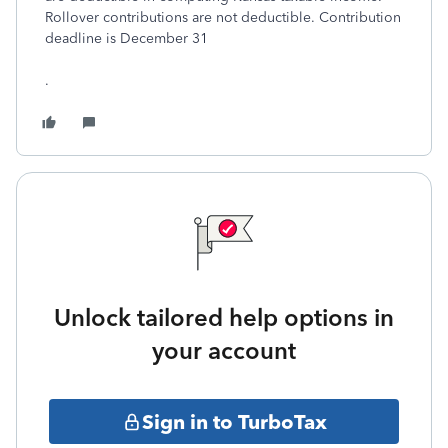
Rollover contributions are not deductible. Contribution
deadline is December 31
.
Unlock tailored help options in
your account
Sign in to TurboTax