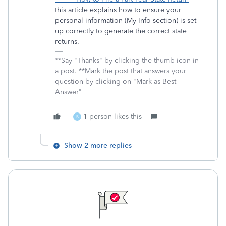
this article explains how to ensure your
personal information (My Info section) is set
up correctly to generate the correct state
returns.
**Say "Thanks" by clicking the thumb icon in
a post. **Mark the post that answers your
question by clicking on "Mark as Best
Answer"
1 person likes this
B
Show 2 more replies