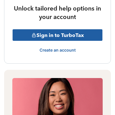
Unlock tailored help options in
your account
Sign in to TurboTax
Create an account