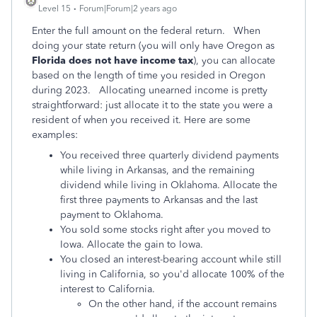
Level 15
Forum|Forum|2 years ago
Enter the full amount on the federal return. When
doing your state return (you will only have Oregon as
Florida does not have income tax
), you can allocate
based on the length of time you resided in Oregon
during 2023. Allocating unearned income is pretty
straightforward: just allocate it to the state you were a
resident of when you received it. Here are some
examples:
You received three quarterly dividend payments
while living in Arkansas, and the remaining
dividend while living in Oklahoma. Allocate the
first three payments to Arkansas and the last
payment to Oklahoma.
You sold some stocks right after you moved to
Iowa. Allocate the gain to Iowa.
You closed an interest-bearing account while still
living in California, so you'd allocate 100% of the
interest to California.
On the other hand, if the account remains