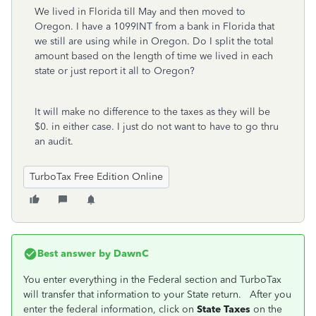
We lived in Florida till May and then moved to
Oregon. I have a 1099INT from a bank in Florida that
we still are using while in Oregon. Do I split the total
amount based on the length of time we lived in each
state or just report it all to Oregon?
It will make no difference to the taxes as they will be
$0. in either case. I just do not want to have to go thru
an audit.
TurboTax Free Edition Online
Best answer by
DawnC
You enter everything in the Federal section and TurboTax
will transfer that information to your State return. After you
enter the federal information, click on
State Taxes
on the