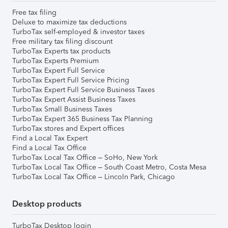
Free tax filing
Deluxe to maximize tax deductions
TurboTax self-employed & investor taxes
Free military tax filing discount
TurboTax Experts tax products
TurboTax Experts Premium
TurboTax Expert Full Service
TurboTax Expert Full Service Pricing
TurboTax Expert Full Service Business Taxes
TurboTax Expert Assist Business Taxes
TurboTax Small Business Taxes
TurboTax Expert 365 Business Tax Planning
TurboTax stores and Expert offices
Find a Local Tax Expert
Find a Local Tax Office
TurboTax Local Tax Office – SoHo, New York
TurboTax Local Tax Office – South Coast Metro, Costa Mesa
TurboTax Local Tax Office – Lincoln Park, Chicago
Desktop products
TurboTax Desktop login