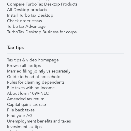
Compare TurboTax Desktop Products
All Desktop products
Install TurboTax Desktop
Check order status
TurboTax Advantage
TurboTax Desktop Business for corps
Tax tips
Tax tips & video homepage
Browse all tax tips
Married filing jointly vs separately
Guide to head of household
Rules for claiming dependents
File taxes with no income
About form 1099-NEC
Amended tax return
Capital gains tax rate
File back taxes
Find your AGI
Unemployment benefits and taxes
Investment tax tips