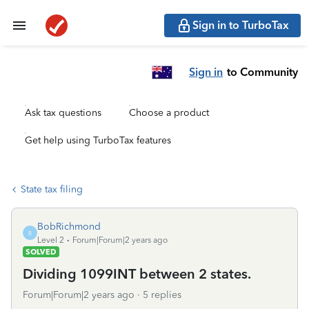
Sign in to TurboTax
Sign in
to Community
Ask tax questions
Choose a product
Get help using TurboTax features
State tax filing
BobRichmond
B
Level 2
Forum|Forum|2 years ago
SOLVED
Dividing 1099INT between 2 states.
Forum|Forum|2 years ago
5 replies