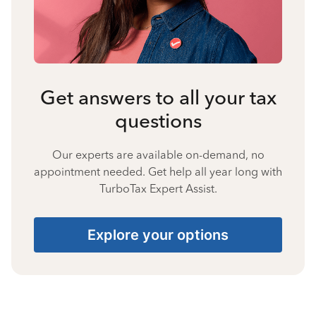
Get answers to all your tax
questions
Our experts are available on-demand, no
appointment needed. Get help all year long with
TurboTax Expert Assist.
Explore your options