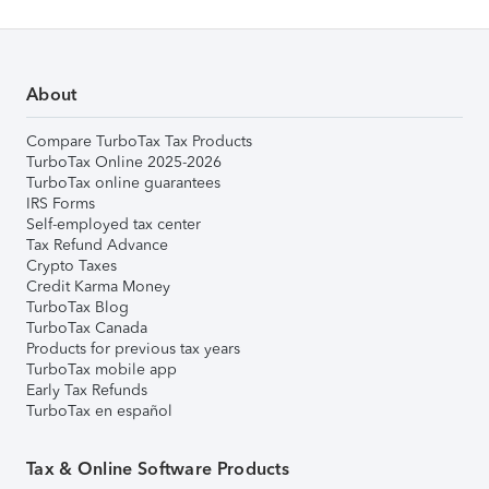
About
Compare TurboTax Tax Products
TurboTax Online 2025-2026
TurboTax online guarantees
IRS Forms
Self-employed tax center
Tax Refund Advance
Crypto Taxes
Credit Karma Money
TurboTax Blog
TurboTax Canada
Products for previous tax years
TurboTax mobile app
Early Tax Refunds
TurboTax en español
Tax & Online Software Products