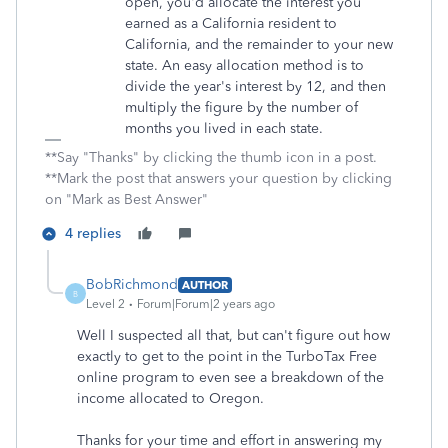
open, you'd allocate the interest you
earned as a California resident to
California, and the remainder to your new
state. An easy allocation method is to
divide the year's interest by 12, and then
multiply the figure by the number of
months you lived in each state.
**Say "Thanks" by clicking the thumb icon in a post.
**Mark the post that answers your question by clicking
on "Mark as Best Answer"
4 replies
BobRichmond
AUTHOR
B
Level 2
Forum|Forum|2 years ago
Well I suspected all that, but can't figure out how
exactly to get to the point in the TurboTax Free
online program to even see a breakdown of the
income allocated to Oregon.
Thanks for your time and effort in answering my