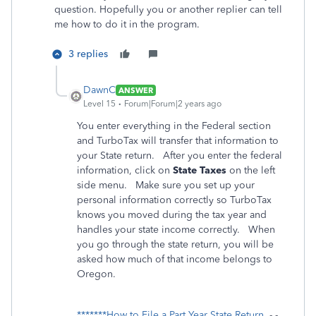
question. Hopefully you or another replier can tell
me how to do it in the program.
3 replies
DawnC
ANSWER
Level 15
Forum|Forum|2 years ago
You enter everything in the Federal section
and TurboTax will transfer that information to
your State return. After you enter the federal
information, click on
State Taxes
on the left
side menu. Make sure you set up your
personal information correctly so TurboTax
knows you moved during the tax year and
handles your state income correctly. When
you go through the state return, you will be
asked how much of that income belongs to
Oregon.
*******How to File a Part Year State Return
- -