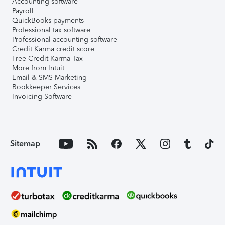
Accounting software
Payroll
QuickBooks payments
Professional tax software
Professional accounting software
Credit Karma credit score
Free Credit Karma Tax
More from Intuit
Email & SMS Marketing
Bookkeeper Services
Invoicing Software
Sitemap