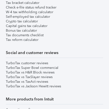
Tax bracket calculator
Check e-file status refund tracker
W-4 tax withholding calculator
Self-employed tax calculator
Crypto tax calculator
Capital gains tax calculator
Bonus tax calculator
Tax documents checklist
Tax reform calculator
Social and customer reviews
TurboTax customer reviews
TurboTax Super Bowl commercial
TurboTax vs H&R Block reviews
TurboTax vs TaxSlayer reviews
TurboTax vs TaxAct reviews
TurboTax vs Jackson Hewitt reviews
More products from Intuit