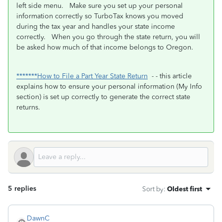
left side menu. Make sure you set up your personal
information correctly so TurboTax knows you moved
during the tax year and handles your state income
correctly. When you go through the state return, you will
be asked how much of that income belongs to Oregon.
*******How to File a Part Year State Return
- - this article
explains how to ensure your personal information (My Info
section) is set up correctly to generate the correct state
returns.
5 replies
Sort by
:
Oldest first
DawnC