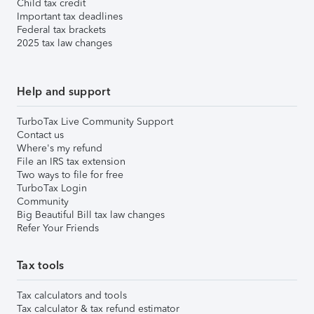
Child tax credit
Important tax deadlines
Federal tax brackets
2025 tax law changes
Help and support
TurboTax Live Community Support
Contact us
Where's my refund
File an IRS tax extension
Two ways to file for free
TurboTax Login
Community
Big Beautiful Bill tax law changes
Refer Your Friends
Tax tools
Tax calculators and tools
Tax calculator & tax refund estimator