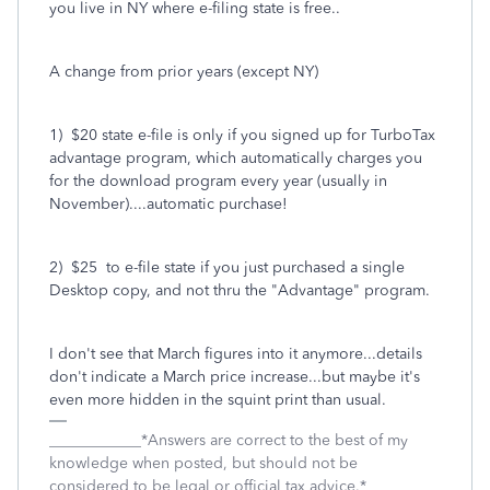
you live in NY where e-filing state is free..
A change from prior years (except NY)
1) $20 state e-file is only if you signed up for TurboTax
advantage program, which automatically charges you
for the download program every year (usually in
November)....automatic purchase!
2) $25 to e-file state if you just purchased a single
Desktop copy, and not thru the "Advantage" program.
I don't see that March figures into it anymore...details
don't indicate a March price increase...but maybe it's
even more hidden in the squint print than usual.
____________*Answers are correct to the best of my
knowledge when posted, but should not be
considered to be legal or official tax advice.*