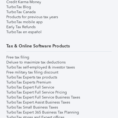
Credit Karma Money
TurboTax Blog
TurboTax Canada
Products for previous tax years
TurboTax mobile app
Early Tax Refunds
TurboTax en español
Tax & Online Software Products
Free tax filing
Deluxe to maximize tax deductions
TurboTax self-employed & investor taxes
Free military tax filing discount
TurboTax Experts tax products
TurboTax Experts Premium
TurboTax Expert Full Service
TurboTax Expert Full Service Pricing
TurboTax Expert Full Service Business Taxes
TurboTax Expert Assist Business Taxes
TurboTax Small Business Taxes
TurboTax Expert 365 Business Tax Planning
TurboTax stores and Expert offices