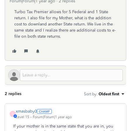
Forum|Forum|1 year ago
2 replies
Turbo Tax Premier allows for 5 Federal and 1 State
return. I also file for my Mother, what is the addition
cost to downland another State return. We live in the
same state and I realize there are additional costs to e-
file on both state returns.
2 replies
Sort by
:
Oldest first
xmasbaby0
X
Level 15
Forum|Forum|1 year ago
If your mother is in the same state that you are in, you