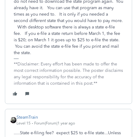
do not need to download the state program again. You
already have it. You can use that program as many
times as you need to. It is only if you needed a
second
different
state that you would have to pay more.
With desktop software there is always a state e-file
fee. If you e-file a state return before March 1, the fee
is $20; on March 1 it goes up to $25 to e-file the state.
You can avoid the state e-file fee if you print and mail
the state.
**Disclaimer: Every effort has been made to offer the
most correct information possible. The poster disclaims
any legal responsibility for the accuracy of the
information that is contained in this post.**
SteamTrain
Level 15
Forum|Forum|1 year ago
.....State e-filing fee? expect $25 to e-file state...Unless