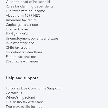
Guide to head of household
Rules for claiming dependents
File taxes with no income
About form 1099-NEC
Amended tax return
Capital gains tax rate
File back taxes
Find your AGI
Unemployment benefits and taxes
Investment tax tips
Child tax credit
Important tax deadlines
Federal tax brackets
2025 tax law changes
Help and support
TurboTax Live Community Support
Contact us
Where's my refund
File an IRS tax extension
Two ways to file for free