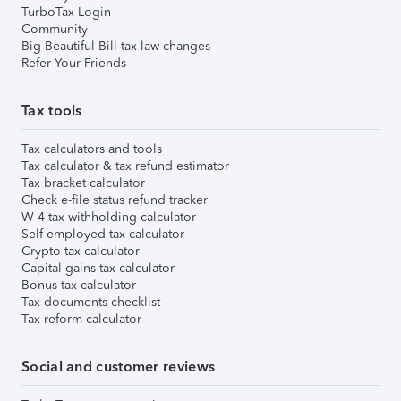
TurboTax Login
Community
Big Beautiful Bill tax law changes
Refer Your Friends
Tax tools
Tax calculators and tools
Tax calculator & tax refund estimator
Tax bracket calculator
Check e-file status refund tracker
W-4 tax withholding calculator
Self-employed tax calculator
Crypto tax calculator
Capital gains tax calculator
Bonus tax calculator
Tax documents checklist
Tax reform calculator
Social and customer reviews