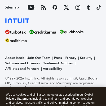
Sitemap
About Intuit
Join Our Team
Press
Privacy
Security
Software and Licenses
Trademark Notices
Affiliates and Partners
Accessibility
©1997-2026 Intuit, Inc. All rights reserved.
Intuit, QuickBooks,
QB, TurboTax, Credit Karma, and Mailchimp are registered
trademarks of Intuit Inc. Terms and conditions, features,
support, pricing, and service options subject to change
We use cookies and similar technologies as described in our
Global
without notice.
Security Certification of the TurboTax Online
Privacy Statement
, including to maintain and operate our websites
application has been performed by C-Level Security.
By
and services, measure traffic, and deliver marketing content to you on