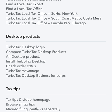
Find a Local Tax Expert
Find a Local Tax Office
TurboTax Local Tax Office – SoHo, New York
TurboTax Local Tax Office – South Coast Metro, Costa Mesa
TurboTax Local Tax Office – Lincoln Park, Chicago
Desktop products
TurboTax Desktop login
Compare TurboTax Desktop Products
All Desktop products
Install TurboTax Desktop
Check order status
TurboTax Advantage
TurboTax Desktop Business for corps
Tax tips
Tax tips & video homepage
Browse all tax tips
Married filing jointly vs separately