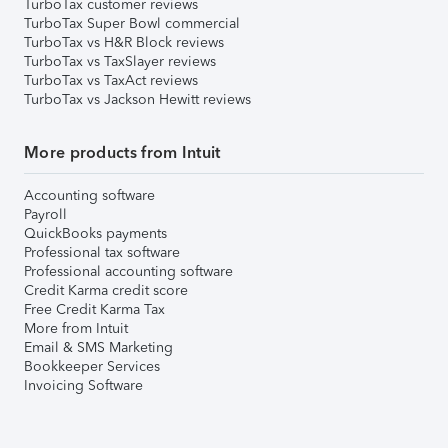
TurboTax customer reviews
TurboTax Super Bowl commercial
TurboTax vs H&R Block reviews
TurboTax vs TaxSlayer reviews
TurboTax vs TaxAct reviews
TurboTax vs Jackson Hewitt reviews
More products from Intuit
Accounting software
Payroll
QuickBooks payments
Professional tax software
Professional accounting software
Credit Karma credit score
Free Credit Karma Tax
More from Intuit
Email & SMS Marketing
Bookkeeper Services
Invoicing Software