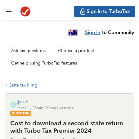
Sign in to TurboTax
Sign in
to Community
Ask tax questions
Choose a product
Get help using TurboTax features
State tax filing
jjwalk
J
Level 1
Forum|Forum|1 year ago
QUESTION
Cost to download a second state return
with Turbo Tax Premier 2024