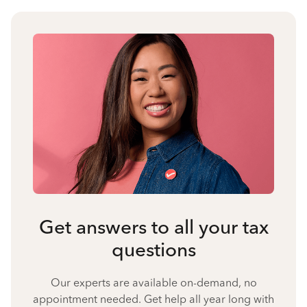
Get answers to all your tax
questions
Our experts are available on-demand, no
appointment needed. Get help all year long with