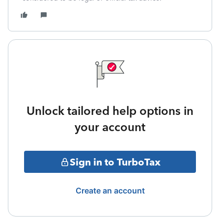
Unlock tailored help options in
your account
Sign in to TurboTax
Create an account