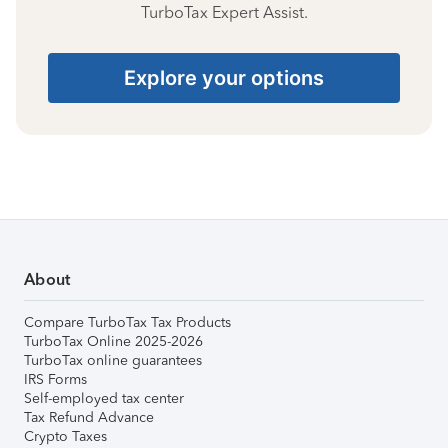
TurboTax Expert Assist.
Explore your options
About
Compare TurboTax Tax Products
TurboTax Online 2025-2026
TurboTax online guarantees
IRS Forms
Self-employed tax center
Tax Refund Advance
Crypto Taxes