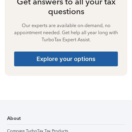
Get answers to all your tax
questions
Our experts are available on-demand, no
appointment needed. Get help all year long with
TurboTax Expert Assist.
Explore your options
About
Compare TurboTax Tax Products