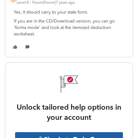
Level 4
Forum|Forum|7 years ago
Yes. It should carry to your state form.
If you are in the CD/Download version, you can go
'forms mode' and look at the itemized deduction
worksheet.
Unlock tailored help options in
your account