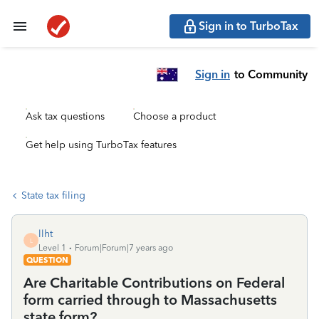
Sign in to TurboTax
Sign in
to Community
Ask tax questions
Choose a product
Get help using TurboTax features
State tax filing
llht
L
Level 1
Forum|Forum|7 years ago
QUESTION
Are Charitable Contributions on Federal
form carried through to Massachusetts
state form?