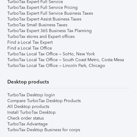
TurboTax Expert Full Service
TurboTax Expert Full Service Pricing
TurboTax Expert Full Service Business Taxes
TurboTax Expert Assist Business Taxes
TurboTax Small Business Taxes
TurboTax Expert 365 Business Tax Planning
TurboTax stores and Expert offices
Find a Local Tax Expert
Find a Local Tax Office
TurboTax Local Tax Office – SoHo, New York
TurboTax Local Tax Office – South Coast Metro, Costa Mesa
TurboTax Local Tax Office – Lincoln Park, Chicago
Desktop products
TurboTax Desktop login
Compare TurboTax Desktop Products
All Desktop products
Install TurboTax Desktop
Check order status
TurboTax Advantage
TurboTax Desktop Business for corps