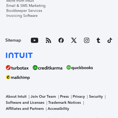
More from Intuit
Email & SMS Marketing
Bookkeeper Services
Invoicing Software
Sitemap
About Intuit
Join Our Team
Press
Privacy
Security
Software and Licenses
Trademark Notices
Affiliates and Partners
Accessibility