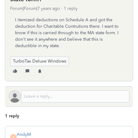
Forum|Forum|7 years ago
1 reply
I itemized deductions on Schedule A and got the
deduction for Charitable Contrutions there. I want to
know if this is carried through to the MA state form. I
don't see it anywhere and believe that this is
deductible in my state.
TurboTax Deluxe Windows
1 reply
AndyM
A