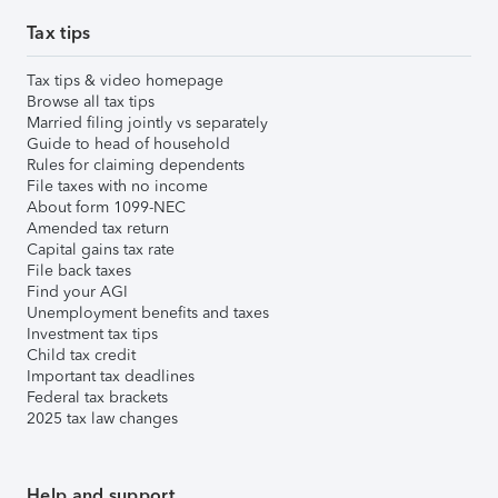
Tax tips
Tax tips & video homepage
Browse all tax tips
Married filing jointly vs separately
Guide to head of household
Rules for claiming dependents
File taxes with no income
About form 1099-NEC
Amended tax return
Capital gains tax rate
File back taxes
Find your AGI
Unemployment benefits and taxes
Investment tax tips
Child tax credit
Important tax deadlines
Federal tax brackets
2025 tax law changes
Help and support