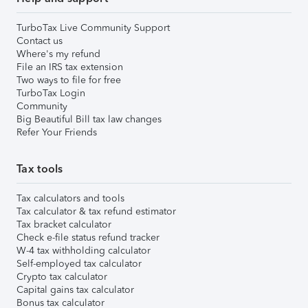
TurboTax Live Community Support
Contact us
Where's my refund
File an IRS tax extension
Two ways to file for free
TurboTax Login
Community
Big Beautiful Bill tax law changes
Refer Your Friends
Tax tools
Tax calculators and tools
Tax calculator & tax refund estimator
Tax bracket calculator
Check e-file status refund tracker
W-4 tax withholding calculator
Self-employed tax calculator
Crypto tax calculator
Capital gains tax calculator
Bonus tax calculator