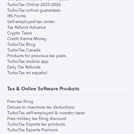
TurboTax Online 2025-2026
TurboTax online guarantees
IRS Forms
Self-employed tax center
Tax Refund Advance
Crypto Taxes
Credit Karma Money
TurboTax Blog
TurboTax Canada
Products for previous tax years
TurboTax mobile app
Early Tax Refunds
TurboTax en español
Tax & Online Software Products
Free tax filing
Deluxe to maximize tax deductions
TurboTax self-employed & investor taxes
Free military tax filing discount
TurboTax Experts tax products
TurboTax Experts Premium