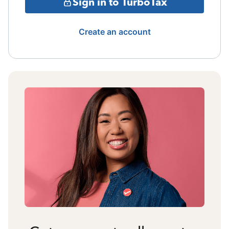
Sign in to TurboTax
Create an account