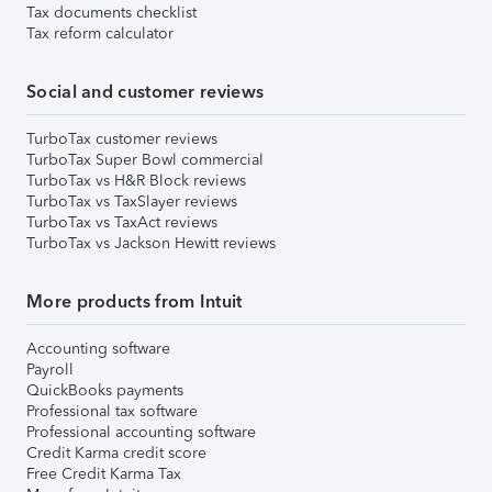
Tax documents checklist
Tax reform calculator
Social and customer reviews
TurboTax customer reviews
TurboTax Super Bowl commercial
TurboTax vs H&R Block reviews
TurboTax vs TaxSlayer reviews
TurboTax vs TaxAct reviews
TurboTax vs Jackson Hewitt reviews
More products from Intuit
Accounting software
Payroll
QuickBooks payments
Professional tax software
Professional accounting software
Credit Karma credit score
Free Credit Karma Tax