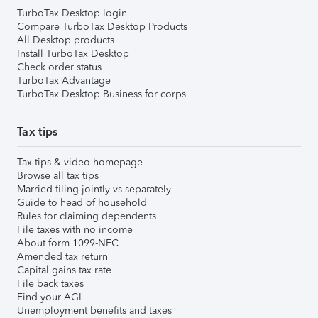
TurboTax Desktop login
Compare TurboTax Desktop Products
All Desktop products
Install TurboTax Desktop
Check order status
TurboTax Advantage
TurboTax Desktop Business for corps
Tax tips
Tax tips & video homepage
Browse all tax tips
Married filing jointly vs separately
Guide to head of household
Rules for claiming dependents
File taxes with no income
About form 1099-NEC
Amended tax return
Capital gains tax rate
File back taxes
Find your AGI
Unemployment benefits and taxes