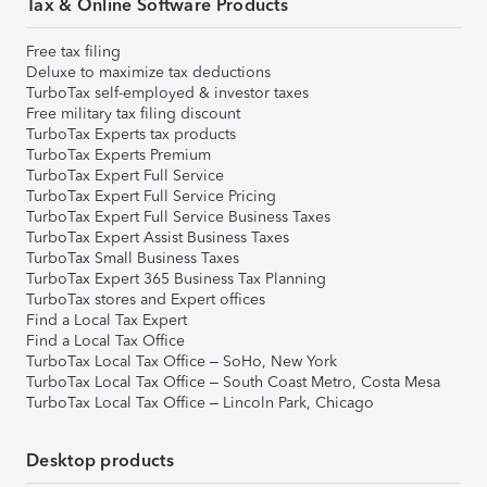
Tax & Online Software Products
Free tax filing
Deluxe to maximize tax deductions
TurboTax self-employed & investor taxes
Free military tax filing discount
TurboTax Experts tax products
TurboTax Experts Premium
TurboTax Expert Full Service
TurboTax Expert Full Service Pricing
TurboTax Expert Full Service Business Taxes
TurboTax Expert Assist Business Taxes
TurboTax Small Business Taxes
TurboTax Expert 365 Business Tax Planning
TurboTax stores and Expert offices
Find a Local Tax Expert
Find a Local Tax Office
TurboTax Local Tax Office – SoHo, New York
TurboTax Local Tax Office – South Coast Metro, Costa Mesa
TurboTax Local Tax Office – Lincoln Park, Chicago
Desktop products