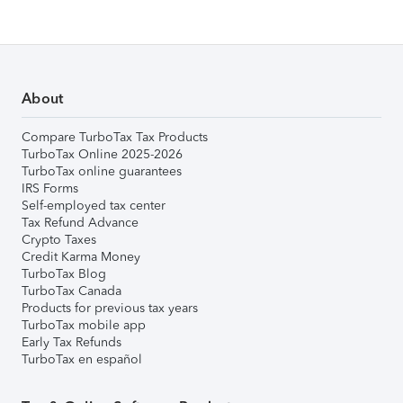
About
Compare TurboTax Tax Products
TurboTax Online 2025-2026
TurboTax online guarantees
IRS Forms
Self-employed tax center
Tax Refund Advance
Crypto Taxes
Credit Karma Money
TurboTax Blog
TurboTax Canada
Products for previous tax years
TurboTax mobile app
Early Tax Refunds
TurboTax en español