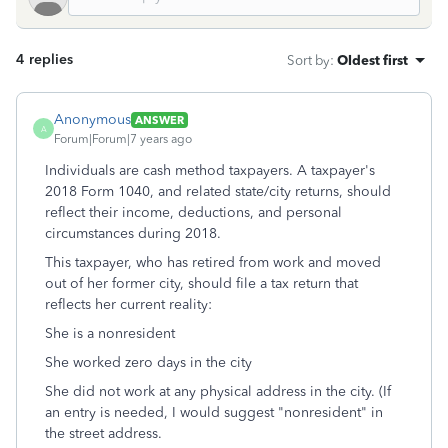
4 replies
Sort by
:
Oldest first
Anonymous
ANSWER
A
Forum|Forum|7 years ago
Individuals are cash method taxpayers. A taxpayer's
2018 Form 1040, and related state/city returns, should
reflect their income, deductions, and personal
circumstances during 2018.
This taxpayer, who has retired from work and moved
out of her former city, should file a tax return that
reflects her current reality:
She is a nonresident
She worked zero days in the city
She did not work at any physical address in the city. (If
an entry is needed, I would suggest "nonresident" in
the street address.