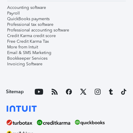
Accounting software
Payroll
QuickBooks payments
Professional tax software
Professional accounting software
Credit Karma credit score
Free Credit Karma Tax
More from Intuit
Email & SMS Marketing
Bookkeeper Services
Invoicing Software
Sitemap