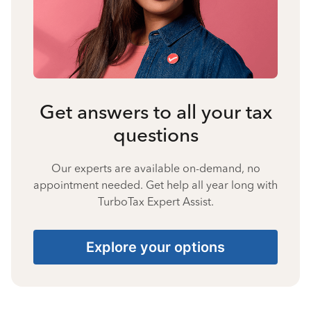
Get answers to all your tax
questions
Our experts are available on-demand, no
appointment needed. Get help all year long with
TurboTax Expert Assist.
Explore your options