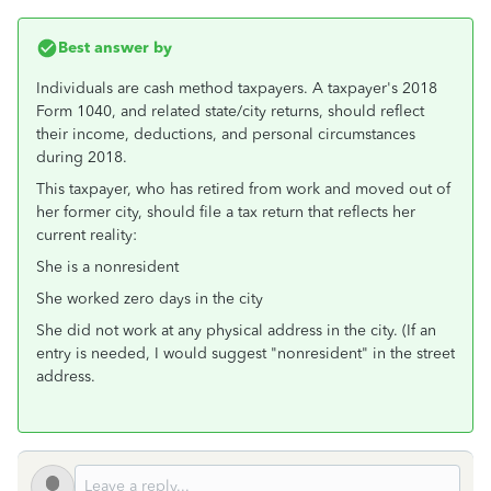
Best answer by
Individuals are cash method taxpayers. A taxpayer's 2018
Form 1040, and related state/city returns, should reflect
their income, deductions, and personal circumstances
during 2018.
This taxpayer, who has retired from work and moved out of
her former city, should file a tax return that reflects her
current reality:
She is a nonresident
She worked zero days in the city
She did not work at any physical address in the city. (If an
entry is needed, I would suggest "nonresident" in the street
address.