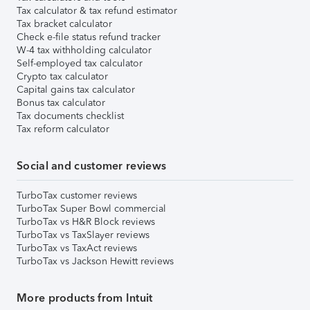
Tax calculator & tax refund estimator
Tax bracket calculator
Check e-file status refund tracker
W-4 tax withholding calculator
Self-employed tax calculator
Crypto tax calculator
Capital gains tax calculator
Bonus tax calculator
Tax documents checklist
Tax reform calculator
Social and customer reviews
TurboTax customer reviews
TurboTax Super Bowl commercial
TurboTax vs H&R Block reviews
TurboTax vs TaxSlayer reviews
TurboTax vs TaxAct reviews
TurboTax vs Jackson Hewitt reviews
More products from Intuit