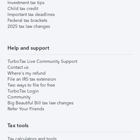
Investment tax tips
Child tax credit
Important tax deadlines
Federal tax brackets
2025 tax law changes
Help and support
TurboTax Live Community Support
Contact us
Where's my refund
File an IRS tax extension
Two ways to file for free
TurboTax Login
Community
Big Beautiful Bill tax law changes
Refer Your Friends
Tax tools
Tax calculators and tools