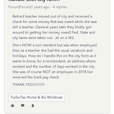
Forum|Forum|7 years ago
4 replies
Retired teacher moved out of city and received a
check for some money that was owed while she was
still a teacher. (Several years later they finally got
around to getting her money owed) Fed, State and
city taxes were taken out.. all on a W2.
She's NOW a non resident but was when employed.
Also as a teacher she had the usual vacations and
holidays. How do I handle this on the city form as it
wants to know, for a nonresident, an address where
worked and the number of days worked in the city.
She was of course NOT an employee in 2018 but
received the back pay check.
THANK YOU!!!!!!!!!
TurboTax Home & Biz Windows