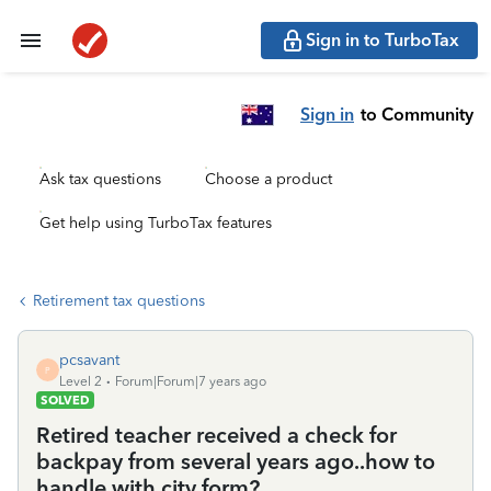
Sign in to TurboTax
Sign in
to Community
Ask tax questions
Choose a product
Get help using TurboTax features
Retirement tax questions
pcsavant
P
Level 2
Forum|Forum|7 years ago
SOLVED
Retired teacher received a check for
backpay from several years ago..how to
handle with city form?