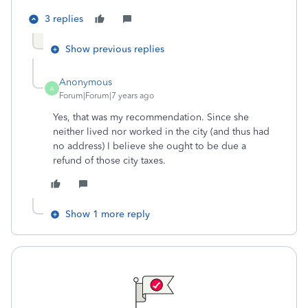
3 replies
Show previous replies
Anonymous
A
Forum|Forum|7 years ago
Yes, that was my recommendation. Since she
neither lived nor worked in the city (and thus had
no address) I believe she ought to be due a
refund of those city taxes.
Show 1 more reply