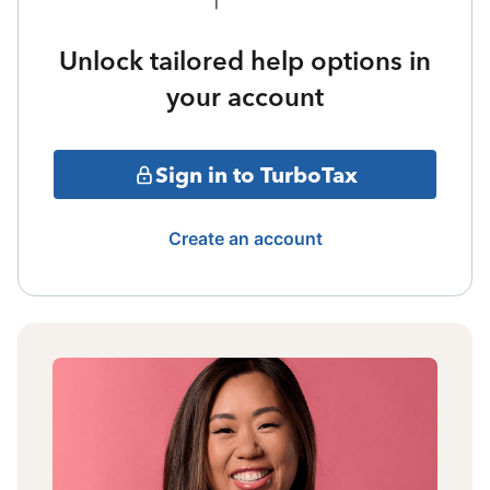
Unlock tailored help options in
your account
Sign in to TurboTax
Create an account