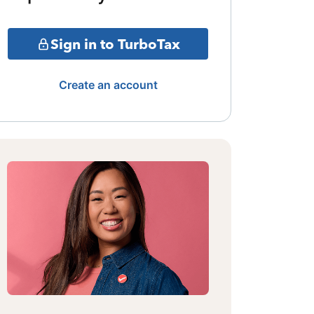
Sign in to TurboTax
Create an account