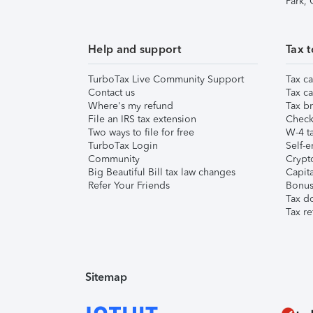
Park,
Help and support
Tax t
TurboTax Live Community Support
Tax ca
Contact us
Tax ca
Where's my refund
Tax br
File an IRS tax extension
Check 
Two ways to file for free
W-4 ta
TurboTax Login
Self-e
Community
Crypto
Big Beautiful Bill tax law changes
Capita
Refer Your Friends
Bonus 
Tax d
Tax re
Sitemap