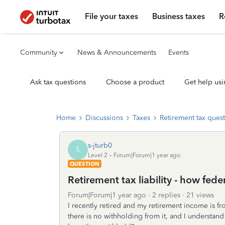
File your taxes
Business taxes
R
Community
News & Announcements
Events
Ask tax questions
Choose a product
Get help usi
Home
Discussions
Taxes
Retirement tax ques
s-jturb0
S
Level 2
Forum|Forum|1 year ago
QUESTION
Retirement tax liability - how fed
Forum|Forum|1 year ago
2 replies
21 views
I recently retired and my retirement income is fr
there is no withholding from it, and I understand