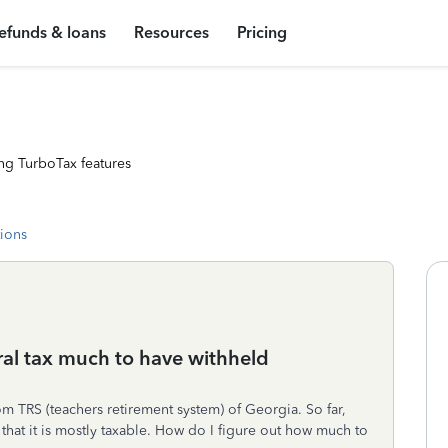
efunds & loans
Resources
Pricing
ng TurboTax features
tions
eral tax much to have withheld
om TRS (teachers retirement system) of Georgia. So far,
 that it is mostly taxable. How do I figure out how much to