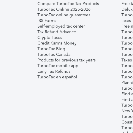
Compare TurboTax Tax Products
Free t
TurboTax Online 2025-2026
Delux
TurboTax online guarantees
Turbo
IRS Forms
taxes
Self-employed tax center
Free m
Tax Refund Advance
Turbo
Crypto Taxes
Turbo
Credit Karma Money
TurboT
TurboTax Blog
TurboT
TurboTax Canada
Turbo
Products for previous tax years
Taxes
TurboTax mobile app
Turbo
Early Tax Refunds
Turbo
TurboTax en español
Turbo
Plann
TurboT
Find a
Find a
Turbo
New Y
Turbo
Coast
Turbo