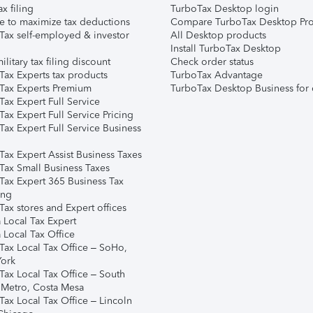
ax filing
TurboTax Desktop login
e to maximize tax deductions
Compare TurboTax Desktop Pro
Tax self-employed & investor
All Desktop products
Install TurboTax Desktop
ilitary tax filing discount
Check order status
Tax Experts tax products
TurboTax Advantage
Tax Experts Premium
TurboTax Desktop Business for 
ax Expert Full Service
ax Expert Full Service Pricing
Tax Expert Full Service Business
Tax Expert Assist Business Taxes
Tax Small Business Taxes
Tax Expert 365 Business Tax
ing
ax stores and Expert offices
 Local Tax Expert
 Local Tax Office
Tax Local Tax Office – SoHo,
ork
Tax Local Tax Office – South
 Metro, Costa Mesa
Tax Local Tax Office – Lincoln