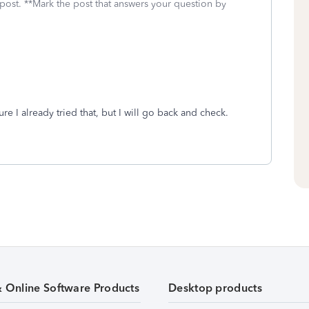
 post. **Mark the post that answers your question by
ure I already tried that, but I will go back and check.
& Online Software Products
Desktop products