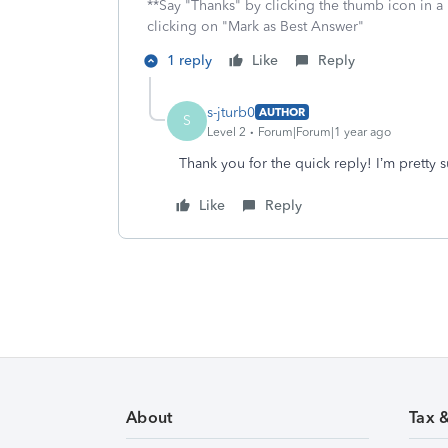
**Say "Thanks" by clicking the thumb icon in a
clicking on "Mark as Best Answer"
1 reply
Like
Reply
s-jturb0
AUTHOR
S
Level 2
Forum|Forum|1 year ago
Thank you for the quick reply! I’m pretty s
Like
Reply
About
Tax 