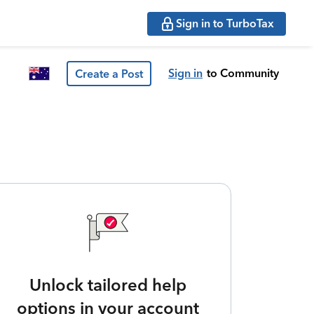
Sign in to TurboTax
Sign in
to Community
Create a Post
Unlock tailored help
options in your account