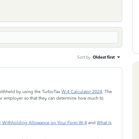
Sort by
:
Oldest first
ithheld by using the TurboTax
W-4 Calculator 2024
. The
ur employer so that they can determine how much to
r Withholding Allowance on Your Form W-4
and
What Is