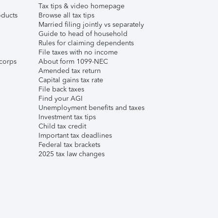
Tax tips & video homepage
ducts
Browse all tax tips
Married filing jointly vs separately
Guide to head of household
Rules for claiming dependents
File taxes with no income
corps
About form 1099-NEC
Amended tax return
Capital gains tax rate
File back taxes
Find your AGI
Unemployment benefits and taxes
Investment tax tips
Child tax credit
Important tax deadlines
Federal tax brackets
2025 tax law changes