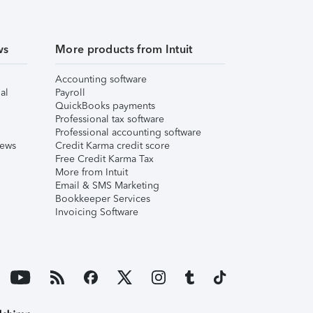
ws
More products from Intuit
Accounting software
al
Payroll
QuickBooks payments
Professional tax software
Professional accounting software
iews
Credit Karma credit score
Free Credit Karma Tax
More from Intuit
Email & SMS Marketing
Bookkeeper Services
Invoicing Software