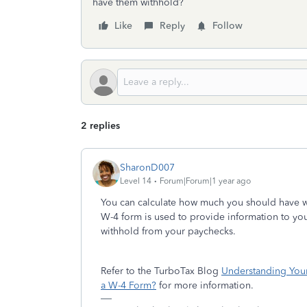
have them withhold?
Like
Reply
Follow
2 replies
SharonD007
Level 14
Forum|Forum|1 year ago
You can calculate how much you should have w
W-4 form is used to provide information to yo
withhold from your paychecks.
Refer to the TurboTax Blog
Understanding You
a W-4 Form?
for more information.