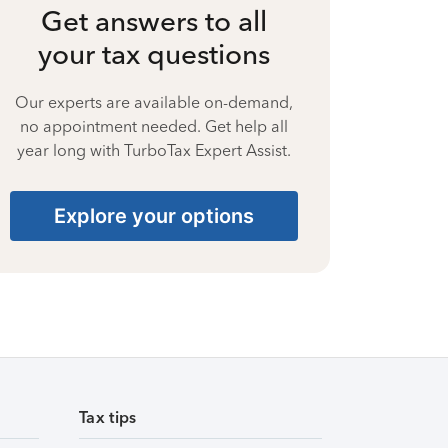
Get answers to all
your tax questions
Our experts are available on-demand,
no appointment needed. Get help all
year long with TurboTax Expert Assist.
Explore your options
Tax tips