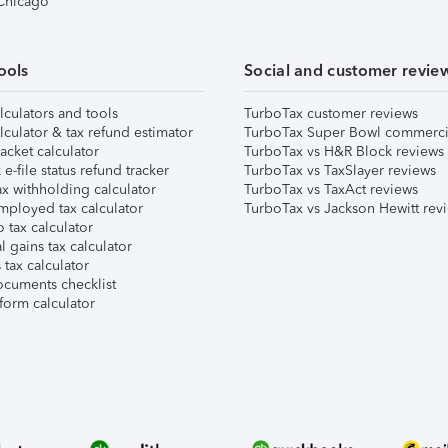
 Chicago
ools
Social and customer revie
lculators and tools
TurboTax customer reviews
lculator & tax refund estimator
TurboTax Super Bowl commerci
acket calculator
TurboTax vs H&R Block reviews
e-file status refund tracker
TurboTax vs TaxSlayer reviews
x withholding calculator
TurboTax vs TaxAct reviews
mployed tax calculator
TurboTax vs Jackson Hewitt rev
 tax calculator
l gains tax calculator
tax calculator
ocuments checklist
form calculator