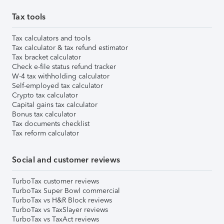
Tax tools
Tax calculators and tools
Tax calculator & tax refund estimator
Tax bracket calculator
Check e-file status refund tracker
W-4 tax withholding calculator
Self-employed tax calculator
Crypto tax calculator
Capital gains tax calculator
Bonus tax calculator
Tax documents checklist
Tax reform calculator
Social and customer reviews
TurboTax customer reviews
TurboTax Super Bowl commercial
TurboTax vs H&R Block reviews
TurboTax vs TaxSlayer reviews
TurboTax vs TaxAct reviews