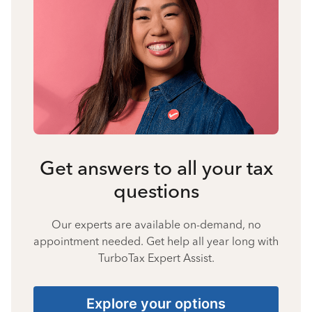
Get answers to all your tax
questions
Our experts are available on-demand, no
appointment needed. Get help all year long with
TurboTax Expert Assist.
Explore your options