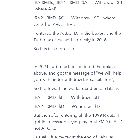
IRA RMDs, IRA1 RMD $A Withdraw $B
where A>B
IRA2 RMD $C Withdraw $D where
C<D, but A+C = B+D
I entered the A,B,C, D, in the boxes, and the
Turbotax calculated correctly in 2016
So this is a regression.
In 2024 Turbotax I first entered the data as
above, and got the message of "we will help
you with under withdraw tax calculation",
So I followed the workaround enter data as
IRA1 RMD $B Withdraw $B
IRA2 RMD $D Withdraw $D
But then after entering all the 1099-R data, I
got the message saying my total RMD is A+D,
not A+C.....
I usually file my tax at the end of February,