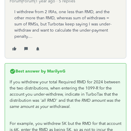
Forum|Forum|1 year ago
5 replies
I withdrew from 2 IRAs, one less than RMD, and the
other more than RMD, whereas sum of withdraws =
sum of RMSs, but Turbotax keep saying I was under-
withdraw and want to calculate the under-payment
penalty....
Best answer by
MarilynG
If you withdrew your total Required RMD for 2024 between
the two distributions, when entering the 1099-R for the
account you under-withdrew, indicate in TurboTax that the
distribution was
'all RMD
' and that the
RMD amount was the
same amount as your withdrawal.
For example, you withdrew 5K but the RMD for that account
is 6K, enter the RMD as being 5K, so as not to incur the