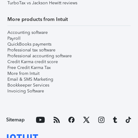
TurboTax vs Jackson Hewitt reviews
More products from Intuit
Accounting software
Payroll
QuickBooks payments
Professional tax software
Professional accounting software
Credit Karma credit score
Free Credit Karma Tax
More from Intuit
Email & SMS Marketing
Bookkeeper Services
Invoicing Software
Sitemap