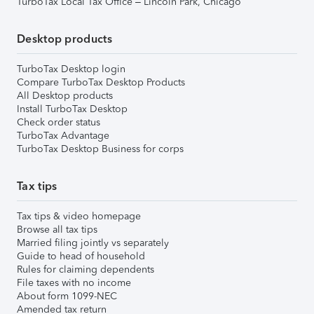
TurboTax Local Tax Office – Lincoln Park, Chicago
Desktop products
TurboTax Desktop login
Compare TurboTax Desktop Products
All Desktop products
Install TurboTax Desktop
Check order status
TurboTax Advantage
TurboTax Desktop Business for corps
Tax tips
Tax tips & video homepage
Browse all tax tips
Married filing jointly vs separately
Guide to head of household
Rules for claiming dependents
File taxes with no income
About form 1099-NEC
Amended tax return