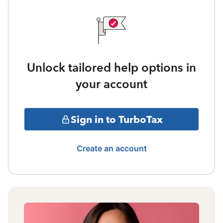
Unlock tailored help options in
your account
Sign in to TurboTax
Create an account