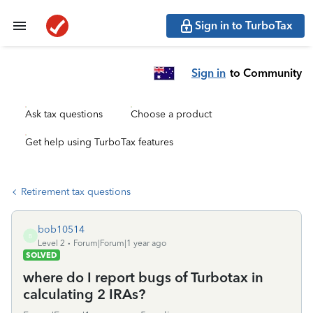
Sign in to TurboTax
Sign in
to Community
Ask tax questions
Choose a product
Get help using TurboTax features
Retirement tax questions
bob10514
B
Level 2
Forum|Forum|1 year ago
SOLVED
where do I report bugs of Turbotax in
calculating 2 IRAs?