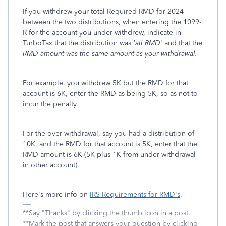
If you withdrew your total Required RMD for 2024
between the two distributions, when entering the 1099-
R for the account you under-withdrew, indicate in
TurboTax that the distribution was
'all RMD
' and that the
RMD amount was the
same amount as your withdrawal.
For example, you withdrew 5K but the RMD for that
account is 6K, enter the RMD as being 5K, so as not to
incur the penalty.
For the over-withdrawal, say you had a distribution of
10K, and the RMD for that account is 5K, enter that the
RMD amount is 6K (5K plus 1K from under-withdrawal
in other account).
Here's more info on
IRS Requirements for RMD's
.
**Say "Thanks" by clicking the thumb icon in a post.
**Mark the post that answers your question by clicking