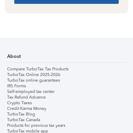
About
Compare TurboTax Tax Products
TurboTax Online 2025-2026
TurboTax online guarantees
IRS Forms
Self-employed tax center
Tax Refund Advance
Crypto Taxes
Credit Karma Money
TurboTax Blog
TurboTax Canada
Products for previous tax years
TurboTax mobile app