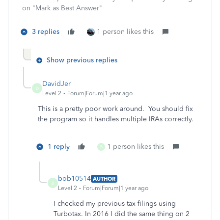
on "Mark as Best Answer"
3 replies
1 person likes this
Show previous replies
DavidJer
D
Level 2
Forum|Forum|1 year ago
This is a pretty poor work around. You should fix
the program so it handles multiple IRAs correctly.
1 reply
1 person likes this
B
bob10514
AUTHOR
B
Level 2
Forum|Forum|1 year ago
I checked my previous tax filings using
Turbotax. In 2016 I did the same thing on 2