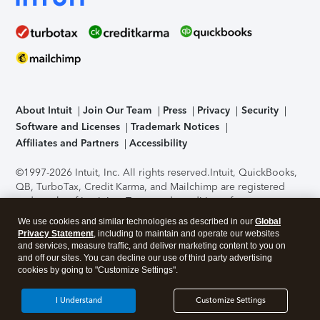
About Intuit
Join Our Team
Press
Privacy
Security
Software and Licenses
Trademark Notices
Affiliates and Partners
Accessibility
©1997-2026 Intuit, Inc. All rights reserved.
Intuit, QuickBooks,
QB, TurboTax, Credit Karma, and Mailchimp are registered
trademarks of Intuit Inc. Terms and conditions, features,
support, pricing, and service options subject to change
We use cookies and similar technologies as described in our
Global
without notice.
Security Certification of the TurboTax Online
Privacy Statement
, including to maintain and operate our websites
application has been performed by C-Level Security.
By
and services, measure traffic, and deliver marketing content to you on
accessing and using this page you agree to the
Terms of Use
.
and off our sites. You can decline our use of third party advertising
cookies by going to "Customize Settings".
About Cookies
Manage cookies
I Understand
Customize Settings