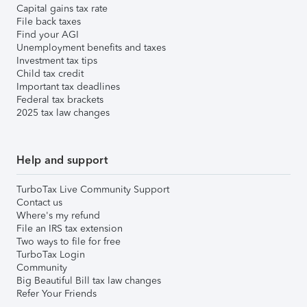
Capital gains tax rate
File back taxes
Find your AGI
Unemployment benefits and taxes
Investment tax tips
Child tax credit
Important tax deadlines
Federal tax brackets
2025 tax law changes
Help and support
TurboTax Live Community Support
Contact us
Where's my refund
File an IRS tax extension
Two ways to file for free
TurboTax Login
Community
Big Beautiful Bill tax law changes
Refer Your Friends