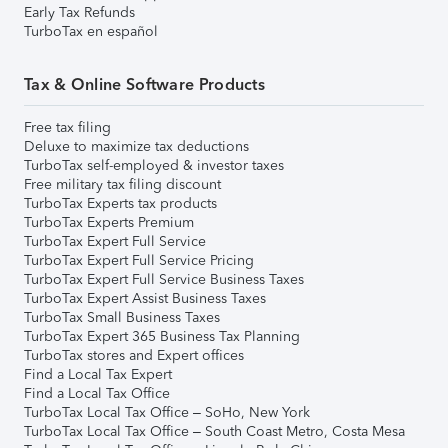
Early Tax Refunds
TurboTax en español
Tax & Online Software Products
Free tax filing
Deluxe to maximize tax deductions
TurboTax self-employed & investor taxes
Free military tax filing discount
TurboTax Experts tax products
TurboTax Experts Premium
TurboTax Expert Full Service
TurboTax Expert Full Service Pricing
TurboTax Expert Full Service Business Taxes
TurboTax Expert Assist Business Taxes
TurboTax Small Business Taxes
TurboTax Expert 365 Business Tax Planning
TurboTax stores and Expert offices
Find a Local Tax Expert
Find a Local Tax Office
TurboTax Local Tax Office – SoHo, New York
TurboTax Local Tax Office – South Coast Metro, Costa Mesa