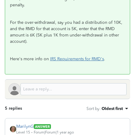
penalty.
For the over-withdrawal, say you had a distribution of 10K,
and the RMD for that account is 5K, enter that the RMD
amount is 6K (5K plus 1K from under-withdrawal in other
account).
Here's more info on
IRS Requirements for RMD's
.
5 replies
Sort by
:
Oldest first
MarilynG
ANSWER
Level 15
Forum|Forum|1 year ago