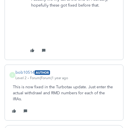
hopefully these got fixed before that.
bob10514
AUTHOR
B
Level 2
Forum|Forum|1 year ago
This is now fixed in the Turbotax update. Just enter the
actual withdrawl and RMD numbers for each of the
IRAs.