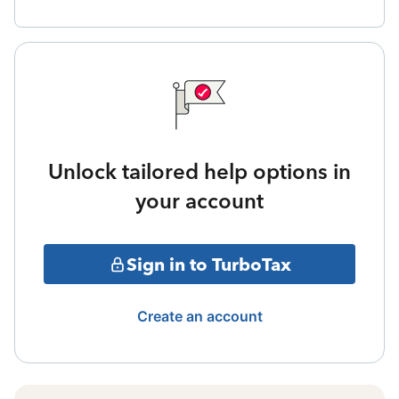
Unlock tailored help options in
your account
Sign in to TurboTax
Create an account