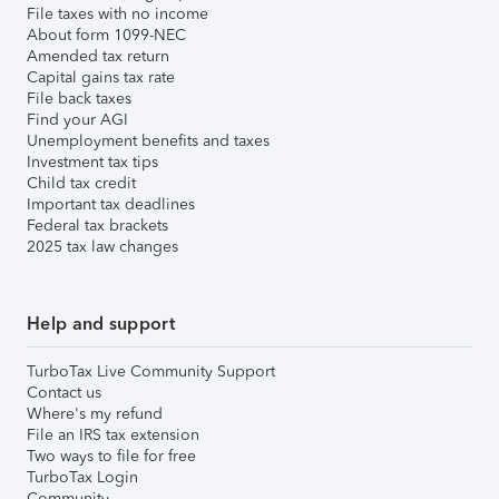
File taxes with no income
About form 1099-NEC
Amended tax return
Capital gains tax rate
File back taxes
Find your AGI
Unemployment benefits and taxes
Investment tax tips
Child tax credit
Important tax deadlines
Federal tax brackets
2025 tax law changes
Help and support
TurboTax Live Community Support
Contact us
Where's my refund
File an IRS tax extension
Two ways to file for free
TurboTax Login
Community