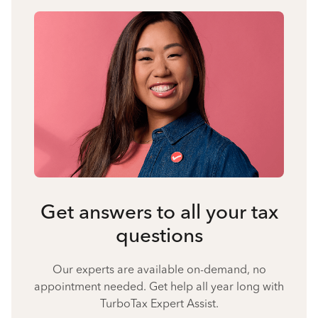
Get answers to all your tax
questions
Our experts are available on-demand, no
appointment needed. Get help all year long with
TurboTax Expert Assist.