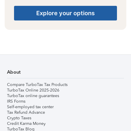
Explore your options
About
Compare TurboTax Tax Products
TurboTax Online 2025-2026
TurboTax online guarantees
IRS Forms
Self-employed tax center
Tax Refund Advance
Crypto Taxes
Credit Karma Money
TurboTax Blog