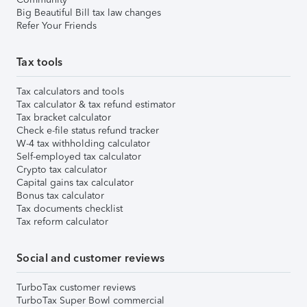
Big Beautiful Bill tax law changes
Refer Your Friends
Tax tools
Tax calculators and tools
Tax calculator & tax refund estimator
Tax bracket calculator
Check e-file status refund tracker
W-4 tax withholding calculator
Self-employed tax calculator
Crypto tax calculator
Capital gains tax calculator
Bonus tax calculator
Tax documents checklist
Tax reform calculator
Social and customer reviews
TurboTax customer reviews
TurboTax Super Bowl commercial