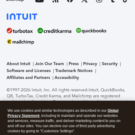
About Intuit
Join Our Team
Press
Privacy
Security
Software and Licenses
Trademark Notices
Affiliates and Partners
Accessibility
©1997-2026 Intuit, Inc. All rights reserved.
Intuit, QuickBooks,
QB, TurboTax, Credit Karma, and Mailchimp are registered
trademarks of Intuit Inc. Terms and conditions, features,
support, pricing, and service options subject to change
We use cookies and similar technologies as described in our
Global
without notice.
Security Certification of the TurboTax Online
Privacy Statement
, including to maintain and operate our websites
application has been performed by C-Level Security.
By
and services, measure traffic, and deliver marketing content to you on
accessing and using this page you agree to the
Terms of Use
.
and off our sites. You can decline our use of third party advertising
cookies by going to "Customize Settings".