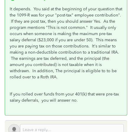
It depends. You said at the beginning of your question that
the 1099-R was for your "post-tax" employee contribution".
If they are post tax, then you should answer Yes. As the
program mentions "This is not common." It usually only
occurs when someone is making the maximum pre-tax
salary deferral ($23,000 if you are under 50). This means
you are paying tax on those contributions. It's similar to
making a non-deductible contribution to a traditional IRA.
The earnings are tax deferred, and the principal (the
amount you contributed) is not taxable when it is
withdrawn. In addition, The principal is eligible to to be
rolled over to a Roth IRA.
If you rolled over funds from your 401(k) that were pre-tax
salary deferrals, you will answer no.