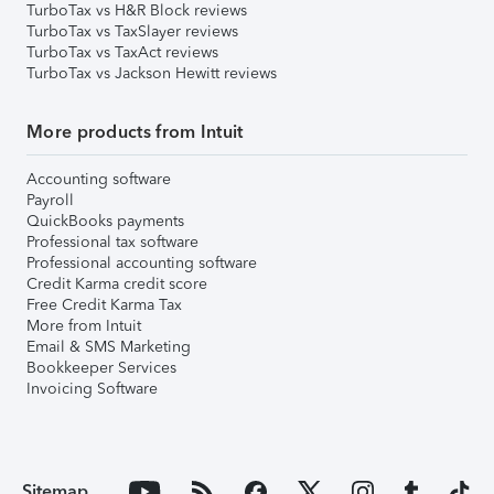
TurboTax vs H&R Block reviews
TurboTax vs TaxSlayer reviews
TurboTax vs TaxAct reviews
TurboTax vs Jackson Hewitt reviews
More products from Intuit
Accounting software
Payroll
QuickBooks payments
Professional tax software
Professional accounting software
Credit Karma credit score
Free Credit Karma Tax
More from Intuit
Email & SMS Marketing
Bookkeeper Services
Invoicing Software
Sitemap