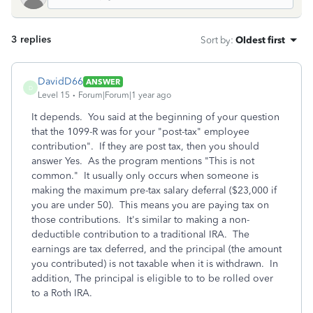
3 replies
Sort by
:
Oldest first
DavidD66
ANSWER
D
Level 15
Forum|Forum|1 year ago
It depends. You said at the beginning of your question
that the 1099-R was for your "post-tax" employee
contribution". If they are post tax, then you should
answer Yes. As the program mentions "This is not
common." It usually only occurs when someone is
making the maximum pre-tax salary deferral ($23,000 if
you are under 50). This means you are paying tax on
those contributions. It's similar to making a non-
deductible contribution to a traditional IRA. The
earnings are tax deferred, and the principal (the amount
you contributed) is not taxable when it is withdrawn. In
addition, The principal is eligible to to be rolled over
to a Roth IRA.