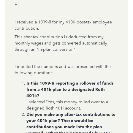
Hi,
I received a 1099-R for my 410K p
ost-tax employee
contribution.
This after-tax contribution is deducted from my
monthly wages and gets converted automatically
through an "in-plan conversion".
I inputted the numbers and was presented with the
following questions:
Is this 1099-R reporting a rollover of funds
from a 401k plan to a designated Roth
401k?
I selected "Yes, this money rolled over to a
designed Roth 401l account.
Did you make any after-tax contributions to
your 401k plan? These would be
contributions you made into the plan