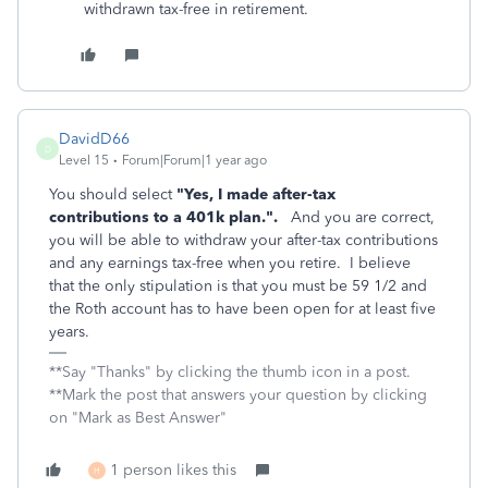
withdrawn tax-free in retirement.
DavidD66
D
Level 15
Forum|Forum|1 year ago
You should select
"Yes, I made after-tax
contributions to a 401k plan.".
And you are correct,
you will be able to withdraw your after-tax contributions
and any earnings tax-free when you retire. I believe
that the only stipulation is that you must be 59 1/2 and
the Roth account has to have been open for at least five
years.
**Say "Thanks" by clicking the thumb icon in a post.
**Mark the post that answers your question by clicking
on "Mark as Best Answer"
1 person likes this
H