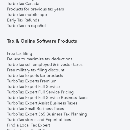
TurboTax Canada
Products for previous tax years
TurboTax mobile app
Early Tax Refunds
TurboTax en español
Tax & Online Software Products
Free tax filing
Deluxe to maximize tax deductions
TurboTax self-employed & investor taxes
Free military tax filing discount
TurboTax Experts tax products
TurboTax Experts Premium
TurboTax Expert Full Service
TurboTax Expert Full Service Pricing
TurboTax Expert Full Service Business Taxes
TurboTax Expert Assist Business Taxes
TurboTax Small Business Taxes
TurboTax Expert 365 Business Tax Planning
TurboTax stores and Expert offices
Find a Local Tax Expert