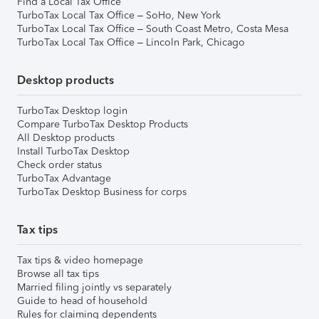
Find a Local Tax Office
TurboTax Local Tax Office – SoHo, New York
TurboTax Local Tax Office – South Coast Metro, Costa Mesa
TurboTax Local Tax Office – Lincoln Park, Chicago
Desktop products
TurboTax Desktop login
Compare TurboTax Desktop Products
All Desktop products
Install TurboTax Desktop
Check order status
TurboTax Advantage
TurboTax Desktop Business for corps
Tax tips
Tax tips & video homepage
Browse all tax tips
Married filing jointly vs separately
Guide to head of household
Rules for claiming dependents