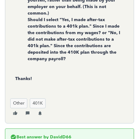
yourself, rather than being made by your
employer on your behalf. (This is not
common.)
Should I select "Yes, I made after-tax
contributions to a 401k plan." Since I made
the contributions from my wages? or "No, I
did not make after-tax contributions to a
401k plan." Since the contributions are
deposited into the 410K plan through the
company payroll?
Thanks!
Other
401K
Best answer by
DavidD66