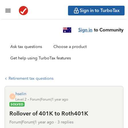
Sign in to TurboTax
Sign in
to Community
Ask tax questions
Choose a product
Get help using TurboTax features
Retirement tax questions
hselin
H
Level 2
Forum|Forum|1 year ago
SOLVED
Rollover of 401K to Roth401K
Forum|Forum|1 year ago
3 replies