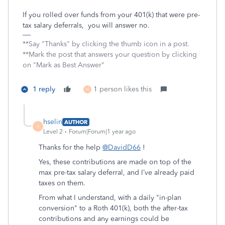
If you rolled over funds from your 401(k) that were pre-
tax salary deferrals, you will answer no.
**Say "Thanks" by clicking the thumb icon in a post.
**Mark the post that answers your question by clicking
on "Mark as Best Answer"
1 reply
1 person likes this
H
hselin
AUTHOR
H
Level 2
Forum|Forum|1 year ago
Thanks for the help
@DavidD66
!
Yes, these contributions are made on top of the
max pre-tax salary deferral, and I’ve already paid
taxes on them.
From what I understand, with a daily "in-plan
conversion" to a Roth 401(k), both the after-tax
contributions and any earnings could be