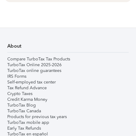
About
Compare TurboTax Tax Products
TurboTax Online 2025-2026
TurboTax online guarantees
IRS Forms
Self-employed tax center
Tax Refund Advance
Crypto Taxes
Credit Karma Money
TurboTax Blog
TurboTax Canada
Products for previous tax years
TurboTax mobile app
Early Tax Refunds
TurboTax en español