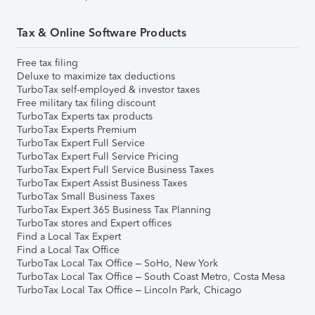
Tax & Online Software Products
Free tax filing
Deluxe to maximize tax deductions
TurboTax self-employed & investor taxes
Free military tax filing discount
TurboTax Experts tax products
TurboTax Experts Premium
TurboTax Expert Full Service
TurboTax Expert Full Service Pricing
TurboTax Expert Full Service Business Taxes
TurboTax Expert Assist Business Taxes
TurboTax Small Business Taxes
TurboTax Expert 365 Business Tax Planning
TurboTax stores and Expert offices
Find a Local Tax Expert
Find a Local Tax Office
TurboTax Local Tax Office – SoHo, New York
TurboTax Local Tax Office – South Coast Metro, Costa Mesa
TurboTax Local Tax Office – Lincoln Park, Chicago