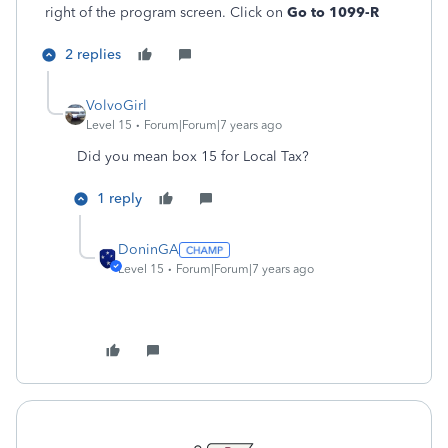
right of the program screen. Click on
Go to 1099-R
2 replies
VolvoGirl
Level 15
Forum|Forum|7 years ago
Did you mean box 15 for Local Tax?
1 reply
DoninGA
Level 15
Forum|Forum|7 years ago