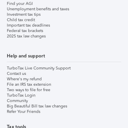
Find your AGI
Unemployment benefits and taxes
Investment tax tips
Child tax credit
Important tax deadlines
Federal tax brackets
2025 tax law changes
Help and support
TurboTax Live Community Support
Contact us
Where's my refund
File an IRS tax extension
Two ways to file for free
TurboTax Login
Community
Big Beautiful Bill tax law changes
Refer Your Friends
Tax tools