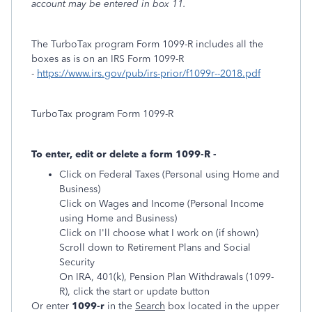
account may be entered in box 11.
The TurboTax program Form 1099-R includes all the
boxes as is on an IRS Form 1099-R
-
https://www.irs.gov/pub/irs-prior/f1099r--2018.pdf
TurboTax program Form 1099-R
To enter, edit or delete a form 1099-R -
Click on Federal Taxes (Personal using Home and
Business)
Click on Wages and Income (Personal Income
using Home and Business)
Click on I'll choose what I work on (if shown)
Scroll down to Retirement Plans and Social
Security
On IRA, 401(k), Pension Plan Withdrawals (1099-
R), click the start or update button
Or enter
1099-r
in the
Search
box located in the upper