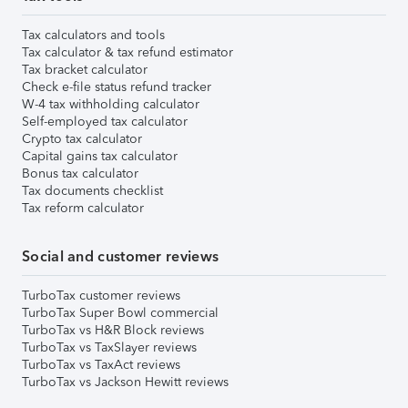
Tax calculators and tools
Tax calculator & tax refund estimator
Tax bracket calculator
Check e-file status refund tracker
W-4 tax withholding calculator
Self-employed tax calculator
Crypto tax calculator
Capital gains tax calculator
Bonus tax calculator
Tax documents checklist
Tax reform calculator
Social and customer reviews
TurboTax customer reviews
TurboTax Super Bowl commercial
TurboTax vs H&R Block reviews
TurboTax vs TaxSlayer reviews
TurboTax vs TaxAct reviews
TurboTax vs Jackson Hewitt reviews