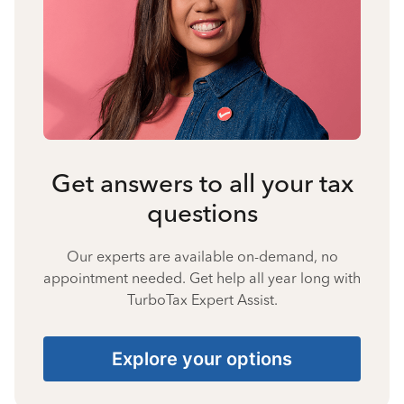
Get answers to all your tax
questions
Our experts are available on-demand, no
appointment needed. Get help all year long with
TurboTax Expert Assist.
Explore your options