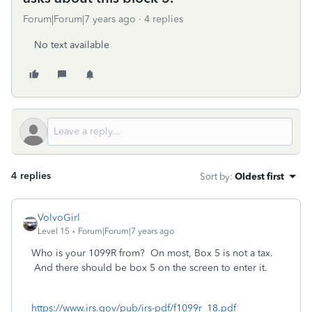
Forum|Forum|7 years ago
4 replies
No text available
4 replies
Sort by
:
Oldest first
VolvoGirl
Level 15
Forum|Forum|7 years ago
Who is your 1099R from? On most, Box 5 is not a tax.
And there should be box 5 on the screen to enter it.
https://www.irs.gov/pub/irs-pdf/f1099r_18.pdf