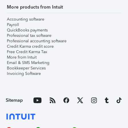
More products from Intuit
Accounting software
Payroll
QuickBooks payments
Professional tax software
Professional accounting software
Credit Karma credit score
Free Credit Karma Tax
More from Intuit
Email & SMS Marketing
Bookkeeper Services
Invoicing Software
Sitemap