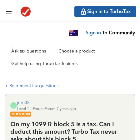
Sign in to TurboTax
Sign in
to Community
Ask tax questions
Choose a product
Get help using TurboTax features
Retirement tax questions
jnrn35
J
Level 1
Forum|Forum|7 years ago
QUESTION
On my 1099 R block 5 is a tax. Can I
deduct this amount? Turbo Tax never
asks about this block 5.