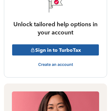
Unlock tailored help options in
your account
Sign in to TurboTax
Create an account