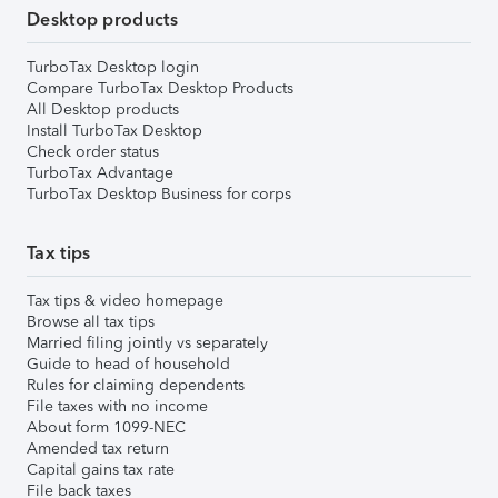
Desktop products
TurboTax Desktop login
Compare TurboTax Desktop Products
All Desktop products
Install TurboTax Desktop
Check order status
TurboTax Advantage
TurboTax Desktop Business for corps
Tax tips
Tax tips & video homepage
Browse all tax tips
Married filing jointly vs separately
Guide to head of household
Rules for claiming dependents
File taxes with no income
About form 1099-NEC
Amended tax return
Capital gains tax rate
File back taxes