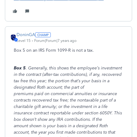
DoninGA
Level 15
Forum|Forum|7 years ago
Box 5 on an IRS Form 1099-R is not a tax.
Box 5
. Generally, this shows the employee’s investment
in the contract (after-tax contributions), if any, recovered
tax free this year; the portion that’s your basis in a
designated Roth account; the part of
premiums paid on commercial annuities or insurance
contracts recovered tax free; the nontaxable part of a
charitable gift annuity; or the investment in a life
insurance contract reportable under section 6050Y. This
box doesn’t show any IRA contributions. If the
amount shown is your basis in a designated Roth
account, the year you first made contributions to that