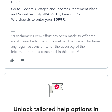
return:
Go to Federal> Wages and Income>Retirement Plans
and Social Security>IRA 401 k) Pension Plan
Withdrawals to enter your
1099R.
**Disclaimer: Every effort has been made to offer the
most correct information possible. The poster disclaims
any legal responsibility for the accuracy of the
information that is contained in this post.**
Unlock tailored help options in