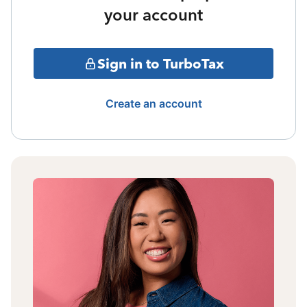
your account
Sign in to TurboTax
Create an account