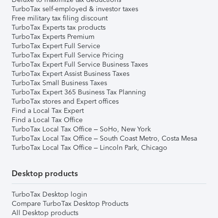
TurboTax self-employed & investor taxes
Free military tax filing discount
TurboTax Experts tax products
TurboTax Experts Premium
TurboTax Expert Full Service
TurboTax Expert Full Service Pricing
TurboTax Expert Full Service Business Taxes
TurboTax Expert Assist Business Taxes
TurboTax Small Business Taxes
TurboTax Expert 365 Business Tax Planning
TurboTax stores and Expert offices
Find a Local Tax Expert
Find a Local Tax Office
TurboTax Local Tax Office – SoHo, New York
TurboTax Local Tax Office – South Coast Metro, Costa Mesa
TurboTax Local Tax Office – Lincoln Park, Chicago
Desktop products
TurboTax Desktop login
Compare TurboTax Desktop Products
All Desktop products