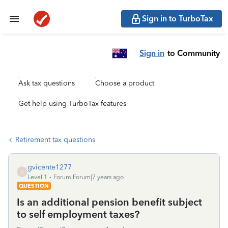
Sign in to TurboTax
Sign in
to Community
Ask tax questions
Choose a product
Get help using TurboTax features
Retirement tax questions
gvicente1277
G
Level 1
Forum|Forum|7 years ago
QUESTION
Is an additional pension benefit subject
to self employment taxes?