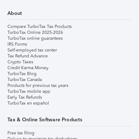
About
Compare TurboTax Tax Products
TurboTax Online 2025-2026
TurboTax online guarantees
IRS Forms
Self-employed tax center
Tax Refund Advance
Crypto Taxes
Credit Karma Money
TurboTax Blog
TurboTax Canada
Products for previous tax years
TurboTax mobile app
Early Tax Refunds
TurboTax en español
Tax & Online Software Products
Free tax filing
Deluxe to maximize tax deductions