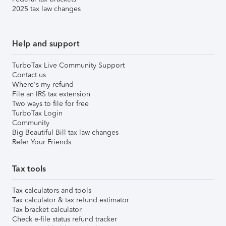
2025 tax law changes
Help and support
TurboTax Live Community Support
Contact us
Where's my refund
File an IRS tax extension
Two ways to file for free
TurboTax Login
Community
Big Beautiful Bill tax law changes
Refer Your Friends
Tax tools
Tax calculators and tools
Tax calculator & tax refund estimator
Tax bracket calculator
Check e-file status refund tracker