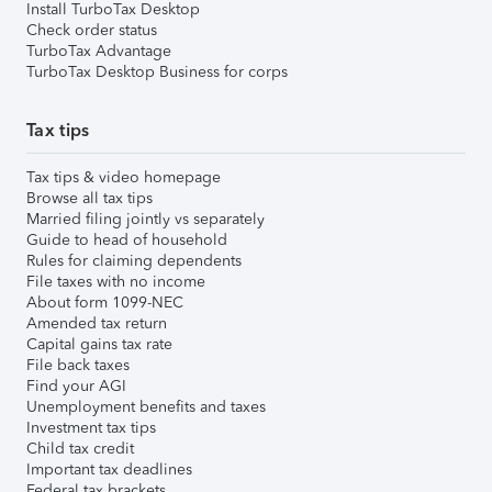
Install TurboTax Desktop
Check order status
TurboTax Advantage
TurboTax Desktop Business for corps
Tax tips
Tax tips & video homepage
Browse all tax tips
Married filing jointly vs separately
Guide to head of household
Rules for claiming dependents
File taxes with no income
About form 1099-NEC
Amended tax return
Capital gains tax rate
File back taxes
Find your AGI
Unemployment benefits and taxes
Investment tax tips
Child tax credit
Important tax deadlines
Federal tax brackets