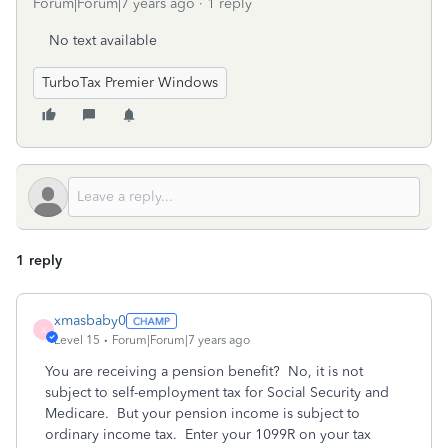
Forum|Forum|7 years ago
1 reply
No text available
TurboTax Premier Windows
1 reply
xmasbaby0
X
Level 15
Forum|Forum|7 years ago
You are receiving a pension benefit? No, it is not
subject to self-employment tax for Social Security and
Medicare. But your pension income is subject to
ordinary income tax. Enter your 1099R on your tax