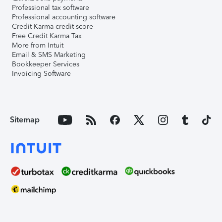
Professional tax software
Professional accounting software
Credit Karma credit score
Free Credit Karma Tax
More from Intuit
Email & SMS Marketing
Bookkeeper Services
Invoicing Software
Sitemap