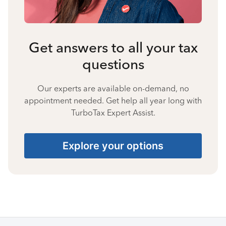
Get answers to all your tax
questions
Our experts are available on-demand, no
appointment needed. Get help all year long with
TurboTax Expert Assist.
Explore your options