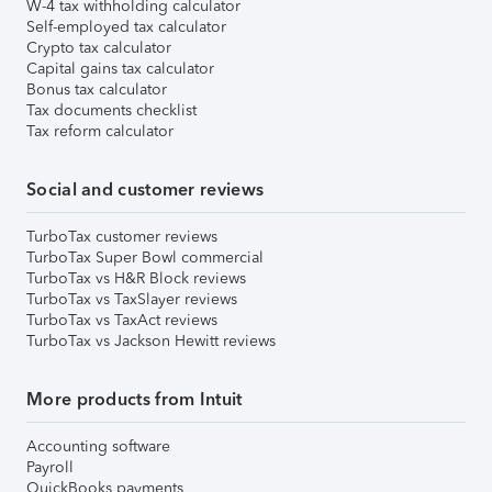
W-4 tax withholding calculator
Self-employed tax calculator
Crypto tax calculator
Capital gains tax calculator
Bonus tax calculator
Tax documents checklist
Tax reform calculator
Social and customer reviews
TurboTax customer reviews
TurboTax Super Bowl commercial
TurboTax vs H&R Block reviews
TurboTax vs TaxSlayer reviews
TurboTax vs TaxAct reviews
TurboTax vs Jackson Hewitt reviews
More products from Intuit
Accounting software
Payroll
QuickBooks payments