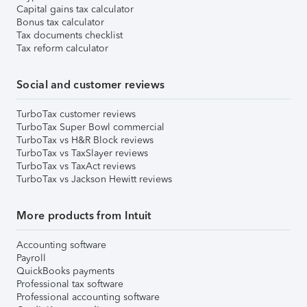
Capital gains tax calculator
Bonus tax calculator
Tax documents checklist
Tax reform calculator
Social and customer reviews
TurboTax customer reviews
TurboTax Super Bowl commercial
TurboTax vs H&R Block reviews
TurboTax vs TaxSlayer reviews
TurboTax vs TaxAct reviews
TurboTax vs Jackson Hewitt reviews
More products from Intuit
Accounting software
Payroll
QuickBooks payments
Professional tax software
Professional accounting software