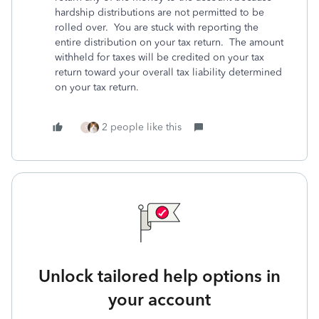
hardship distributions are not permitted to be
rolled over. You are stuck with reporting the
entire distribution on your tax return. The amount
withheld for taxes will be credited on your tax
return toward your overall tax liability determined
on your tax return.
2 people like this
S
Unlock tailored help options in
your account