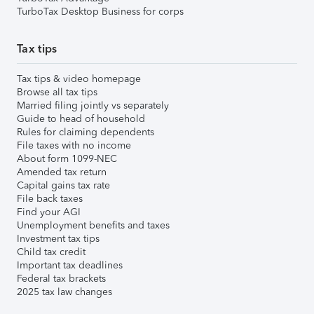
TurboTax Desktop Business for corps
Tax tips
Tax tips & video homepage
Browse all tax tips
Married filing jointly vs separately
Guide to head of household
Rules for claiming dependents
File taxes with no income
About form 1099-NEC
Amended tax return
Capital gains tax rate
File back taxes
Find your AGI
Unemployment benefits and taxes
Investment tax tips
Child tax credit
Important tax deadlines
Federal tax brackets
2025 tax law changes