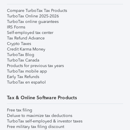
Compare TurboTax Tax Products
TurboTax Online 2025-2026
TurboTax online guarantees
IRS Forms
Self-employed tax center
Tax Refund Advance
Crypto Taxes
Credit Karma Money
TurboTax Blog
TurboTax Canada
Products for previous tax years
TurboTax mobile app
Early Tax Refunds
TurboTax en español
Tax & Online Software Products
Free tax filing
Deluxe to maximize tax deductions
TurboTax self-employed & investor taxes
Free military tax filing discount