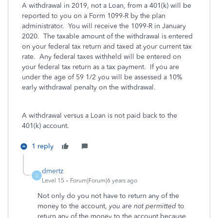
A withdrawal in 2019, not a Loan, from a 401(k) will be
reported to you on a Form 1099-R by the plan
administrator. You will receive the 1099-R in January
2020. The taxable amount of the withdrawal is entered
on your federal tax return and taxed at your current tax
rate. Any federal taxes withheld will be entered on
your federal tax return as a tax payment. If you are
under the age of 59 1/2 you will be assessed a 10%
early withdrawal penalty on the withdrawal.
A withdrawal versus a Loan is not paid back to the
401(k) account.
1 reply
dmertz
D
Level 15
Forum|Forum|6 years ago
Not only do you not have to return any of the
money to the account,
you are not permitted
to
return any of the money to the account because