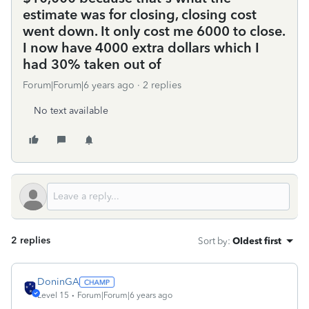
estimate was for closing, closing cost
went down. It only cost me 6000 to close.
I now have 4000 extra dollars which I
had 30% taken out of
Forum|Forum|6 years ago
2 replies
No text available
2 replies
Sort by
:
Oldest first
DoninGA
Level 15
Forum|Forum|6 years ago