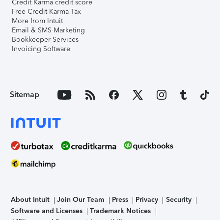
Credit Karma credit score
Free Credit Karma Tax
More from Intuit
Email & SMS Marketing
Bookkeeper Services
Invoicing Software
Sitemap
About Intuit
Join Our Team
Press
Privacy
Security
Software and Licenses
Trademark Notices