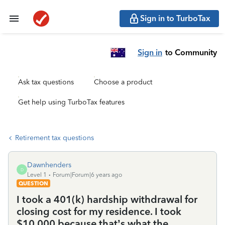
Sign in to TurboTax
Sign in
to Community
Ask tax questions
Choose a product
Get help using TurboTax features
Retirement tax questions
Dawnhenders
D
Level 1
Forum|Forum|6 years ago
QUESTION
I took a 401(k) hardship withdrawal for
closing cost for my residence. I took
$10,000 because that’s what the