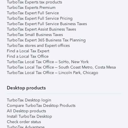
TurboTax Experts tax products
TurboTax Experts Premium
TurboTax Expert Full Service
TurboTax Expert Full Service Pricing
TurboTax Expert Full Service Business Taxes
TurboTax Expert Assist Business Taxes
TurboTax Small Business Taxes
TurboTax Expert 365 Business Tax Planning
TurboTax stores and Expert offices
Find a Local Tax Expert
Find a Local Tax Office
TurboTax Local Tax Office – SoHo, New York
TurboTax Local Tax Office – South Coast Metro, Costa Mesa
TurboTax Local Tax Office – Lincoln Park, Chicago
Desktop products
TurboTax Desktop login
Compare TurboTax Desktop Products
All Desktop products
Install TurboTax Desktop
Check order status
TurboTax Advantage