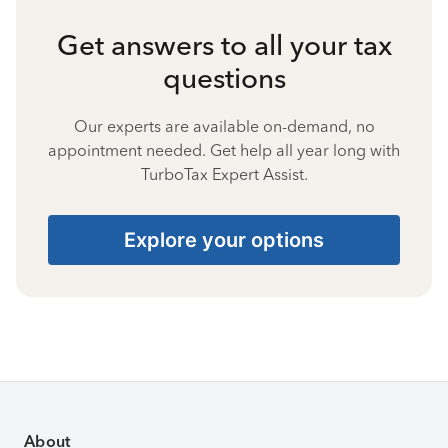
Get answers to all your tax
questions
Our experts are available on-demand, no
appointment needed. Get help all year long with
TurboTax Expert Assist.
Explore your options
About