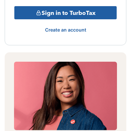
Sign in to TurboTax
Create an account