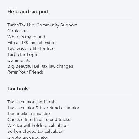
Help and support
TurboTax Live Community Support
Contact us
Where's my refund
File an IRS tax extension
Two ways to file for free
TurboTax Login
Community
Big Beautiful Bill tax law changes
Refer Your Friends
Tax tools
Tax calculators and tools
Tax calculator & tax refund estimator
Tax bracket calculator
Check e-file status refund tracker
W-4 tax withholding calculator
Self-employed tax calculator
Crypto tax calculator