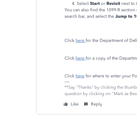
Select
Start
or
Revisit
next to
You can also find the 1099-R section
search bar, and select the
Jump to 
Click
here
for the Department of De
Click
here
for a copy of the Departm
Click
here
for where to enter your F
**Say "Thanks" by clicking the thumb 
question by clicking on "Mark as Be
Like
Reply