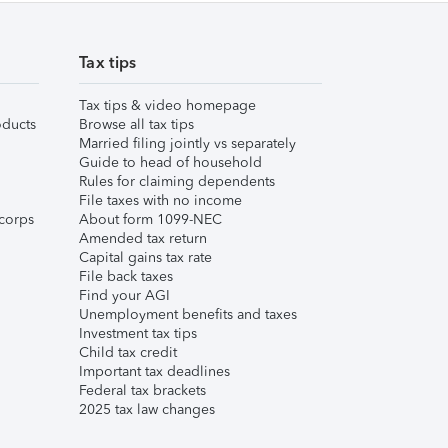
Tax tips
Tax tips & video homepage
ducts
Browse all tax tips
Married filing jointly vs separately
Guide to head of household
Rules for claiming dependents
File taxes with no income
corps
About form 1099-NEC
Amended tax return
Capital gains tax rate
File back taxes
Find your AGI
Unemployment benefits and taxes
Investment tax tips
Child tax credit
Important tax deadlines
Federal tax brackets
2025 tax law changes