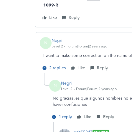
1099-R
Like
Reply
Negri
N
Level 2
Forum|Forum|2 years ago
I want to make some correction on the name o
2 replies
Like
Reply
Negri
N
Level 2
Forum|Forum|2 years ago
No gracias ,es que algunos nombres no e
haver confusiones
1 reply
Like
Reply