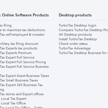
& Online Software Products
Desktop products
ax filing
TurboTax Desktop login
e to maximize tax deductions
Compare TurboTax Desktop Pro
Tax self-employed & investor
All Desktop products
Install TurboTax Desktop
ilitary tax filing discount
Check order status
Tax Experts tax products
TurboTax Advantage
Tax Experts Premium
TurboTax Desktop Business for 
ax Expert Full Service
ax Expert Full Service Pricing
Tax Expert Full Service Business
Tax Expert Assist Business Taxes
Tax Small Business Taxes
Tax Expert 365 Business Tax
ing
ax stores and Expert offices
 Local Tax Expert
 Local Tax Office
Tax Local Tax Office – SoHo,