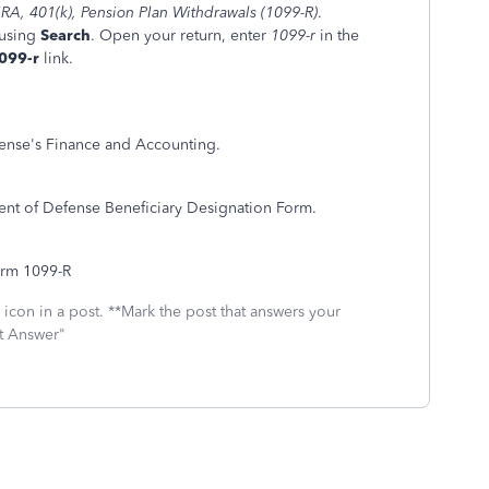
IRA, 401(k), Pension Plan Withdrawals (1099-R)
.
 using
Search
. Open your return, enter
1099-r
in the
1099-r
link.
fense's Finance and Accounting.
ent of Defense Beneficiary Designation Form.
orm 1099-R
icon in a post. **Mark the post that answers your
st Answer"