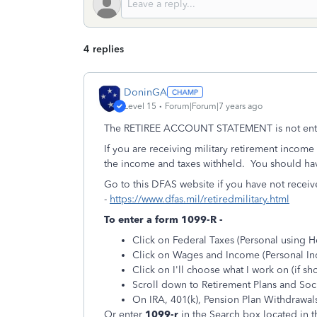
4 replies
DoninGA
Level 15
Forum|Forum|7 years ago
The RETIREE ACCOUNT STATEMENT is not entere
If you are receiving military retirement incom
the income and taxes withheld. You should hav
Go to this DFAS website if you have not recei
-
https://www.dfas.mil/retiredmilitary.html
To enter a form 1099-R -
Click on Federal Taxes (Personal using 
Click on Wages and Income (Personal I
Click on I'll choose what I work on (if s
Scroll down to Retirement Plans and Soci
On IRA, 401(k), Pension Plan Withdrawals 
Or enter
1099-r
in the
Search
box located in t