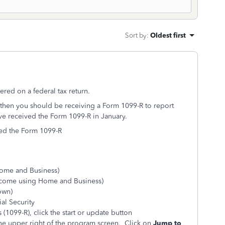
Sort by
:
Oldest first
d on a federal tax return.
e then you should be receiving a Form 1099-R to report
e received the Form 1099-R in January.
ved the Form 1099-R
Home and Business)
ncome using Home and Business)
hown)
al Security
(1099-R), click the start or update button
he upper right of the program screen. Click on
Jump to