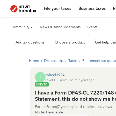
File your taxes
Business taxes
R
Community
News & Announcements
Events
Ask tax questions
Choose a product
Get help usi
Home
Discussions
Taxes
Retirement tax ques
jwheel1954
J
Level 1
Forum|Forum|7 years ago
SOLVED
I have a Form DFAS-CL 7220/148 (
Statement, this do not show me ho
Forum|Forum|7 years ago
4 replies
44 views
No text available