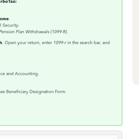
urboTax:
come
.
l Security
.
 Pension Plan Withdrawals (1099-R)
.
h
. Open your return, enter
1099-r
in the search bar, and
nce and Accounting.
nse Beneficiary Designation Form.