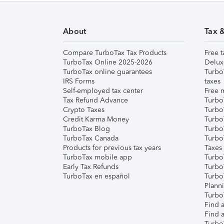
About
Tax 
Compare TurboTax Tax Products
Free t
TurboTax Online 2025-2026
Delux
TurboTax online guarantees
Turbo
IRS Forms
taxes
Self-employed tax center
Free m
Tax Refund Advance
Turbo
Crypto Taxes
Turbo
Credit Karma Money
TurboT
TurboTax Blog
TurboT
TurboTax Canada
Turbo
Products for previous tax years
Taxes
TurboTax mobile app
Turbo
Early Tax Refunds
Turbo
TurboTax en español
Turbo
Plann
TurboT
Find a
Find a
Turbo