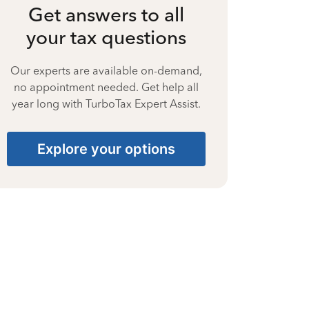
Get answers to all
your tax questions
Our experts are available on-demand,
no appointment needed. Get help all
year long with TurboTax Expert Assist.
Explore your options