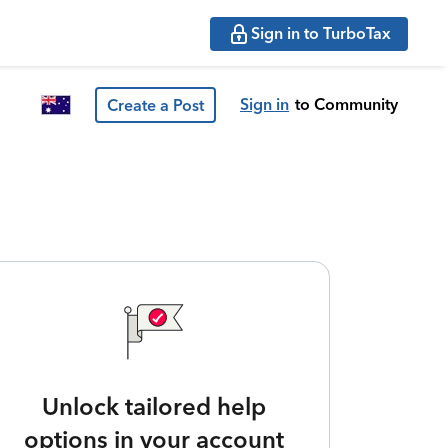
Sign in to TurboTax
Sign in
to Community
Create a Post
Unlock tailored help
options in your account