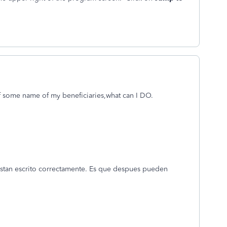
f some name of my beneficiaries,what can I DO.
stan escrito correctamente. Es que despues pueden