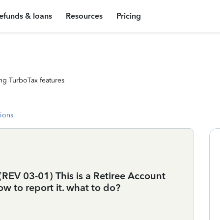
efunds & loans
Resources
Pricing
ng TurboTax features
tions
REV 03-01) This is a Retiree Account
w to report it. what to do?