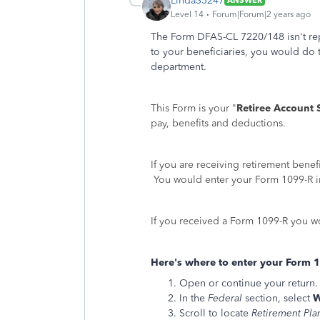
LindaS5247
ANSWER
Level 14
Forum|Forum|2 years ago
The Form DFAS-CL 7220/148 isn't rep
to your beneficiaries, you would do
department.
This Form is your "
Retiree Account 
pay, benefits and deductions.
If you are receiving retirement bene
You would enter your Form 1099-R in
If you received a Form 1099-R you wou
Here's where to enter your Form 
Open or continue your return.
In the
Federal
section, select
W
Scroll to locate
Retirement Pla