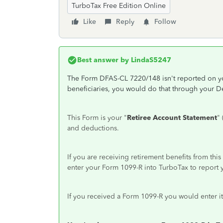
TurboTax Free Edition Online
Like
Reply
Follow
Best answer by
LindaS5247
The Form DFAS-CL 7220/148 isn't reported on you
beneficiaries, you would do that through your 
This Form is your "
Retiree Account Statement
"
and deductions.
If you are receiving retirement benefits from t
enter your Form 1099-R into TurboTax to report 
If you received a Form 1099-R you would enter it