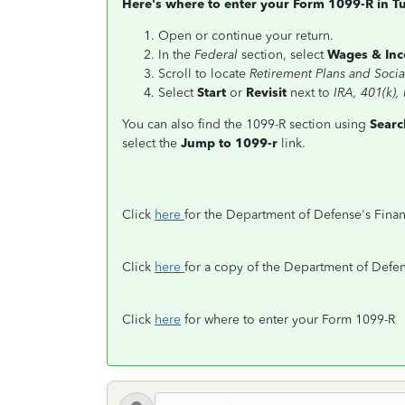
Here's where to enter your Form 1099-R in T
Open or continue your return.
In the
Federal
section, select
Wages & In
Scroll to locate
Retirement Plans and Socia
Select
Start
or
Revisit
next to
IRA, 401(k),
You can also find the 1099-R section using
Searc
select the
Jump to 1099-r
link.
Click
here
for the Department of Defense's Fina
Click
here
for a copy of the Department of Defe
Click
here
for where to enter your Form 1099-R