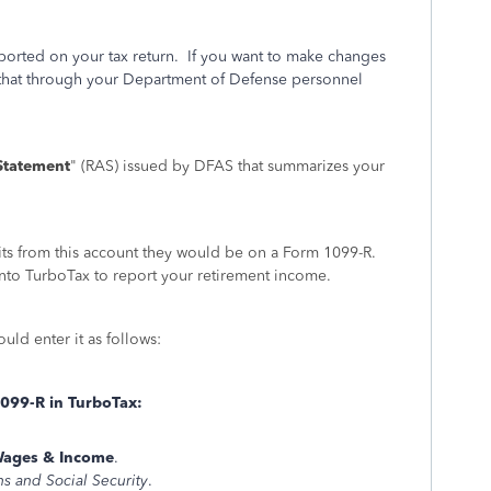
orted on your tax return. If you want to make changes
 that through your Department of Defense personnel
Statement
" (RAS) issued by DFAS that summarizes your
fits from this account they would be on a Form 1099-R.
to TurboTax to report your retirement income.
ld enter it as follows:
1099-R in TurboTax:
ages & Income
.
ns and Social Security
.