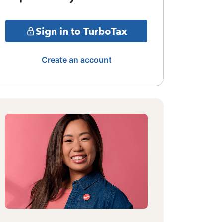
Sign in to TurboTax
Create an account