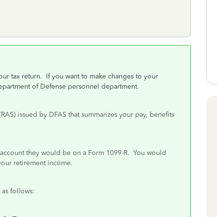
r tax return. If you want to make changes to your
Department of Defense personnel department.
 (RAS) issued by DFAS that summarizes your pay, benefits
his account they would be on a Form 1099-R. You would
your retirement income.
 as follows: