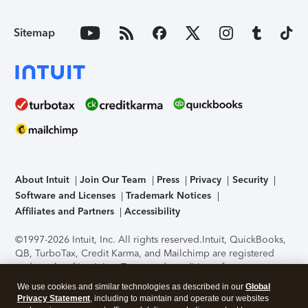
Sitemap
About Intuit
Join Our Team
Press
Privacy
Security
Software and Licenses
Trademark Notices
Affiliates and Partners
Accessibility
©1997-2026 Intuit, Inc. All rights reserved.
Intuit, QuickBooks,
QB, TurboTax, Credit Karma, and Mailchimp are registered
trademarks of Intuit Inc. Terms and conditions, features,
support, pricing, and service options subject to change
We use cookies and similar technologies as described in our
Global
without notice.
Security Certification of the TurboTax Online
Privacy Statement
, including to maintain and operate our websites