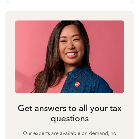
Get answers to all your tax
questions
Our experts are available on-demand, no