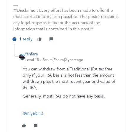
**Disclaimer: Every effort has been made to offer the
most correct information possible. The poster disclaims
any legal responsibility for the accuracy of the
information that is contained in this post.**
1 reply
fanfare
Level 15
Forum|Forum|2 years ago
You can withdraw from a Traditional IRA tax free
only if your IRA basis is not less than the amount
withdrawn plus the most recent year-end value of
the IRA,.
Generally, most IRAs do not have any basis.
@miyabi13