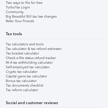
Two ways to file for free
TurboTax Login
Community
Big Beautiful Bill tax law changes
Refer Your Friends
Tax tools
Tax calculators and tools
Tax calculator & tax refund estimator
Tax bracket calculator
Check e-file status refund tracker
W-4 tax withholding calculator
Self-employed tax calculator
Crypto tax calculator
Capital gains tax calculator
Bonus tax calculator
Tax documents checklist
Tax reform calculator
Social and customer reviews