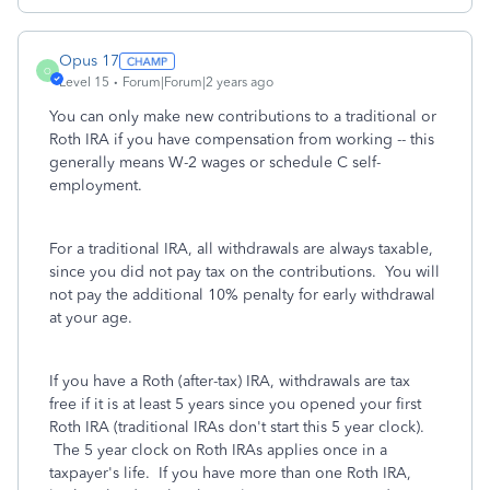
Opus 17
O
Level 15
Forum|Forum|2 years ago
You can only make new contributions to a traditional or
Roth IRA if you have compensation from working -- this
generally means W-2 wages or schedule C self-
employment.
For a traditional IRA, all withdrawals are always taxable,
since you did not pay tax on the contributions. You will
not pay the additional 10% penalty for early withdrawal
at your age.
If you have a Roth (after-tax) IRA, withdrawals are tax
free if it is at least 5 years since you opened your first
Roth IRA (traditional IRAs don't start this 5 year clock).
The 5 year clock on Roth IRAs applies once in a
taxpayer's life. If you have more than one Roth IRA,