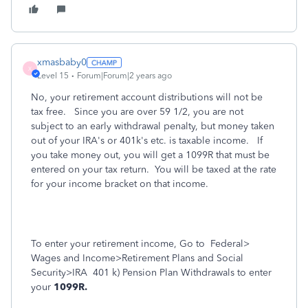
xmasbaby0
X
Level 15
Forum|Forum|2 years ago
No, your retirement account distributions will not be
tax free. Since you are over 59 1/2, you are not
subject to an early withdrawal penalty, but money taken
out of your IRA's or 401k's etc. is taxable income. If
you take money out, you will get a 1099R that must be
entered on your tax return. You will be taxed at the rate
for your income bracket on that income.
To enter your retirement income, Go to
Federal>
Wages and Income>Retirement Plans and Social
Security>IRA
401 k) Pension Plan Withdrawals to enter
your
1099R.