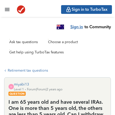
Sign in to TurboTax
Sign in
to Community
Ask tax questions
Choose a product
Get help using TurboTax features
Retirement tax questions
miyabi13
M
Level 1
Forum|Forum|2 years ago
QUESTION
I am 65 years old and have several IRAs.
One is more than 5 years old, the others
are less than 5 years old. Can I withdraw