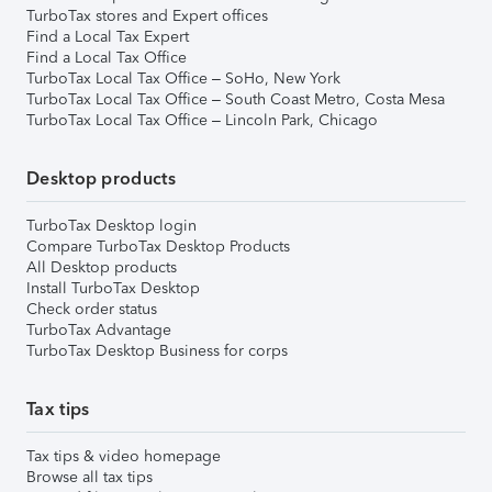
TurboTax stores and Expert offices
Find a Local Tax Expert
Find a Local Tax Office
TurboTax Local Tax Office – SoHo, New York
TurboTax Local Tax Office – South Coast Metro, Costa Mesa
TurboTax Local Tax Office – Lincoln Park, Chicago
Desktop products
TurboTax Desktop login
Compare TurboTax Desktop Products
All Desktop products
Install TurboTax Desktop
Check order status
TurboTax Advantage
TurboTax Desktop Business for corps
Tax tips
Tax tips & video homepage
Browse all tax tips