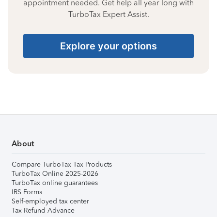
appointment needed. Get help all year long with
TurboTax Expert Assist.
Explore your options
About
Compare TurboTax Tax Products
TurboTax Online 2025-2026
TurboTax online guarantees
IRS Forms
Self-employed tax center
Tax Refund Advance