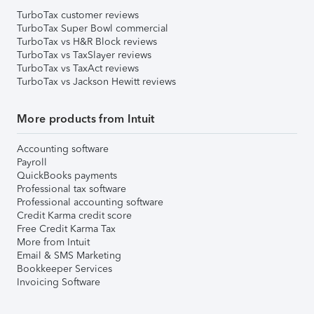
TurboTax customer reviews
TurboTax Super Bowl commercial
TurboTax vs H&R Block reviews
TurboTax vs TaxSlayer reviews
TurboTax vs TaxAct reviews
TurboTax vs Jackson Hewitt reviews
More products from Intuit
Accounting software
Payroll
QuickBooks payments
Professional tax software
Professional accounting software
Credit Karma credit score
Free Credit Karma Tax
More from Intuit
Email & SMS Marketing
Bookkeeper Services
Invoicing Software