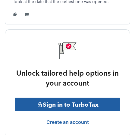
look at the date that the earliest one was opened.
Unlock tailored help options in
your account
Sign in to TurboTax
Create an account