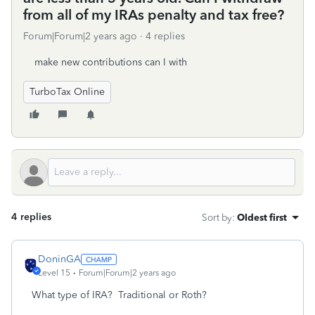
from all of my IRAs penalty and tax free?
Forum|Forum|2 years ago
4 replies
make new contributions can I with
TurboTax Online
4 replies
Sort by
:
Oldest first
DoninGA
Level 15
Forum|Forum|2 years ago
What type of IRA? Traditional or Roth?