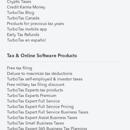
Crypto Taxes
Credit Karma Money
TurboTax Blog
TurboTax Canada
Products for previous tax years
TurboTax mobile app
Early Tax Refunds
TurboTax en español
Tax & Online Software Products
Free tax filing
Deluxe to maximize tax deductions
TurboTax self-employed & investor taxes
Free military tax filing discount
TurboTax Experts tax products
TurboTax Experts Premium
TurboTax Expert Full Service
TurboTax Expert Full Service Pricing
TurboTax Expert Full Service Business Taxes
TurboTax Expert Assist Business Taxes
TurboTax Small Business Taxes
TurboTax Expert 365 Business Tax Planning