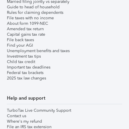
Married filing jointly vs separately
Guide to head of household
Rules for claiming dependents
File taxes with no income
About form 1099-NEC
Amended tax return
Capital gains tax rate
File back taxes
Find your AGI
Unemployment benefits and taxes
Investment tax tips
Child tax credit
Important tax deadlines
Federal tax brackets
2025 tax law changes
Help and support
TurboTax Live Community Support
Contact us
Where's my refund
File an IRS tax extension