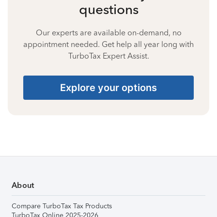
questions
Our experts are available on-demand, no
appointment needed. Get help all year long with
TurboTax Expert Assist.
Explore your options
About
Compare TurboTax Tax Products
TurboTax Online 2025-2026