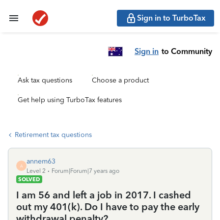
Sign in to TurboTax
Sign in
to Community
Ask tax questions
Choose a product
Get help using TurboTax features
Retirement tax questions
annem63
A
Level 2
Forum|Forum|7 years ago
SOLVED
I am 56 and left a job in 2017. I cashed
out my 401(k). Do I have to pay the early
withdrawal penalty?