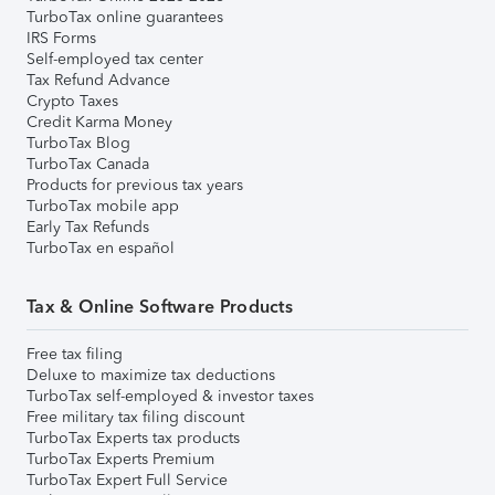
TurboTax online guarantees
IRS Forms
Self-employed tax center
Tax Refund Advance
Crypto Taxes
Credit Karma Money
TurboTax Blog
TurboTax Canada
Products for previous tax years
TurboTax mobile app
Early Tax Refunds
TurboTax en español
Tax & Online Software Products
Free tax filing
Deluxe to maximize tax deductions
TurboTax self-employed & investor taxes
Free military tax filing discount
TurboTax Experts tax products
TurboTax Experts Premium
TurboTax Expert Full Service