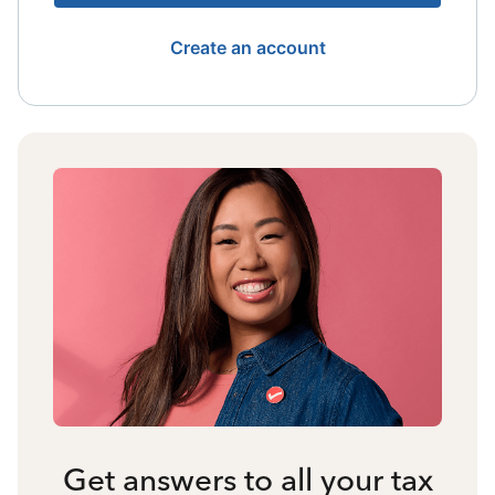
Create an account
Get answers to all your tax