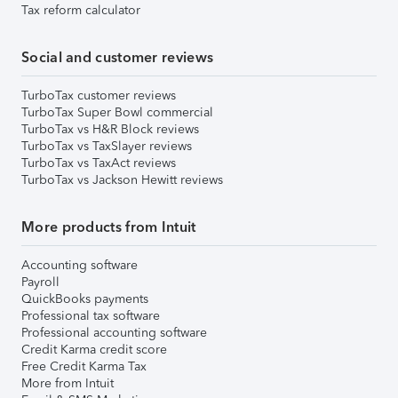
Tax reform calculator
Social and customer reviews
TurboTax customer reviews
TurboTax Super Bowl commercial
TurboTax vs H&R Block reviews
TurboTax vs TaxSlayer reviews
TurboTax vs TaxAct reviews
TurboTax vs Jackson Hewitt reviews
More products from Intuit
Accounting software
Payroll
QuickBooks payments
Professional tax software
Professional accounting software
Credit Karma credit score
Free Credit Karma Tax
More from Intuit