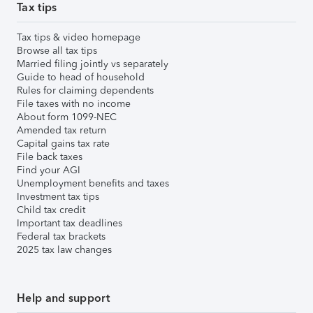
Tax tips
Tax tips & video homepage
Browse all tax tips
Married filing jointly vs separately
Guide to head of household
Rules for claiming dependents
File taxes with no income
About form 1099-NEC
Amended tax return
Capital gains tax rate
File back taxes
Find your AGI
Unemployment benefits and taxes
Investment tax tips
Child tax credit
Important tax deadlines
Federal tax brackets
2025 tax law changes
Help and support