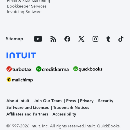
Email & SMS Marketing
Bookkeeper Services
Invoicing Software
Sitemap
About Intuit
Join Our Team
Press
Privacy
Security
Software and Licenses
Trademark Notices
Affiliates and Partners
Accessibility
©1997-2026 Intuit, Inc. All rights reserved.
Intuit, QuickBooks,