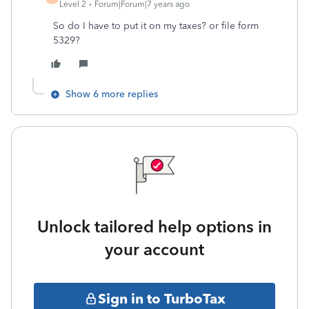
Level 2
Forum|Forum|7 years ago
So do I have to put it on my taxes? or file form
5329?
Show 6 more replies
Unlock tailored help options in
your account
Sign in to TurboTax