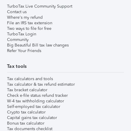
TurboTax Live Community Support
Contact us
Where's my refund
File an IRS tax extension
Two ways to file for free
TurboTax Login
Community
Big Beautiful Bill tax law changes
Refer Your Friends
Tax tools
Tax calculators and tools
Tax calculator & tax refund estimator
Tax bracket calculator
Check e-file status refund tracker
W-4 tax withholding calculator
Self-employed tax calculator
Crypto tax calculator
Capital gains tax calculator
Bonus tax calculator
Tax documents checklist