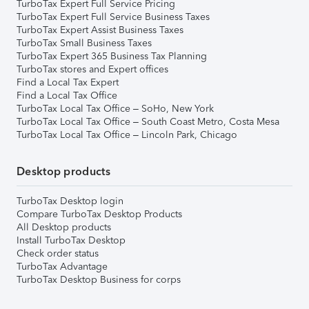
TurboTax Expert Full Service Pricing
TurboTax Expert Full Service Business Taxes
TurboTax Expert Assist Business Taxes
TurboTax Small Business Taxes
TurboTax Expert 365 Business Tax Planning
TurboTax stores and Expert offices
Find a Local Tax Expert
Find a Local Tax Office
TurboTax Local Tax Office – SoHo, New York
TurboTax Local Tax Office – South Coast Metro, Costa Mesa
TurboTax Local Tax Office – Lincoln Park, Chicago
Desktop products
TurboTax Desktop login
Compare TurboTax Desktop Products
All Desktop products
Install TurboTax Desktop
Check order status
TurboTax Advantage
TurboTax Desktop Business for corps