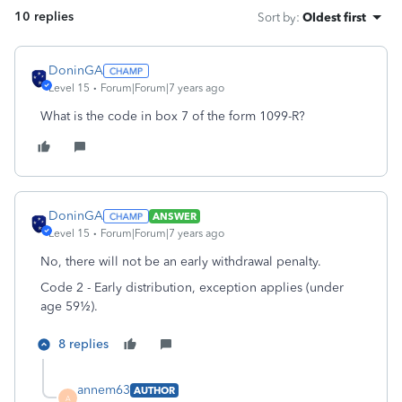
10 replies
Sort by
:
Oldest first
DoninGA
Level 15
Forum|Forum|7 years ago
What is the code in box 7 of the form 1099-R?
DoninGA
ANSWER
Level 15
Forum|Forum|7 years ago
No, there will not be an early withdrawal penalty.
Code 2 - Early distribution, exception applies (under
age 59½).
8 replies
annem63
AUTHOR
A