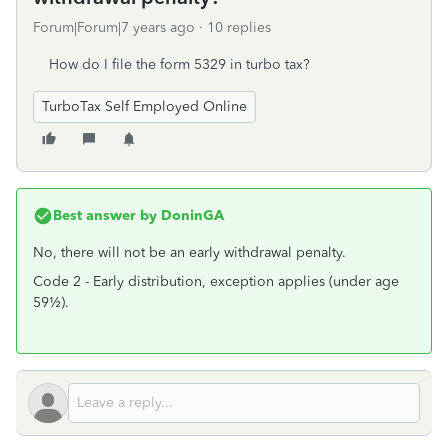
Forum|Forum|7 years ago
10 replies
How do I file the form 5329 in turbo tax?
TurboTax Self Employed Online
Best answer by
DoninGA
No, there will not be an early withdrawal penalty.
Code 2 - Early distribution, exception applies (under age
59½).