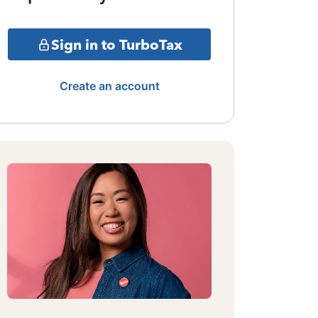
Sign in to TurboTax
Create an account