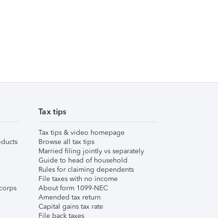
Tax tips
Tax tips & video homepage
ducts
Browse all tax tips
Married filing jointly vs separately
Guide to head of household
Rules for claiming dependents
File taxes with no income
corps
About form 1099-NEC
Amended tax return
Capital gains tax rate
File back taxes