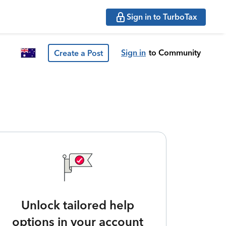
Sign in to TurboTax
Sign in
to Community
Create a Post
Unlock tailored help
options in your account