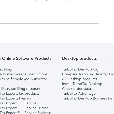
& Online Software Products
Desktop products
ax filing
TurboTax Desktop login
e to maximize tax deductions
Compare TurboTax Desktop Pro
Tax self-employed & investor
All Desktop products
Install TurboTax Desktop
ilitary tax filing discount
Check order status
Tax Experts tax products
TurboTax Advantage
Tax Experts Premium
TurboTax Desktop Business for 
ax Expert Full Service
ax Expert Full Service Pricing
Tax Expert Full Service Business