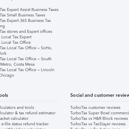
Tax Expert Assist Business Taxes
Tax Small Business Taxes
Tax Expert 365 Business Tax
ing
ax stores and Expert offices
 Local Tax Expert
 Local Tax Office
Tax Local Tax Office – SoHo,
ork
Tax Local Tax Office – South
 Metro, Costa Mesa
Tax Local Tax Office – Lincoln
 Chicago
ools
Social and customer revie
lculators and tools
TurboTax customer reviews
lculator & tax refund estimator
TurboTax Super Bowl commerci
acket calculator
TurboTax vs H&R Block reviews
e-file status refund tracker
TurboTax vs TaxSlayer reviews