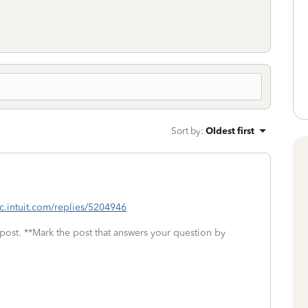
Sort by
:
Oldest first
tlc.intuit.com/replies/5204946
 post. **Mark the post that answers your question by