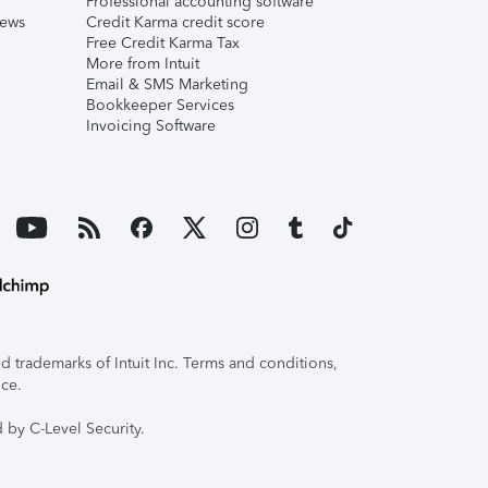
Professional accounting software
iews
Credit Karma credit score
Free Credit Karma Tax
More from Intuit
Email & SMS Marketing
Bookkeeper Services
Invoicing Software
 trademarks of Intuit Inc. Terms and conditions,
ice.
 by C-Level Security.