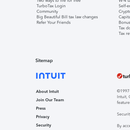
Two ways to file for free
W-4 ta
TurboTax Login
Self-e
Community
Crypto
Big Beautiful Bill tax law changes
Capita
Refer Your Friends
Bonus 
Tax d
Tax re
Sitemap
©1997-2
About Intuit
Intuit
Join Our Team
feature
Press
Securi
Privacy
Security
By acc