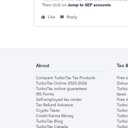
Then click on
Jump to SEP accounts
.
Like
Reply
About
Tax 
Compare TurboTax Tax Products
Free t
TurboTax Online 2025-2026
Delux
TurboTax online guarantees
Turbo
IRS Forms
taxes
Self-employed tax center
Free m
Tax Refund Advance
Turbo
Crypto Taxes
Turbo
Credit Karma Money
TurboT
TurboTax Blog
TurboT
TurboTax Canada
Turbo