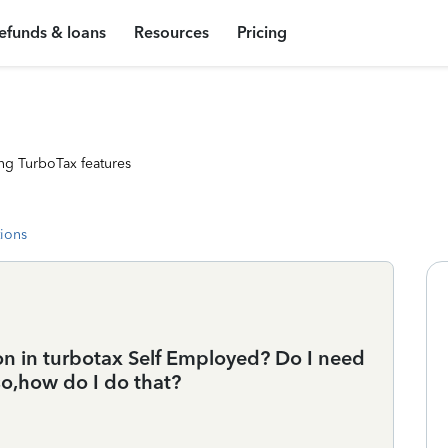
efunds & loans
Resources
Pricing
ng TurboTax features
tions
on in turbotax Self Employed? Do I need
so,how do I do that?