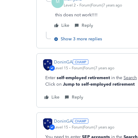
M
Level 2
Forum|Forum|7 years ago
this does not work!!!!
Like
Reply
Show 3 more replies
DoninGA
Level 15
Forum|Forum|7 years ago
Enter
self-employed retirement
in the
Search
Click on
Jump to self-employed retirement
Like
Reply
DoninGA
Level 15
Forum|Forum|7 years ago
You need to enter
SEP accounts
in the
Searc