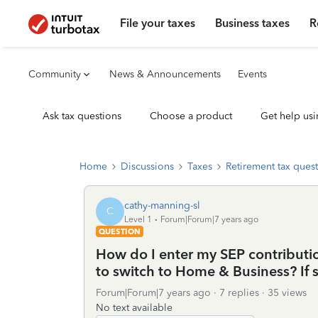
File your taxes
Business taxes
R
Community
News & Announcements
Events
Ask tax questions
Choose a product
Get help usi
Home
Discussions
Taxes
Retirement tax ques
cathy-manning-sl
C
Level 1
Forum|Forum|7 years ago
QUESTION
How do I enter my SEP contributi
to switch to Home & Business? If 
Forum|Forum|7 years ago
7 replies
35 views
No text available