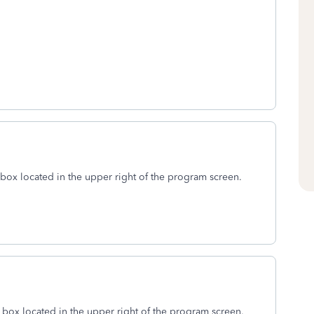
box located in the upper right of the program screen.
h
box located in the upper right of the program screen.