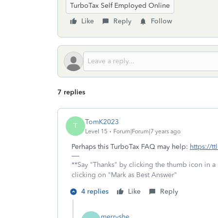
TurboTax Self Employed Online
Like
Reply
Follow
7 replies
TomK2023
T
Level 15
Forum|Forum|7 years ago
Perhaps this TurboTax FAQ may help:
https://t
**Say "Thanks" by clicking the thumb icon in a
clicking on "Mark as Best Answer"
4 replies
Like
Reply
merryshe