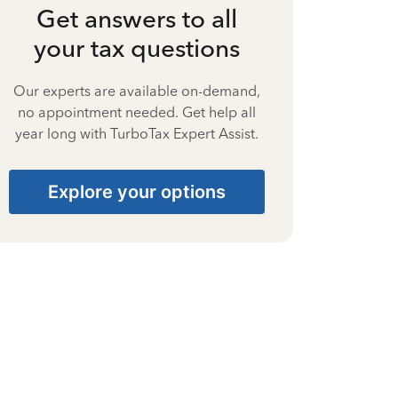
Get answers to all
your tax questions
Our experts are available on-demand,
no appointment needed. Get help all
year long with TurboTax Expert Assist.
Explore your options