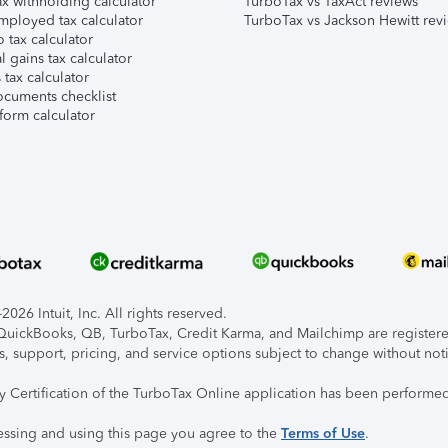
x withholding calculator
TurboTax vs TaxAct reviews
mployed tax calculator
TurboTax vs Jackson Hewitt rev
 tax calculator
l gains tax calculator
tax calculator
ocuments checklist
form calculator
026 Intuit, Inc. All rights reserved.
, QuickBooks, QB, TurboTax, Credit Karma, and Mailchimp are registered
s, support, pricing, and service options subject to change without not
ty Certification of the TurboTax Online application has been performed
essing and using this page you agree to the
Terms of Use
.