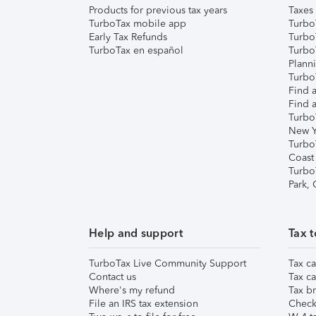
Products for previous tax years
Taxes
TurboTax mobile app
Turbo
Early Tax Refunds
Turbo
TurboTax en español
Turbo
Plann
TurboT
Find a
Find a
Turbo
New Y
Turbo
Coast
Turbo
Park,
Help and support
Tax t
TurboTax Live Community Support
Tax ca
Contact us
Tax ca
Where's my refund
Tax br
File an IRS tax extension
Check 