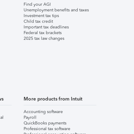
Find your AGI
Unemployment benefits and taxes
Investment tax tips
Child tax credit
Important tax deadlines
Federal tax brackets
2025 tax law changes
ws
More products from Intuit
Accounting software
al
Payroll
QuickBooks payments
Professional tax software