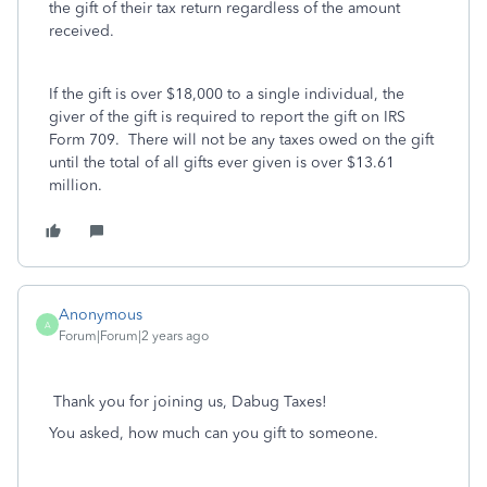
the gift of their tax return regardless of the amount
received.
If the gift is over $18,000 to a single individual, the
giver of the gift is required to report the gift on IRS
Form 709. There will not be any taxes owed on the gift
until the total of all gifts ever given is over $13.61
million.
Anonymous
A
Forum|Forum|2 years ago
Thank you for joining us, Dabug Taxes!
You asked, how much can you gift to someone.