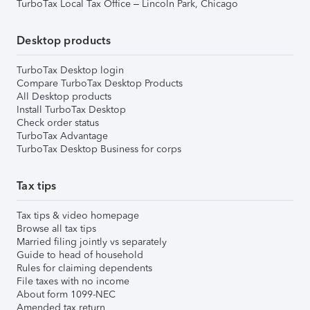
TurboTax Local Tax Office – Lincoln Park, Chicago
Desktop products
TurboTax Desktop login
Compare TurboTax Desktop Products
All Desktop products
Install TurboTax Desktop
Check order status
TurboTax Advantage
TurboTax Desktop Business for corps
Tax tips
Tax tips & video homepage
Browse all tax tips
Married filing jointly vs separately
Guide to head of household
Rules for claiming dependents
File taxes with no income
About form 1099-NEC
Amended tax return