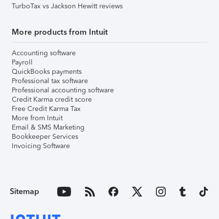
TurboTax vs Jackson Hewitt reviews
More products from Intuit
Accounting software
Payroll
QuickBooks payments
Professional tax software
Professional accounting software
Credit Karma credit score
Free Credit Karma Tax
More from Intuit
Email & SMS Marketing
Bookkeeper Services
Invoicing Software
Sitemap