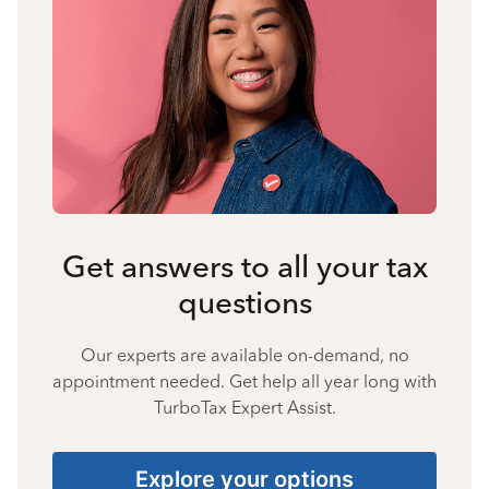
Get answers to all your tax
questions
Our experts are available on-demand, no
appointment needed. Get help all year long with
TurboTax Expert Assist.
Explore your options