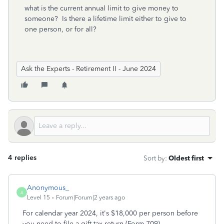
what is the current annual limit to give money to
someone? Is there a lifetime limit either to give to
one person, or for all?
Ask the Experts - Retirement II - June 2024
4 replies
Sort by
:
Oldest first
Anonymous_
A
Level 15
Forum|Forum|2 years ago
For calendar year 2024, it's $18,000 per person before
you need to file a gift tax return (Form 709).