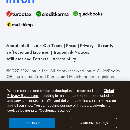
About Intuit
Join Our Team
Press
Privacy
Security
Software and Licenses
Trademark Notices
Affiliates and Partners
Accessibility
©1997-2026 Intuit, Inc. All rights reserved.
Intuit, QuickBooks,
QB, TurboTax, Credit Karma, and Mailchimp are registered
trademarks of Intuit Inc. Terms and conditions, features,
support, pricing, and service options subject to change
We use cookies and similar technologies as described in our
Global
without notice.
Security Certification of the TurboTax Online
Privacy Statement
, including to maintain and operate our websites
application has been performed by C-Level Security.
By
and services, measure traffic, and deliver marketing content to you on
accessing and using this page you agree to the
Terms of Use
.
and off our sites. You can decline our use of third party advertising
cookies by going to "Customize Settings".
About Cookies
Manage cookies
I Understand
Customize Settings