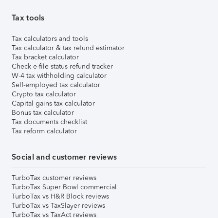
Tax tools
Tax calculators and tools
Tax calculator & tax refund estimator
Tax bracket calculator
Check e-file status refund tracker
W-4 tax withholding calculator
Self-employed tax calculator
Crypto tax calculator
Capital gains tax calculator
Bonus tax calculator
Tax documents checklist
Tax reform calculator
Social and customer reviews
TurboTax customer reviews
TurboTax Super Bowl commercial
TurboTax vs H&R Block reviews
TurboTax vs TaxSlayer reviews
TurboTax vs TaxAct reviews