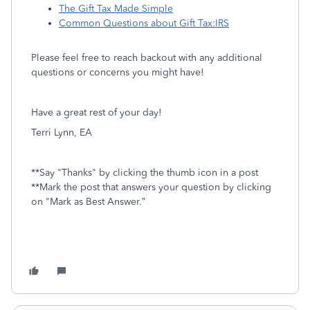
The Gift Tax Made Simple
Common Questions about Gift Tax:IRS
Please feel free to reach backout with any additional
questions or concerns you might have!
Have a great rest of your day!
Terri Lynn, EA
**Say "Thanks" by clicking the thumb icon in a post
**Mark the post that answers your question by clicking
on "Mark as Best Answer.”