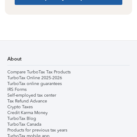
About
Compare TurboTax Tax Products
TurboTax Online 2025-2026
TurboTax online guarantees
IRS Forms
Self-employed tax center
Tax Refund Advance
Crypto Taxes
Credit Karma Money
TurboTax Blog
TurboTax Canada
Products for previous tax years
TurboTax mobile app