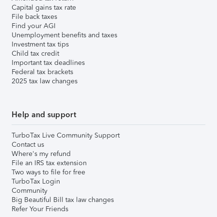
Capital gains tax rate
File back taxes
Find your AGI
Unemployment benefits and taxes
Investment tax tips
Child tax credit
Important tax deadlines
Federal tax brackets
2025 tax law changes
Help and support
TurboTax Live Community Support
Contact us
Where's my refund
File an IRS tax extension
Two ways to file for free
TurboTax Login
Community
Big Beautiful Bill tax law changes
Refer Your Friends