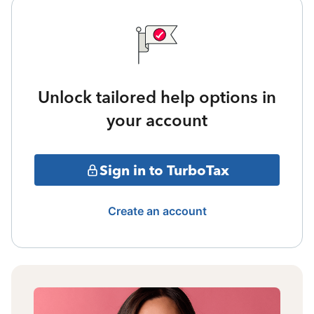
Unlock tailored help options in
your account
Sign in to TurboTax
Create an account