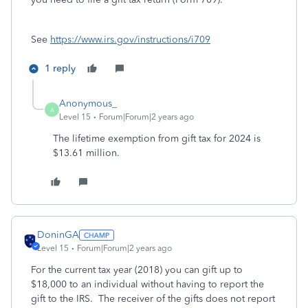
See
https://www.irs.gov/instructions/i709
1 reply
Anonymous_
A
Level 15
Forum|Forum|2 years ago
The lifetime exemption from gift tax for 2024 is
$13.61 million.
DoninGA
Level 15
Forum|Forum|2 years ago
For the current tax year (2018) you can gift up to
$18,000 to an individual without having to report the
gift to the IRS. The receiver of the gifts does not report