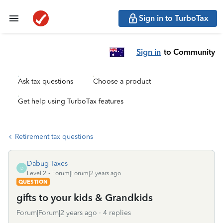
Sign in to TurboTax
Sign in
to Community
Ask tax questions
Choose a product
Get help using TurboTax features
Retirement tax questions
Dabug-Taxes
D
Level 2
Forum|Forum|2 years ago
QUESTION
gifts to your kids & Grandkids
Forum|Forum|2 years ago
4 replies