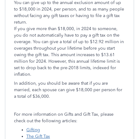
You can give up to the annual exclusion amount of up
to $18,000 in 2024, per person, and to as many people
without facing any gift taxes or having to file a gift tax
return.
If you give more than $18,000, in 2024 to someone,
you do not automatically have to pay a gift tax on the
overage. You can give a total of up to $12.92 million in
overages throughout your lifetime before you start
owing the gift tax. This amount increases to $13.61
million for 2024. However, this annual lifetime limit is
set to drop back to the pre-2018 limits, indexed for
inflation.
In addition, you should be aware that if you are
married, each spouse can give $18,000 per person for
a total of $36,000.
For more information on Gifts and Gift Tax, please
check out the following articles:
Gifting
The Gift Tax