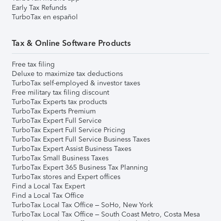
Early Tax Refunds
TurboTax en español
Tax & Online Software Products
Free tax filing
Deluxe to maximize tax deductions
TurboTax self-employed & investor taxes
Free military tax filing discount
TurboTax Experts tax products
TurboTax Experts Premium
TurboTax Expert Full Service
TurboTax Expert Full Service Pricing
TurboTax Expert Full Service Business Taxes
TurboTax Expert Assist Business Taxes
TurboTax Small Business Taxes
TurboTax Expert 365 Business Tax Planning
TurboTax stores and Expert offices
Find a Local Tax Expert
Find a Local Tax Office
TurboTax Local Tax Office – SoHo, New York
TurboTax Local Tax Office – South Coast Metro, Costa Mesa