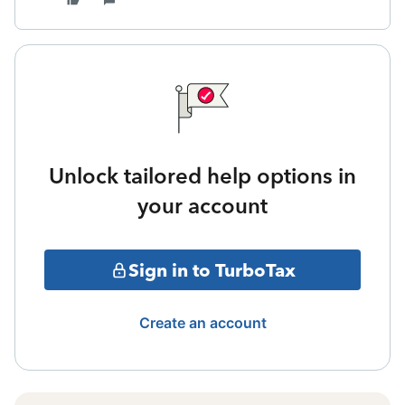
Unlock tailored help options in
your account
Sign in to TurboTax
Create an account