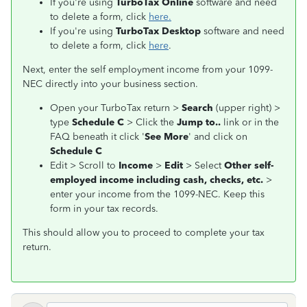
If you're using
TurboTax Online
software and need
to delete a form, click
here.
If you're using
TurboTax Desktop
software and need
to delete a form, click
here
.
Next, enter the self employment income from your 1099-
NEC directly into your business section.
Open your TurboTax return >
Search
(upper right) >
type
Schedule C
> Click the
Jump to..
link or in the
FAQ beneath it click '
See More
' and click on
Schedule C
Edit > Scroll to
Income
>
Edit
> Select
Other self-
employed income including cash, checks, etc.
>
enter your income from the 1099-NEC. Keep this
form in your tax records.
This should allow you to proceed to complete your tax
return.