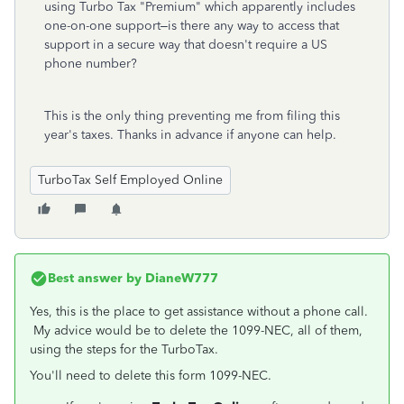
using Turbo Tax "Premium" which apparently includes
one-on-one support–is there any way to access that
support in a secure way that doesn't require a US
phone number?
This is the only thing preventing me from filing this
year's taxes. Thanks in advance if anyone can help.
TurboTax Self Employed Online
Best answer by
DianeW777
Yes, this is the place to get assistance without a phone call.
My advice would be to delete the 1099-NEC, all of them,
using the steps for the TurboTax.
You'll need to delete this form 1099-NEC.