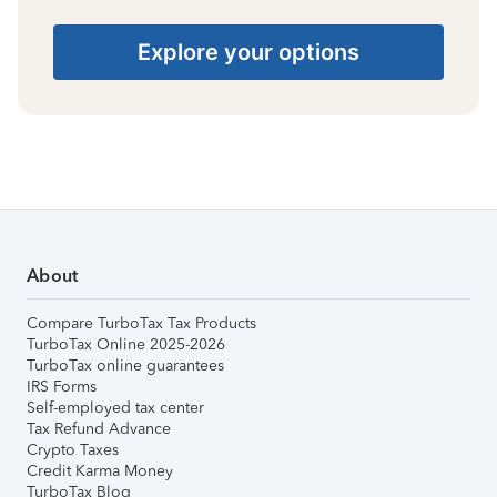
Explore your options
About
Compare TurboTax Tax Products
TurboTax Online 2025-2026
TurboTax online guarantees
IRS Forms
Self-employed tax center
Tax Refund Advance
Crypto Taxes
Credit Karma Money
TurboTax Blog