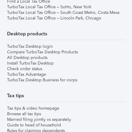
Find a Local Tax Office
TurboTax Local Tax Office – SoHo, New York
TurboTax Local Tax Office – South Coast Metro, Costa Mesa
TurboTax Local Tax Office – Lincoln Park, Chicago
Desktop products
TurboTax Desktop login
Compare TurboTax Desktop Products
All Desktop products
Install TurboTax Desktop
Check order status
TurboTax Advantage
TurboTax Desktop Business for corps
Tax tips
Tax tips & video homepage
Browse all tax tips
Married filing jointly vs separately
Guide to head of household
Rules for claiming dependents