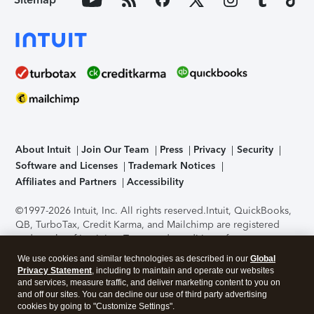
About Intuit
Join Our Team
Press
Privacy
Security
Software and Licenses
Trademark Notices
Affiliates and Partners
Accessibility
©1997-2026 Intuit, Inc. All rights reserved.
Intuit, QuickBooks,
QB, TurboTax, Credit Karma, and Mailchimp are registered
trademarks of Intuit Inc. Terms and conditions, features,
support, pricing, and service options subject to change
We use cookies and similar technologies as described in our
Global
without notice.
Security Certification of the TurboTax Online
Privacy Statement
, including to maintain and operate our websites
application has been performed by C-Level Security.
By
and services, measure traffic, and deliver marketing content to you on
accessing and using this page you agree to the
Terms of Use
.
and off our sites. You can decline our use of third party advertising
cookies by going to "Customize Settings".