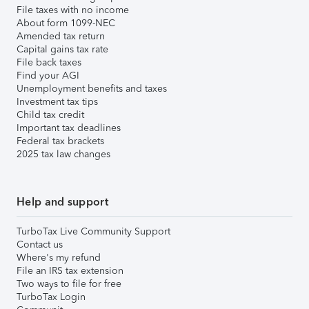
File taxes with no income
About form 1099-NEC
Amended tax return
Capital gains tax rate
File back taxes
Find your AGI
Unemployment benefits and taxes
Investment tax tips
Child tax credit
Important tax deadlines
Federal tax brackets
2025 tax law changes
Help and support
TurboTax Live Community Support
Contact us
Where's my refund
File an IRS tax extension
Two ways to file for free
TurboTax Login