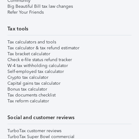
Community
Big Beautiful Bill tax law changes
Refer Your Friends
Tax tools
Tax calculators and tools
Tax calculator & tax refund estimator
Tax bracket calculator
Check e-file status refund tracker
W-4 tax withholding calculator
Self-employed tax calculator
Crypto tax calculator
Capital gains tax calculator
Bonus tax calculator
Tax documents checklist
Tax reform calculator
Social and customer reviews
TurboTax customer reviews
TurboTax Super Bowl commercial