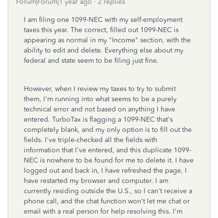
Forum|Forum|1 year ago
2 replies
I am filing one 1099-NEC with my self-employment
taxes this year. The correct, filled out 1099-NEC is
appearing as normal in my "Income" section, with the
ability to edit and delete. Everything else about my
federal and state seem to be filing just fine.
However, when I review my taxes to try to submit
them, I'm running into what seems to be a purely
technical error and not based on anything I have
entered. TurboTax is flagging a 1099-NEC that's
completely blank, and my only option is to fill out the
fields. I've triple-checked all the fields with
information that I've entered, and this duplicate 1099-
NEC is nowhere to be found for me to delete it. I have
logged out and back in, I have refreshed the page, I
have restarted my browser and computer. I am
currently residing outside the U.S., so I can't receive a
phone call, and the chat function won't let me chat or
email with a real person for help resolving this. I'm