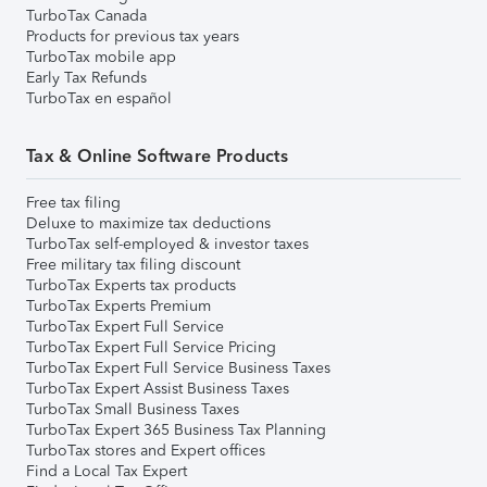
TurboTax Canada
Products for previous tax years
TurboTax mobile app
Early Tax Refunds
TurboTax en español
Tax & Online Software Products
Free tax filing
Deluxe to maximize tax deductions
TurboTax self-employed & investor taxes
Free military tax filing discount
TurboTax Experts tax products
TurboTax Experts Premium
TurboTax Expert Full Service
TurboTax Expert Full Service Pricing
TurboTax Expert Full Service Business Taxes
TurboTax Expert Assist Business Taxes
TurboTax Small Business Taxes
TurboTax Expert 365 Business Tax Planning
TurboTax stores and Expert offices
Find a Local Tax Expert