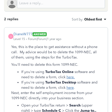
2 replies
Sort by
:
Oldest first
DianeW777
ANSWER
D
Level 15
Forum|Forum|1 year ago
Yes, this is the place to get assistance without a phone
call. My advice would be to delete the 1099-NEC, all
of them, using the steps for the TurboTax.
You'll need to delete this form 1099-NEC.
If you're using
TurboTax Online
software and
need to delete a form, click
here.
If you're using
TurboTax Desktop
software and
need to delete a form, click
here
.
Next, enter the self employment income from your
1099-NEC directly into your business section.
Open your TurboTax return >
Search
(upper
right) > type
Schedule C
> Click the
Jump to..