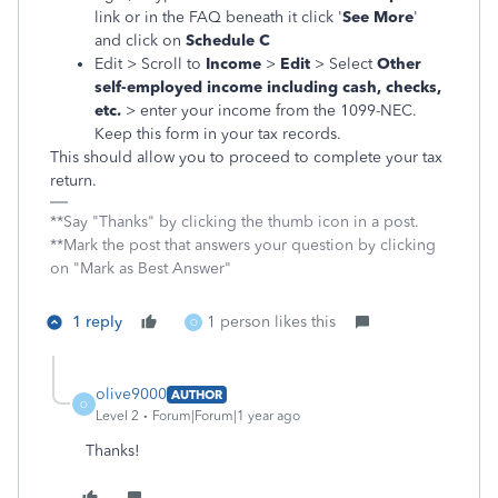
link or in the FAQ beneath it click '
See More
'
and click on
Schedule C
Edit > Scroll to
Income
>
Edit
> Select
Other
self-employed income including cash, checks,
etc.
> enter your income from the 1099-NEC.
Keep this form in your tax records.
This should allow you to proceed to complete your tax
return.
**Say "Thanks" by clicking the thumb icon in a post.
**Mark the post that answers your question by clicking
on "Mark as Best Answer"
1 reply
1 person likes this
O
olive9000
AUTHOR
O
Level 2
Forum|Forum|1 year ago
Thanks!