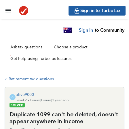
Sign in to TurboTax
Sign in
to Community
Ask tax questions
Choose a product
Get help using TurboTax features
Retirement tax questions
olive9000
O
Level 2
Forum|Forum|1 year ago
SOLVED
Duplicate 1099 can't be deleted, doesn't
appear anywhere in income