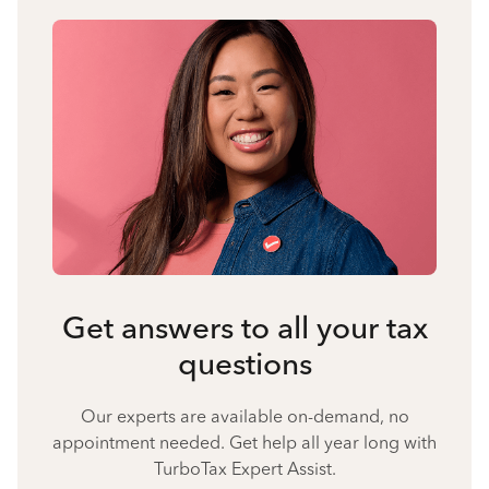
Get answers to all your tax
questions
Our experts are available on-demand, no
appointment needed. Get help all year long with
TurboTax Expert Assist.