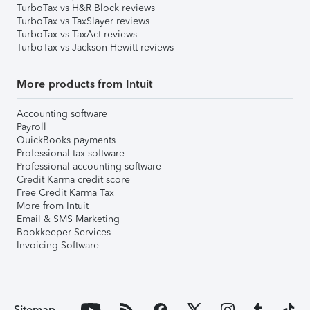
TurboTax vs H&R Block reviews
TurboTax vs TaxSlayer reviews
TurboTax vs TaxAct reviews
TurboTax vs Jackson Hewitt reviews
More products from Intuit
Accounting software
Payroll
QuickBooks payments
Professional tax software
Professional accounting software
Credit Karma credit score
Free Credit Karma Tax
More from Intuit
Email & SMS Marketing
Bookkeeper Services
Invoicing Software
Sitemap