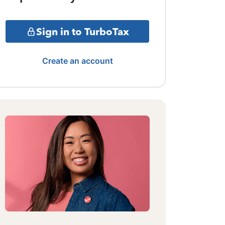
Sign in to TurboTax
Create an account