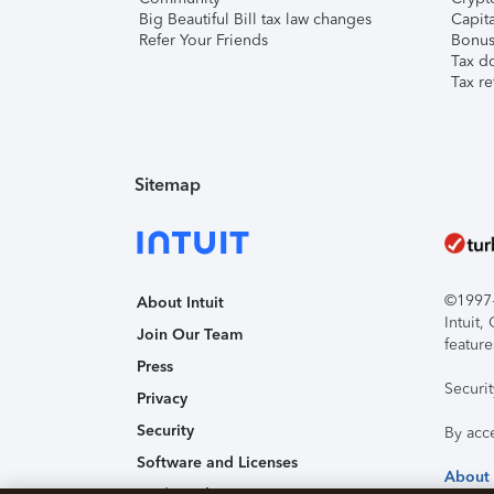
Big Beautiful Bill tax law changes
Capita
Refer Your Friends
Bonus 
Tax d
Tax re
Sitemap
©1997-2
About Intuit
Intuit
Join Our Team
feature
Press
Securi
Privacy
Security
By acc
Software and Licenses
About