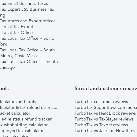
Tax Small Business Taxes
Tax Expert 365 Business Tax
ing
ax stores and Expert offices
 Local Tax Expert
 Local Tax Office
Tax Local Tax Office – SoHo,
ork
Tax Local Tax Office – South
 Metro, Costa Mesa
Tax Local Tax Office – Lincoln
 Chicago
ools
Social and customer revie
lculators and tools
TurboTax customer reviews
lculator & tax refund estimator
TurboTax Super Bowl commerci
acket calculator
TurboTax vs H&R Block reviews
e-file status refund tracker
TurboTax vs TaxSlayer reviews
x withholding calculator
TurboTax vs TaxAct reviews
mployed tax calculator
TurboTax vs Jackson Hewitt rev
 tax calculator