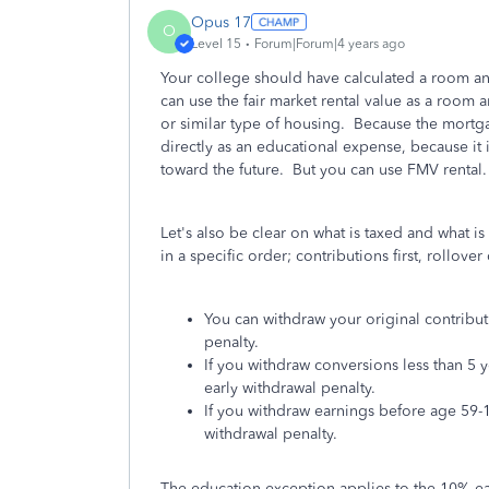
Opus 17
O
Level 15
Forum|Forum|4 years ago
Your college should have calculated a room an
can use the fair market rental value as a room
or similar type of housing. Because the mortg
directly as an educational expense, because it
toward the future. But you can use FMV rental.
Let's also be clear on what is taxed and what i
in a specific order; contributions first, rollov
You can withdraw your original contribut
penalty.
If you withdraw conversions less than 5 
early withdrawal penalty.
If you withdraw earnings before age 59-1
withdrawal penalty.
The education exception applies to the 10% ea