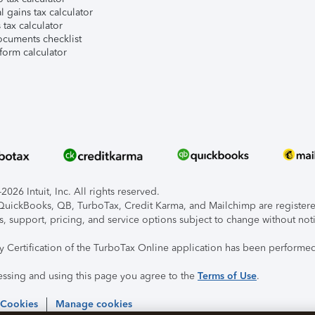
l gains tax calculator
tax calculator
ocuments checklist
form calculator
026 Intuit, Inc. All rights reserved.
, QuickBooks, QB, TurboTax, Credit Karma, and Mailchimp are registered
s, support, pricing, and service options subject to change without not
ty Certification of the TurboTax Online application has been performed
essing and using this page you agree to the
Terms of Use
.
 Cookies
Manage cookies