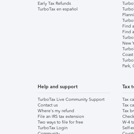
Early Tax Refunds
Turbo
TurboTax en español
Turbo
Plann
TurboT
Find a
Find a
Turbo
New Y
Turbo
Coast
Turbo
Park,
Help and support
Tax t
TurboTax Live Community Support
Tax ca
Contact us
Tax ca
Where's my refund
Tax br
File an IRS tax extension
Check 
Two ways to file for free
W-4 ta
TurboTax Login
Self-e
Community
Crypto