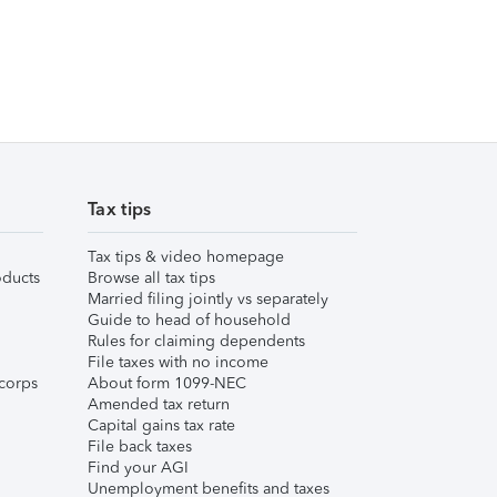
Tax tips
Tax tips & video homepage
ducts
Browse all tax tips
Married filing jointly vs separately
Guide to head of household
Rules for claiming dependents
File taxes with no income
corps
About form 1099-NEC
Amended tax return
Capital gains tax rate
File back taxes
Find your AGI
Unemployment benefits and taxes