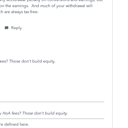
on the earnings. And much of your withdrawal will
ich are always tax-free.
Reply
ees? Those don't build equity.
y HoA fees? Those don't build equity.
re defined here.