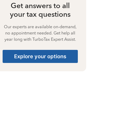
Get answers to all
your tax questions
Our experts are available on-demand,
no appointment needed. Get help all
year long with TurboTax Expert Assist.
Explore your options