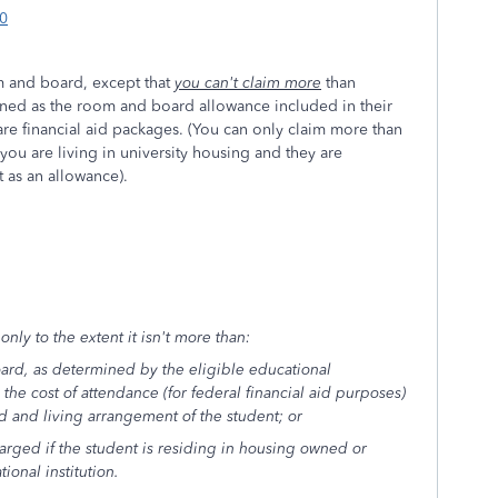
70
m and board, except that
you can't claim more
than
ined as the room and board allowance included in their
re financial aid packages. (You can only claim more than
 you are living in university housing and they are
t as an allowance).
nly to the extent it isn't more than:
ard, as determined by the eligible educational
n the cost of attendance (for federal financial aid purposes)
d and living arrangement of the student; or
harged if the student is residing in housing owned or
ional institution.