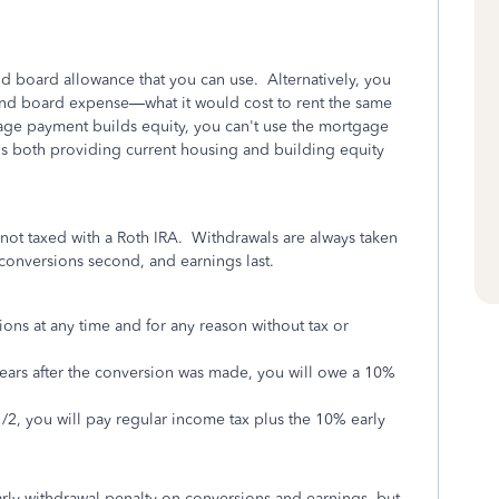
d board allowance that you can use. Alternatively, you
 and board expense—what it would cost to rent the same
age payment builds equity, you can't use the mortgage
 is both providing current housing and building equity
s not taxed with a Roth IRA. Withdrawals are always taken
er conversions second, and earnings last.
ions at any time and for any reason without tax or
years after the conversion was made, you will owe a 10%
/2, you will pay regular income tax plus the 10% early
rly withdrawal penalty on conversions and earnings, but