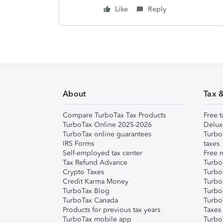
Like
Reply
About
Tax 
Compare TurboTax Tax Products
Free t
TurboTax Online 2025-2026
Delux
TurboTax online guarantees
Turbo
IRS Forms
taxes
Self-employed tax center
Free m
Tax Refund Advance
Turbo
Crypto Taxes
Turbo
Credit Karma Money
TurboT
TurboTax Blog
TurboT
TurboTax Canada
Turbo
Products for previous tax years
Taxes
TurboTax mobile app
Turbo