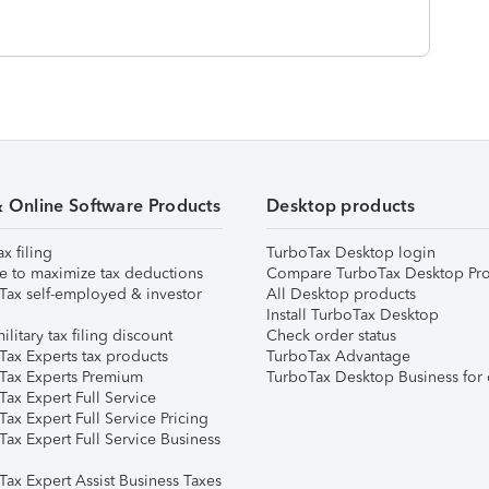
& Online Software Products
Desktop products
ax filing
TurboTax Desktop login
e to maximize tax deductions
Compare TurboTax Desktop Pro
Tax self-employed & investor
All Desktop products
Install TurboTax Desktop
ilitary tax filing discount
Check order status
Tax Experts tax products
TurboTax Advantage
Tax Experts Premium
TurboTax Desktop Business for 
ax Expert Full Service
ax Expert Full Service Pricing
Tax Expert Full Service Business
Tax Expert Assist Business Taxes