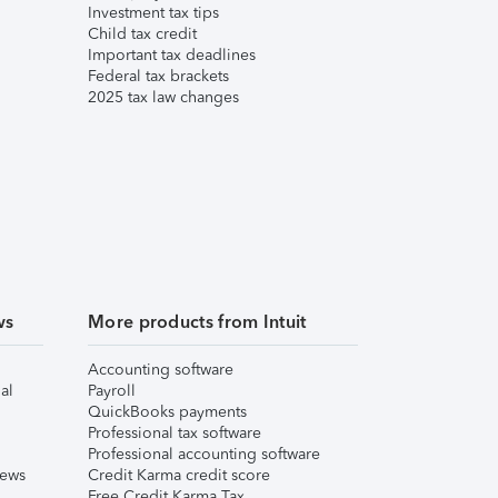
Investment tax tips
Child tax credit
Important tax deadlines
Federal tax brackets
2025 tax law changes
ws
More products from Intuit
Accounting software
al
Payroll
QuickBooks payments
Professional tax software
Professional accounting software
iews
Credit Karma credit score
Free Credit Karma Tax