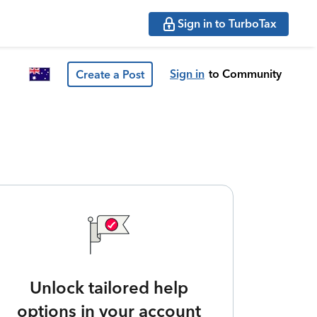
Sign in to TurboTax
Sign in
to Community
Create a Post
Unlock tailored help
options in your account