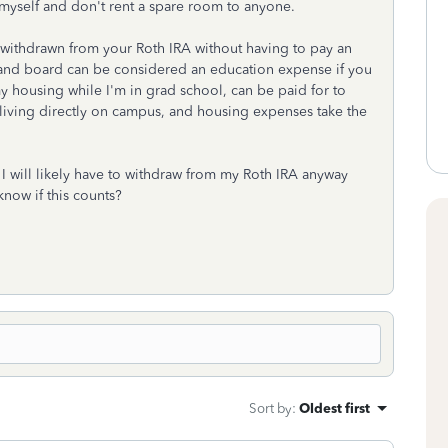
 myself and don't rent a spare room to anyone.
 withdrawn from your Roth IRA without having to pay an
om and board can be considered an education expense if you
my housing while I'm in grad school, can be paid for to
living directly on campus, and housing expenses take the
e, I will likely have to withdraw from my Roth IRA anyway
know if this counts?
Sort by
:
Oldest first