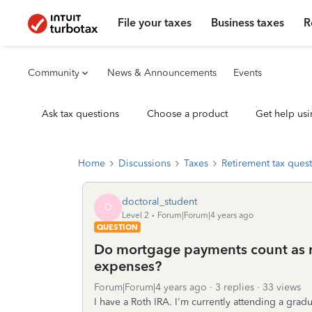
File your taxes
Business taxes
R
Community
News & Announcements
Events
Ask tax questions
Choose a product
Get help usi
Home
Discussions
Taxes
Retirement tax ques
doctoral_student
D
Level 2
Forum|Forum|4 years ago
QUESTION
Do mortgage payments count as r
expenses?
Forum|Forum|4 years ago
3 replies
33 views
I have a Roth IRA. I'm currently attending a gradu