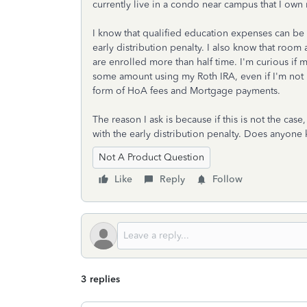
currently live in a condo near campus that I own
I know that qualified education expenses can be
early distribution penalty. I also know that ro
are enrolled more than half time. I'm curious if 
some amount using my Roth IRA, even if I'm not 
form of HoA fees and Mortgage payments.
The reason I ask is because if this is not the cas
with the early distribution penalty. Does anyone 
Not A Product Question
Like
Reply
Follow
3 replies