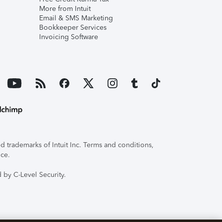
More from Intuit
Email & SMS Marketing
Bookkeeper Services
Invoicing Software
 trademarks of Intuit Inc. Terms and conditions,
ice.
 by C-Level Security.