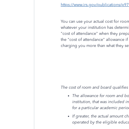
https://www.irs.gov/publications/p9
You can use your actual cost for roo
whatever your institution has determ
"cost of attendance" when they prepa
the "cost of attendance" allowance if
charging you more than what they se
The cost of room and board qualifies o
The allowance for room and bo
institution, that was included i
for a particular academic perio
If greater, the actual amount c
operated by the eligible educat