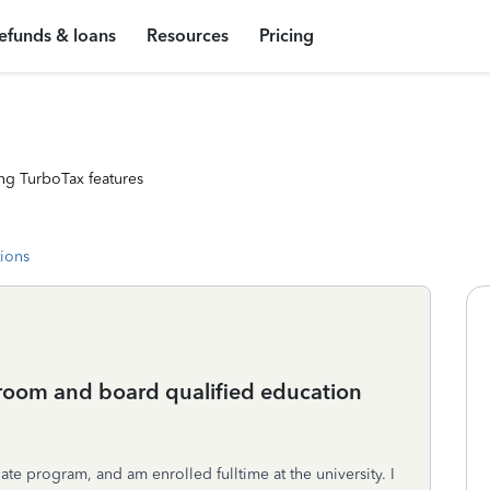
efunds & loans
Resources
Pricing
ng TurboTax features
tions
oom and board qualified education
ate program, and am enrolled fulltime at the university. I