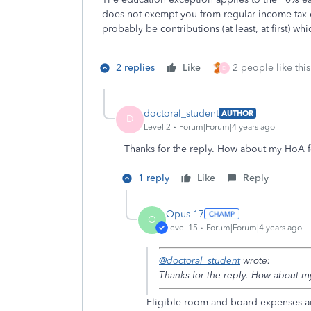
does not exempt you from regular income tax 
probably be contributions (at least, at first) wh
2 replies
Like
2 people like this
D
doctoral_student
AUTHOR
D
Level 2
Forum|Forum|4 years ago
Thanks for the reply. How about my HoA f
1 reply
Like
Reply
Opus 17
O
Level 15
Forum|Forum|4 years ago
@doctoral_student
wrote:
Thanks for the reply. How about m
Eligible room and board expenses a