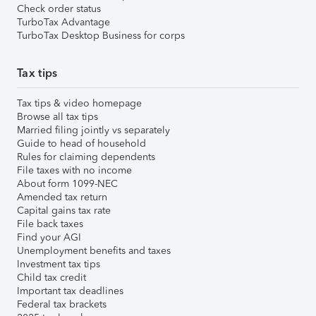
Check order status
TurboTax Advantage
TurboTax Desktop Business for corps
Tax tips
Tax tips & video homepage
Browse all tax tips
Married filing jointly vs separately
Guide to head of household
Rules for claiming dependents
File taxes with no income
About form 1099-NEC
Amended tax return
Capital gains tax rate
File back taxes
Find your AGI
Unemployment benefits and taxes
Investment tax tips
Child tax credit
Important tax deadlines
Federal tax brackets