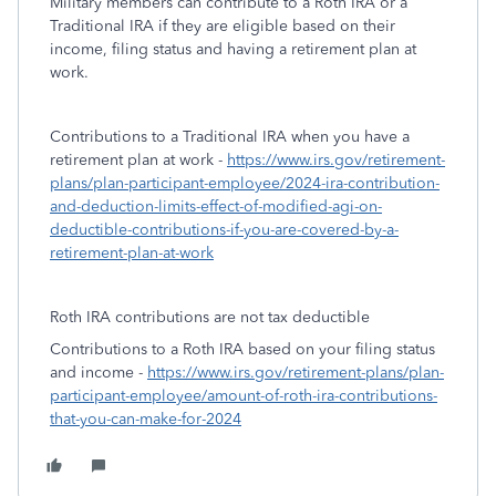
Military members can contribute to a Roth IRA or a
Traditional IRA if they are eligible based on their
income, filing status and having a retirement plan at
work.
Contributions to a Traditional IRA when you have a
retirement plan at work -
https://www.irs.gov/retirement-
plans/plan-participant-employee/2024-ira-contribution-
and-deduction-limits-effect-of-modified-agi-on-
deductible-contributions-if-you-are-covered-by-a-
retirement-plan-at-work
Roth IRA contributions are not tax deductible
Contributions to a Roth IRA based on your filing status
and income -
https://www.irs.gov/retirement-plans/plan-
participant-employee/amount-of-roth-ira-contributions-
that-you-can-make-for-2024