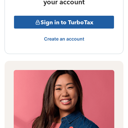
your account
Sign in to TurboTax
Create an account