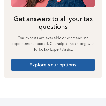
Get answers to all your tax
questions
Our experts are available on-demand, no
appointment needed. Get help all year long with
TurboTax Expert Assist.
Explore your options