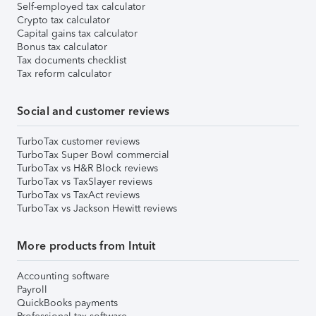
Self-employed tax calculator
Crypto tax calculator
Capital gains tax calculator
Bonus tax calculator
Tax documents checklist
Tax reform calculator
Social and customer reviews
TurboTax customer reviews
TurboTax Super Bowl commercial
TurboTax vs H&R Block reviews
TurboTax vs TaxSlayer reviews
TurboTax vs TaxAct reviews
TurboTax vs Jackson Hewitt reviews
More products from Intuit
Accounting software
Payroll
QuickBooks payments