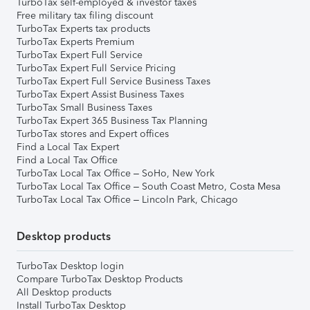
TurboTax self-employed & investor taxes
Free military tax filing discount
TurboTax Experts tax products
TurboTax Experts Premium
TurboTax Expert Full Service
TurboTax Expert Full Service Pricing
TurboTax Expert Full Service Business Taxes
TurboTax Expert Assist Business Taxes
TurboTax Small Business Taxes
TurboTax Expert 365 Business Tax Planning
TurboTax stores and Expert offices
Find a Local Tax Expert
Find a Local Tax Office
TurboTax Local Tax Office – SoHo, New York
TurboTax Local Tax Office – South Coast Metro, Costa Mesa
TurboTax Local Tax Office – Lincoln Park, Chicago
Desktop products
TurboTax Desktop login
Compare TurboTax Desktop Products
All Desktop products
Install TurboTax Desktop