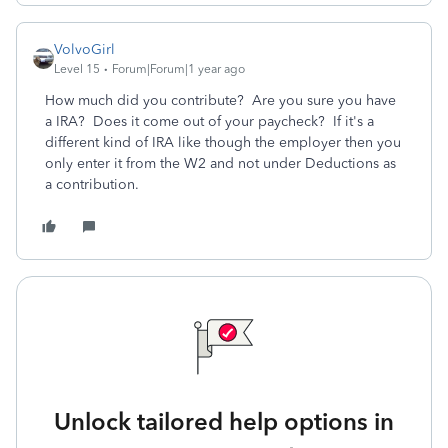
VolvoGirl
Level 15
Forum|Forum|1 year ago
How much did you contribute? Are you sure you have
a IRA? Does it come out of your paycheck? If it's a
different kind of IRA like though the employer then you
only enter it from the W2 and not under Deductions as
a contribution.
Unlock tailored help options in