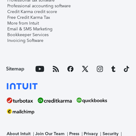
Professional tax software
Professional accounting software
Credit Karma credit score
Free Credit Karma Tax
More from Intuit
Email & SMS Marketing
Bookkeeper Services
Invoicing Software
Sitemap
About Intuit
Join Our Team
Press
Privacy
Security