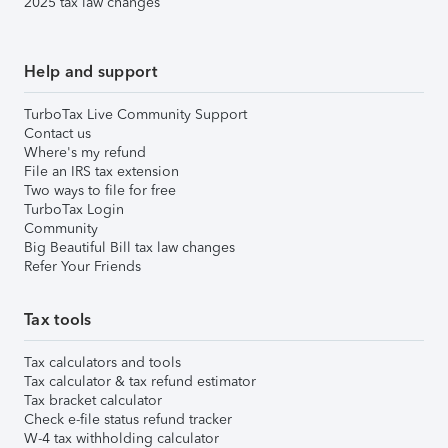
2025 tax law changes
Help and support
TurboTax Live Community Support
Contact us
Where's my refund
File an IRS tax extension
Two ways to file for free
TurboTax Login
Community
Big Beautiful Bill tax law changes
Refer Your Friends
Tax tools
Tax calculators and tools
Tax calculator & tax refund estimator
Tax bracket calculator
Check e-file status refund tracker
W-4 tax withholding calculator