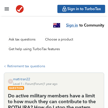
Sign in to TurboTax
Sign in
to Community
Ask tax questions
Choose a product
Get help using TurboTax features
Retirement tax questions
matt-tran22
M
Level 1
Forum|Forum|1 year ago
QUESTION
Do active military members have a limit
to how much they can contribute to the
ROTH IRA? How do I stop the system