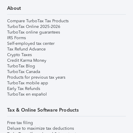
About
Compare TurboTax Tax Products
TurboTax Online 2025-2026
TurboTax online guarantees
IRS Forms
Self-employed tax center
Tax Refund Advance
Crypto Taxes
Credit Karma Money
TurboTax Blog
TurboTax Canada
Products for previous tax years
TurboTax mobile app
Early Tax Refunds
TurboTax en español
Tax & Online Software Products
Free tax filing
Deluxe to maximize tax deductions