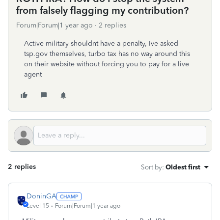
from falsely flagging my contribution?
Forum|Forum|1 year ago
2 replies
Active military shouldnt have a penalty, Ive asked
tsp.gov themselves, turbo tax has no way around this
on their website without forcing you to pay for a live
agent
2 replies
Sort by
:
Oldest first
DoninGA
Level 15
Forum|Forum|1 year ago