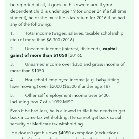
be reported at all, it goes on his own return. If your
dependent child is under age 19 (or under 24 if a full time
student), he or she must file a tax return for 2016 if he had
any of the following:
1. Total income (wages, salaries, taxable scholarship
etc.) of more than $6,300 (2016).
2. Unearned income (interest, dividends,
capital
gains) of more than $1050
(2016).
3. Unearned income over $350 and gross income of
more than $1050
4. Household employee income (e.g. baby sitting,
lawn mowing) over $2000 ($6300 if under age 18)
5. Other self employment income over $400,
including box 7 of a 1099-MISC
Even if he had less, he is allowed to file if he needs to get
back income tax withholding. He cannot get back social
security or Medicare tax withholding.
He doesn’t get his own $4050 exemption (deduction),