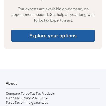
Our experts are available on-demand, no
appointment needed. Get help all year long with
TurboTax Expert Assist.
Explore your options
About
Compare TurboTax Tax Products
TurboTax Online 2025-2026
TurboTax online guarantees