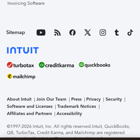
Invoicing Software
Sitemap
About Intuit
Join Our Team
Press
Privacy
Security
Software and Licenses
Trademark Notices
Affiliates and Partners
Accessibility
©1997-2026 Intuit, Inc. All rights reserved.
Intuit, QuickBooks,
QB, TurboTax, Credit Karma, and Mailchimp are registered
trademarks of Intuit Inc. Terms and conditions, features,