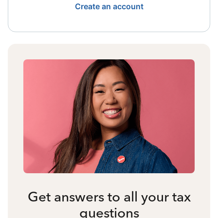
Create an account
Get answers to all your tax
questions