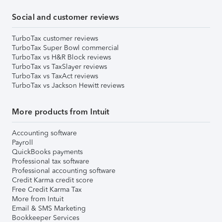
Social and customer reviews
TurboTax customer reviews
TurboTax Super Bowl commercial
TurboTax vs H&R Block reviews
TurboTax vs TaxSlayer reviews
TurboTax vs TaxAct reviews
TurboTax vs Jackson Hewitt reviews
More products from Intuit
Accounting software
Payroll
QuickBooks payments
Professional tax software
Professional accounting software
Credit Karma credit score
Free Credit Karma Tax
More from Intuit
Email & SMS Marketing
Bookkeeper Services