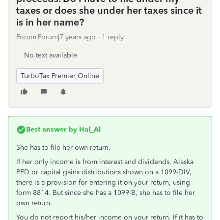
taxes or does she under her taxes since it
is in her name?
Forum|Forum|7 years ago
1 reply
No text available
TurboTax Premier Online
Best answer by
Hal_Al
She has to file her own return.
If her only income is from interest and dividends, Alaska
PFD or capital gains distributions shown on a 1099-DIV,
there is a provision for entering it on your return, using
form 8814. But since she has a 1099-B, she has to file her
own return.
You do not report his/her income on your return. If it has to