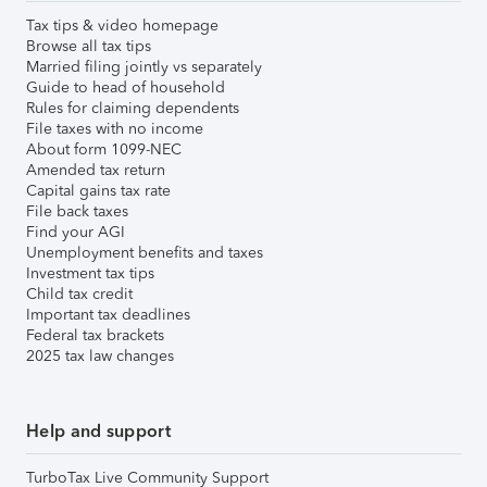
Tax tips & video homepage
Browse all tax tips
Married filing jointly vs separately
Guide to head of household
Rules for claiming dependents
File taxes with no income
About form 1099-NEC
Amended tax return
Capital gains tax rate
File back taxes
Find your AGI
Unemployment benefits and taxes
Investment tax tips
Child tax credit
Important tax deadlines
Federal tax brackets
2025 tax law changes
Help and support
TurboTax Live Community Support