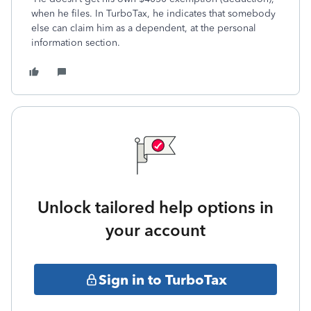
when he files. In TurboTax, he indicates that somebody
else can claim him as a dependent, at the personal
information section.
Unlock tailored help options in
your account
Sign in to TurboTax