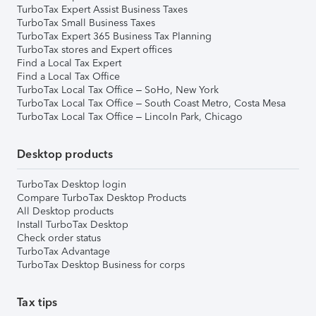
TurboTax Expert Assist Business Taxes
TurboTax Small Business Taxes
TurboTax Expert 365 Business Tax Planning
TurboTax stores and Expert offices
Find a Local Tax Expert
Find a Local Tax Office
TurboTax Local Tax Office – SoHo, New York
TurboTax Local Tax Office – South Coast Metro, Costa Mesa
TurboTax Local Tax Office – Lincoln Park, Chicago
Desktop products
TurboTax Desktop login
Compare TurboTax Desktop Products
All Desktop products
Install TurboTax Desktop
Check order status
TurboTax Advantage
TurboTax Desktop Business for corps
Tax tips