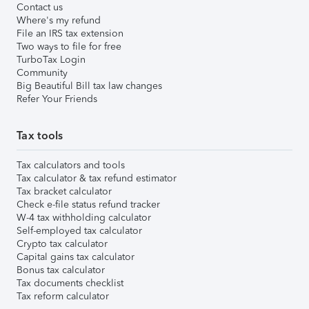
Contact us
Where's my refund
File an IRS tax extension
Two ways to file for free
TurboTax Login
Community
Big Beautiful Bill tax law changes
Refer Your Friends
Tax tools
Tax calculators and tools
Tax calculator & tax refund estimator
Tax bracket calculator
Check e-file status refund tracker
W-4 tax withholding calculator
Self-employed tax calculator
Crypto tax calculator
Capital gains tax calculator
Bonus tax calculator
Tax documents checklist
Tax reform calculator