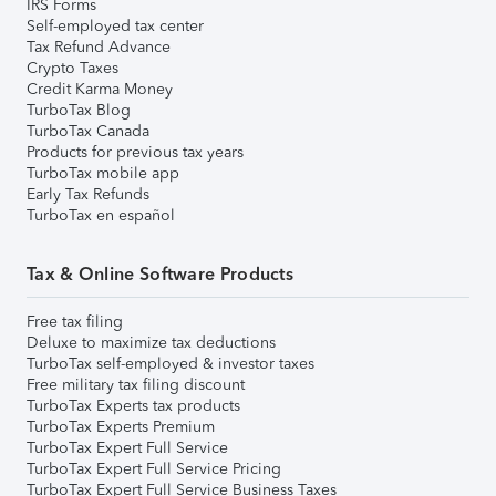
IRS Forms
Self-employed tax center
Tax Refund Advance
Crypto Taxes
Credit Karma Money
TurboTax Blog
TurboTax Canada
Products for previous tax years
TurboTax mobile app
Early Tax Refunds
TurboTax en español
Tax & Online Software Products
Free tax filing
Deluxe to maximize tax deductions
TurboTax self-employed & investor taxes
Free military tax filing discount
TurboTax Experts tax products
TurboTax Experts Premium
TurboTax Expert Full Service
TurboTax Expert Full Service Pricing
TurboTax Expert Full Service Business Taxes