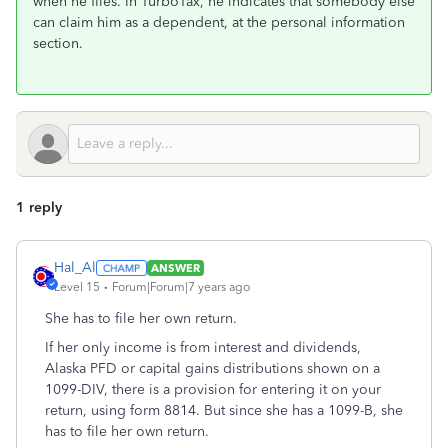
when he files. In TurboTax, he indicates that somebody else
can claim him as a dependent, at the personal information
section.
1 reply
Hal_Al
ANSWER
Level 15
Forum|Forum|7 years ago
She has to file her own return.
If her only income is from interest and dividends,
Alaska PFD or capital gains distributions shown on a
1099-DIV, there is a provision for entering it on your
return, using form 8814. But since she has a 1099-B, she
has to file her own return.