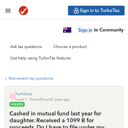
Sign in to TurboTax
Sign in
to Community
Ask tax questions
Choose a product
Get help using TurboTax features
Retirement tax questions
hunt-boa
H
Level 1
Forum|Forum|7 years ago
SOLVED
Cashed in mutual fund last year for
daughter. Received a 1099 B for
proceeds. Do I have to file under my