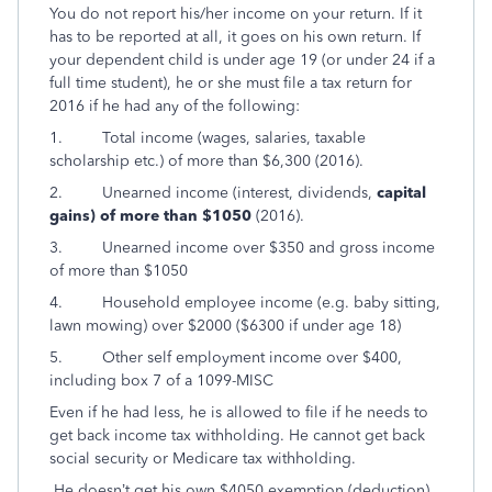
You do not report his/her income on your return. If it
has to be reported at all, it goes on his own return. If
your dependent child is under age 19 (or under 24 if a
full time student), he or she must file a tax return for
2016 if he had any of the following:
1. Total income (wages, salaries, taxable
scholarship etc.) of more than $6,300 (2016).
2. Unearned income (interest, dividends,
capital
gains) of more than $1050
(2016).
3. Unearned income over $350 and gross income
of more than $1050
4. Household employee income (e.g. baby sitting,
lawn mowing) over $2000 ($6300 if under age 18)
5. Other self employment income over $400,
including box 7 of a 1099-MISC
Even if he had less, he is allowed to file if he needs to
get back income tax withholding. He cannot get back
social security or Medicare tax withholding.
He doesn’t get his own $4050 exemption (deduction),